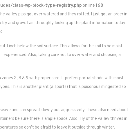
udes/class-wp-block-type-registry.php
on line
168
the valley pips got over watered and they rotted. I just got an order in
 try and grow. I am throughly looking up the plant information today
d.
t 1 inch below the soil surface. This allows for the soil to be moist
ot I experienced. Also, taking care not to over water and choosing a
in zones 2, 8 & 9 with proper care. It prefers partial shade with moist
types. This is another plant (all parts) that is poisonous if ingested so
invasive and can spread slowly but aggressively. These also need about
ainers be sure there is ample space. Also, lily of the valley thrives in
eratures so don’t be afraid to leave it outside through winter.