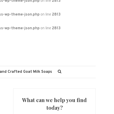
ss-wp-theme-json.php
on line
2813
ss-wp-theme-json.php
on line
2813
ss-wp-theme-json.php
on line
2813
and Crafted Goat Milk Soaps
What can we help you find
today?