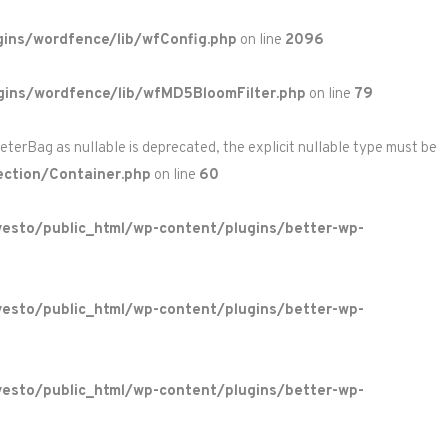
ins/wordfence/lib/wfConfig.php
on line
2096
gins/wordfence/lib/wfMD5BloomFilter.php
on line
79
rBag as nullable is deprecated, the explicit nullable type must be
ction/Container.php
on line
60
esto/public_html/wp-content/plugins/better-wp-
esto/public_html/wp-content/plugins/better-wp-
esto/public_html/wp-content/plugins/better-wp-