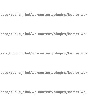
esto/public_html/wp-content/plugins/better-wp-
esto/public_html/wp-content/plugins/better-wp-
esto/public_html/wp-content/plugins/better-wp-
esto/public_html/wp-content/plugins/better-wp-
esto/public_html/wp-content/plugins/better-wp-