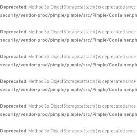
Deprecated
: Method SplObjectStorage::attach() is deprecated since
security/vendor-prod/pimple/pimple/src/Pimple/Container.p
Deprecated
: Method SplObjectStorage::attach() is deprecated since
security/vendor-prod/pimple/pimple/src/Pimple/Container.p
Deprecated
: Method SplObjectStorage::attach() is deprecated since
security/vendor-prod/pimple/pimple/src/Pimple/Container.p
Deprecated
: Method SplObjectStorage::attach() is deprecated since
security/vendor-prod/pimple/pimple/src/Pimple/Container.p
Deprecated
: Method SplObjectStorage::attach() is deprecated since
security/vendor-prod/pimple/pimple/src/Pimple/Container.p
Deprecated
: Method SplObjectStorage::attach() is deprecated since