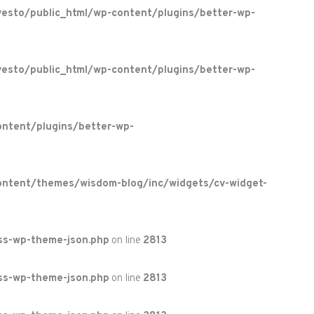
esto/public_html/wp-content/plugins/better-wp-
esto/public_html/wp-content/plugins/better-wp-
ntent/plugins/better-wp-
ontent/themes/wisdom-blog/inc/widgets/cv-widget-
ss-wp-theme-json.php
on line
2813
ss-wp-theme-json.php
on line
2813