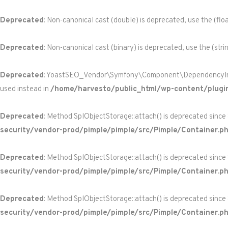
Deprecated
: Non-canonical cast (double) is deprecated, use the (floa
Deprecated
: Non-canonical cast (binary) is deprecated, use the (stri
Deprecated
: YoastSEO_Vendor\Symfony\Component\DependencyInjecti
used instead in
/home/harvesto/public_html/wp-content/plugi
Deprecated
: Method SplObjectStorage::attach() is deprecated since
security/vendor-prod/pimple/pimple/src/Pimple/Container.p
Deprecated
: Method SplObjectStorage::attach() is deprecated since
security/vendor-prod/pimple/pimple/src/Pimple/Container.p
Deprecated
: Method SplObjectStorage::attach() is deprecated since
security/vendor-prod/pimple/pimple/src/Pimple/Container.p