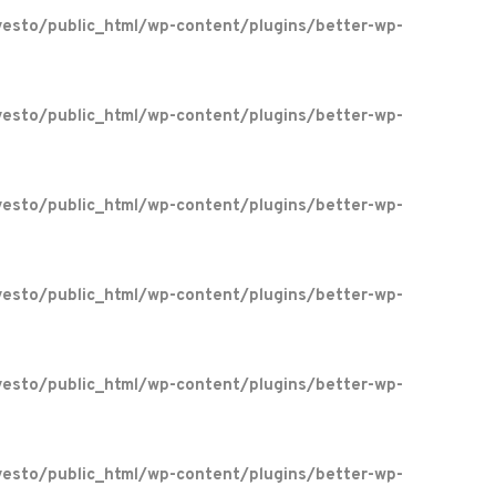
esto/public_html/wp-content/plugins/better-wp-
esto/public_html/wp-content/plugins/better-wp-
esto/public_html/wp-content/plugins/better-wp-
esto/public_html/wp-content/plugins/better-wp-
esto/public_html/wp-content/plugins/better-wp-
esto/public_html/wp-content/plugins/better-wp-