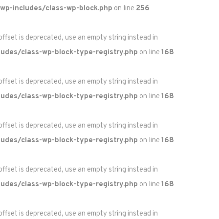
wp-includes/class-wp-block.php
on line
256
 offset is deprecated, use an empty string instead in
udes/class-wp-block-type-registry.php
on line
168
 offset is deprecated, use an empty string instead in
udes/class-wp-block-type-registry.php
on line
168
 offset is deprecated, use an empty string instead in
udes/class-wp-block-type-registry.php
on line
168
 offset is deprecated, use an empty string instead in
udes/class-wp-block-type-registry.php
on line
168
 offset is deprecated, use an empty string instead in