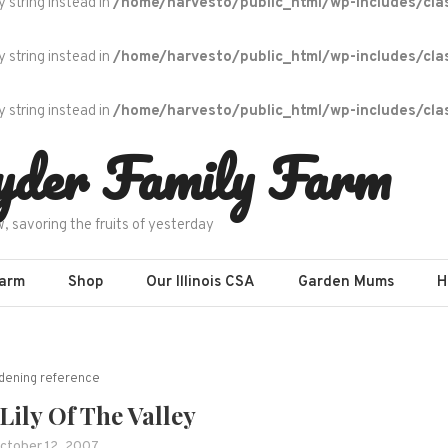
y string instead in
/home/harvesto/public_html/wp-includes/cla
y string instead in
/home/harvesto/public_html/wp-includes/cla
y string instead in
/home/harvesto/public_html/wp-includes/cla
yder Family Farm
w, savoring the fruits of yesterday
Farm
Shop
Our Illinois CSA
Garden Mums
H
dening reference
ily Of The Valley
ctober 12, 2007