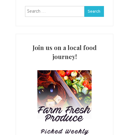
Search
for:
Join us on a local food
journey!