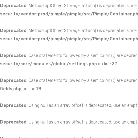
Deprecated
: Method SplObjectStorage::attach() is deprecated since
security/vendor-prod/pimple/pimple/src/Pimple/Container.p
Deprecated
: Method SplObjectStorage::attach() is deprecated since
security/vendor-prod/pimple/pimple/src/Pimple/Container.p
Deprecated
: Case statements followed by a semicolon (;) are depreca
security/core/modules/global/settings.php
on line
37
Deprecated
: Case statements followed by a semicolon (;) are depreca
fields.php
on line
19
Deprecated
: Using null as an array offset is deprecated, use an empt
Deprecated
: Using null as an array offset is deprecated, use an empt