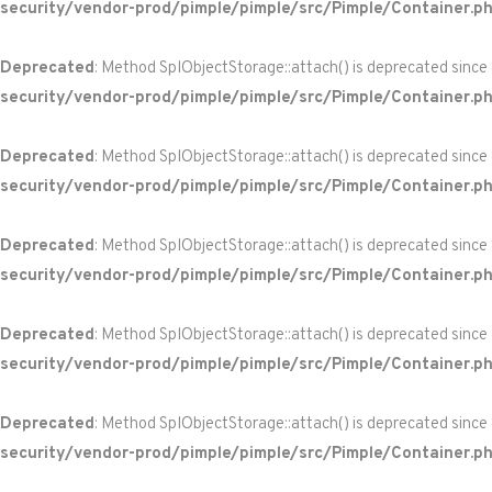
security/vendor-prod/pimple/pimple/src/Pimple/Container.p
Deprecated
: Method SplObjectStorage::attach() is deprecated since
security/vendor-prod/pimple/pimple/src/Pimple/Container.p
Deprecated
: Method SplObjectStorage::attach() is deprecated since
security/vendor-prod/pimple/pimple/src/Pimple/Container.p
Deprecated
: Method SplObjectStorage::attach() is deprecated since
security/vendor-prod/pimple/pimple/src/Pimple/Container.p
Deprecated
: Method SplObjectStorage::attach() is deprecated since
security/vendor-prod/pimple/pimple/src/Pimple/Container.p
Deprecated
: Method SplObjectStorage::attach() is deprecated since
security/vendor-prod/pimple/pimple/src/Pimple/Container.p