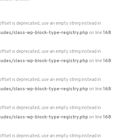
 offset is deprecated, use an empty string instead in
udes/class-wp-block-type-registry.php
on line
168
 offset is deprecated, use an empty string instead in
udes/class-wp-block-type-registry.php
on line
168
 offset is deprecated, use an empty string instead in
udes/class-wp-block-type-registry.php
on line
168
 offset is deprecated, use an empty string instead in
udes/class-wp-block-type-registry.php
on line
168
 offset is deprecated, use an empty string instead in