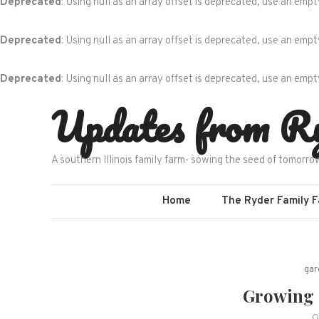
Deprecated
: Using null as an array offset is deprecated, use an empt
Deprecated
: Using null as an array offset is deprecated, use an empt
Deprecated
: Using null as an array offset is deprecated, use an empt
Skip
Updates from R
to
content
A southern Illinois family farm- sowing the seed of tomorro
Home
The Ryder Family 
gar
Growing L
O