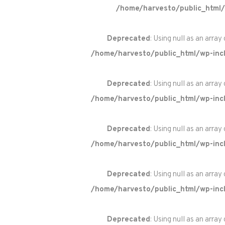
/home/harvesto/public_html/
Deprecated
: Using null as an array
/home/harvesto/public_html/wp-incl
Deprecated
: Using null as an array
/home/harvesto/public_html/wp-incl
Deprecated
: Using null as an array
/home/harvesto/public_html/wp-incl
Deprecated
: Using null as an array
/home/harvesto/public_html/wp-incl
Deprecated
: Using null as an array