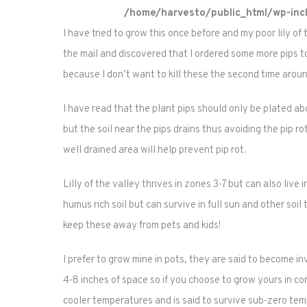
/home/harvesto/public_html/wp-incl
I have tried to grow this once before and my poor lily of 
the mail and discovered that I ordered some more pips to
because I don’t want to kill these the second time aroun
I have read that the plant pips should only be plated abou
but the soil near the pips drains thus avoiding the pip r
well drained area will help prevent pip rot.
Lilly of the valley thrives in zones 3-7 but can also live 
humus rich soil but can survive in full sun and other soil 
keep these away from pets and kids!
I prefer to grow mine in pots, they are said to become 
4-8 inches of space so if you choose to grow yours in cont
cooler temperatures and is said to survive sub-zero temp