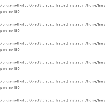
 8.5, use method SplObjectStorage::offsetSet() instead in
/home/harv
hp
on line
180
 8.5, use method SplObjectStorage::offsetSet() instead in
/home/harv
hp
on line
180
 8.5, use method SplObjectStorage::offsetSet() instead in
/home/harv
hp
on line
180
 8.5, use method SplObjectStorage::offsetSet() instead in
/home/harv
hp
on line
180
 8.5, use method SplObjectStorage::offsetSet() instead in
/home/harv
hp
on line
180
 8.5, use method SplObjectStorage::offsetSet() instead in
/home/harv