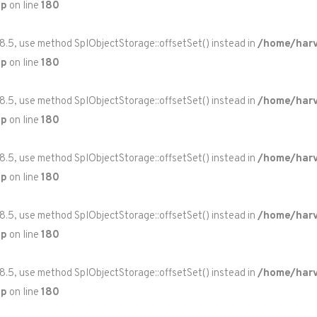
hp
on line
180
 8.5, use method SplObjectStorage::offsetSet() instead in
/home/harv
hp
on line
180
 8.5, use method SplObjectStorage::offsetSet() instead in
/home/harv
hp
on line
180
 8.5, use method SplObjectStorage::offsetSet() instead in
/home/harv
hp
on line
180
 8.5, use method SplObjectStorage::offsetSet() instead in
/home/harv
hp
on line
180
 8.5, use method SplObjectStorage::offsetSet() instead in
/home/harv
hp
on line
180