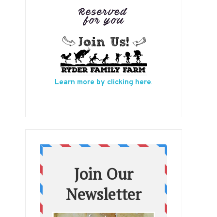
Learn more by clicking here
.