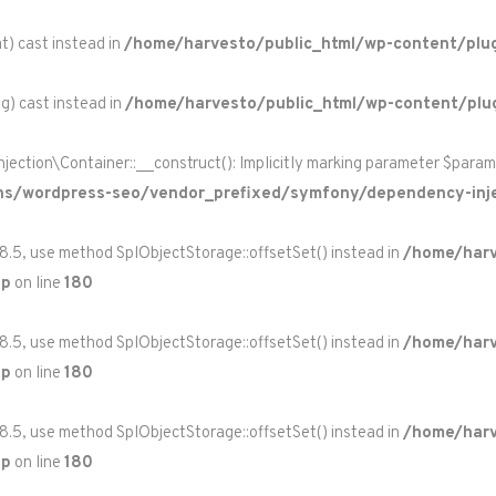
t) cast instead in
/home/harvesto/public_html/wp-content/plug
ng) cast instead in
/home/harvesto/public_html/wp-content/plu
on\Container::__construct(): Implicitly marking parameter $paramete
ns/wordpress-seo/vendor_prefixed/symfony/dependency-inje
 8.5, use method SplObjectStorage::offsetSet() instead in
/home/harv
hp
on line
180
 8.5, use method SplObjectStorage::offsetSet() instead in
/home/harv
hp
on line
180
 8.5, use method SplObjectStorage::offsetSet() instead in
/home/harv
hp
on line
180