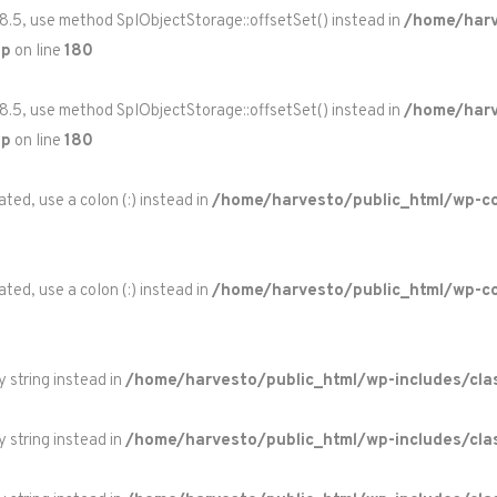
 8.5, use method SplObjectStorage::offsetSet() instead in
/home/harv
hp
on line
180
 8.5, use method SplObjectStorage::offsetSet() instead in
/home/harv
hp
on line
180
ted, use a colon (:) instead in
/home/harvesto/public_html/wp-co
ted, use a colon (:) instead in
/home/harvesto/public_html/wp-c
y string instead in
/home/harvesto/public_html/wp-includes/cla
y string instead in
/home/harvesto/public_html/wp-includes/cla