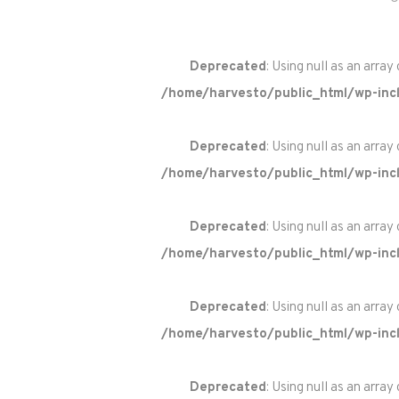
Deprecated
: Using null as an array
/home/harvesto/public_html/wp-incl
Deprecated
: Using null as an array
/home/harvesto/public_html/wp-incl
Deprecated
: Using null as an array
/home/harvesto/public_html/wp-incl
Deprecated
: Using null as an array
/home/harvesto/public_html/wp-incl
Deprecated
: Using null as an array