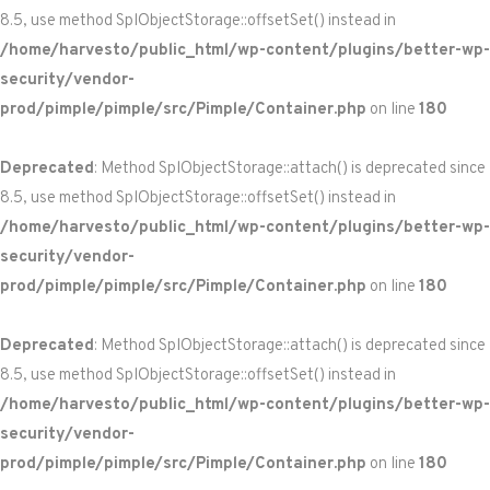
8.5, use method SplObjectStorage::offsetSet() instead in
/home/harvesto/public_html/wp-content/plugins/better-wp-
security/vendor-
prod/pimple/pimple/src/Pimple/Container.php
on line
180
Deprecated
: Method SplObjectStorage::attach() is deprecated since
8.5, use method SplObjectStorage::offsetSet() instead in
/home/harvesto/public_html/wp-content/plugins/better-wp-
security/vendor-
prod/pimple/pimple/src/Pimple/Container.php
on line
180
Deprecated
: Method SplObjectStorage::attach() is deprecated since
8.5, use method SplObjectStorage::offsetSet() instead in
/home/harvesto/public_html/wp-content/plugins/better-wp-
security/vendor-
prod/pimple/pimple/src/Pimple/Container.php
on line
180