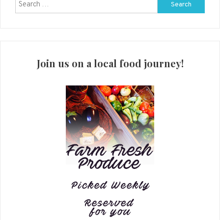
Search
for:
Join us on a local food journey!