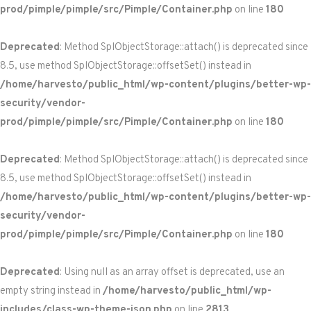
prod/pimple/pimple/src/Pimple/Container.php
on line
180
Deprecated
: Method SplObjectStorage::attach() is deprecated since
8.5, use method SplObjectStorage::offsetSet() instead in
/home/harvesto/public_html/wp-content/plugins/better-wp-
security/vendor-
prod/pimple/pimple/src/Pimple/Container.php
on line
180
Deprecated
: Method SplObjectStorage::attach() is deprecated since
8.5, use method SplObjectStorage::offsetSet() instead in
/home/harvesto/public_html/wp-content/plugins/better-wp-
security/vendor-
prod/pimple/pimple/src/Pimple/Container.php
on line
180
Deprecated
: Using null as an array offset is deprecated, use an
empty string instead in
/home/harvesto/public_html/wp-
includes/class-wp-theme-json.php
on line
2813