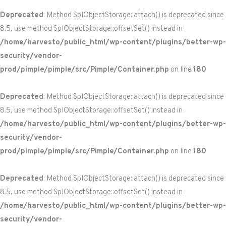
Deprecated
: Method SplObjectStorage::attach() is deprecated since
8.5, use method SplObjectStorage::offsetSet() instead in
/home/harvesto/public_html/wp-content/plugins/better-wp-
security/vendor-
prod/pimple/pimple/src/Pimple/Container.php
on line
180
Deprecated
: Method SplObjectStorage::attach() is deprecated since
8.5, use method SplObjectStorage::offsetSet() instead in
/home/harvesto/public_html/wp-content/plugins/better-wp-
security/vendor-
prod/pimple/pimple/src/Pimple/Container.php
on line
180
Deprecated
: Method SplObjectStorage::attach() is deprecated since
8.5, use method SplObjectStorage::offsetSet() instead in
/home/harvesto/public_html/wp-content/plugins/better-wp-
security/vendor-