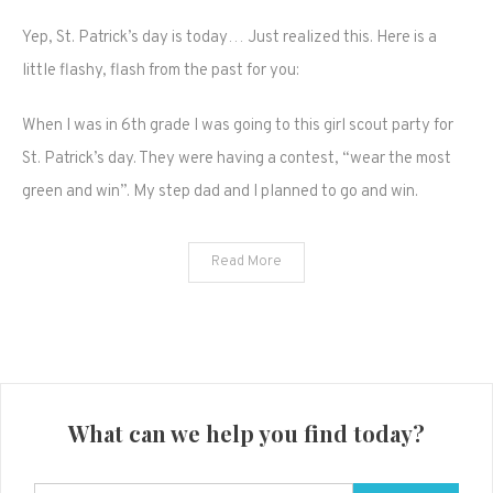
Happy
Yep, St. Patrick’s day is today… Just realized this. Here is a
St.
Pattys
little flashy, flash from the past for you:
day
guys,
When I was in 6th grade I was going to this girl scout party for
dye
St. Patrick’s day. They were having a contest, “wear the most
your
green and win”. My step dad and I planned to go and win.
hair
green
like
Read More
me!
What can we help you find today?