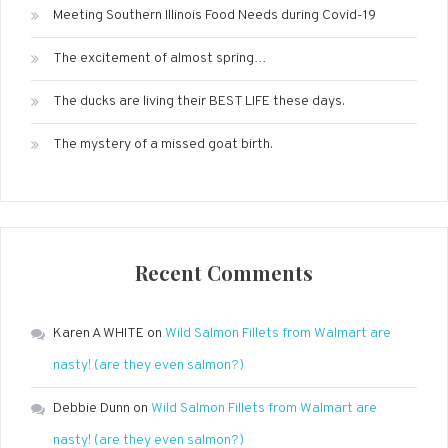
Meeting Southern Illinois Food Needs during Covid-19
The excitement of almost spring…
The ducks are living their BEST LIFE these days.
The mystery of a missed goat birth.
Recent Comments
Karen A WHITE
on
Wild Salmon Fillets from Walmart are
nasty! (are they even salmon?)
Debbie Dunn
on
Wild Salmon Fillets from Walmart are
nasty! (are they even salmon?)