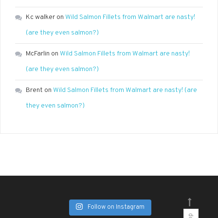
Kc walker
on
Wild Salmon Fillets from Walmart are nasty!
(are they even salmon?)
McFarlin
on
Wild Salmon Fillets from Walmart are nasty!
(are they even salmon?)
Brent
on
Wild Salmon Fillets from Walmart are nasty! (are
they even salmon?)
Follow on Instagram