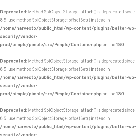
Deprecated
: Method SplObjectStorage::attach() is deprecated since
8.5, use method SplObjectStorage::offsetSet() instead in
/home/harvesto/public_html/wp-content/plugins/better-wp-
security/vendor-
prod/pimple/pimple/src/Pimple/Container.php
on line
180
Deprecated
: Method SplObjectStorage::attach() is deprecated since
8.5, use method SplObjectStorage::offsetSet() instead in
/home/harvesto/public_html/wp-content/plugins/better-wp-
security/vendor-
prod/pimple/pimple/src/Pimple/Container.php
on line
180
Deprecated
: Method SplObjectStorage::attach() is deprecated since
8.5, use method SplObjectStorage::offsetSet() instead in
/home/harvesto/public_html/wp-content/plugins/better-wp-
security/vendor-