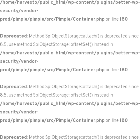
/home/harvesto/public_html/wp-content/plugins/better-wp-
security/vendor-
prod/pimple/pimple/src/Pimple/Container.php
on line
180
Deprecated
: Method SplObjectStorage::attach() is deprecated since
8.5, use method SplObjectStorage::offsetSet() instead in
/home/harvesto/public_html/wp-content/plugins/better-wp-
security/vendor-
prod/pimple/pimple/src/Pimple/Container.php
on line
180
Deprecated
: Method SplObjectStorage::attach() is deprecated since
8.5, use method SplObjectStorage::offsetSet() instead in
/home/harvesto/public_html/wp-content/plugins/better-wp-
security/vendor-
prod/pimple/pimple/src/Pimple/Container.php
on line
180
Deprecated
: Method SplObjectStorage::attach() is deprecated since