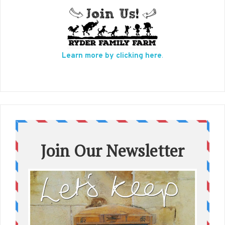
Learn more by clicking here
.