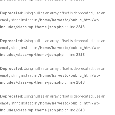
Deprecated
: Using null as an array offset is deprecated, use an
empty string instead in
/home/harvesto/public_html/wp-
includes/class-wp-theme-json.php
on line
2813
Deprecated
: Using null as an array offset is deprecated, use an
empty string instead in
/home/harvesto/public_html/wp-
includes/class-wp-theme-json.php
on line
2813
Deprecated
: Using null as an array offset is deprecated, use an
empty string instead in
/home/harvesto/public_html/wp-
includes/class-wp-theme-json.php
on line
2813
Deprecated
: Using null as an array offset is deprecated, use an
empty string instead in
/home/harvesto/public_html/wp-
includes/class-wp-theme-json.php
on line
2813