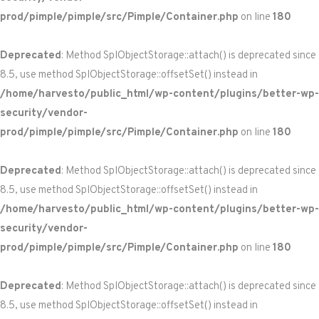
prod/pimple/pimple/src/Pimple/Container.php
on line
180
Deprecated
: Method SplObjectStorage::attach() is deprecated since
8.5, use method SplObjectStorage::offsetSet() instead in
/home/harvesto/public_html/wp-content/plugins/better-wp-
security/vendor-
prod/pimple/pimple/src/Pimple/Container.php
on line
180
Deprecated
: Method SplObjectStorage::attach() is deprecated since
8.5, use method SplObjectStorage::offsetSet() instead in
/home/harvesto/public_html/wp-content/plugins/better-wp-
security/vendor-
prod/pimple/pimple/src/Pimple/Container.php
on line
180
Deprecated
: Method SplObjectStorage::attach() is deprecated since
8.5, use method SplObjectStorage::offsetSet() instead in