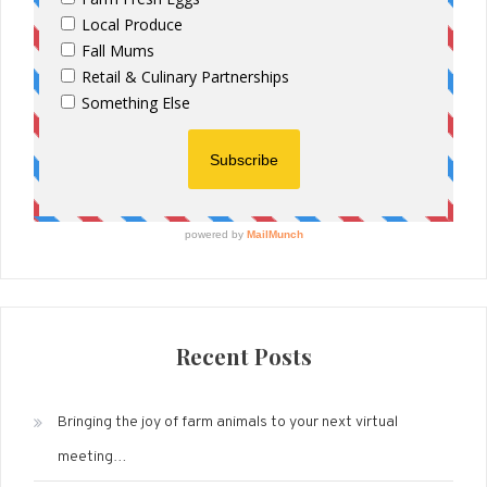
Recent Posts
Bringing the joy of farm animals to your next virtual
meeting…