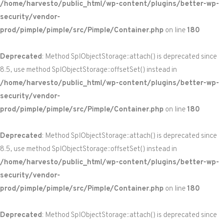
/home/harvesto/public_html/wp-content/plugins/better-wp-
security/vendor-
prod/pimple/pimple/src/Pimple/Container.php
on line
180
Deprecated
: Method SplObjectStorage::attach() is deprecated since
8.5, use method SplObjectStorage::offsetSet() instead in
/home/harvesto/public_html/wp-content/plugins/better-wp-
security/vendor-
prod/pimple/pimple/src/Pimple/Container.php
on line
180
Deprecated
: Method SplObjectStorage::attach() is deprecated since
8.5, use method SplObjectStorage::offsetSet() instead in
/home/harvesto/public_html/wp-content/plugins/better-wp-
security/vendor-
prod/pimple/pimple/src/Pimple/Container.php
on line
180
Deprecated
: Method SplObjectStorage::attach() is deprecated since