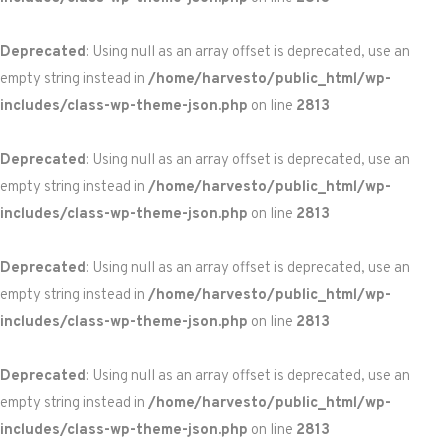
Deprecated
: Using null as an array offset is deprecated, use an
empty string instead in
/home/harvesto/public_html/wp-
includes/class-wp-theme-json.php
on line
2813
Deprecated
: Using null as an array offset is deprecated, use an
empty string instead in
/home/harvesto/public_html/wp-
includes/class-wp-theme-json.php
on line
2813
Deprecated
: Using null as an array offset is deprecated, use an
empty string instead in
/home/harvesto/public_html/wp-
includes/class-wp-theme-json.php
on line
2813
Deprecated
: Using null as an array offset is deprecated, use an
empty string instead in
/home/harvesto/public_html/wp-
includes/class-wp-theme-json.php
on line
2813