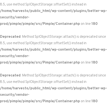
8.5, use method SplObjectStorage::offsetSet() instead in
/home/harvesto/public_html/wp-content/plugins/better-wp-
security/vendor-
prod/pimple/pimple/src/Pimple/Container.php
on line
180
Deprecated
: Method SplObjectStorage::attach() is deprecated since
8.5, use method SplObjectStorage::offsetSet() instead in
/home/harvesto/public_html/wp-content/plugins/better-wp-
security/vendor-
prod/pimple/pimple/src/Pimple/Container.php
on line
180
Deprecated
: Method SplObjectStorage::attach() is deprecated since
8.5, use method SplObjectStorage::offsetSet() instead in
/home/harvesto/public_html/wp-content/plugins/better-wp-
security/vendor-
prod/pimple/pimple/src/Pimple/Container.php
on line
180