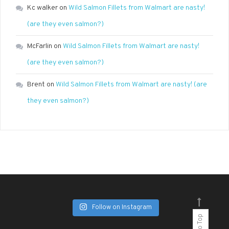
Kc walker
on
Wild Salmon Fillets from Walmart are nasty!
(are they even salmon?)
McFarlin
on
Wild Salmon Fillets from Walmart are nasty!
(are they even salmon?)
Brent
on
Wild Salmon Fillets from Walmart are nasty! (are
they even salmon?)
Follow on Instagram