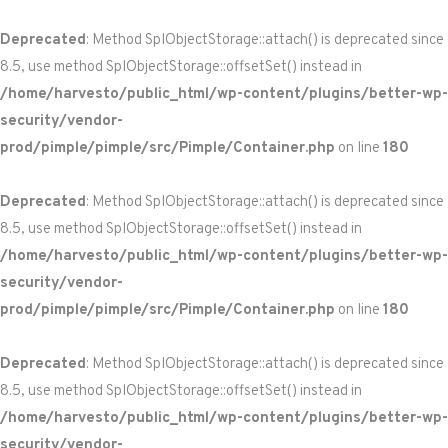
Deprecated
: Method SplObjectStorage::attach() is deprecated since
8.5, use method SplObjectStorage::offsetSet() instead in
/home/harvesto/public_html/wp-content/plugins/better-wp-
security/vendor-
prod/pimple/pimple/src/Pimple/Container.php
on line
180
Deprecated
: Method SplObjectStorage::attach() is deprecated since
8.5, use method SplObjectStorage::offsetSet() instead in
/home/harvesto/public_html/wp-content/plugins/better-wp-
security/vendor-
prod/pimple/pimple/src/Pimple/Container.php
on line
180
Deprecated
: Method SplObjectStorage::attach() is deprecated since
8.5, use method SplObjectStorage::offsetSet() instead in
/home/harvesto/public_html/wp-content/plugins/better-wp-
security/vendor-