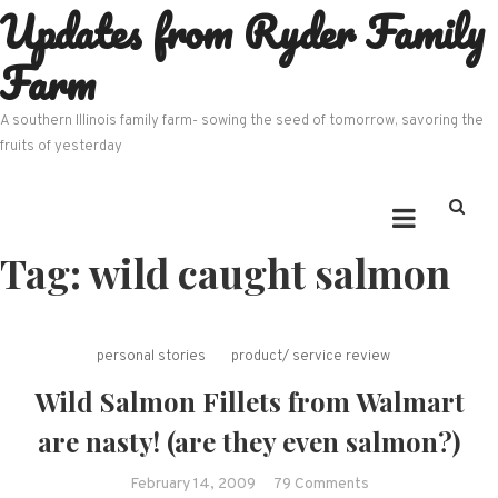
Updates from Ryder Family
Skip
to
Farm
content
A southern Illinois family farm- sowing the seed of tomorrow, savoring the
fruits of yesterday
Tag:
wild caught salmon
personal stories
product/ service review
Wild Salmon Fillets from Walmart
are nasty! (are they even salmon?)
on
February 14, 2009
79 Comments