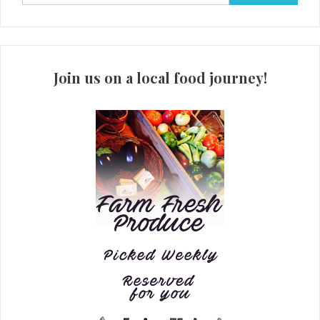
for:
Join us on a local food journey!