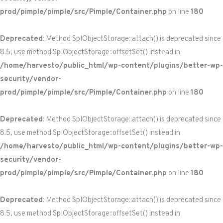
prod/pimple/pimple/src/Pimple/Container.php
on line
180
Deprecated
: Method SplObjectStorage::attach() is deprecated since
8.5, use method SplObjectStorage::offsetSet() instead in
/home/harvesto/public_html/wp-content/plugins/better-wp-
security/vendor-
prod/pimple/pimple/src/Pimple/Container.php
on line
180
Deprecated
: Method SplObjectStorage::attach() is deprecated since
8.5, use method SplObjectStorage::offsetSet() instead in
/home/harvesto/public_html/wp-content/plugins/better-wp-
security/vendor-
prod/pimple/pimple/src/Pimple/Container.php
on line
180
Deprecated
: Method SplObjectStorage::attach() is deprecated since
8.5, use method SplObjectStorage::offsetSet() instead in