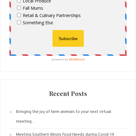
Recent Posts
Bringing the joy of farm animals to your next virtual
meeting…
Meeting Southern Illinois Food Needs during Covid-19