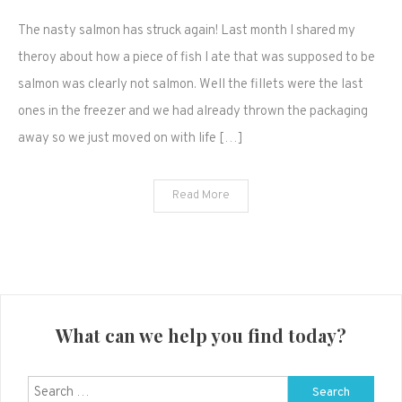
Wild
The nasty salmon has struck again! Last month I shared my
Salmon
Fillets
theroy about how a piece of fish I ate that was supposed to be
from
salmon was clearly not salmon. Well the fillets were the last
Walmart
ones in the freezer and we had already thrown the packaging
are
away so we just moved on with life […]
nasty!
(are
they
Read More
even
salmon?)
What can we help you find today?
Search