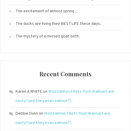
The excitement of almost spring…
The ducks are living their BEST LIFE these days.
The mystery of a missed goat birth.
Recent Comments
Karen A WHITE
on
Wild Salmon Fillets from Walmart are
nasty! (are they even salmon?)
Debbie Dunn
on
Wild Salmon Fillets from Walmart are
nasty! (are they even salmon?)