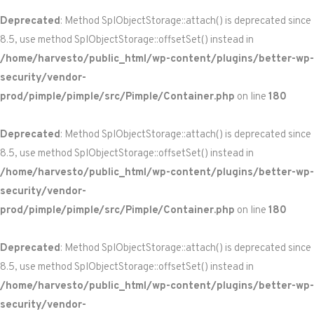
Deprecated
: Method SplObjectStorage::attach() is deprecated since
8.5, use method SplObjectStorage::offsetSet() instead in
/home/harvesto/public_html/wp-content/plugins/better-wp-
security/vendor-
prod/pimple/pimple/src/Pimple/Container.php
on line
180
Deprecated
: Method SplObjectStorage::attach() is deprecated since
8.5, use method SplObjectStorage::offsetSet() instead in
/home/harvesto/public_html/wp-content/plugins/better-wp-
security/vendor-
prod/pimple/pimple/src/Pimple/Container.php
on line
180
Deprecated
: Method SplObjectStorage::attach() is deprecated since
8.5, use method SplObjectStorage::offsetSet() instead in
/home/harvesto/public_html/wp-content/plugins/better-wp-
security/vendor-