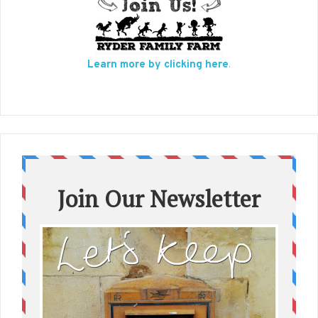
Learn more by clicking here
.