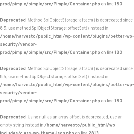
prod/pimple/pimple/src/Pimple/Container.php
on line
180
Deprecated
: Method SplObjectStorage::attach() is deprecated since
8.5, use method SplObjectStorage::offsetSet() instead in
/home/harvesto/public_html/wp-content/plugins/better-wp-
security/vendor-
prod/pimple/pimple/src/Pimple/Container.php
on line
180
Deprecated
: Method SplObjectStorage::attach() is deprecated since
8.5, use method SplObjectStorage::offsetSet() instead in
/home/harvesto/public_html/wp-content/plugins/better-wp-
security/vendor-
prod/pimple/pimple/src/Pimple/Container.php
on line
180
Deprecated
: Using null as an array offset is deprecated, use an
empty string instead in
/home/harvesto/public_html/wp-
includes/class-wp-theme-json.php
on line
2813