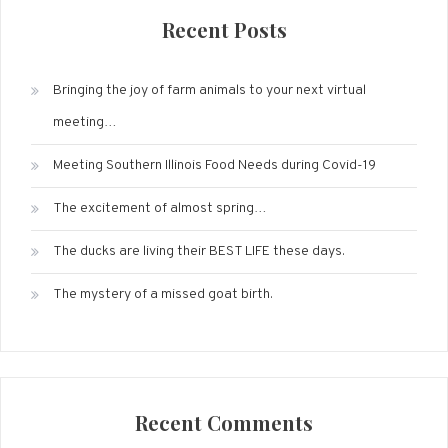
Recent Posts
Bringing the joy of farm animals to your next virtual
meeting…
Meeting Southern Illinois Food Needs during Covid-19
The excitement of almost spring…
The ducks are living their BEST LIFE these days.
The mystery of a missed goat birth.
Recent Comments