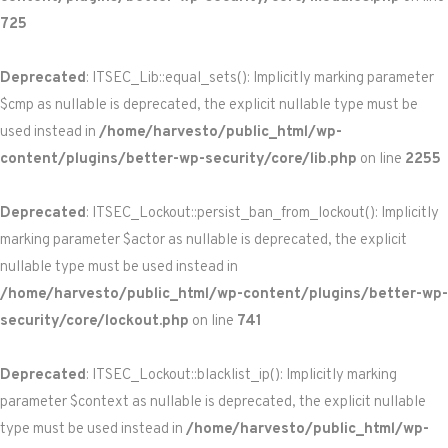
725
Deprecated
: ITSEC_Lib::equal_sets(): Implicitly marking parameter
$cmp as nullable is deprecated, the explicit nullable type must be
used instead in
/home/harvesto/public_html/wp-
content/plugins/better-wp-security/core/lib.php
on line
2255
Deprecated
: ITSEC_Lockout::persist_ban_from_lockout(): Implicitly
marking parameter $actor as nullable is deprecated, the explicit
nullable type must be used instead in
/home/harvesto/public_html/wp-content/plugins/better-wp-
security/core/lockout.php
on line
741
Deprecated
: ITSEC_Lockout::blacklist_ip(): Implicitly marking
parameter $context as nullable is deprecated, the explicit nullable
type must be used instead in
/home/harvesto/public_html/wp-