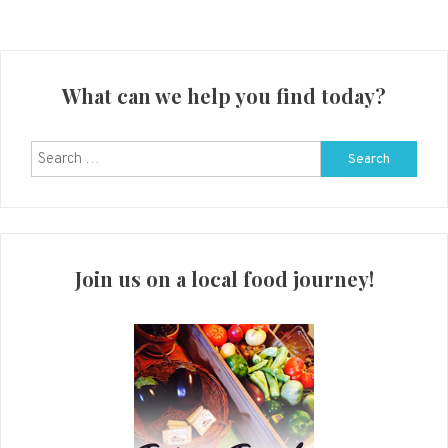
What can we help you find today?
Search
for:
Join us on a local food journey!