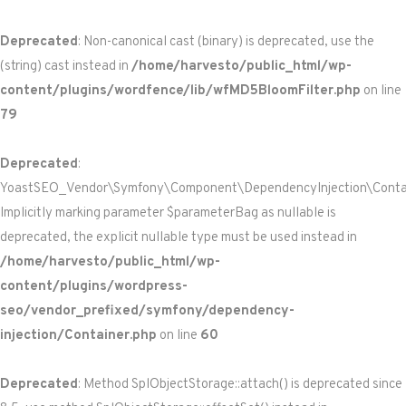
Deprecated
: Non-canonical cast (binary) is deprecated, use the
(string) cast instead in
/home/harvesto/public_html/wp-
content/plugins/wordfence/lib/wfMD5BloomFilter.php
on line
79
Deprecated
:
YoastSEO_Vendor\Symfony\Component\DependencyInjection\Containe
Implicitly marking parameter $parameterBag as nullable is
deprecated, the explicit nullable type must be used instead in
/home/harvesto/public_html/wp-
content/plugins/wordpress-
seo/vendor_prefixed/symfony/dependency-
injection/Container.php
on line
60
Deprecated
: Method SplObjectStorage::attach() is deprecated since