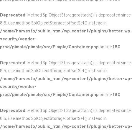
Deprecated
: Method SplObjectStorage::attach() is deprecated since
8.5, use method SplObjectStorage::offsetSet() instead in
/home/harvesto/public_html/wp-content/plugins/better-wp-
security/vendor-
prod/pimple/pimple/src/Pimple/Container.php
on line
180
Deprecated
: Method SplObjectStorage::attach() is deprecated since
8.5, use method SplObjectStorage::offsetSet() instead in
/home/harvesto/public_html/wp-content/plugins/better-wp-
security/vendor-
prod/pimple/pimple/src/Pimple/Container.php
on line
180
Deprecated
: Method SplObjectStorage::attach() is deprecated since
8.5, use method SplObjectStorage::offsetSet() instead in
/home/harvesto/public_html/wp-content/plugins/better-wp-