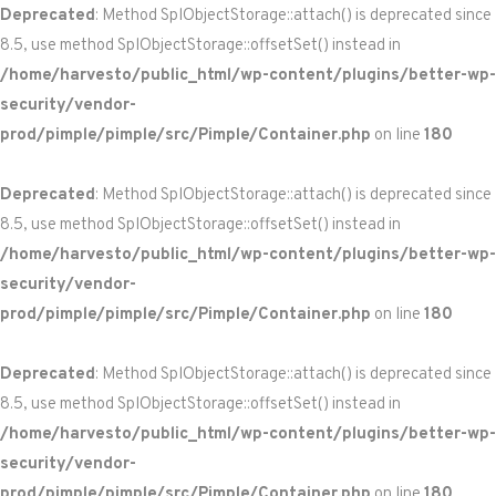
Deprecated
: Method SplObjectStorage::attach() is deprecated since
8.5, use method SplObjectStorage::offsetSet() instead in
/home/harvesto/public_html/wp-content/plugins/better-wp-
security/vendor-
prod/pimple/pimple/src/Pimple/Container.php
on line
180
Deprecated
: Method SplObjectStorage::attach() is deprecated since
8.5, use method SplObjectStorage::offsetSet() instead in
/home/harvesto/public_html/wp-content/plugins/better-wp-
security/vendor-
prod/pimple/pimple/src/Pimple/Container.php
on line
180
Deprecated
: Method SplObjectStorage::attach() is deprecated since
8.5, use method SplObjectStorage::offsetSet() instead in
/home/harvesto/public_html/wp-content/plugins/better-wp-
security/vendor-
prod/pimple/pimple/src/Pimple/Container.php
on line
180