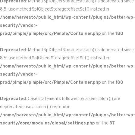
Deprecated
: Method SplObjectStorage::attach() is deprecated since
8.5, use method SplObjectStorage::offsetSet() instead in
/home/harvesto/public_html/wp-content/plugins/better-wp-
security/vendor-
prod/pimple/pimple/src/Pimple/Container.php
on line
180
Deprecated
: Method SplObjectStorage::attach() is deprecated since
8.5, use method SplObjectStorage::offsetSet() instead in
/home/harvesto/public_html/wp-content/plugins/better-wp-
security/vendor-
prod/pimple/pimple/src/Pimple/Container.php
on line
180
Deprecated
: Case statements followed by a semicolon (;) are
deprecated, use a colon (:) instead in
/home/harvesto/public_html/wp-content/plugins/better-wp-
security/core/modules/global/settings.php
on line
37