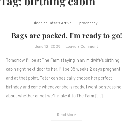
Tag:
birthing cabin
Blogging Tater's Arrival
pregnancy
Bags are packed, I'm ready to go!
on
June 12, 2009
Leave a Comment
Bags
Tomorrow I’ll be at The Farm staying in my midwife’s birthing
are
packed,
cabin right next door to her. I’ll be 38 weeks 2 days pregnant
I'm
and at that point, Tater can basically choose her perfect
ready
birthday and come whenever she is ready. I wont be stressing
to
about whether or not we’ll make it to The Farm […]
go!
Read More