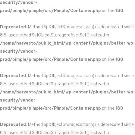
security/vendor-
prod/pimple/pimple/src/Pimple/Container.php
on line
180
Deprecated
: Method SplObjectStorage::attach() is deprecated since
8.5, use method SplObjectStorage::offsetSet() instead in
/home/harvesto/public_html/wp-content/plugins/better-wp-
security/vendor-
prod/pimple/pimple/src/Pimple/Container.php
on line
180
Deprecated
: Method SplObjectStorage::attach() is deprecated since
8.5, use method SplObjectStorage::offsetSet() instead in
/home/harvesto/public_html/wp-content/plugins/better-wp-
security/vendor-
prod/pimple/pimple/src/Pimple/Container.php
on line
180
Deprecated
: Method SplObjectStorage::attach() is deprecated since
8.5, use method SplObjectStorage::offsetSet() instead in