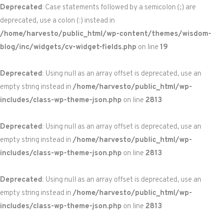
Deprecated
: Case statements followed by a semicolon (;) are
deprecated, use a colon (:) instead in
/home/harvesto/public_html/wp-content/themes/wisdom-
blog/inc/widgets/cv-widget-fields.php
on line
19
Deprecated
: Using null as an array offset is deprecated, use an
empty string instead in
/home/harvesto/public_html/wp-
includes/class-wp-theme-json.php
on line
2813
Deprecated
: Using null as an array offset is deprecated, use an
empty string instead in
/home/harvesto/public_html/wp-
includes/class-wp-theme-json.php
on line
2813
Deprecated
: Using null as an array offset is deprecated, use an
empty string instead in
/home/harvesto/public_html/wp-
includes/class-wp-theme-json.php
on line
2813