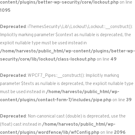
content/plugins/better-wp-security/core/lockout.php
on line
1095
Deprecated
: iThemesSecurity\Lib\Lockout\Lockout::__construct():
Implicitly marking parameter $context as nullable is deprecated, the
explicit nullable type must be used instead in
/home/harvesto/public_html/wp-content/plugins/better-wp-
security/core/lib/lockout/class-lockout.php
on line
49
Deprecated
: WPCF7_Pipes::__construct(): Implicitly marking
parameter $texts as nullable is deprecated, the explicit nullable type
must be used instead in
/home/harvesto/public_html/wp-
content/plugins/contact-form-7/includes/pipe.php
on line
39
Deprecated
: Non-canonical cast (double) is deprecated, use the
(float) cast instead in
/home/harvesto/public_html/wp-
content/plugins/wordfence/lib/wfConfig.php
on line
2096