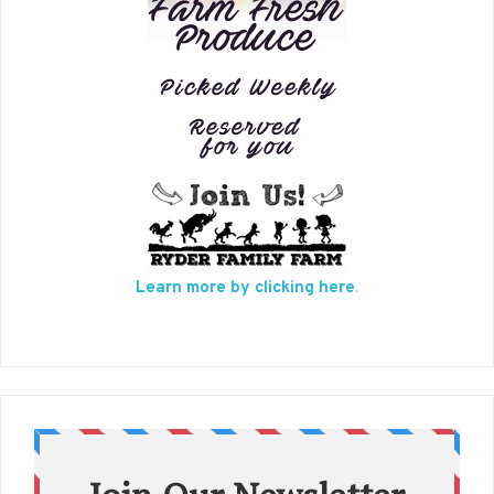
Learn more by clicking here
.