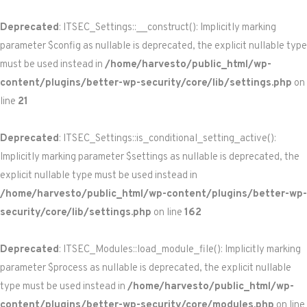
Deprecated
: ITSEC_Settings::__construct(): Implicitly marking
parameter $config as nullable is deprecated, the explicit nullable type
must be used instead in
/home/harvesto/public_html/wp-
content/plugins/better-wp-security/core/lib/settings.php
on
line
21
Deprecated
: ITSEC_Settings::is_conditional_setting_active():
Implicitly marking parameter $settings as nullable is deprecated, the
explicit nullable type must be used instead in
/home/harvesto/public_html/wp-content/plugins/better-wp-
security/core/lib/settings.php
on line
162
Deprecated
: ITSEC_Modules::load_module_file(): Implicitly marking
parameter $process as nullable is deprecated, the explicit nullable
type must be used instead in
/home/harvesto/public_html/wp-
content/plugins/better-wp-security/core/modules.php
on line