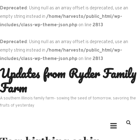
Deprecated
: Using null as an array offset is deprecated, use an
empty string instead in
/home/harvesto/public_html/wp-
includes/class-wp-theme-json.php
on line
2813
Deprecated
: Using null as an array offset is deprecated, use an
empty string instead in
/home/harvesto/public_html/wp-
includes/class-wp-theme-json.php
on line
2813
Updates from Ryder Family
Skip
to
Farm
content
A southern Illinois family farm- sowing the seed of tomorrow, savoring the
fruits of yesterday