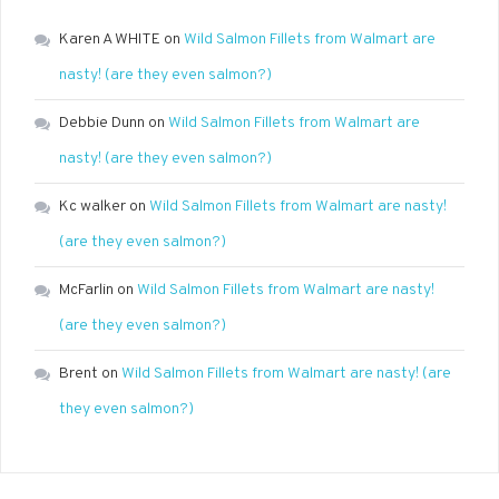
Karen A WHITE
on
Wild Salmon Fillets from Walmart are
nasty! (are they even salmon?)
Debbie Dunn
on
Wild Salmon Fillets from Walmart are
nasty! (are they even salmon?)
Kc walker
on
Wild Salmon Fillets from Walmart are nasty!
(are they even salmon?)
McFarlin
on
Wild Salmon Fillets from Walmart are nasty!
(are they even salmon?)
Brent
on
Wild Salmon Fillets from Walmart are nasty! (are
they even salmon?)