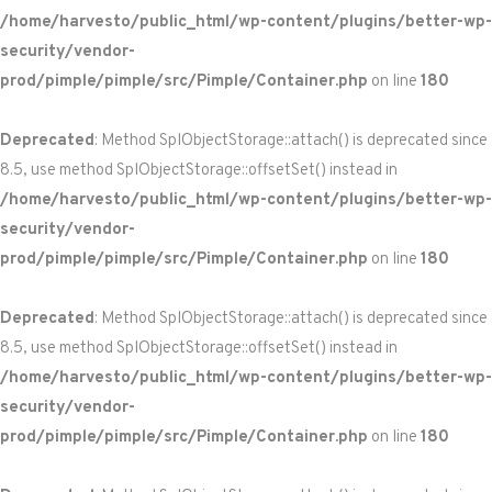
/home/harvesto/public_html/wp-content/plugins/better-wp-
security/vendor-
prod/pimple/pimple/src/Pimple/Container.php
on line
180
Deprecated
: Method SplObjectStorage::attach() is deprecated since
8.5, use method SplObjectStorage::offsetSet() instead in
/home/harvesto/public_html/wp-content/plugins/better-wp-
security/vendor-
prod/pimple/pimple/src/Pimple/Container.php
on line
180
Deprecated
: Method SplObjectStorage::attach() is deprecated since
8.5, use method SplObjectStorage::offsetSet() instead in
/home/harvesto/public_html/wp-content/plugins/better-wp-
security/vendor-
prod/pimple/pimple/src/Pimple/Container.php
on line
180