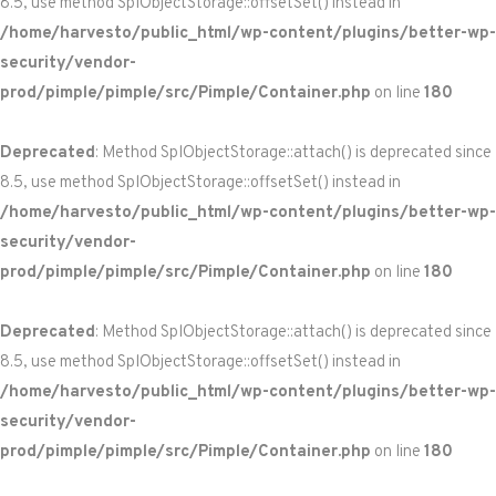
8.5, use method SplObjectStorage::offsetSet() instead in
/home/harvesto/public_html/wp-content/plugins/better-wp-
security/vendor-
prod/pimple/pimple/src/Pimple/Container.php
on line
180
Deprecated
: Method SplObjectStorage::attach() is deprecated since
8.5, use method SplObjectStorage::offsetSet() instead in
/home/harvesto/public_html/wp-content/plugins/better-wp-
security/vendor-
prod/pimple/pimple/src/Pimple/Container.php
on line
180
Deprecated
: Method SplObjectStorage::attach() is deprecated since
8.5, use method SplObjectStorage::offsetSet() instead in
/home/harvesto/public_html/wp-content/plugins/better-wp-
security/vendor-
prod/pimple/pimple/src/Pimple/Container.php
on line
180