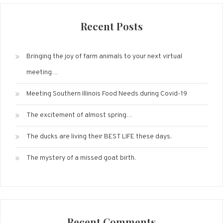
Recent Posts
Bringing the joy of farm animals to your next virtual
meeting…
Meeting Southern Illinois Food Needs during Covid-19
The excitement of almost spring…
The ducks are living their BEST LIFE these days.
The mystery of a missed goat birth.
Recent Comments