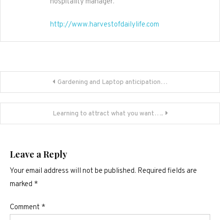
hospitality manager.
http://www.harvestofdailylife.com
Post
Gardening and Laptop anticipation…
navigation
Learning to attract what you want….
Leave a Reply
Your email address will not be published.
Required fields are
marked
*
Comment
*