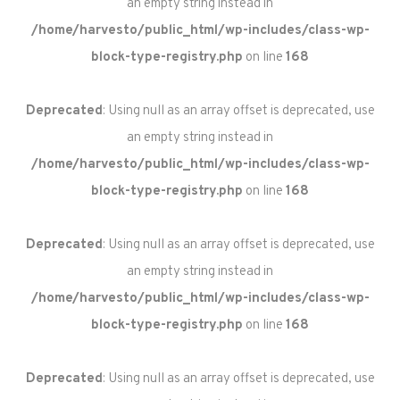
an empty string instead in
/home/harvesto/public_html/wp-includes/class-wp-
block-type-registry.php
on line
168
Deprecated
: Using null as an array offset is deprecated, use
an empty string instead in
/home/harvesto/public_html/wp-includes/class-wp-
block-type-registry.php
on line
168
Deprecated
: Using null as an array offset is deprecated, use
an empty string instead in
/home/harvesto/public_html/wp-includes/class-wp-
block-type-registry.php
on line
168
Deprecated
: Using null as an array offset is deprecated, use