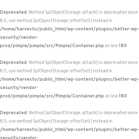
Deprecated
: Method SplObjectStorage::attach() is deprecated since
8.5, use method SplObjectStorage::offsetSet() instead in
/home/harvesto/public_html/wp-content/plugins/better-wp-
security/vendor-
prod/pimple/pimple/src/Pimple/Container.php
on line
180
Deprecated
: Method SplObjectStorage::attach() is deprecated since
8.5, use method SplObjectStorage::offsetSet() instead in
/home/harvesto/public_html/wp-content/plugins/better-wp-
security/vendor-
prod/pimple/pimple/src/Pimple/Container.php
on line
180
Deprecated
: Method SplObjectStorage::attach() is deprecated since
8.5, use method SplObjectStorage::offsetSet() instead in
/home/harvesto/public_html/wp-content/plugins/better-wp-
security/vendor-