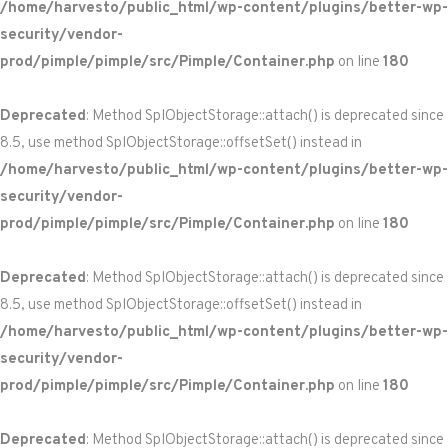
/home/harvesto/public_html/wp-content/plugins/better-wp-
security/vendor-
prod/pimple/pimple/src/Pimple/Container.php
on line
180
Deprecated
: Method SplObjectStorage::attach() is deprecated since
8.5, use method SplObjectStorage::offsetSet() instead in
/home/harvesto/public_html/wp-content/plugins/better-wp-
security/vendor-
prod/pimple/pimple/src/Pimple/Container.php
on line
180
Deprecated
: Method SplObjectStorage::attach() is deprecated since
8.5, use method SplObjectStorage::offsetSet() instead in
/home/harvesto/public_html/wp-content/plugins/better-wp-
security/vendor-
prod/pimple/pimple/src/Pimple/Container.php
on line
180
Deprecated
: Method SplObjectStorage::attach() is deprecated since