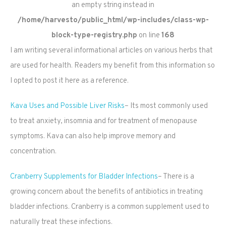
an empty string instead in
/home/harvesto/public_html/wp-includes/class-wp-
block-type-registry.php
on line
168
I am writing several informational articles on various herbs that
are used for health. Readers my benefit from this information so
I opted to post it here as a reference.
Kava Uses and Possible Liver Risks
– Its most commonly used
to treat anxiety, insomnia and for treatment of menopause
symptoms. Kava can also help improve memory and
concentration.
Cranberry Supplements for Bladder Infections
– There is a
growing concern about the benefits of antibiotics in treating
bladder infections. Cranberry is a common supplement used to
naturally treat these infections.