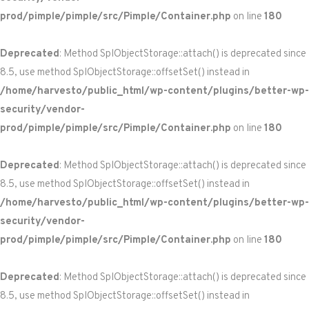
prod/pimple/pimple/src/Pimple/Container.php
on line
180
Deprecated
: Method SplObjectStorage::attach() is deprecated since
8.5, use method SplObjectStorage::offsetSet() instead in
/home/harvesto/public_html/wp-content/plugins/better-wp-
security/vendor-
prod/pimple/pimple/src/Pimple/Container.php
on line
180
Deprecated
: Method SplObjectStorage::attach() is deprecated since
8.5, use method SplObjectStorage::offsetSet() instead in
/home/harvesto/public_html/wp-content/plugins/better-wp-
security/vendor-
prod/pimple/pimple/src/Pimple/Container.php
on line
180
Deprecated
: Method SplObjectStorage::attach() is deprecated since
8.5, use method SplObjectStorage::offsetSet() instead in