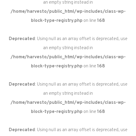
an empty string instead in
/home/harvesto/public_html/wp-includes/class-wp-
block-type-registry.php
on line
168
Deprecated
: Using null as an array offset is deprecated, use
an empty string instead in
/home/harvesto/public_html/wp-includes/class-wp-
block-type-registry.php
on line
168
Deprecated
: Using null as an array offset is deprecated, use
an empty string instead in
/home/harvesto/public_html/wp-includes/class-wp-
block-type-registry.php
on line
168
Deprecated
: Using null as an array offset is deprecated, use