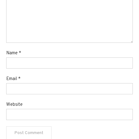
Name
*
Email
*
Website