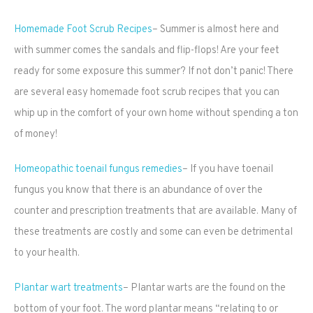
Homemade Foot Scrub Recipes
– Summer is almost here and
with summer comes the sandals and flip-flops! Are your feet
ready for some exposure this summer? If not don’t panic! There
are several easy homemade foot scrub recipes that you can
whip up in the comfort of your own home without spending a ton
of money!
Homeopathic toenail fungus remedies
– If you have toenail
fungus you know that there is an abundance of over the
counter and prescription treatments that are available. Many of
these treatments are costly and some can even be detrimental
to your health.
Plantar wart treatments
– Plantar warts are the found on the
bottom of your foot. The word plantar means “relating to or