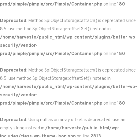
prod/pimple/pimple/src/Pimple/Container.php
on line
180
Deprecated
: Method SplObjectStorage::attach() is deprecated since
8.5, use method SplObjectStorage::offsetSet() instead in
/home/harvesto/public_html/wp-content/plugins/better-wp-
security/vendor-
prod/pimple/pimple/src/Pimple/Container.php
on line
180
Deprecated
: Method SplObjectStorage::attach() is deprecated since
8.5, use method SplObjectStorage::offsetSet() instead in
/home/harvesto/public_html/wp-content/plugins/better-wp-
security/vendor-
prod/pimple/pimple/src/Pimple/Container.php
on line
180
Deprecated
: Using null as an array offset is deprecated, use an
empty string instead in
/home/harvesto/public_html/wp-
includes/class-wp-theme-json.php
on line
2813