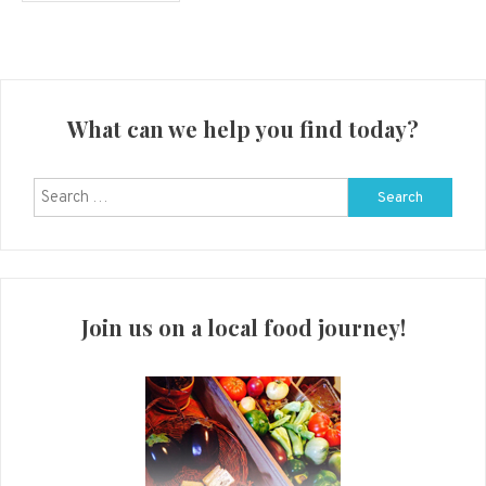
What can we help you find today?
Search
for:
Join us on a local food journey!