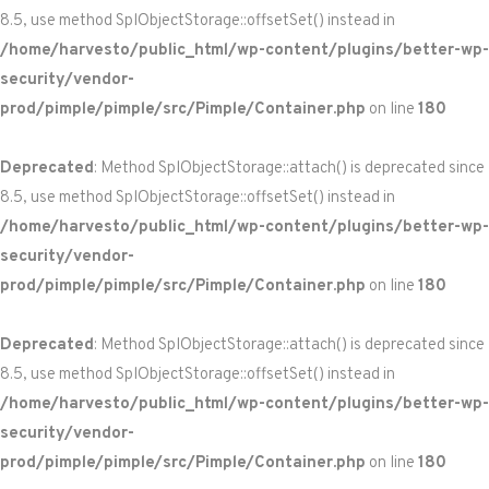
8.5, use method SplObjectStorage::offsetSet() instead in
/home/harvesto/public_html/wp-content/plugins/better-wp-
security/vendor-
prod/pimple/pimple/src/Pimple/Container.php
on line
180
Deprecated
: Method SplObjectStorage::attach() is deprecated since
8.5, use method SplObjectStorage::offsetSet() instead in
/home/harvesto/public_html/wp-content/plugins/better-wp-
security/vendor-
prod/pimple/pimple/src/Pimple/Container.php
on line
180
Deprecated
: Method SplObjectStorage::attach() is deprecated since
8.5, use method SplObjectStorage::offsetSet() instead in
/home/harvesto/public_html/wp-content/plugins/better-wp-
security/vendor-
prod/pimple/pimple/src/Pimple/Container.php
on line
180