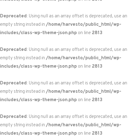
Deprecated
: Using null as an array offset is deprecated, use an
empty string instead in
/home/harvesto/public_html/wp-
includes/class-wp-theme-json.php
on line
2813
Deprecated
: Using null as an array offset is deprecated, use an
empty string instead in
/home/harvesto/public_html/wp-
includes/class-wp-theme-json.php
on line
2813
Deprecated
: Using null as an array offset is deprecated, use an
empty string instead in
/home/harvesto/public_html/wp-
includes/class-wp-theme-json.php
on line
2813
Deprecated
: Using null as an array offset is deprecated, use an
empty string instead in
/home/harvesto/public_html/wp-
includes/class-wp-theme-json.php
on line
2813