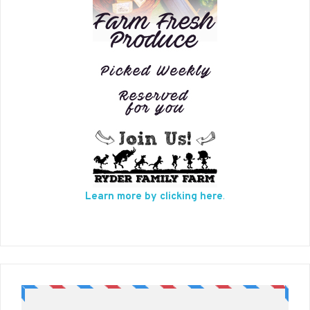
Learn more by clicking here
.