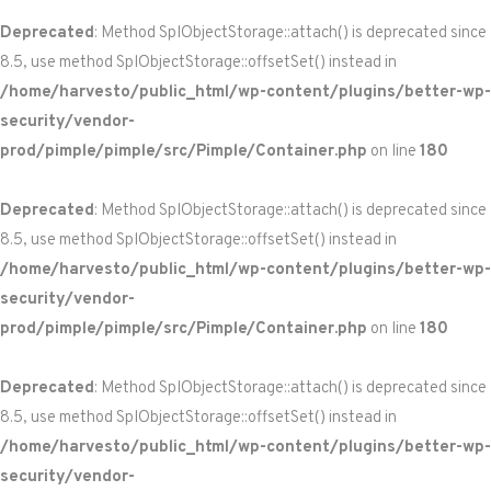
Deprecated
: Method SplObjectStorage::attach() is deprecated since
8.5, use method SplObjectStorage::offsetSet() instead in
/home/harvesto/public_html/wp-content/plugins/better-wp-
security/vendor-
prod/pimple/pimple/src/Pimple/Container.php
on line
180
Deprecated
: Method SplObjectStorage::attach() is deprecated since
8.5, use method SplObjectStorage::offsetSet() instead in
/home/harvesto/public_html/wp-content/plugins/better-wp-
security/vendor-
prod/pimple/pimple/src/Pimple/Container.php
on line
180
Deprecated
: Method SplObjectStorage::attach() is deprecated since
8.5, use method SplObjectStorage::offsetSet() instead in
/home/harvesto/public_html/wp-content/plugins/better-wp-
security/vendor-