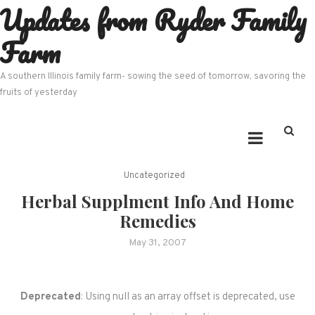
Updates from Ryder Family
Skip
to
Farm
content
A southern Illinois family farm- sowing the seed of tomorrow, savoring the
fruits of yesterday
Uncategorized
Herbal Supplment Info And Home
Remedies
May 31, 2007
Deprecated
: Using null as an array offset is deprecated, use