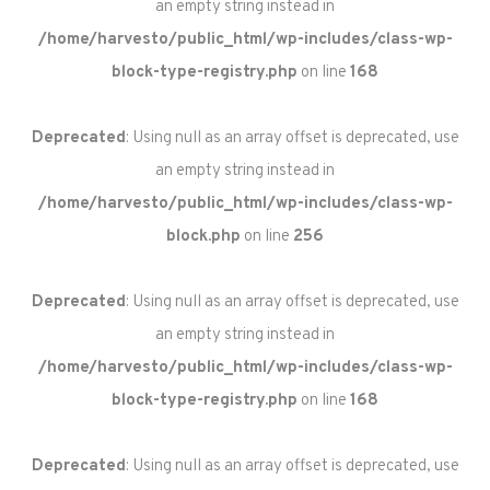
an empty string instead in
/home/harvesto/public_html/wp-includes/class-wp-
block-type-registry.php
on line
168
Deprecated
: Using null as an array offset is deprecated, use
an empty string instead in
/home/harvesto/public_html/wp-includes/class-wp-
block.php
on line
256
Deprecated
: Using null as an array offset is deprecated, use
an empty string instead in
/home/harvesto/public_html/wp-includes/class-wp-
block-type-registry.php
on line
168
Deprecated
: Using null as an array offset is deprecated, use