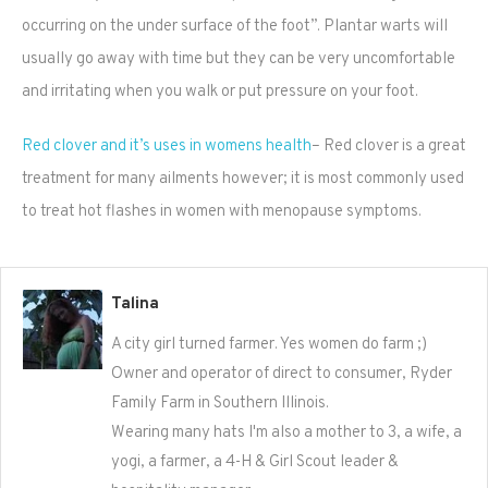
occurring on the under surface of the foot”. Plantar warts will
usually go away with time but they can be very uncomfortable
and irritating when you walk or put pressure on your foot.
Red clover and it’s uses in womens health
– Red clover is a great
treatment for many ailments however; it is most commonly used
to treat hot flashes in women with menopause symptoms.
Talina
A city girl turned farmer. Yes women do farm ;)
Owner and operator of direct to consumer, Ryder
Family Farm in Southern Illinois.
Wearing many hats I'm also a mother to 3, a wife, a
yogi, a farmer, a 4-H & Girl Scout leader &