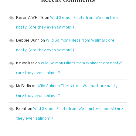
Karen A WHITE
on
Wild Salmon Fillets from Walmart are
nasty! (are they even salmon?)
Debbie Dunn
on
Wild Salmon Fillets from Walmart are
nasty! (are they even salmon?)
Kc walker
on
Wild Salmon Fillets from Walmart are nasty!
(are they even salmon?)
McFarlin
on
Wild Salmon Fillets from Walmart are nasty!
(are they even salmon?)
Brent
on
Wild Salmon Fillets from Walmart are nasty! (are
they even salmon?)