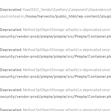
Deprecated
: YoastSEO_Vendor\Symfony\Component\DependencyInjecti
used instead in
/home/harvesto/public_html/wp-content/plugi
Deprecated
: Method SplObjectStorage::attach() is deprecated since
security/vendor-prod/pimple/pimple/src/Pimple/Container.p
Deprecated
: Method SplObjectStorage::attach() is deprecated since
security/vendor-prod/pimple/pimple/src/Pimple/Container.p
Deprecated
: Method SplObjectStorage::attach() is deprecated since
security/vendor-prod/pimple/pimple/src/Pimple/Container.p
Deprecated
: Method SplObjectStorage::attach() is deprecated since
security/vendor-prod/pimple/pimple/src/Pimple/Container.p
Deprecated
: Method SplObjectStorage::attach() is deprecated since