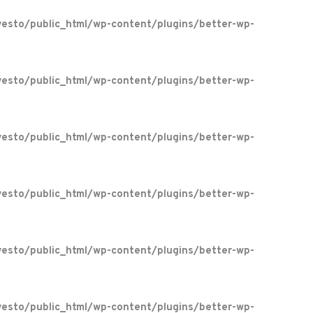
esto/public_html/wp-content/plugins/better-wp-
esto/public_html/wp-content/plugins/better-wp-
esto/public_html/wp-content/plugins/better-wp-
esto/public_html/wp-content/plugins/better-wp-
esto/public_html/wp-content/plugins/better-wp-
esto/public_html/wp-content/plugins/better-wp-