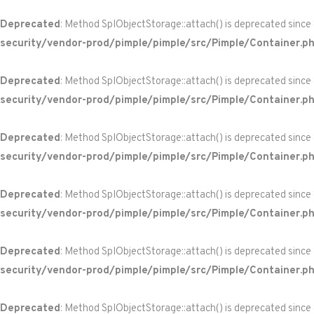
Deprecated
: Method SplObjectStorage::attach() is deprecated since
security/vendor-prod/pimple/pimple/src/Pimple/Container.p
Deprecated
: Method SplObjectStorage::attach() is deprecated since
security/vendor-prod/pimple/pimple/src/Pimple/Container.p
Deprecated
: Method SplObjectStorage::attach() is deprecated since
security/vendor-prod/pimple/pimple/src/Pimple/Container.p
Deprecated
: Method SplObjectStorage::attach() is deprecated since
security/vendor-prod/pimple/pimple/src/Pimple/Container.p
Deprecated
: Method SplObjectStorage::attach() is deprecated since
security/vendor-prod/pimple/pimple/src/Pimple/Container.p
Deprecated
: Method SplObjectStorage::attach() is deprecated since