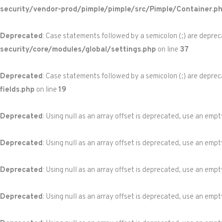
security/vendor-prod/pimple/pimple/src/Pimple/Container.p
Deprecated
: Case statements followed by a semicolon (;) are depreca
security/core/modules/global/settings.php
on line
37
Deprecated
: Case statements followed by a semicolon (;) are depreca
fields.php
on line
19
Deprecated
: Using null as an array offset is deprecated, use an empt
Deprecated
: Using null as an array offset is deprecated, use an empt
Deprecated
: Using null as an array offset is deprecated, use an empt
Deprecated
: Using null as an array offset is deprecated, use an empt