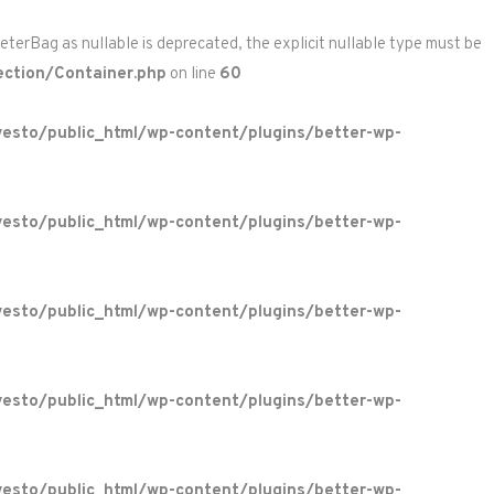
rBag as nullable is deprecated, the explicit nullable type must be
ction/Container.php
on line
60
esto/public_html/wp-content/plugins/better-wp-
esto/public_html/wp-content/plugins/better-wp-
esto/public_html/wp-content/plugins/better-wp-
esto/public_html/wp-content/plugins/better-wp-
esto/public_html/wp-content/plugins/better-wp-