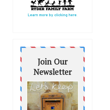
Learn more by clicking here
.