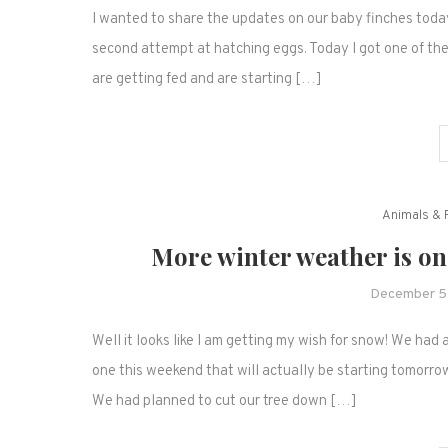
I wanted to share the updates on our baby finches toda
second attempt at hatching eggs. Today I got one of the 
are getting fed and are starting […]
Animals & 
More winter weather is on
December 5
Well it looks like I am getting my wish for snow! We ha
one this weekend that will actually be starting tomorrow.
We had planned to cut our tree down […]