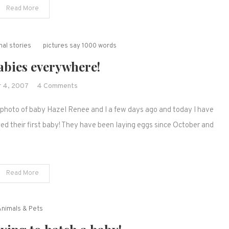
Read More
way
and
we
al stories
pictures say 1000 words
have
more
abies everywhere!
babies!
on
 4, 2007
4 Comments
Babies,
a photo of baby Hazel Renee and I a few days ago and today I have
babies
everywhere!
ed their first baby! They have been laying eggs since October and
Read More
Animals & Pets