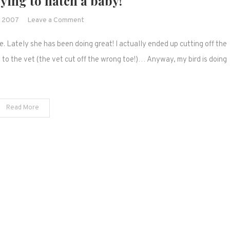
rying to hatch a baby!
on
, 2007
Leave a Comment
My
 Lately she has been doing great! I actually ended up cutting off the
finch
is
s to the vet (the vet cut off the wrong toe!)… Anyway, my bird is doing
trying
to
hatch
Read More
a
baby!