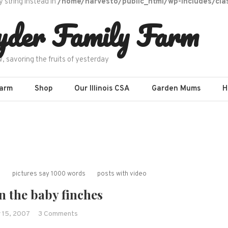
y string instead in
/home/harvesto/public_html/wp-includes/cla
yder Family Farm
w, savoring the fruits of yesterday
Farm
Shop
Our Illinois CSA
Garden Mums
H
s
pictures say 1000 words
posts with video
n the baby finches
on
 15, 2007
3 Comments
Updates