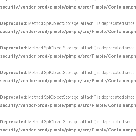
security/vendor-prod/pimple/pimple/src/Pimple/Container.p
Deprecated
: Method SplObjectStorage::attach() is deprecated since
security/vendor-prod/pimple/pimple/src/Pimple/Container.p
Deprecated
: Method SplObjectStorage::attach() is deprecated since
security/vendor-prod/pimple/pimple/src/Pimple/Container.p
Deprecated
: Method SplObjectStorage::attach() is deprecated since
security/vendor-prod/pimple/pimple/src/Pimple/Container.p
Deprecated
: Method SplObjectStorage::attach() is deprecated since
security/vendor-prod/pimple/pimple/src/Pimple/Container.p
Deprecated
: Method SplObjectStorage::attach() is deprecated since
security/vendor-prod/pimple/pimple/src/Pimple/Container.p