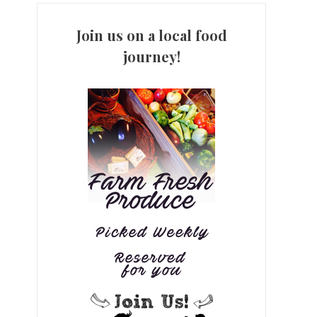
Join us on a local food
journey!