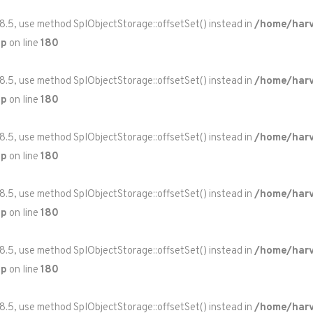
 8.5, use method SplObjectStorage::offsetSet() instead in
/home/harv
hp
on line
180
 8.5, use method SplObjectStorage::offsetSet() instead in
/home/harv
hp
on line
180
 8.5, use method SplObjectStorage::offsetSet() instead in
/home/harv
hp
on line
180
 8.5, use method SplObjectStorage::offsetSet() instead in
/home/harv
hp
on line
180
 8.5, use method SplObjectStorage::offsetSet() instead in
/home/harv
hp
on line
180
 8.5, use method SplObjectStorage::offsetSet() instead in
/home/harv