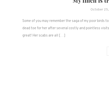
My finch is t
October 25
Some of you may remember the saga of my poor birds toe.
dead toe for her after several costly and pointless visit
great! Her scabs are all […]