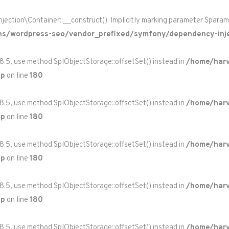
on\Container::__construct(): Implicitly marking parameter $paramete
ns/wordpress-seo/vendor_prefixed/symfony/dependency-inje
 8.5, use method SplObjectStorage::offsetSet() instead in
/home/harv
hp
on line
180
 8.5, use method SplObjectStorage::offsetSet() instead in
/home/harv
hp
on line
180
 8.5, use method SplObjectStorage::offsetSet() instead in
/home/harv
hp
on line
180
 8.5, use method SplObjectStorage::offsetSet() instead in
/home/harv
hp
on line
180
 8.5, use method SplObjectStorage::offsetSet() instead in
/home/harv