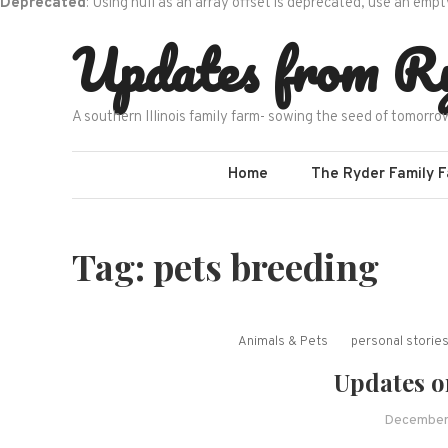
Deprecated
: Using null as an array offset is deprecated, use an empt
Skip
Updates from R
to
content
A southern Illinois family farm- sowing the seed of tomorro
Home
The Ryder Family 
Tag:
pets breeding
Animals & Pets
personal storie
Updates o
December