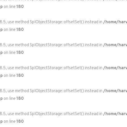
hp
on line
180
 8.5, use method SplObjectStorage::offsetSet() instead in
/home/harv
hp
on line
180
 8.5, use method SplObjectStorage::offsetSet() instead in
/home/harv
hp
on line
180
 8.5, use method SplObjectStorage::offsetSet() instead in
/home/harv
hp
on line
180
 8.5, use method SplObjectStorage::offsetSet() instead in
/home/harv
hp
on line
180
 8.5, use method SplObjectStorage::offsetSet() instead in
/home/harv
hp
on line
180