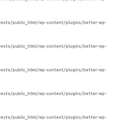
esto/public_html/wp-content/plugins/better-wp-
esto/public_html/wp-content/plugins/better-wp-
esto/public_html/wp-content/plugins/better-wp-
esto/public_html/wp-content/plugins/better-wp-
esto/public_html/wp-content/plugins/better-wp-