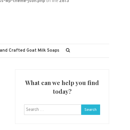
ss-wp-theme-json.php
on line
2813
and Crafted Goat Milk Soaps
What can we help you find
today?
Search
for: