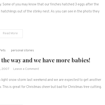
y. Some of you may know that our finches hatched 3 eggs after the
on
the
hatchlings out of the stinky nest. As you can see in the photo they
baby
finches
Read More
Pets
personal stories
 the way and we have more babies!
on
, 2007
Leave a Comment
More
d a light snow storm last weekend and we are expected to get another
winter
weather
 This is great for Christmas cheer but bad for Christmas tree cutting.
is
on
the