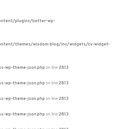
ntent/plugins/better-wp-
ontent/themes/wisdom-blog/inc/widgets/cv-widget-
ss-wp-theme-json.php
on line
2813
ss-wp-theme-json.php
on line
2813
ss-wp-theme-json.php
on line
2813
ss-wp-theme-json.php
on line
2813