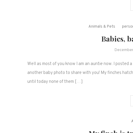
Animals & Pets
person
Babies, b
December
Well as most of you know I am an auntie now. I posted 
another baby photo to share with you! My finches hatch
until today none of them […]