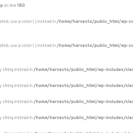
hp
on line
180
ted, use a colon (:) instead in
/home/harvesto/public_html/wp-co
ted, use a colon (:) instead in
/home/harvesto/public_html/wp-c
y string instead in
/home/harvesto/public_html/wp-includes/cla
y string instead in
/home/harvesto/public_html/wp-includes/cla
y string instead in
/home/harvesto/public_html/wp-includes/cla
y string instead in
/home/harvesto/public_html/wp-includes/cla