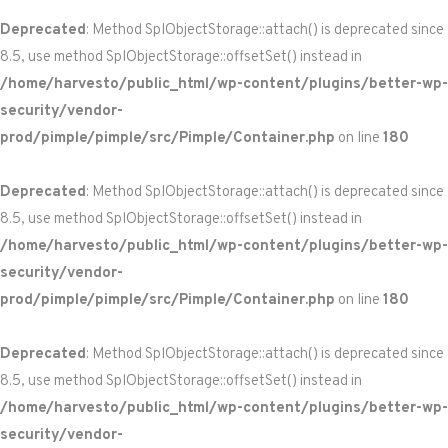
Deprecated
: Method SplObjectStorage::attach() is deprecated since
8.5, use method SplObjectStorage::offsetSet() instead in
/home/harvesto/public_html/wp-content/plugins/better-wp-
security/vendor-
prod/pimple/pimple/src/Pimple/Container.php
on line
180
Deprecated
: Method SplObjectStorage::attach() is deprecated since
8.5, use method SplObjectStorage::offsetSet() instead in
/home/harvesto/public_html/wp-content/plugins/better-wp-
security/vendor-
prod/pimple/pimple/src/Pimple/Container.php
on line
180
Deprecated
: Method SplObjectStorage::attach() is deprecated since
8.5, use method SplObjectStorage::offsetSet() instead in
/home/harvesto/public_html/wp-content/plugins/better-wp-
security/vendor-