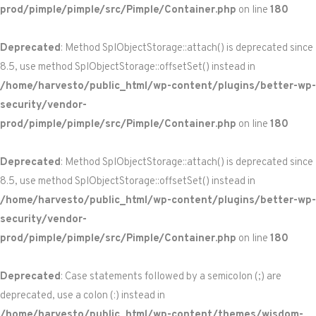
prod/pimple/pimple/src/Pimple/Container.php
on line
180
Deprecated
: Method SplObjectStorage::attach() is deprecated since
8.5, use method SplObjectStorage::offsetSet() instead in
/home/harvesto/public_html/wp-content/plugins/better-wp-
security/vendor-
prod/pimple/pimple/src/Pimple/Container.php
on line
180
Deprecated
: Method SplObjectStorage::attach() is deprecated since
8.5, use method SplObjectStorage::offsetSet() instead in
/home/harvesto/public_html/wp-content/plugins/better-wp-
security/vendor-
prod/pimple/pimple/src/Pimple/Container.php
on line
180
Deprecated
: Case statements followed by a semicolon (;) are
deprecated, use a colon (:) instead in
/home/harvesto/public_html/wp-content/themes/wisdom-