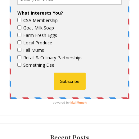
Recent Posts