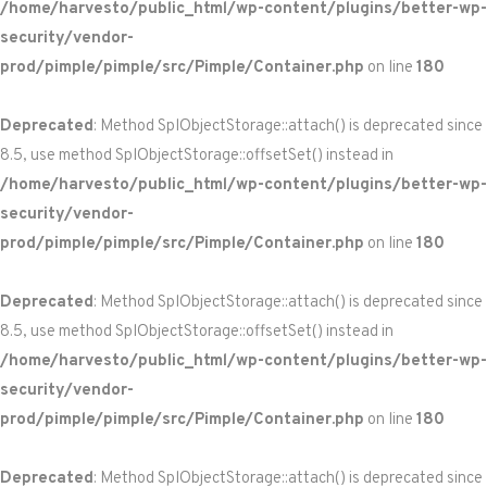
/home/harvesto/public_html/wp-content/plugins/better-wp-
security/vendor-
prod/pimple/pimple/src/Pimple/Container.php
on line
180
Deprecated
: Method SplObjectStorage::attach() is deprecated since
8.5, use method SplObjectStorage::offsetSet() instead in
/home/harvesto/public_html/wp-content/plugins/better-wp-
security/vendor-
prod/pimple/pimple/src/Pimple/Container.php
on line
180
Deprecated
: Method SplObjectStorage::attach() is deprecated since
8.5, use method SplObjectStorage::offsetSet() instead in
/home/harvesto/public_html/wp-content/plugins/better-wp-
security/vendor-
prod/pimple/pimple/src/Pimple/Container.php
on line
180
Deprecated
: Method SplObjectStorage::attach() is deprecated since