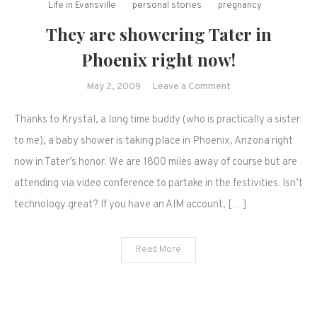
Life in Evansville
personal stories
pregnancy
They are showering Tater in
Phoenix right now!
on
May 2, 2009
Leave a Comment
They
Thanks to Krystal, a long time buddy (who is practically a sister
are
showering
to me), a baby shower is taking place in Phoenix, Arizona right
Tater
now in Tater’s honor. We are 1800 miles away of course but are
in
attending via video conference to partake in the festivities. Isn’t
Phoenix
technology great? If you have an AIM account, […]
right
now!
Read More