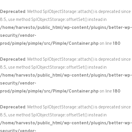
Deprecated
: Method SplObjectStorage::attach() is deprecated since
8.5, use method SplObjectStorage::offsetSet() instead in
/home/harvesto/public_html/wp-content/plugins/better-wp-
security/vendor-
prod/pimple/pimple/src/Pimple/Container.php
on line
180
Deprecated
: Method SplObjectStorage::attach() is deprecated since
8.5, use method SplObjectStorage::offsetSet() instead in
/home/harvesto/public_html/wp-content/plugins/better-wp-
security/vendor-
prod/pimple/pimple/src/Pimple/Container.php
on line
180
Deprecated
: Method SplObjectStorage::attach() is deprecated since
8.5, use method SplObjectStorage::offsetSet() instead in
/home/harvesto/public_html/wp-content/plugins/better-wp-
security/vendor-