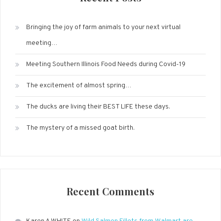
Bringing the joy of farm animals to your next virtual
meeting…
Meeting Southern Illinois Food Needs during Covid-19
The excitement of almost spring…
The ducks are living their BEST LIFE these days.
The mystery of a missed goat birth.
Recent Comments