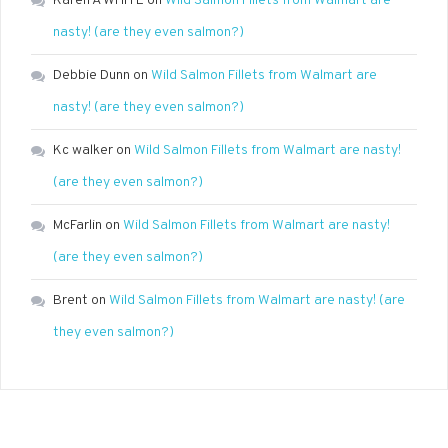
Karen A WHITE
on
Wild Salmon Fillets from Walmart are
nasty! (are they even salmon?)
Debbie Dunn
on
Wild Salmon Fillets from Walmart are
nasty! (are they even salmon?)
Kc walker
on
Wild Salmon Fillets from Walmart are nasty!
(are they even salmon?)
McFarlin
on
Wild Salmon Fillets from Walmart are nasty!
(are they even salmon?)
Brent
on
Wild Salmon Fillets from Walmart are nasty! (are
they even salmon?)