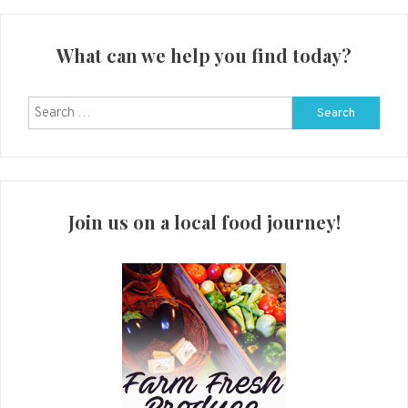
What can we help you find today?
Search
for:
Join us on a local food journey!