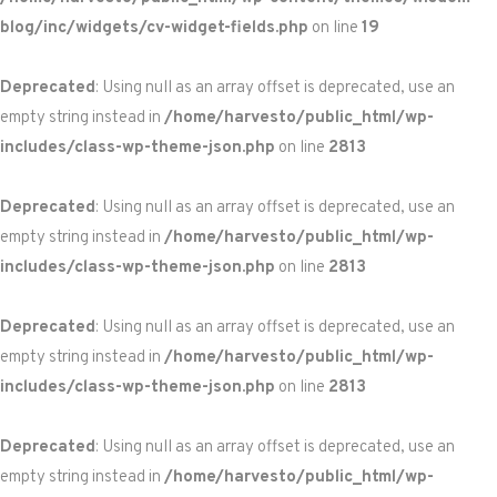
blog/inc/widgets/cv-widget-fields.php
on line
19
Deprecated
: Using null as an array offset is deprecated, use an
empty string instead in
/home/harvesto/public_html/wp-
includes/class-wp-theme-json.php
on line
2813
Deprecated
: Using null as an array offset is deprecated, use an
empty string instead in
/home/harvesto/public_html/wp-
includes/class-wp-theme-json.php
on line
2813
Deprecated
: Using null as an array offset is deprecated, use an
empty string instead in
/home/harvesto/public_html/wp-
includes/class-wp-theme-json.php
on line
2813
Deprecated
: Using null as an array offset is deprecated, use an
empty string instead in
/home/harvesto/public_html/wp-