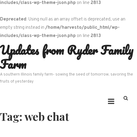
includes/class-wp-theme-json.php
on line
2813
Deprecated
: Using null as an array offset is deprecated, use an
empty string instead in
/home/harvesto/public_html/wp-
includes/class-wp-theme-json.php
on line
2813
Updates from Ryder Family
Skip
to
Farm
content
A southern Illinois family farm- sowing the seed of tomorrow, savoring the
fruits of yesterday
Tag:
web chat