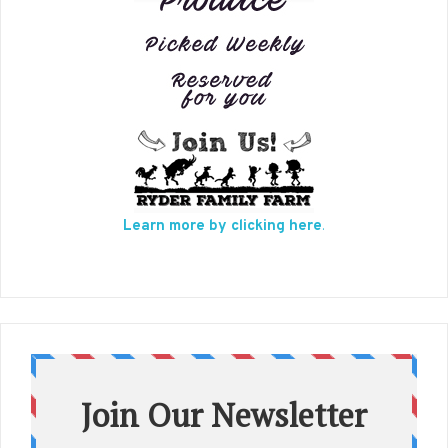
Learn more by clicking here
.