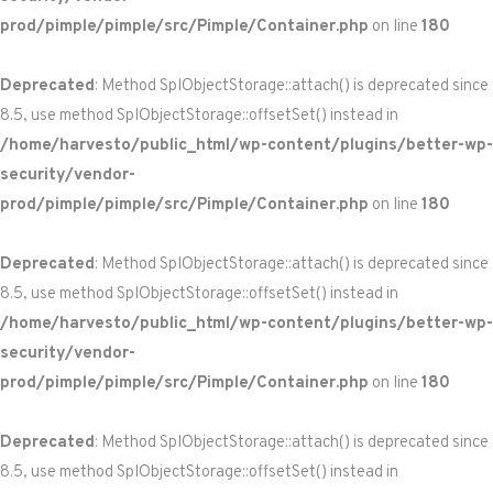
prod/pimple/pimple/src/Pimple/Container.php
on line
180
Deprecated
: Method SplObjectStorage::attach() is deprecated since
8.5, use method SplObjectStorage::offsetSet() instead in
/home/harvesto/public_html/wp-content/plugins/better-wp-
security/vendor-
prod/pimple/pimple/src/Pimple/Container.php
on line
180
Deprecated
: Method SplObjectStorage::attach() is deprecated since
8.5, use method SplObjectStorage::offsetSet() instead in
/home/harvesto/public_html/wp-content/plugins/better-wp-
security/vendor-
prod/pimple/pimple/src/Pimple/Container.php
on line
180
Deprecated
: Method SplObjectStorage::attach() is deprecated since
8.5, use method SplObjectStorage::offsetSet() instead in