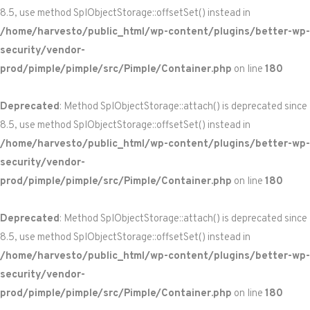
8.5, use method SplObjectStorage::offsetSet() instead in
/home/harvesto/public_html/wp-content/plugins/better-wp-
security/vendor-
prod/pimple/pimple/src/Pimple/Container.php
on line
180
Deprecated
: Method SplObjectStorage::attach() is deprecated since
8.5, use method SplObjectStorage::offsetSet() instead in
/home/harvesto/public_html/wp-content/plugins/better-wp-
security/vendor-
prod/pimple/pimple/src/Pimple/Container.php
on line
180
Deprecated
: Method SplObjectStorage::attach() is deprecated since
8.5, use method SplObjectStorage::offsetSet() instead in
/home/harvesto/public_html/wp-content/plugins/better-wp-
security/vendor-
prod/pimple/pimple/src/Pimple/Container.php
on line
180