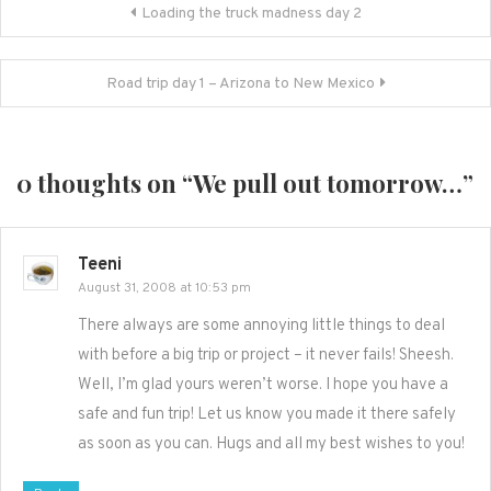
Post
Loading the truck madness day 2
navigation
Road trip day 1 – Arizona to New Mexico
0 thoughts on “
We pull out tomorrow…
”
Teeni
August 31, 2008 at 10:53 pm
There always are some annoying little things to deal
with before a big trip or project – it never fails! Sheesh.
Well, I’m glad yours weren’t worse. I hope you have a
safe and fun trip! Let us know you made it there safely
as soon as you can. Hugs and all my best wishes to you!