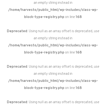
an empty string instead in
/home/harvesto/public_html/wp-includes/class-wp-
block-type-registry.php
on line
168
Deprecated
: Using null as an array offset is deprecated, use
an empty string instead in
/home/harvesto/public_html/wp-includes/class-wp-
block-type-registry.php
on line
168
Deprecated
: Using null as an array offset is deprecated, use
an empty string instead in
/home/harvesto/public_html/wp-includes/class-wp-
block-type-registry.php
on line
168
Deprecated
: Using null as an array offset is deprecated, use