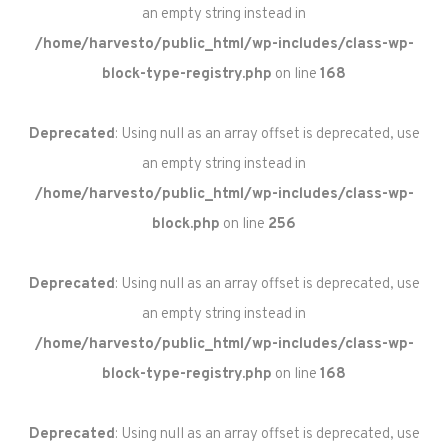
an empty string instead in
/home/harvesto/public_html/wp-includes/class-wp-
block-type-registry.php
on line
168
Deprecated
: Using null as an array offset is deprecated, use
an empty string instead in
/home/harvesto/public_html/wp-includes/class-wp-
block.php
on line
256
Deprecated
: Using null as an array offset is deprecated, use
an empty string instead in
/home/harvesto/public_html/wp-includes/class-wp-
block-type-registry.php
on line
168
Deprecated
: Using null as an array offset is deprecated, use