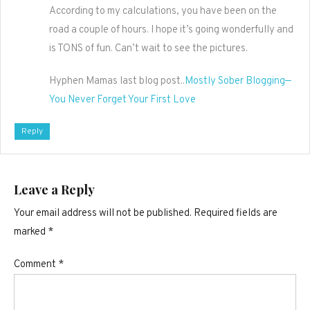
According to my calculations, you have been on the
road a couple of hours. I hope it’s going wonderfully and
is TONS of fun. Can’t wait to see the pictures.
Hyphen Mamas last blog post..
Mostly Sober Blogging—
You Never Forget Your First Love
Reply
Leave a Reply
Your email address will not be published.
Required fields are
marked
*
Comment
*