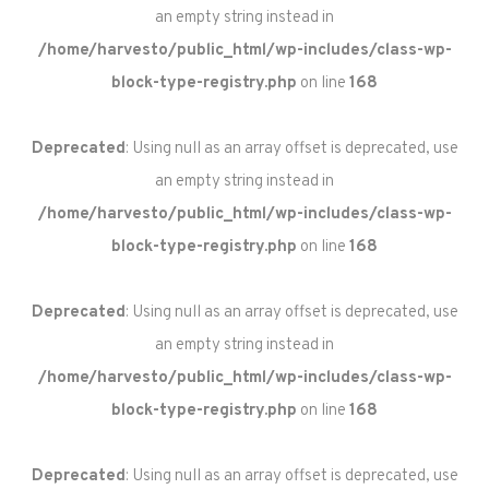
an empty string instead in
/home/harvesto/public_html/wp-includes/class-wp-
block-type-registry.php
on line
168
Deprecated
: Using null as an array offset is deprecated, use
an empty string instead in
/home/harvesto/public_html/wp-includes/class-wp-
block-type-registry.php
on line
168
Deprecated
: Using null as an array offset is deprecated, use
an empty string instead in
/home/harvesto/public_html/wp-includes/class-wp-
block-type-registry.php
on line
168
Deprecated
: Using null as an array offset is deprecated, use