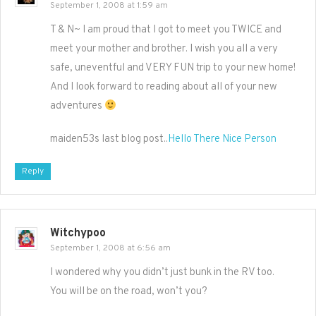
September 1, 2008 at 1:59 am
T & N~ I am proud that I got to meet you TWICE and
meet your mother and brother. I wish you all a very
safe, uneventful and VERY FUN trip to your new home!
And I look forward to reading about all of your new
adventures
maiden53s last blog post..
Hello There Nice Person
Reply
Witchypoo
September 1, 2008 at 6:56 am
I wondered why you didn’t just bunk in the RV too.
You will be on the road, won’t you?