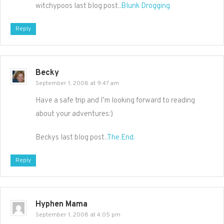
witchypoos last blog post..
Blunk Drogging
Reply
Becky
September 1, 2008 at 9:47 am
Have a safe trip and I’m looking forward to reading
about your adventures:)
Beckys last blog post..
The.End.
Reply
Hyphen Mama
September 1, 2008 at 4:05 pm