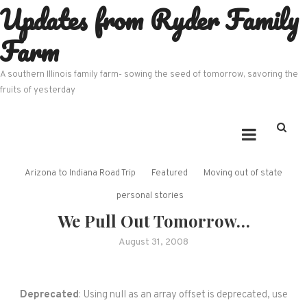
Updates from Ryder Family
Skip
to
Farm
content
A southern Illinois family farm- sowing the seed of tomorrow, savoring the
fruits of yesterday
Arizona to Indiana Road Trip
Featured
Moving out of state
personal stories
We Pull Out Tomorrow…
August 31, 2008
Deprecated
: Using null as an array offset is deprecated, use