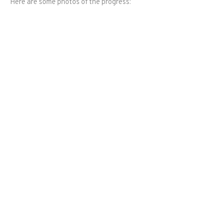
Here are some photos of the progress: