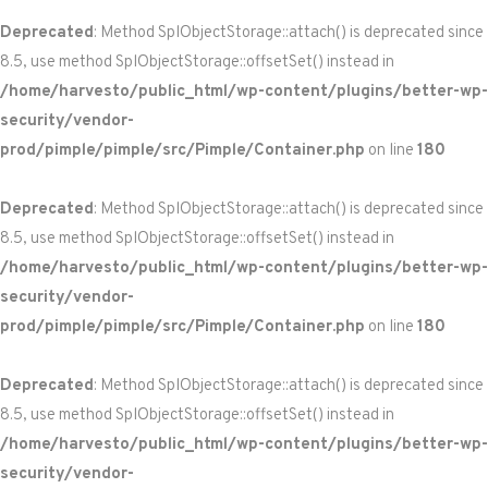
Deprecated
: Method SplObjectStorage::attach() is deprecated since
8.5, use method SplObjectStorage::offsetSet() instead in
/home/harvesto/public_html/wp-content/plugins/better-wp-
security/vendor-
prod/pimple/pimple/src/Pimple/Container.php
on line
180
Deprecated
: Method SplObjectStorage::attach() is deprecated since
8.5, use method SplObjectStorage::offsetSet() instead in
/home/harvesto/public_html/wp-content/plugins/better-wp-
security/vendor-
prod/pimple/pimple/src/Pimple/Container.php
on line
180
Deprecated
: Method SplObjectStorage::attach() is deprecated since
8.5, use method SplObjectStorage::offsetSet() instead in
/home/harvesto/public_html/wp-content/plugins/better-wp-
security/vendor-