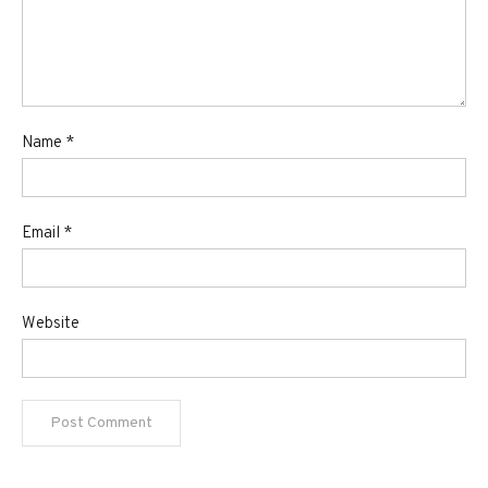
Name
*
Email
*
Website