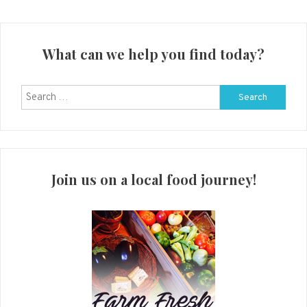
What can we help you find today?
Search
for:
Join us on a local food journey!