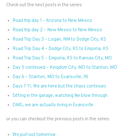
Check out the next posts in the series:
Road trip day 1 – Arizona to New Mexico
Road trip day 2 – New Mexico to New Mexico
Road Trip Day 3 – Logan, NM to Dodge City, KS
Road Trip Day 4 – Dodge City, KS to Emporia, KS
Road Trip Day 5 – Emporia, KS to Kansas City, MO
Day 5 continued – Kingdom City, MO to Stanton, MO
Day 6 – Stanton, MO to Evansville, IN
Days 7-11, We are here but the chaos continues
Sitting in the garage, watching Ike blow through.
OMG, we are actually living in Evansville…
or you can checkout the previous posts in the series:
We pull out tomorrow…