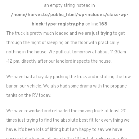
an empty string instead in
/home/harvesto/public_html/wp-includes/class-wp-
block-type-registry.php
on line
168
The truck is pretty much loaded and we are just trying to get
through the night of sleeping on the floor with practically
nothing in the house. We pull out tomorrow at about 11:30am
-12 pm, directly after our landlord inspects the house.
We have had a hay day packing the truck and installing the tow
bar on our vehicle. We also had some drama with the propane
tanks on the RV today.
We have reworked and reloaded the moving truck at least 20
times just trying to find the absolute best fit for everything we
have. It’s been lots of lifting but I am happy to say we have