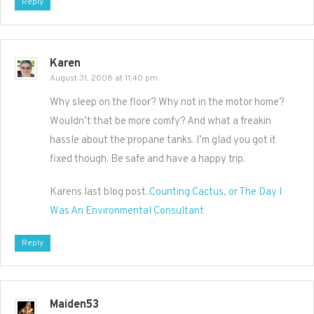
Reply
Karen
August 31, 2008 at 11:40 pm
Why sleep on the floor? Why not in the motor home?
Wouldn’t that be more comfy? And what a freakin
hassle about the propane tanks. I’m glad you got it
fixed though. Be safe and have a happy trip.
Karens last blog post..
Counting Cactus, or The Day I
Was An Environmental Consultant
Reply
Maiden53