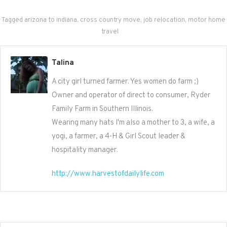
Tagged
arizona to indiana
,
cross country move
,
job relocation
,
motor home
travel
Talina
A city girl turned farmer. Yes women do farm ;)
Owner and operator of direct to consumer, Ryder
Family Farm in Southern Illinois.
Wearing many hats I'm also a mother to 3, a wife, a
yogi, a farmer, a 4-H & Girl Scout leader &
hospitality manager.
http://www.harvestofdailylife.com