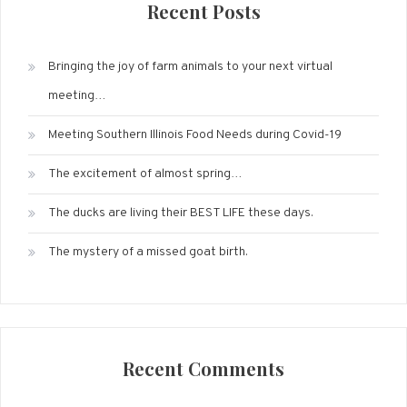
Recent Posts
Bringing the joy of farm animals to your next virtual
meeting…
Meeting Southern Illinois Food Needs during Covid-19
The excitement of almost spring…
The ducks are living their BEST LIFE these days.
The mystery of a missed goat birth.
Recent Comments