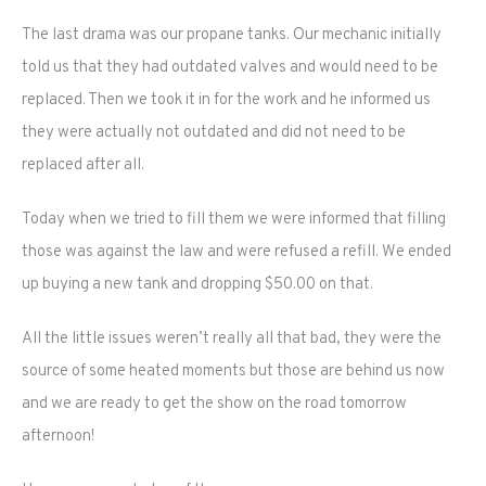
The last drama was our propane tanks. Our mechanic initially
told us that they had outdated valves and would need to be
replaced. Then we took it in for the work and he informed us
they were actually not outdated and did not need to be
replaced after all.
Today when we tried to fill them we were informed that filling
those was against the law and were refused a refill. We ended
up buying a new tank and dropping $50.00 on that.
All the little issues weren’t really all that bad, they were the
source of some heated moments but those are behind us now
and we are ready to get the show on the road tomorrow
afternoon!