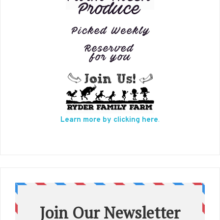
Learn more by clicking here
.