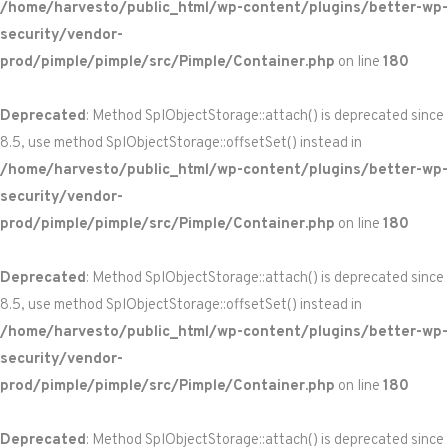
/home/harvesto/public_html/wp-content/plugins/better-wp-
security/vendor-
prod/pimple/pimple/src/Pimple/Container.php
on line
180
Deprecated
: Method SplObjectStorage::attach() is deprecated since
8.5, use method SplObjectStorage::offsetSet() instead in
/home/harvesto/public_html/wp-content/plugins/better-wp-
security/vendor-
prod/pimple/pimple/src/Pimple/Container.php
on line
180
Deprecated
: Method SplObjectStorage::attach() is deprecated since
8.5, use method SplObjectStorage::offsetSet() instead in
/home/harvesto/public_html/wp-content/plugins/better-wp-
security/vendor-
prod/pimple/pimple/src/Pimple/Container.php
on line
180
Deprecated
: Method SplObjectStorage::attach() is deprecated since