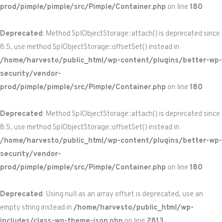
prod/pimple/pimple/src/Pimple/Container.php
on line
180
Deprecated
: Method SplObjectStorage::attach() is deprecated since
8.5, use method SplObjectStorage::offsetSet() instead in
/home/harvesto/public_html/wp-content/plugins/better-wp-
security/vendor-
prod/pimple/pimple/src/Pimple/Container.php
on line
180
Deprecated
: Method SplObjectStorage::attach() is deprecated since
8.5, use method SplObjectStorage::offsetSet() instead in
/home/harvesto/public_html/wp-content/plugins/better-wp-
security/vendor-
prod/pimple/pimple/src/Pimple/Container.php
on line
180
Deprecated
: Using null as an array offset is deprecated, use an
empty string instead in
/home/harvesto/public_html/wp-
includes/class-wp-theme-json.php
on line
2813