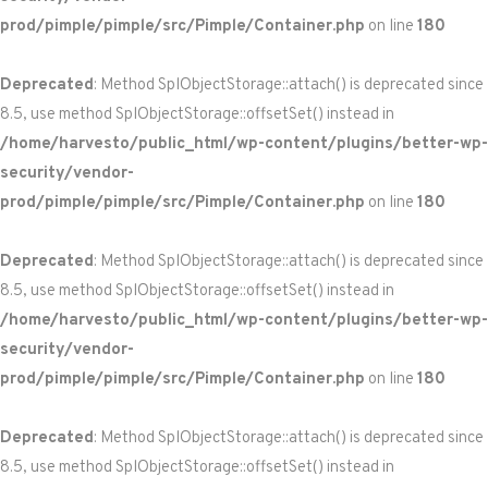
prod/pimple/pimple/src/Pimple/Container.php
on line
180
Deprecated
: Method SplObjectStorage::attach() is deprecated since
8.5, use method SplObjectStorage::offsetSet() instead in
/home/harvesto/public_html/wp-content/plugins/better-wp-
security/vendor-
prod/pimple/pimple/src/Pimple/Container.php
on line
180
Deprecated
: Method SplObjectStorage::attach() is deprecated since
8.5, use method SplObjectStorage::offsetSet() instead in
/home/harvesto/public_html/wp-content/plugins/better-wp-
security/vendor-
prod/pimple/pimple/src/Pimple/Container.php
on line
180
Deprecated
: Method SplObjectStorage::attach() is deprecated since
8.5, use method SplObjectStorage::offsetSet() instead in