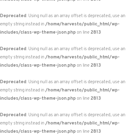
Deprecated
: Using null as an array offset is deprecated, use an
empty string instead in
/home/harvesto/public_html/wp-
includes/class-wp-theme-json.php
on line
2813
Deprecated
: Using null as an array offset is deprecated, use an
empty string instead in
/home/harvesto/public_html/wp-
includes/class-wp-theme-json.php
on line
2813
Deprecated
: Using null as an array offset is deprecated, use an
empty string instead in
/home/harvesto/public_html/wp-
includes/class-wp-theme-json.php
on line
2813
Deprecated
: Using null as an array offset is deprecated, use an
empty string instead in
/home/harvesto/public_html/wp-
includes/class-wp-theme-json.php
on line
2813