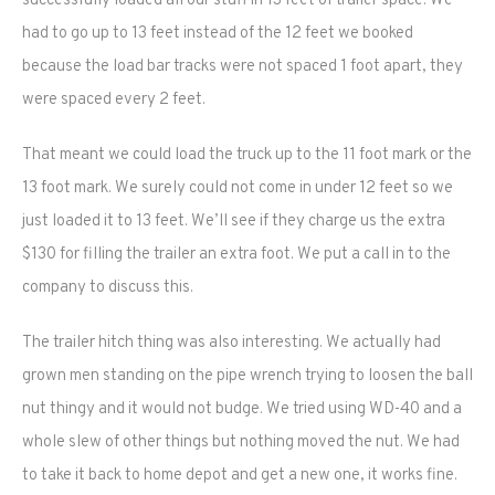
successfully loaded all our stuff in 13 feet of trailer space. We
had to go up to 13 feet instead of the 12 feet we booked
because the load bar tracks were not spaced 1 foot apart, they
were spaced every 2 feet.
That meant we could load the truck up to the 11 foot mark or the
13 foot mark. We surely could not come in under 12 feet so we
just loaded it to 13 feet. We’ll see if they charge us the extra
$130 for filling the trailer an extra foot. We put a call in to the
company to discuss this.
The trailer hitch thing was also interesting. We actually had
grown men standing on the pipe wrench trying to loosen the ball
nut thingy and it would not budge. We tried using WD-40 and a
whole slew of other things but nothing moved the nut. We had
to take it back to home depot and get a new one, it works fine.