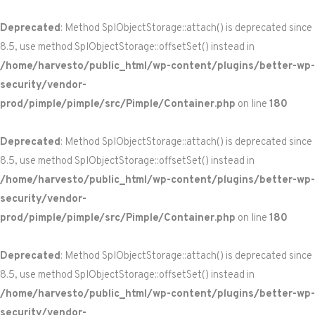
Deprecated
: Method SplObjectStorage::attach() is deprecated since
8.5, use method SplObjectStorage::offsetSet() instead in
/home/harvesto/public_html/wp-content/plugins/better-wp-
security/vendor-
prod/pimple/pimple/src/Pimple/Container.php
on line
180
Deprecated
: Method SplObjectStorage::attach() is deprecated since
8.5, use method SplObjectStorage::offsetSet() instead in
/home/harvesto/public_html/wp-content/plugins/better-wp-
security/vendor-
prod/pimple/pimple/src/Pimple/Container.php
on line
180
Deprecated
: Method SplObjectStorage::attach() is deprecated since
8.5, use method SplObjectStorage::offsetSet() instead in
/home/harvesto/public_html/wp-content/plugins/better-wp-
security/vendor-