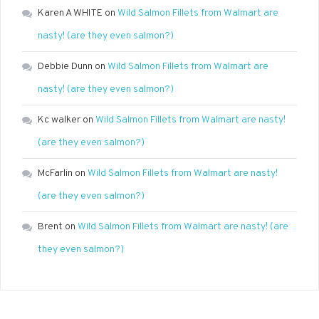
Karen A WHITE
on
Wild Salmon Fillets from Walmart are
nasty! (are they even salmon?)
Debbie Dunn
on
Wild Salmon Fillets from Walmart are
nasty! (are they even salmon?)
Kc walker
on
Wild Salmon Fillets from Walmart are nasty!
(are they even salmon?)
McFarlin
on
Wild Salmon Fillets from Walmart are nasty!
(are they even salmon?)
Brent
on
Wild Salmon Fillets from Walmart are nasty! (are
they even salmon?)