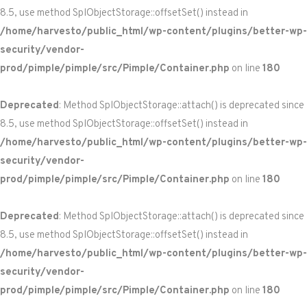
8.5, use method SplObjectStorage::offsetSet() instead in
/home/harvesto/public_html/wp-content/plugins/better-wp-
security/vendor-
prod/pimple/pimple/src/Pimple/Container.php
on line
180
Deprecated
: Method SplObjectStorage::attach() is deprecated since
8.5, use method SplObjectStorage::offsetSet() instead in
/home/harvesto/public_html/wp-content/plugins/better-wp-
security/vendor-
prod/pimple/pimple/src/Pimple/Container.php
on line
180
Deprecated
: Method SplObjectStorage::attach() is deprecated since
8.5, use method SplObjectStorage::offsetSet() instead in
/home/harvesto/public_html/wp-content/plugins/better-wp-
security/vendor-
prod/pimple/pimple/src/Pimple/Container.php
on line
180