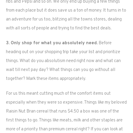
ribs and Pepsi and so on. We only end up buying a few things
from each place but it does save us a ton of money. It turns in to
an adventure for us too, blitzing all the towns stores, dealing
with all sorts of people and trying to find the best deals.
3. Only shop for what you absolutely need.
Before
heading out on your shopping trip take your list and prioritize
things. What do you absolutism need right now and what can
wait till next pay day? What things can you go without all
together? Mark these items appropriately.
For us this meant cutting much of the comfort items out
especially when they were so expensive. Things like my beloved
Raisin Nut Bran cereal that runs $4.50 a box was one of the
first things to go. Things like meats, milk and other staples are
more of a priority than premium cereal right? If you can look at