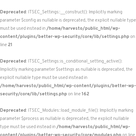
Deprecated
: ITSEC_Settings::__construct(): Implicitly marking
parameter $config as nullable is deprecated, the explicit nullable type
must be used instead in
/home/harvesto/public_html/wp-
content/plugins/better-wp-security/core/lib/settings.php
on
line
21
Deprecated
: ITSEC_Settings::is_conditional_setting_active():
Implicitly marking parameter $settings as nullable is deprecated, the
explicit nullable type must be used instead in
/home/harvesto/public_html/wp-content/plugins/better-wp-
security/core/lib/settings.php
on line
162
Deprecated
: ITSEC_Modules::load_module_file(): Implicitly marking
parameter $process as nullable is deprecated, the explicit nullable
type must be used instead in
/home/harvesto/public_html/wp-
content/plugins/better-wp-security/core/modules.php
on line