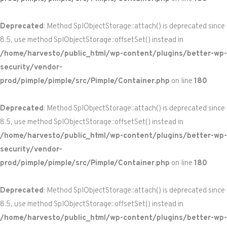
Deprecated
: Method SplObjectStorage::attach() is deprecated since
8.5, use method SplObjectStorage::offsetSet() instead in
/home/harvesto/public_html/wp-content/plugins/better-wp-
security/vendor-
prod/pimple/pimple/src/Pimple/Container.php
on line
180
Deprecated
: Method SplObjectStorage::attach() is deprecated since
8.5, use method SplObjectStorage::offsetSet() instead in
/home/harvesto/public_html/wp-content/plugins/better-wp-
security/vendor-
prod/pimple/pimple/src/Pimple/Container.php
on line
180
Deprecated
: Method SplObjectStorage::attach() is deprecated since
8.5, use method SplObjectStorage::offsetSet() instead in
/home/harvesto/public_html/wp-content/plugins/better-wp-