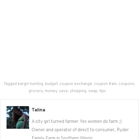
Tagged
bargin hunting
,
budget
,
coupon exchange
,
coupon train
,
coupons
,
grocery
,
money
,
save
,
shopping
,
swap
,
tips
Talina
A city girl turned farmer. Yes women do farm ;)
Owner and operator of direct to consumer, Ryder
Family Farm in Southern Illinois.