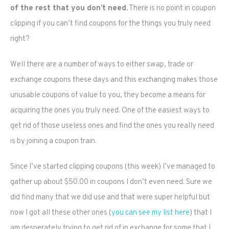
of the rest that you don’t need.
There is no point in coupon
clipping if you can’t find coupons for the things you truly need
right?
Well there are a number of ways to either swap, trade or
exchange coupons these days and this exchanging makes those
unusable coupons of value to you, they become a means for
acquiring the ones you truly need. One of the easiest ways to
get rid of those useless ones and find the ones you really need
is by joining a coupon train.
Since I’ve started clipping coupons (this week) I’ve managed to
gather up about $50.00 in coupons I don’t even need. Sure we
did find many that we did use and that were super helpful but
now I got all these other ones (
you can see my list here
) that I
am desperately trying to get rid of in exchange for some that I