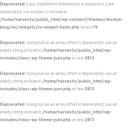
Deprecated
: Case statements followed by a semicolon (;) are
deprecated, use a colon (:) instead in
/home/harvesto/public_html/wp-content/themes/wisdom-
blog/inc/widgets/cv-widget-fields.php
on line
19
Deprecated
: Using null as an array offset is deprecated, use an
empty string instead in
/home/harvesto/public_html/wp-
includes/class-wp-theme-json.php
on line
2813
Deprecated
: Using null as an array offset is deprecated, use an
empty string instead in
/home/harvesto/public_html/wp-
includes/class-wp-theme-json.php
on line
2813
Deprecated
: Using null as an array offset is deprecated, use an
empty string instead in
/home/harvesto/public_html/wp-
includes/class-wp-theme-json.php
on line
2813