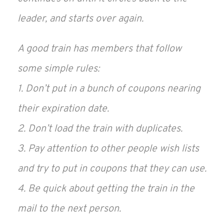
leader, and starts over again.
A good train has members that follow
some simple rules:
1. Don’t put in a bunch of coupons nearing
their expiration date.
2. Don’t load the train with duplicates.
3. Pay attention to other people wish lists
and try to put in coupons that they can use.
4. Be quick about getting the train in the
mail to the next person.