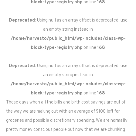
block-type-registry.php
on line
168
Deprecated
: Using null as an array offset is deprecated, use
an empty string instead in
/home/harvesto/public_html/wp-includes/class-wp-
block-type-registry.php
on line
168
Deprecated
: Using null as an array offset is deprecated, use
an empty string instead in
/home/harvesto/public_html/wp-includes/class-wp-
block-type-registry.php
on line
168
These days when all the bills and birth cost savings are out of
the way we are making out with an average of $100 left for
groceries and possible discretionary spending. We are normally
pretty money conscious people but now that we are chunking