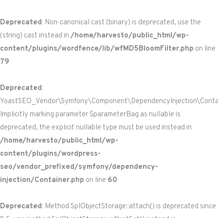
Deprecated
: Non-canonical cast (binary) is deprecated, use the
(string) cast instead in
/home/harvesto/public_html/wp-
content/plugins/wordfence/lib/wfMD5BloomFilter.php
on line
79
Deprecated
:
YoastSEO_Vendor\Symfony\Component\DependencyInjection\Containe
Implicitly marking parameter $parameterBag as nullable is
deprecated, the explicit nullable type must be used instead in
/home/harvesto/public_html/wp-
content/plugins/wordpress-
seo/vendor_prefixed/symfony/dependency-
injection/Container.php
on line
60
Deprecated
: Method SplObjectStorage::attach() is deprecated since