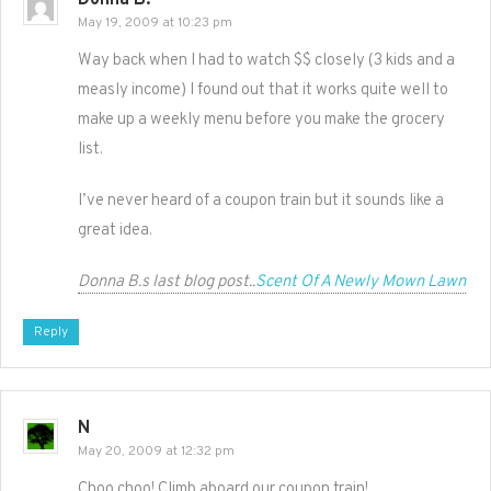
Donna B.
May 19, 2009 at 10:23 pm
Way back when I had to watch $$ closely (3 kids and a
measly income) I found out that it works quite well to
make up a weekly menu before you make the grocery
list.
I’ve never heard of a coupon train but it sounds like a
great idea.
Donna B.s last blog post..
Scent Of A Newly Mown Lawn
Reply
N
May 20, 2009 at 12:32 pm
Choo choo! Climb aboard our coupon train!