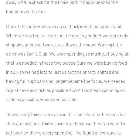
away $700 a check for the home birth it has squeezed the
budget even tighter.
One of the only ways we can cut back is with our grocery bill.
When we started out tackling the grocery budget we were only
shopping at one or two stores. It was the super Walmart the
other was Sam’s Club. We were spending so much just buying all
that we needed in those two places. Sure we were buying food
in bulk so we had lots to last us but the priority shifted and
having full cupboards no longer became the focus, we needed
to just save as much as possible ASAP. This mean spending as
little as possible, whenever possible.
I know many families are also in this same boat either because
they are now on a limited income or because they too want to
cut back on their grocery spending. I’ve found a few ways to