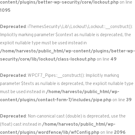
content/plugins/better-wp-security/core/lockout.php
on line
1095
Deprecated
: iThemesSecurity\Lib\Lockout\Lockout::__construct():
Implicitly marking parameter $context as nullable is deprecated, the
explicit nullable type must be used instead in
/home/harvesto/public_html/wp-content/plugins/better-wp-
security/core/lib/lockout/class-lockout.php
on line
49
Deprecated
: WPCF7_Pipes::__construct(): Implicitly marking
parameter $texts as nullable is deprecated, the explicit nullable type
must be used instead in
/home/harvesto/public_html/wp-
content/plugins/contact-form-7/includes/pipe.php
on line
39
Deprecated
: Non-canonical cast (double) is deprecated, use the
(float) cast instead in
/home/harvesto/public_html/wp-
content/plugins/wordfence/lib/wfConfig.php
on line
2096