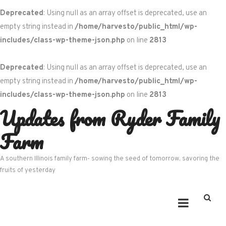
Deprecated
: Using null as an array offset is deprecated, use an
empty string instead in
/home/harvesto/public_html/wp-
includes/class-wp-theme-json.php
on line
2813
Deprecated
: Using null as an array offset is deprecated, use an
empty string instead in
/home/harvesto/public_html/wp-
includes/class-wp-theme-json.php
on line
2813
Updates from Ryder Family
Skip
to
Farm
content
A southern Illinois family farm- sowing the seed of tomorrow, savoring the
fruits of yesterday