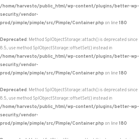
/home/harvesto/public_html/wp-content/plugins/better-wp-
security/vendor-
prod/pimple/pimple/src/Pimple/Container.php
on line
180
Deprecated
: Method SplObjectStorage::attach() is deprecated since
8.5, use method SplObjectStorage::offsetSet() instead in
/home/harvesto/public_html/wp-content/plugins/better-wp-
security/vendor-
prod/pimple/pimple/src/Pimple/Container.php
on line
180
Deprecated
: Method SplObjectStorage::attach() is deprecated since
8.5, use method SplObjectStorage::offsetSet() instead in
/home/harvesto/public_html/wp-content/plugins/better-wp-
security/vendor-
prod/pimple/pimple/src/Pimple/Container.php
on line
180