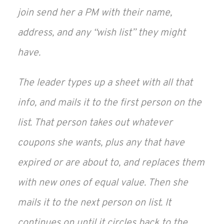
join send her a PM with their name,
address, and any “wish list” they might
have.
The leader types up a sheet with all that
info, and mails it to the first person on the
list. That person takes out whatever
coupons she wants, plus any that have
expired or are about to, and replaces them
with new ones of equal value. Then she
mails it to the next person on list. It
continues on until it circles back to the