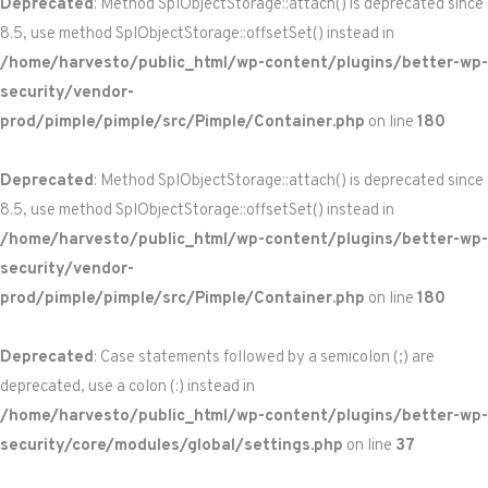
Deprecated
: Method SplObjectStorage::attach() is deprecated since
8.5, use method SplObjectStorage::offsetSet() instead in
/home/harvesto/public_html/wp-content/plugins/better-wp-
security/vendor-
prod/pimple/pimple/src/Pimple/Container.php
on line
180
Deprecated
: Method SplObjectStorage::attach() is deprecated since
8.5, use method SplObjectStorage::offsetSet() instead in
/home/harvesto/public_html/wp-content/plugins/better-wp-
security/vendor-
prod/pimple/pimple/src/Pimple/Container.php
on line
180
Deprecated
: Case statements followed by a semicolon (;) are
deprecated, use a colon (:) instead in
/home/harvesto/public_html/wp-content/plugins/better-wp-
security/core/modules/global/settings.php
on line
37