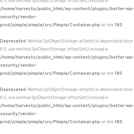
8.5, use method SplObjectStorage::offsetSet() instead in
/home/harvesto/public_html/wp-content/plugins/better-wp-
security/vendor-
prod/pimple/pimple/src/Pimple/Container.php
on line
180
Deprecated
: Method SplObjectStorage::attach() is deprecated since
8.5, use method SplObjectStorage::offsetSet() instead in
/home/harvesto/public_html/wp-content/plugins/better-wp-
security/vendor-
prod/pimple/pimple/src/Pimple/Container.php
on line
180
Deprecated
: Method SplObjectStorage::attach() is deprecated since
8.5, use method SplObjectStorage::offsetSet() instead in
/home/harvesto/public_html/wp-content/plugins/better-wp-
security/vendor-
prod/pimple/pimple/src/Pimple/Container.php
on line
180