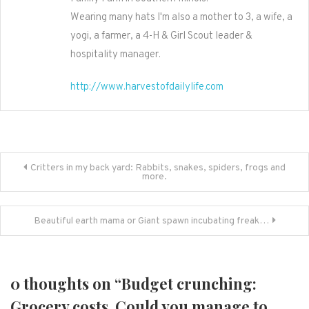
Wearing many hats I'm also a mother to 3, a wife, a
yogi, a farmer, a 4-H & Girl Scout leader &
hospitality manager.
http://www.harvestofdailylife.com
Post
Critters in my back yard: Rabbits, snakes, spiders, frogs and
more.
navigation
Beautiful earth mama or Giant spawn incubating freak…
0 thoughts on “
Budget crunching:
Grocery costs. Could you manage to