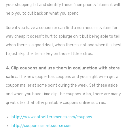
your shopping list and identify these “non priority” items it will
help you to cut back on what you spend.
Sure if you have a coupon or can find a non necessity item for
way cheap it doesn’t hurt to splurge on it but being able to tell
when there is a good deal, when there is not and when it is best
to just skip the item is key on those little extras.
4. Clip coupons and use them in conjunction with store
sales.
The newspaper has coupons and you might even get a
coupon mailer at some point during the week. Set these aside
and when you have time clip the coupons. Also, there are many
great sites that offer printable coupons online such as:
http://www.eatbetteramerica.com/coupons
http://coupons.smartsource.com