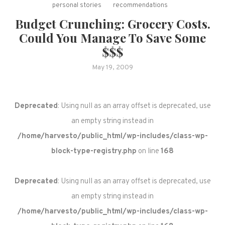
personal stories
recommendations
Budget Crunching: Grocery Costs.
Could You Manage To Save Some
$$$
May 19, 2009
Deprecated
: Using null as an array offset is deprecated, use
an empty string instead in
/home/harvesto/public_html/wp-includes/class-wp-
block-type-registry.php
on line
168
Deprecated
: Using null as an array offset is deprecated, use
an empty string instead in
/home/harvesto/public_html/wp-includes/class-wp-