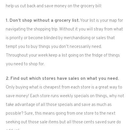
help us cut back and save money on the grocery bill:
1. Don’t shop without a grocery list.
Your list is your map for
navigating the shopping trip. Without it you will stray from what
is priority or become blinded by merchandising or sales that
tempt you to buy things you don’t necessarily need.
Throughout your week keep a list going on the fridge of things
you need to shop for.
2. Find out which stores have sales on what you need.
Only buying what is cheapest from each store is a great way to
save money! Each store runs weekly specials on things, why not
take advantage of all those specials and save as much as
possible? Sure, this means going from one store to the next
seeking out those sale items but all those cents saved sure do