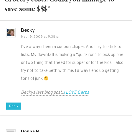
save some $$$
”
Becky
May 19, 2009 at 9:38 pm
I’ve always been a coupon clipper. And I try to stick to
lists. My downfall is making a “quick run” to pick up one
or two thing that I need for supper or for the kids. I also
try not to take Seth with me. I always end up getting
tons of junk
Beckys last blog post..
I LOVE Carbs
Reply