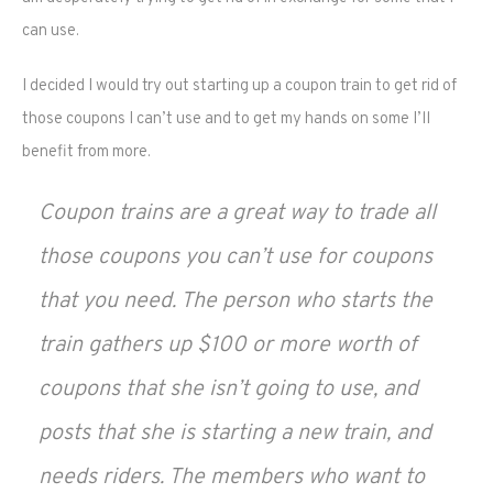
can use.
I decided I would try out starting up a coupon train to get rid of
those coupons I can’t use and to get my hands on some I’ll
benefit from more.
Coupon trains are a great way to trade all
those coupons you can’t use for coupons
that you need. The person who starts the
train gathers up $100 or more worth of
coupons that she isn’t going to use, and
posts that she is starting a new train, and
needs riders. The members who want to