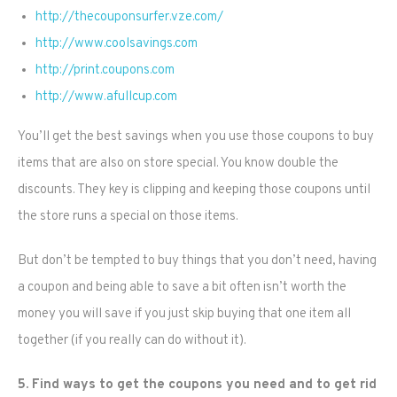
http://thecouponsurfer.vze.com/
http://www.coolsavings.com
http://print.coupons.com
http://www.afullcup.com
You’ll get the best savings when you use those coupons to buy
items that are also on store special. You know double the
discounts. They key is clipping and keeping those coupons until
the store runs a special on those items.
But don’t be tempted to buy things that you don’t need, having
a coupon and being able to save a bit often isn’t worth the
money you will save if you just skip buying that one item all
together (if you really can do without it).
5. Find ways to get the coupons you need and to get rid