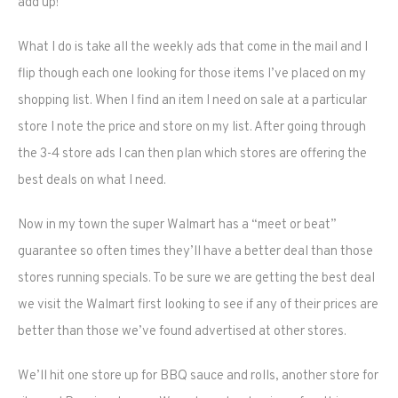
add up!
What I do is take all the weekly ads that come in the mail and I
flip though each one looking for those items I’ve placed on my
shopping list. When I find an item I need on sale at a particular
store I note the price and store on my list. After going through
the 3-4 store ads I can then plan which stores are offering the
best deals on what I need.
Now in my town the super Walmart has a “meet or beat”
guarantee so often times they’ll have a better deal than those
stores running specials. To be sure we are getting the best deal
we visit the Walmart first looking to see if any of their prices are
better than those we’ve found advertised at other stores.
We’ll hit one store up for BBQ sauce and rolls, another store for