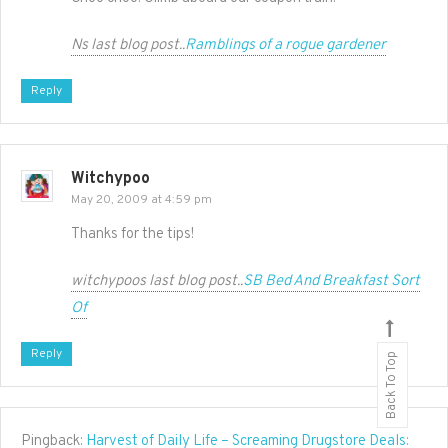
Ns last blog post..
Ramblings of a rogue gardener
Reply
Witchypoo
May 20, 2009 at 4:59 pm
Thanks for the tips!
witchypoos last blog post..
SB Bed And Breakfast Sort
Of
Reply
Back To Top
Pingback:
Harvest of Daily Life – Screaming Drugstore Deals: