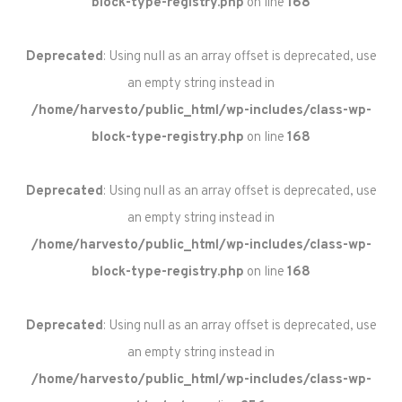
block-type-registry.php
on line
168
Deprecated
: Using null as an array offset is deprecated, use
an empty string instead in
/home/harvesto/public_html/wp-includes/class-wp-
block-type-registry.php
on line
168
Deprecated
: Using null as an array offset is deprecated, use
an empty string instead in
/home/harvesto/public_html/wp-includes/class-wp-
block-type-registry.php
on line
168
Deprecated
: Using null as an array offset is deprecated, use
an empty string instead in
/home/harvesto/public_html/wp-includes/class-wp-