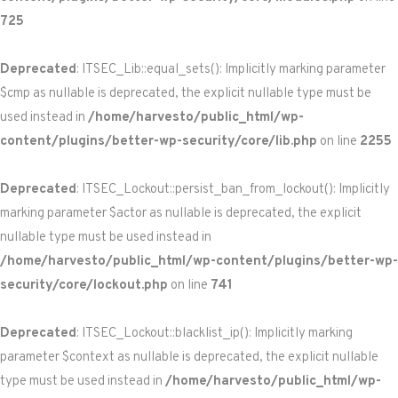
725
Deprecated
: ITSEC_Lib::equal_sets(): Implicitly marking parameter
$cmp as nullable is deprecated, the explicit nullable type must be
used instead in
/home/harvesto/public_html/wp-
content/plugins/better-wp-security/core/lib.php
on line
2255
Deprecated
: ITSEC_Lockout::persist_ban_from_lockout(): Implicitly
marking parameter $actor as nullable is deprecated, the explicit
nullable type must be used instead in
/home/harvesto/public_html/wp-content/plugins/better-wp-
security/core/lockout.php
on line
741
Deprecated
: ITSEC_Lockout::blacklist_ip(): Implicitly marking
parameter $context as nullable is deprecated, the explicit nullable
type must be used instead in
/home/harvesto/public_html/wp-