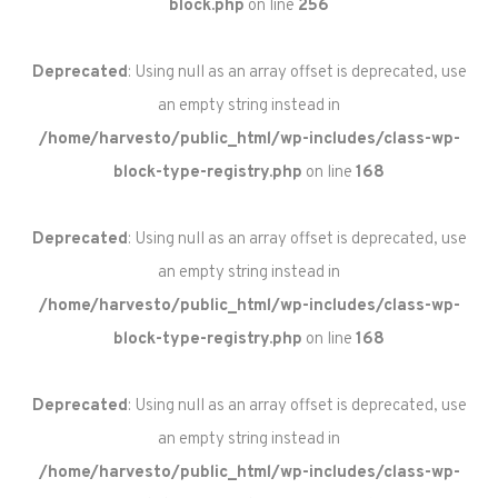
block.php
on line
256
Deprecated
: Using null as an array offset is deprecated, use
an empty string instead in
/home/harvesto/public_html/wp-includes/class-wp-
block-type-registry.php
on line
168
Deprecated
: Using null as an array offset is deprecated, use
an empty string instead in
/home/harvesto/public_html/wp-includes/class-wp-
block-type-registry.php
on line
168
Deprecated
: Using null as an array offset is deprecated, use
an empty string instead in
/home/harvesto/public_html/wp-includes/class-wp-