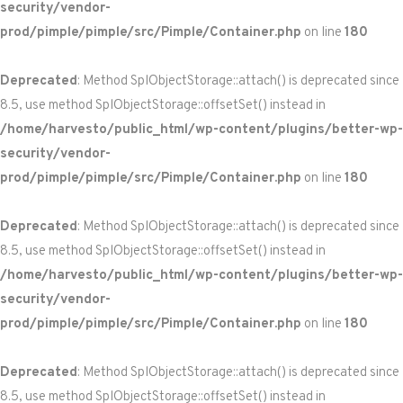
security/vendor-
prod/pimple/pimple/src/Pimple/Container.php
on line
180
Deprecated
: Method SplObjectStorage::attach() is deprecated since
8.5, use method SplObjectStorage::offsetSet() instead in
/home/harvesto/public_html/wp-content/plugins/better-wp-
security/vendor-
prod/pimple/pimple/src/Pimple/Container.php
on line
180
Deprecated
: Method SplObjectStorage::attach() is deprecated since
8.5, use method SplObjectStorage::offsetSet() instead in
/home/harvesto/public_html/wp-content/plugins/better-wp-
security/vendor-
prod/pimple/pimple/src/Pimple/Container.php
on line
180
Deprecated
: Method SplObjectStorage::attach() is deprecated since
8.5, use method SplObjectStorage::offsetSet() instead in