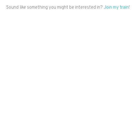
Sound like something you might be interested in?
Join my train
!