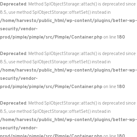
Deprecated
: Method SplObjectStorage::attach() is deprecated since
8.5, use method SplObjectStorage::offsetSet() instead in
/home/harvesto/public_html/wp-content/plugins/better-wp-
security/vendor-
prod/pimple/pimple/src/Pimple/Container.php
on line
180
Deprecated
: Method SplObjectStorage::attach() is deprecated since
8.5, use method SplObjectStorage::offsetSet() instead in
/home/harvesto/public_html/wp-content/plugins/better-wp-
security/vendor-
prod/pimple/pimple/src/Pimple/Container.php
on line
180
Deprecated
: Method SplObjectStorage::attach() is deprecated since
8.5, use method SplObjectStorage::offsetSet() instead in
/home/harvesto/public_html/wp-content/plugins/better-wp-
security/vendor-
prod/pimple/pimple/src/Pimple/Container.php
on line
180