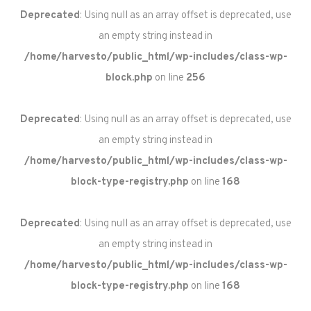
Deprecated
: Using null as an array offset is deprecated, use
an empty string instead in
/home/harvesto/public_html/wp-includes/class-wp-
block.php
on line
256
Deprecated
: Using null as an array offset is deprecated, use
an empty string instead in
/home/harvesto/public_html/wp-includes/class-wp-
block-type-registry.php
on line
168
Deprecated
: Using null as an array offset is deprecated, use
an empty string instead in
/home/harvesto/public_html/wp-includes/class-wp-
block-type-registry.php
on line
168