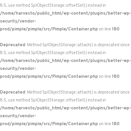
8.5, use method SplObjectStorage::offsetSet() instead in
/home/harvesto/public_html/wp-content/plugins/better-wp-
security/vendor-
prod/pimple/pimple/src/Pimple/Container.php
on line
180
Deprecated
: Method SplObjectStorage::attach() is deprecated since
8.5, use method SplObjectStorage::offsetSet() instead in
/home/harvesto/public_html/wp-content/plugins/better-wp-
security/vendor-
prod/pimple/pimple/src/Pimple/Container.php
on line
180
Deprecated
: Method SplObjectStorage::attach() is deprecated since
8.5, use method SplObjectStorage::offsetSet() instead in
/home/harvesto/public_html/wp-content/plugins/better-wp-
security/vendor-
prod/pimple/pimple/src/Pimple/Container.php
on line
180