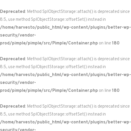
Deprecated
: Method SplObjectStorage::attach() is deprecated since
8.5, use method SplObjectStorage::offsetSet() instead in
/home/harvesto/public_html/wp-content/plugins/better-wp-
security/vendor-
prod/pimple/pimple/src/Pimple/Container.php
on line
180
Deprecated
: Method SplObjectStorage::attach() is deprecated since
8.5, use method SplObjectStorage::offsetSet() instead in
/home/harvesto/public_html/wp-content/plugins/better-wp-
security/vendor-
prod/pimple/pimple/src/Pimple/Container.php
on line
180
Deprecated
: Method SplObjectStorage::attach() is deprecated since
8.5, use method SplObjectStorage::offsetSet() instead in
/home/harvesto/public_html/wp-content/plugins/better-wp-
security/vendor-