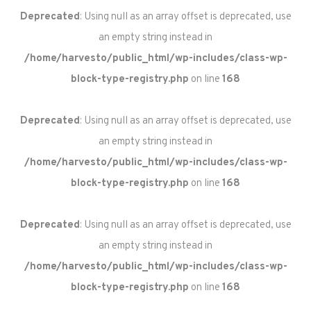
Deprecated
: Using null as an array offset is deprecated, use
an empty string instead in
/home/harvesto/public_html/wp-includes/class-wp-
block-type-registry.php
on line
168
Deprecated
: Using null as an array offset is deprecated, use
an empty string instead in
/home/harvesto/public_html/wp-includes/class-wp-
block-type-registry.php
on line
168
Deprecated
: Using null as an array offset is deprecated, use
an empty string instead in
/home/harvesto/public_html/wp-includes/class-wp-
block-type-registry.php
on line
168