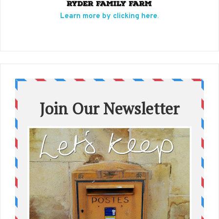
Learn more by clicking here
.