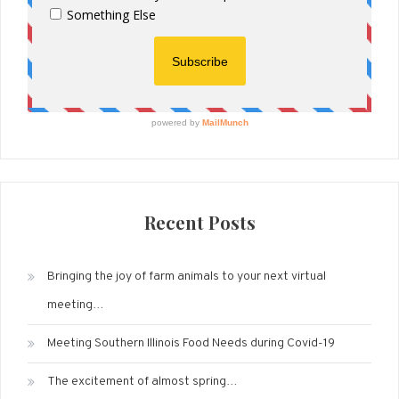
Recent Posts
Bringing the joy of farm animals to your next virtual
meeting…
Meeting Southern Illinois Food Needs during Covid-19
The excitement of almost spring…