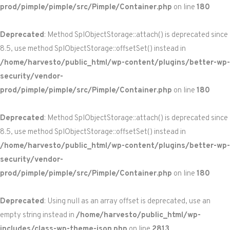
prod/pimple/pimple/src/Pimple/Container.php
on line
180
Deprecated
: Method SplObjectStorage::attach() is deprecated since
8.5, use method SplObjectStorage::offsetSet() instead in
/home/harvesto/public_html/wp-content/plugins/better-wp-
security/vendor-
prod/pimple/pimple/src/Pimple/Container.php
on line
180
Deprecated
: Method SplObjectStorage::attach() is deprecated since
8.5, use method SplObjectStorage::offsetSet() instead in
/home/harvesto/public_html/wp-content/plugins/better-wp-
security/vendor-
prod/pimple/pimple/src/Pimple/Container.php
on line
180
Deprecated
: Using null as an array offset is deprecated, use an
empty string instead in
/home/harvesto/public_html/wp-
includes/class-wp-theme-json.php
on line
2813