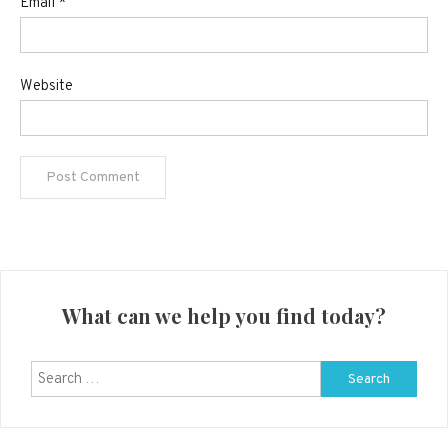
Email
*
Website
What can we help you find today?
Search
for: