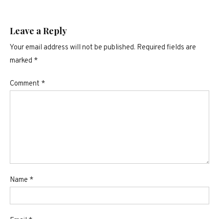
Leave a Reply
Your email address will not be published.
Required fields are
marked
*
Comment
*
Name
*