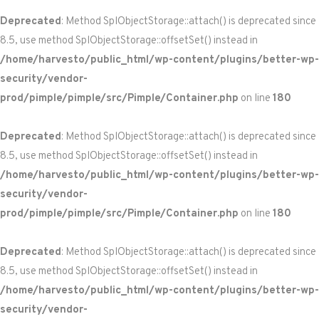
Deprecated
: Method SplObjectStorage::attach() is deprecated since
8.5, use method SplObjectStorage::offsetSet() instead in
/home/harvesto/public_html/wp-content/plugins/better-wp-
security/vendor-
prod/pimple/pimple/src/Pimple/Container.php
on line
180
Deprecated
: Method SplObjectStorage::attach() is deprecated since
8.5, use method SplObjectStorage::offsetSet() instead in
/home/harvesto/public_html/wp-content/plugins/better-wp-
security/vendor-
prod/pimple/pimple/src/Pimple/Container.php
on line
180
Deprecated
: Method SplObjectStorage::attach() is deprecated since
8.5, use method SplObjectStorage::offsetSet() instead in
/home/harvesto/public_html/wp-content/plugins/better-wp-
security/vendor-