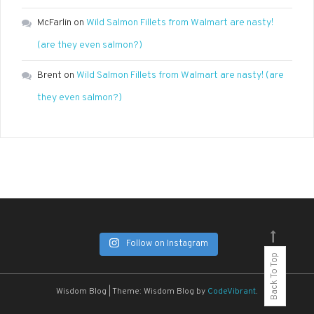
McFarlin
on
Wild Salmon Fillets from Walmart are nasty!
(are they even salmon?)
Brent
on
Wild Salmon Fillets from Walmart are nasty! (are
they even salmon?)
Follow on Instagram
Back To Top
Wisdom Blog
|
Theme: Wisdom Blog by
CodeVibrant
.