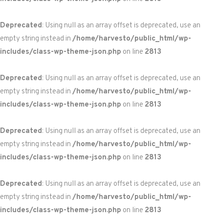
Deprecated
: Using null as an array offset is deprecated, use an
empty string instead in
/home/harvesto/public_html/wp-
includes/class-wp-theme-json.php
on line
2813
Deprecated
: Using null as an array offset is deprecated, use an
empty string instead in
/home/harvesto/public_html/wp-
includes/class-wp-theme-json.php
on line
2813
Deprecated
: Using null as an array offset is deprecated, use an
empty string instead in
/home/harvesto/public_html/wp-
includes/class-wp-theme-json.php
on line
2813
Deprecated
: Using null as an array offset is deprecated, use an
empty string instead in
/home/harvesto/public_html/wp-
includes/class-wp-theme-json.php
on line
2813