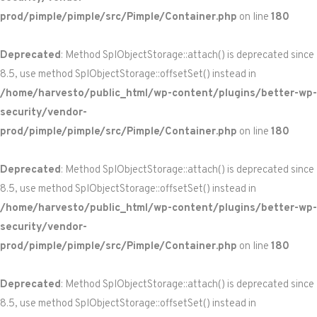
prod/pimple/pimple/src/Pimple/Container.php
on line
180
Deprecated
: Method SplObjectStorage::attach() is deprecated since
8.5, use method SplObjectStorage::offsetSet() instead in
/home/harvesto/public_html/wp-content/plugins/better-wp-
security/vendor-
prod/pimple/pimple/src/Pimple/Container.php
on line
180
Deprecated
: Method SplObjectStorage::attach() is deprecated since
8.5, use method SplObjectStorage::offsetSet() instead in
/home/harvesto/public_html/wp-content/plugins/better-wp-
security/vendor-
prod/pimple/pimple/src/Pimple/Container.php
on line
180
Deprecated
: Method SplObjectStorage::attach() is deprecated since
8.5, use method SplObjectStorage::offsetSet() instead in