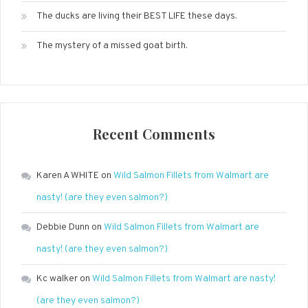
The ducks are living their BEST LIFE these days.
The mystery of a missed goat birth.
Recent Comments
Karen A WHITE
on
Wild Salmon Fillets from Walmart are
nasty! (are they even salmon?)
Debbie Dunn
on
Wild Salmon Fillets from Walmart are
nasty! (are they even salmon?)
Kc walker
on
Wild Salmon Fillets from Walmart are nasty!
(are they even salmon?)