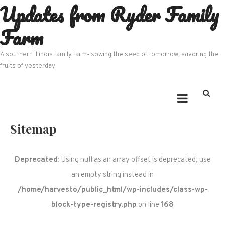
Updates from Ryder Family
Skip
to
Farm
content
A southern Illinois family farm- sowing the seed of tomorrow, savoring the
fruits of yesterday
Sitemap
Deprecated
: Using null as an array offset is deprecated, use
an empty string instead in
/home/harvesto/public_html/wp-includes/class-wp-
block-type-registry.php
on line
168