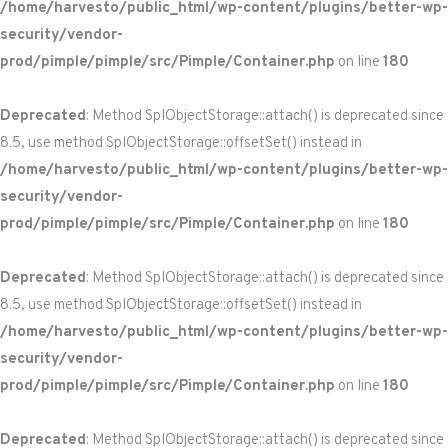
/home/harvesto/public_html/wp-content/plugins/better-wp-
security/vendor-
prod/pimple/pimple/src/Pimple/Container.php
on line
180
Deprecated
: Method SplObjectStorage::attach() is deprecated since
8.5, use method SplObjectStorage::offsetSet() instead in
/home/harvesto/public_html/wp-content/plugins/better-wp-
security/vendor-
prod/pimple/pimple/src/Pimple/Container.php
on line
180
Deprecated
: Method SplObjectStorage::attach() is deprecated since
8.5, use method SplObjectStorage::offsetSet() instead in
/home/harvesto/public_html/wp-content/plugins/better-wp-
security/vendor-
prod/pimple/pimple/src/Pimple/Container.php
on line
180
Deprecated
: Method SplObjectStorage::attach() is deprecated since