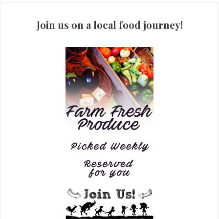
Join us on a local food journey!