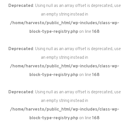
Deprecated
: Using null as an array offset is deprecated, use
an empty string instead in
/home/harvesto/public_html/wp-includes/class-wp-
block-type-registry.php
on line
168
Deprecated
: Using null as an array offset is deprecated, use
an empty string instead in
/home/harvesto/public_html/wp-includes/class-wp-
block-type-registry.php
on line
168
Deprecated
: Using null as an array offset is deprecated, use
an empty string instead in
/home/harvesto/public_html/wp-includes/class-wp-
block-type-registry.php
on line
168