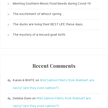
Meeting Southern Illinois Food Needs during Covid-19
The excitement of almost spring…
The ducks are living their BEST LIFE these days.
The mystery of a missed goat birth.
Recent Comments
Karen A WHITE
on
Wild Salmon Fillets from Walmart are
nasty! (are they even salmon?)
Debbie Dunn
on
Wild Salmon Fillets from Walmart are
nasty! (are they even salmon?)