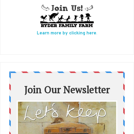
Learn more by clicking here
.