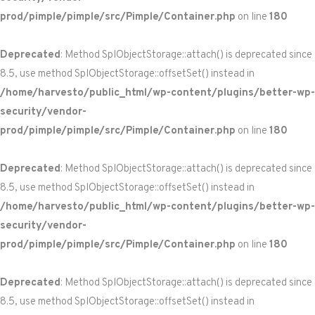
prod/pimple/pimple/src/Pimple/Container.php
on line
180
Deprecated
: Method SplObjectStorage::attach() is deprecated since
8.5, use method SplObjectStorage::offsetSet() instead in
/home/harvesto/public_html/wp-content/plugins/better-wp-
security/vendor-
prod/pimple/pimple/src/Pimple/Container.php
on line
180
Deprecated
: Method SplObjectStorage::attach() is deprecated since
8.5, use method SplObjectStorage::offsetSet() instead in
/home/harvesto/public_html/wp-content/plugins/better-wp-
security/vendor-
prod/pimple/pimple/src/Pimple/Container.php
on line
180
Deprecated
: Method SplObjectStorage::attach() is deprecated since
8.5, use method SplObjectStorage::offsetSet() instead in