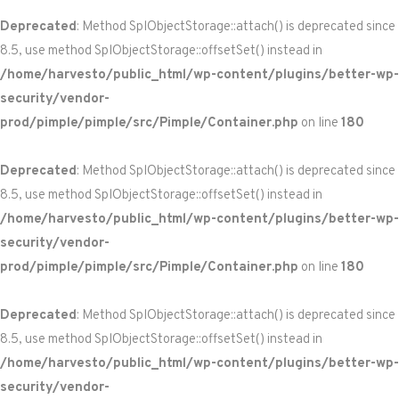
Deprecated
: Method SplObjectStorage::attach() is deprecated since
8.5, use method SplObjectStorage::offsetSet() instead in
/home/harvesto/public_html/wp-content/plugins/better-wp-
security/vendor-
prod/pimple/pimple/src/Pimple/Container.php
on line
180
Deprecated
: Method SplObjectStorage::attach() is deprecated since
8.5, use method SplObjectStorage::offsetSet() instead in
/home/harvesto/public_html/wp-content/plugins/better-wp-
security/vendor-
prod/pimple/pimple/src/Pimple/Container.php
on line
180
Deprecated
: Method SplObjectStorage::attach() is deprecated since
8.5, use method SplObjectStorage::offsetSet() instead in
/home/harvesto/public_html/wp-content/plugins/better-wp-
security/vendor-