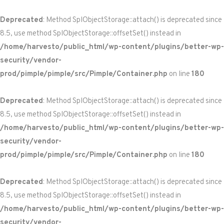
Deprecated
: Method SplObjectStorage::attach() is deprecated since
8.5, use method SplObjectStorage::offsetSet() instead in
/home/harvesto/public_html/wp-content/plugins/better-wp-
security/vendor-
prod/pimple/pimple/src/Pimple/Container.php
on line
180
Deprecated
: Method SplObjectStorage::attach() is deprecated since
8.5, use method SplObjectStorage::offsetSet() instead in
/home/harvesto/public_html/wp-content/plugins/better-wp-
security/vendor-
prod/pimple/pimple/src/Pimple/Container.php
on line
180
Deprecated
: Method SplObjectStorage::attach() is deprecated since
8.5, use method SplObjectStorage::offsetSet() instead in
/home/harvesto/public_html/wp-content/plugins/better-wp-
security/vendor-