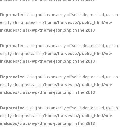
Deprecated
: Using null as an array offset is deprecated, use an
empty string instead in
/home/harvesto/public_html/wp-
includes/class-wp-theme-json.php
on line
2813
Deprecated
: Using null as an array offset is deprecated, use an
empty string instead in
/home/harvesto/public_html/wp-
includes/class-wp-theme-json.php
on line
2813
Deprecated
: Using null as an array offset is deprecated, use an
empty string instead in
/home/harvesto/public_html/wp-
includes/class-wp-theme-json.php
on line
2813
Deprecated
: Using null as an array offset is deprecated, use an
empty string instead in
/home/harvesto/public_html/wp-
includes/class-wp-theme-json.php
on line
2813