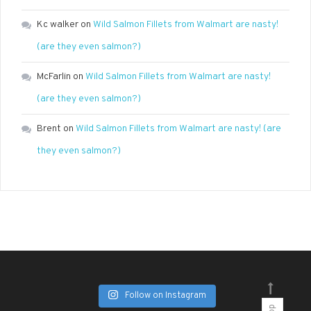
Kc walker
on
Wild Salmon Fillets from Walmart are nasty!
(are they even salmon?)
McFarlin
on
Wild Salmon Fillets from Walmart are nasty!
(are they even salmon?)
Brent
on
Wild Salmon Fillets from Walmart are nasty! (are
they even salmon?)
Follow on Instagram