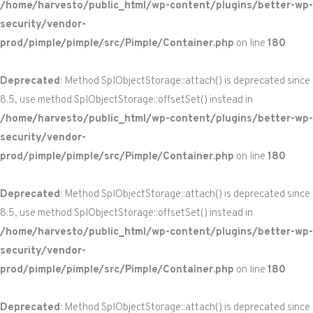
/home/harvesto/public_html/wp-content/plugins/better-wp-
security/vendor-
prod/pimple/pimple/src/Pimple/Container.php
on line
180
Deprecated
: Method SplObjectStorage::attach() is deprecated since
8.5, use method SplObjectStorage::offsetSet() instead in
/home/harvesto/public_html/wp-content/plugins/better-wp-
security/vendor-
prod/pimple/pimple/src/Pimple/Container.php
on line
180
Deprecated
: Method SplObjectStorage::attach() is deprecated since
8.5, use method SplObjectStorage::offsetSet() instead in
/home/harvesto/public_html/wp-content/plugins/better-wp-
security/vendor-
prod/pimple/pimple/src/Pimple/Container.php
on line
180
Deprecated
: Method SplObjectStorage::attach() is deprecated since