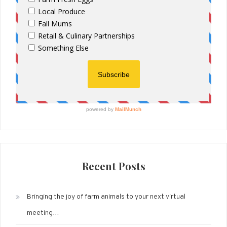
Recent Posts
Bringing the joy of farm animals to your next virtual
meeting…