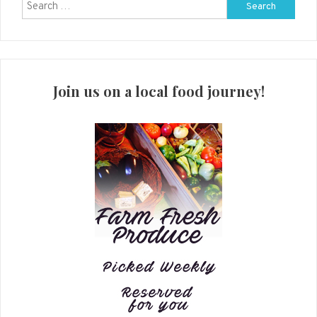
Search
for:
Join us on a local food journey!