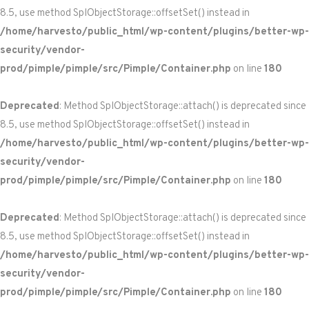
8.5, use method SplObjectStorage::offsetSet() instead in
/home/harvesto/public_html/wp-content/plugins/better-wp-
security/vendor-
prod/pimple/pimple/src/Pimple/Container.php
on line
180
Deprecated
: Method SplObjectStorage::attach() is deprecated since
8.5, use method SplObjectStorage::offsetSet() instead in
/home/harvesto/public_html/wp-content/plugins/better-wp-
security/vendor-
prod/pimple/pimple/src/Pimple/Container.php
on line
180
Deprecated
: Method SplObjectStorage::attach() is deprecated since
8.5, use method SplObjectStorage::offsetSet() instead in
/home/harvesto/public_html/wp-content/plugins/better-wp-
security/vendor-
prod/pimple/pimple/src/Pimple/Container.php
on line
180