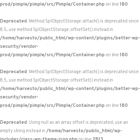
prod/pimple/pimple/src/Pimple/Container.php
on line
180
Deprecated
: Method SplObjectStorage::attach() is deprecated since
8.5, use method SplObjectStorage::offsetSet() instead in
/home/harvesto/public_html/wp-content/plugins/better-wp-
security/vendor-
prod/pimple/pimple/src/Pimple/Container.php
on line
180
Deprecated
: Method SplObjectStorage::attach() is deprecated since
8.5, use method SplObjectStorage::offsetSet() instead in
/home/harvesto/public_html/wp-content/plugins/better-wp-
security/vendor-
prod/pimple/pimple/src/Pimple/Container.php
on line
180
Deprecated
: Using null as an array offset is deprecated, use an
empty string instead in
/home/harvesto/public_html/wp-
includes/class-wp-theme-json.php
on line
2813