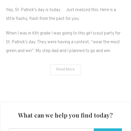
Happy
Yep, St. Patrick’s day is today… Just realized this. Here is a
St.
Pattys
little flashy, flash from the past for you:
day
guys,
When I was in 6th grade I was going to this girl scout party for
dye
St. Patrick’s day. They were having a contest, “wear the most
your
green and win”. My step dad and I planned to go and win.
hair
green
like
Read More
me!
What can we help you find today?