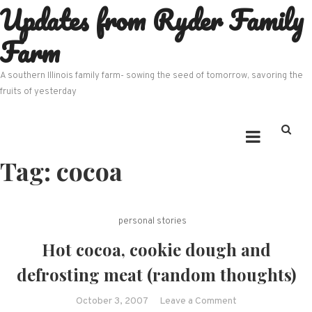
Updates from Ryder Family
Skip
to
Farm
content
A southern Illinois family farm- sowing the seed of tomorrow, savoring the
fruits of yesterday
Tag:
cocoa
personal stories
Hot cocoa, cookie dough and
defrosting meat (random thoughts)
on
October 3, 2007
Leave a Comment