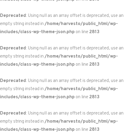
Deprecated
: Using null as an array offset is deprecated, use an
empty string instead in
/home/harvesto/public_html/wp-
includes/class-wp-theme-json.php
on line
2813
Deprecated
: Using null as an array offset is deprecated, use an
empty string instead in
/home/harvesto/public_html/wp-
includes/class-wp-theme-json.php
on line
2813
Deprecated
: Using null as an array offset is deprecated, use an
empty string instead in
/home/harvesto/public_html/wp-
includes/class-wp-theme-json.php
on line
2813
Deprecated
: Using null as an array offset is deprecated, use an
empty string instead in
/home/harvesto/public_html/wp-
includes/class-wp-theme-json.php
on line
2813