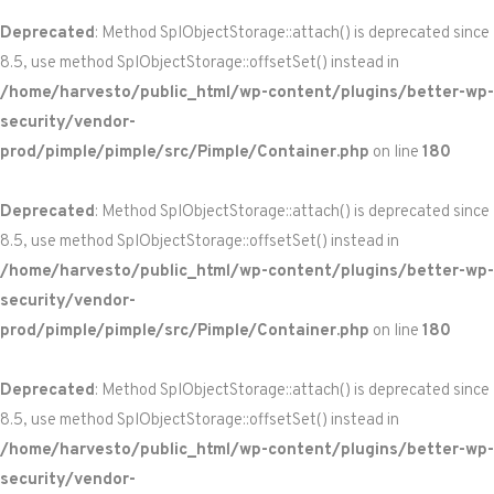
Deprecated
: Method SplObjectStorage::attach() is deprecated since
8.5, use method SplObjectStorage::offsetSet() instead in
/home/harvesto/public_html/wp-content/plugins/better-wp-
security/vendor-
prod/pimple/pimple/src/Pimple/Container.php
on line
180
Deprecated
: Method SplObjectStorage::attach() is deprecated since
8.5, use method SplObjectStorage::offsetSet() instead in
/home/harvesto/public_html/wp-content/plugins/better-wp-
security/vendor-
prod/pimple/pimple/src/Pimple/Container.php
on line
180
Deprecated
: Method SplObjectStorage::attach() is deprecated since
8.5, use method SplObjectStorage::offsetSet() instead in
/home/harvesto/public_html/wp-content/plugins/better-wp-
security/vendor-