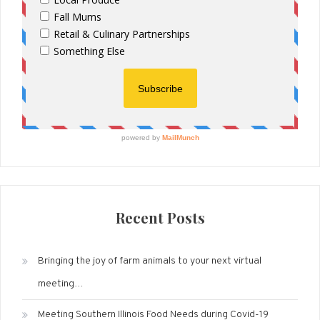
Recent Posts
Bringing the joy of farm animals to your next virtual
meeting…
Meeting Southern Illinois Food Needs during Covid-19