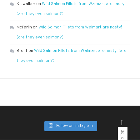
Kc walker
on
Wild Salmon Fillets from Walmart are nasty!
(are they even salmon?)
McFarlin
on
Wild Salmon Fillets from Walmart are nasty!
(are they even salmon?)
Brent
on
Wild Salmon Fillets from Walmart are nasty! (are
they even salmon?)
Follow on Instagram