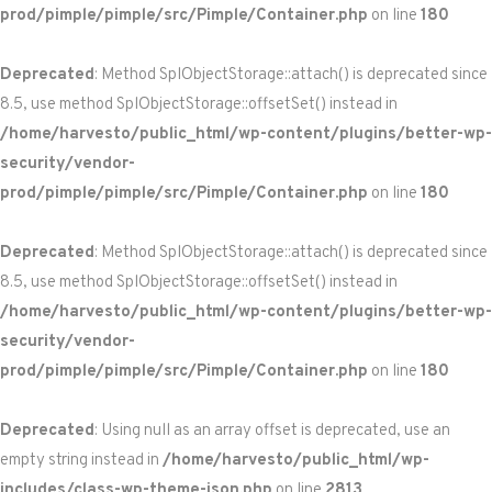
prod/pimple/pimple/src/Pimple/Container.php
on line
180
Deprecated
: Method SplObjectStorage::attach() is deprecated since
8.5, use method SplObjectStorage::offsetSet() instead in
/home/harvesto/public_html/wp-content/plugins/better-wp-
security/vendor-
prod/pimple/pimple/src/Pimple/Container.php
on line
180
Deprecated
: Method SplObjectStorage::attach() is deprecated since
8.5, use method SplObjectStorage::offsetSet() instead in
/home/harvesto/public_html/wp-content/plugins/better-wp-
security/vendor-
prod/pimple/pimple/src/Pimple/Container.php
on line
180
Deprecated
: Using null as an array offset is deprecated, use an
empty string instead in
/home/harvesto/public_html/wp-
includes/class-wp-theme-json.php
on line
2813