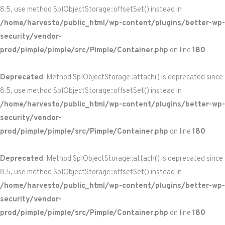
8.5, use method SplObjectStorage::offsetSet() instead in
/home/harvesto/public_html/wp-content/plugins/better-wp-
security/vendor-
prod/pimple/pimple/src/Pimple/Container.php
on line
180
Deprecated
: Method SplObjectStorage::attach() is deprecated since
8.5, use method SplObjectStorage::offsetSet() instead in
/home/harvesto/public_html/wp-content/plugins/better-wp-
security/vendor-
prod/pimple/pimple/src/Pimple/Container.php
on line
180
Deprecated
: Method SplObjectStorage::attach() is deprecated since
8.5, use method SplObjectStorage::offsetSet() instead in
/home/harvesto/public_html/wp-content/plugins/better-wp-
security/vendor-
prod/pimple/pimple/src/Pimple/Container.php
on line
180