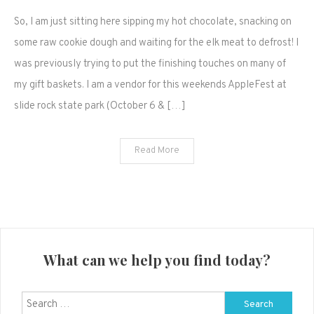
Hot
So, I am just sitting here sipping my hot chocolate, snacking on
cocoa,
cookie
some raw cookie dough and waiting for the elk meat to defrost! I
dough
was previously trying to put the finishing touches on many of
and
my gift baskets. I am a vendor for this weekends AppleFest at
defrosting
slide rock state park (October 6 & […]
meat
(random
thoughts)
Read More
What can we help you find today?
Search