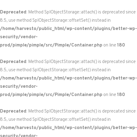
Deprecated
: Method SplObjectStorage::attach() is deprecated since
8.5, use method SplObjectStorage::offsetSet() instead in
/home/harvesto/public_html/wp-content/plugins/better-wp-
security/vendor-
prod/pimple/pimple/src/Pimple/Container.php
on line
180
Deprecated
: Method SplObjectStorage::attach() is deprecated since
8.5, use method SplObjectStorage::offsetSet() instead in
/home/harvesto/public_html/wp-content/plugins/better-wp-
security/vendor-
prod/pimple/pimple/src/Pimple/Container.php
on line
180
Deprecated
: Method SplObjectStorage::attach() is deprecated since
8.5, use method SplObjectStorage::offsetSet() instead in
/home/harvesto/public_html/wp-content/plugins/better-wp-
security/vendor-