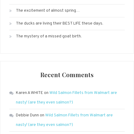
The excitement of almost spring…
The ducks are living their BEST LIFE these days.
The mystery of a missed goat birth.
Recent Comments
Karen A WHITE
on
Wild Salmon Fillets from Walmart are
nasty! (are they even salmon?)
Debbie Dunn
on
Wild Salmon Fillets from Walmart are
nasty! (are they even salmon?)