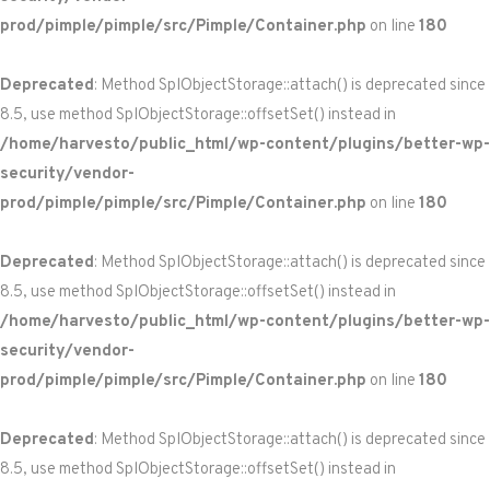
prod/pimple/pimple/src/Pimple/Container.php
on line
180
Deprecated
: Method SplObjectStorage::attach() is deprecated since
8.5, use method SplObjectStorage::offsetSet() instead in
/home/harvesto/public_html/wp-content/plugins/better-wp-
security/vendor-
prod/pimple/pimple/src/Pimple/Container.php
on line
180
Deprecated
: Method SplObjectStorage::attach() is deprecated since
8.5, use method SplObjectStorage::offsetSet() instead in
/home/harvesto/public_html/wp-content/plugins/better-wp-
security/vendor-
prod/pimple/pimple/src/Pimple/Container.php
on line
180
Deprecated
: Method SplObjectStorage::attach() is deprecated since
8.5, use method SplObjectStorage::offsetSet() instead in