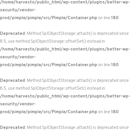
/home/harvesto/public_html/wp-content/plugins/better-wp-
security/vendor-
prod/pimple/pimple/src/Pimple/Container.php
on line
180
Deprecated
: Method SplObjectStorage::attach() is deprecated since
8.5, use method SplObjectStorage::offsetSet() instead in
/home/harvesto/public_html/wp-content/plugins/better-wp-
security/vendor-
prod/pimple/pimple/src/Pimple/Container.php
on line
180
Deprecated
: Method SplObjectStorage::attach() is deprecated since
8.5, use method SplObjectStorage::offsetSet() instead in
/home/harvesto/public_html/wp-content/plugins/better-wp-
security/vendor-
prod/pimple/pimple/src/Pimple/Container.php
on line
180
Deprecated
: Method SplObjectStorage::attach() is deprecated since