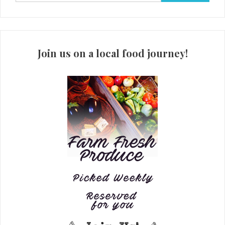
for:
Join us on a local food journey!