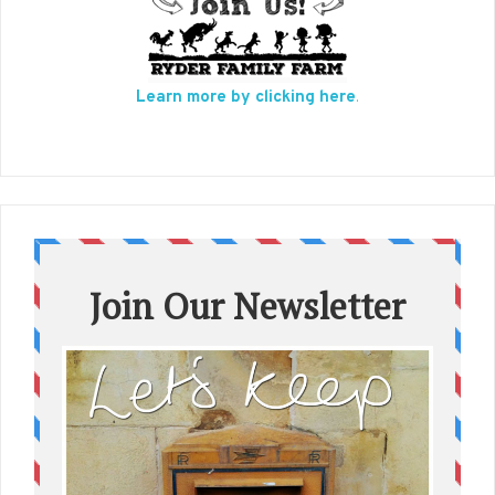
Learn more by clicking here
.