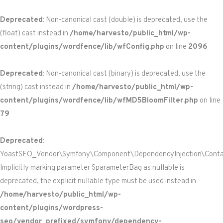
Deprecated
: Non-canonical cast (double) is deprecated, use the
(float) cast instead in
/home/harvesto/public_html/wp-
content/plugins/wordfence/lib/wfConfig.php
on line
2096
Deprecated
: Non-canonical cast (binary) is deprecated, use the
(string) cast instead in
/home/harvesto/public_html/wp-
content/plugins/wordfence/lib/wfMD5BloomFilter.php
on line
79
Deprecated
:
YoastSEO_Vendor\Symfony\Component\DependencyInjection\Containe
Implicitly marking parameter $parameterBag as nullable is
deprecated, the explicit nullable type must be used instead in
/home/harvesto/public_html/wp-
content/plugins/wordpress-
seo/vendor_prefixed/symfony/dependency-