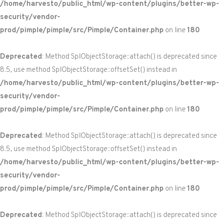
/home/harvesto/public_html/wp-content/plugins/better-wp-
security/vendor-
prod/pimple/pimple/src/Pimple/Container.php
on line
180
Deprecated
: Method SplObjectStorage::attach() is deprecated since
8.5, use method SplObjectStorage::offsetSet() instead in
/home/harvesto/public_html/wp-content/plugins/better-wp-
security/vendor-
prod/pimple/pimple/src/Pimple/Container.php
on line
180
Deprecated
: Method SplObjectStorage::attach() is deprecated since
8.5, use method SplObjectStorage::offsetSet() instead in
/home/harvesto/public_html/wp-content/plugins/better-wp-
security/vendor-
prod/pimple/pimple/src/Pimple/Container.php
on line
180
Deprecated
: Method SplObjectStorage::attach() is deprecated since