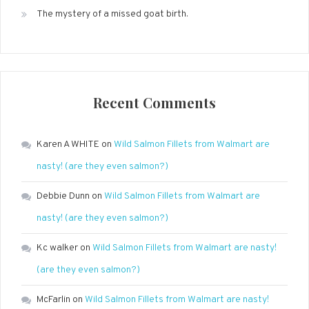
The mystery of a missed goat birth.
Recent Comments
Karen A WHITE
on
Wild Salmon Fillets from Walmart are
nasty! (are they even salmon?)
Debbie Dunn
on
Wild Salmon Fillets from Walmart are
nasty! (are they even salmon?)
Kc walker
on
Wild Salmon Fillets from Walmart are nasty!
(are they even salmon?)
McFarlin
on
Wild Salmon Fillets from Walmart are nasty!