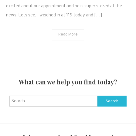
We're
excited about our appointment and he is super stoked at the
having
news. Lets see, I weighed in at 119 today and […]
a…
Read More
What can we help you find today?
Search
for: