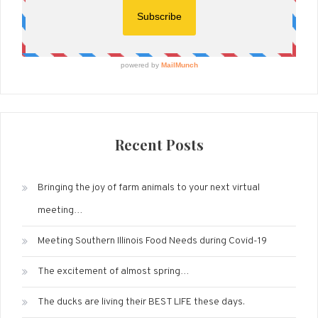
Recent Posts
Bringing the joy of farm animals to your next virtual
meeting…
Meeting Southern Illinois Food Needs during Covid-19
The excitement of almost spring…
The ducks are living their BEST LIFE these days.