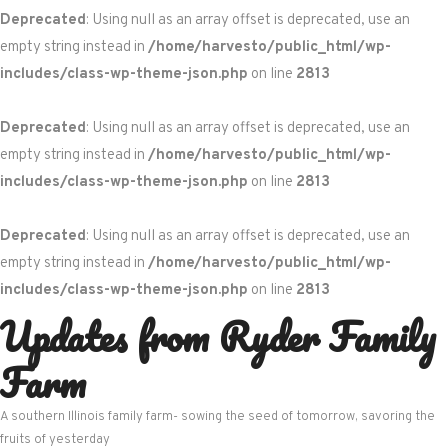
Deprecated
: Using null as an array offset is deprecated, use an
empty string instead in
/home/harvesto/public_html/wp-
includes/class-wp-theme-json.php
on line
2813
Deprecated
: Using null as an array offset is deprecated, use an
empty string instead in
/home/harvesto/public_html/wp-
includes/class-wp-theme-json.php
on line
2813
Deprecated
: Using null as an array offset is deprecated, use an
empty string instead in
/home/harvesto/public_html/wp-
includes/class-wp-theme-json.php
on line
2813
Updates from Ryder Family
Skip
to
Farm
content
A southern Illinois family farm- sowing the seed of tomorrow, savoring the
fruits of yesterday