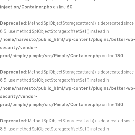
injection/Container.php
on line
60
Deprecated
: Method SplObjectStorage::attach() is deprecated since
8.5, use method SplObjectStorage::offsetSet() instead in
/home/harvesto/public_html/wp-content/plugins/better-wp-
security/vendor-
prod/pimple/pimple/src/Pimple/Container.php
on line
180
Deprecated
: Method SplObjectStorage::attach() is deprecated since
8.5, use method SplObjectStorage::offsetSet() instead in
/home/harvesto/public_html/wp-content/plugins/better-wp-
security/vendor-
prod/pimple/pimple/src/Pimple/Container.php
on line
180
Deprecated
: Method SplObjectStorage::attach() is deprecated since
8.5, use method SplObjectStorage::offsetSet() instead in