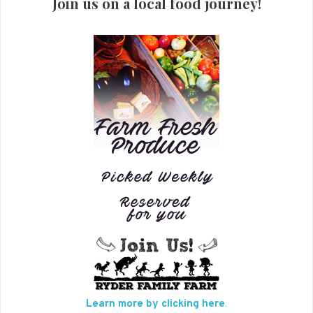
Join us on a local food journey!
Learn more by clicking here
.