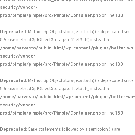
security/vendor-
prod/pimple/pimple/src/Pimple/Container.php
on line
180
Deprecated
: Method SplObjectStorage::attach() is deprecated since
8.5, use method SplObjectStorage::offsetSet() instead in
/home/harvesto/public_html/wp-content/plugins/better-wp-
security/vendor-
prod/pimple/pimple/src/Pimple/Container.php
on line
180
Deprecated
: Method SplObjectStorage::attach() is deprecated since
8.5, use method SplObjectStorage::offsetSet() instead in
/home/harvesto/public_html/wp-content/plugins/better-wp-
security/vendor-
prod/pimple/pimple/src/Pimple/Container.php
on line
180
Deprecated
: Case statements followed by a semicolon (;) are