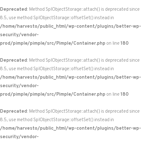
Deprecated
: Method SplObjectStorage::attach() is deprecated since
8.5, use method SplObjectStorage::offsetSet() instead in
/home/harvesto/public_html/wp-content/plugins/better-wp-
security/vendor-
prod/pimple/pimple/src/Pimple/Container.php
on line
180
Deprecated
: Method SplObjectStorage::attach() is deprecated since
8.5, use method SplObjectStorage::offsetSet() instead in
/home/harvesto/public_html/wp-content/plugins/better-wp-
security/vendor-
prod/pimple/pimple/src/Pimple/Container.php
on line
180
Deprecated
: Method SplObjectStorage::attach() is deprecated since
8.5, use method SplObjectStorage::offsetSet() instead in
/home/harvesto/public_html/wp-content/plugins/better-wp-
security/vendor-