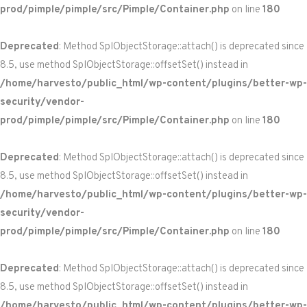
prod/pimple/pimple/src/Pimple/Container.php
on line
180
Deprecated
: Method SplObjectStorage::attach() is deprecated since
8.5, use method SplObjectStorage::offsetSet() instead in
/home/harvesto/public_html/wp-content/plugins/better-wp-
security/vendor-
prod/pimple/pimple/src/Pimple/Container.php
on line
180
Deprecated
: Method SplObjectStorage::attach() is deprecated since
8.5, use method SplObjectStorage::offsetSet() instead in
/home/harvesto/public_html/wp-content/plugins/better-wp-
security/vendor-
prod/pimple/pimple/src/Pimple/Container.php
on line
180
Deprecated
: Method SplObjectStorage::attach() is deprecated since
8.5, use method SplObjectStorage::offsetSet() instead in
/home/harvesto/public_html/wp-content/plugins/better-wp-