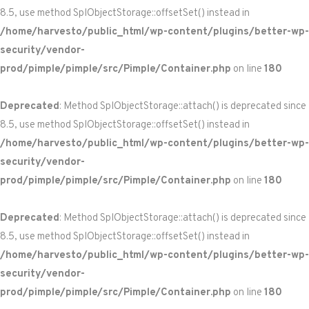
8.5, use method SplObjectStorage::offsetSet() instead in
/home/harvesto/public_html/wp-content/plugins/better-wp-
security/vendor-
prod/pimple/pimple/src/Pimple/Container.php
on line
180
Deprecated
: Method SplObjectStorage::attach() is deprecated since
8.5, use method SplObjectStorage::offsetSet() instead in
/home/harvesto/public_html/wp-content/plugins/better-wp-
security/vendor-
prod/pimple/pimple/src/Pimple/Container.php
on line
180
Deprecated
: Method SplObjectStorage::attach() is deprecated since
8.5, use method SplObjectStorage::offsetSet() instead in
/home/harvesto/public_html/wp-content/plugins/better-wp-
security/vendor-
prod/pimple/pimple/src/Pimple/Container.php
on line
180