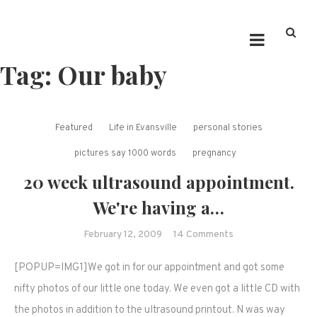
Tag:
Our baby
Featured
Life in Evansville
personal stories
pictures say 1000 words
pregnancy
20 week ultrasound appointment.
We're having a…
on
February 12, 2009
14 Comments
20
[POPUP=IMG1]We got in for our appointment and got some
week
ultrasound
nifty photos of our little one today. We even got a little CD with
appointment.
the photos in addition to the ultrasound printout. N was way