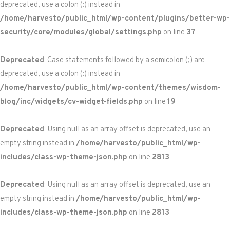
deprecated, use a colon (:) instead in
/home/harvesto/public_html/wp-content/plugins/better-wp-
security/core/modules/global/settings.php
on line
37
Deprecated
: Case statements followed by a semicolon (;) are
deprecated, use a colon (:) instead in
/home/harvesto/public_html/wp-content/themes/wisdom-
blog/inc/widgets/cv-widget-fields.php
on line
19
Deprecated
: Using null as an array offset is deprecated, use an
empty string instead in
/home/harvesto/public_html/wp-
includes/class-wp-theme-json.php
on line
2813
Deprecated
: Using null as an array offset is deprecated, use an
empty string instead in
/home/harvesto/public_html/wp-
includes/class-wp-theme-json.php
on line
2813