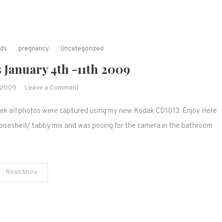
rds
pregnancy
Uncategorized
 January 4th -11th 2009
on
, 2009
Leave a Comment
Weekly
week all photos were captured using my new Kodak CD1013. Enjoy Here
Winners
January
rtoiseshell/ tabby mix and was posing for the camera in the bathroom
4th
-11th
2009
Read More