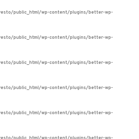
esto/public_html/wp-content/plugins/better-wp-
esto/public_html/wp-content/plugins/better-wp-
esto/public_html/wp-content/plugins/better-wp-
esto/public_html/wp-content/plugins/better-wp-
esto/public_html/wp-content/plugins/better-wp-
esto/public_html/wp-content/plugins/better-wp-