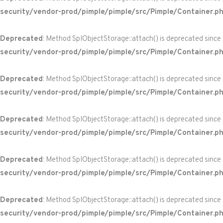
security/vendor-prod/pimple/pimple/src/Pimple/Container.p
Deprecated
: Method SplObjectStorage::attach() is deprecated since
security/vendor-prod/pimple/pimple/src/Pimple/Container.p
Deprecated
: Method SplObjectStorage::attach() is deprecated since
security/vendor-prod/pimple/pimple/src/Pimple/Container.p
Deprecated
: Method SplObjectStorage::attach() is deprecated since
security/vendor-prod/pimple/pimple/src/Pimple/Container.p
Deprecated
: Method SplObjectStorage::attach() is deprecated since
security/vendor-prod/pimple/pimple/src/Pimple/Container.p
Deprecated
: Method SplObjectStorage::attach() is deprecated since
security/vendor-prod/pimple/pimple/src/Pimple/Container.p