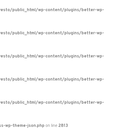
esto/public_html/wp-content/plugins/better-wp-
esto/public_html/wp-content/plugins/better-wp-
esto/public_html/wp-content/plugins/better-wp-
esto/public_html/wp-content/plugins/better-wp-
esto/public_html/wp-content/plugins/better-wp-
ss-wp-theme-json.php
on line
2813