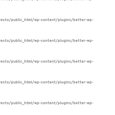
esto/public_html/wp-content/plugins/better-wp-
esto/public_html/wp-content/plugins/better-wp-
esto/public_html/wp-content/plugins/better-wp-
esto/public_html/wp-content/plugins/better-wp-
esto/public_html/wp-content/plugins/better-wp-