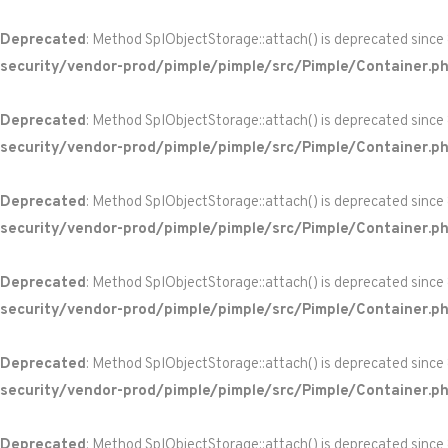
Deprecated
: Method SplObjectStorage::attach() is deprecated since
security/vendor-prod/pimple/pimple/src/Pimple/Container.p
Deprecated
: Method SplObjectStorage::attach() is deprecated since
security/vendor-prod/pimple/pimple/src/Pimple/Container.p
Deprecated
: Method SplObjectStorage::attach() is deprecated since
security/vendor-prod/pimple/pimple/src/Pimple/Container.p
Deprecated
: Method SplObjectStorage::attach() is deprecated since
security/vendor-prod/pimple/pimple/src/Pimple/Container.p
Deprecated
: Method SplObjectStorage::attach() is deprecated since
security/vendor-prod/pimple/pimple/src/Pimple/Container.p
Deprecated
: Method SplObjectStorage::attach() is deprecated since