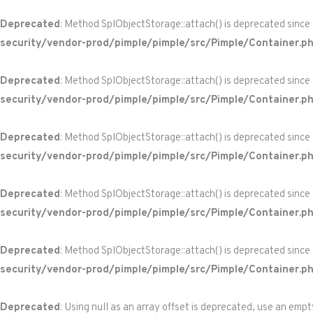
Deprecated
: Method SplObjectStorage::attach() is deprecated since
security/vendor-prod/pimple/pimple/src/Pimple/Container.p
Deprecated
: Method SplObjectStorage::attach() is deprecated since
security/vendor-prod/pimple/pimple/src/Pimple/Container.p
Deprecated
: Method SplObjectStorage::attach() is deprecated since
security/vendor-prod/pimple/pimple/src/Pimple/Container.p
Deprecated
: Method SplObjectStorage::attach() is deprecated since
security/vendor-prod/pimple/pimple/src/Pimple/Container.p
Deprecated
: Method SplObjectStorage::attach() is deprecated since
security/vendor-prod/pimple/pimple/src/Pimple/Container.p
Deprecated
: Using null as an array offset is deprecated, use an empt