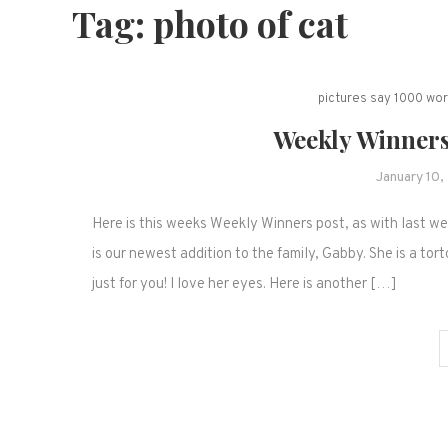
Tag:
photo of cat
pictures say 1000 wo
Weekly Winners
January 10
Here is this weeks Weekly Winners post, as with last 
is our newest addition to the family, Gabby. She is a to
just for you! I love her eyes. Here is another […]