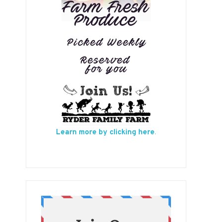
Learn more by clicking here
.