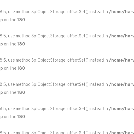
 8.5, use method SplObjectStorage::offsetSet() instead in
/home/harv
hp
on line
180
 8.5, use method SplObjectStorage::offsetSet() instead in
/home/harv
hp
on line
180
 8.5, use method SplObjectStorage::offsetSet() instead in
/home/harv
hp
on line
180
 8.5, use method SplObjectStorage::offsetSet() instead in
/home/harv
hp
on line
180
 8.5, use method SplObjectStorage::offsetSet() instead in
/home/harv
hp
on line
180
 8.5, use method SplObjectStorage::offsetSet() instead in
/home/harv