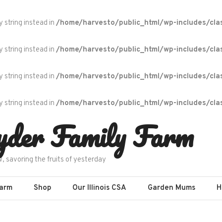
y string instead in
/home/harvesto/public_html/wp-includes/cla
y string instead in
/home/harvesto/public_html/wp-includes/cla
y string instead in
/home/harvesto/public_html/wp-includes/cla
y string instead in
/home/harvesto/public_html/wp-includes/cla
yder Family Farm
w, savoring the fruits of yesterday
Farm
Shop
Our Illinois CSA
Garden Mums
H