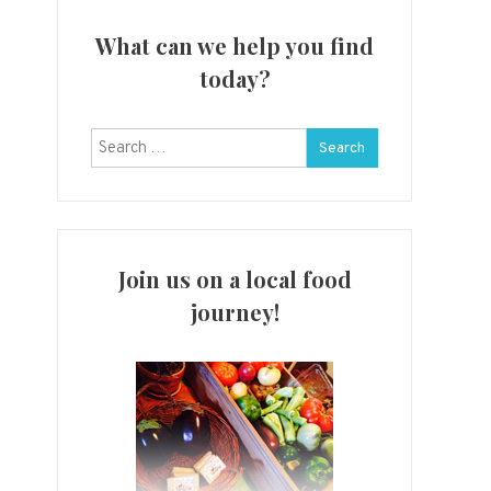
What can we help you find
today?
Search
for:
Join us on a local food
journey!