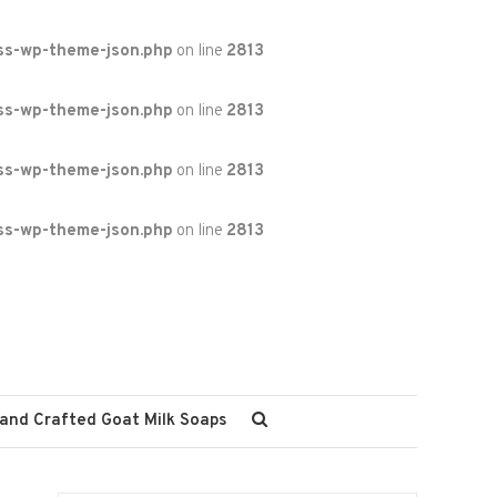
ss-wp-theme-json.php
on line
2813
ss-wp-theme-json.php
on line
2813
ss-wp-theme-json.php
on line
2813
ss-wp-theme-json.php
on line
2813
and Crafted Goat Milk Soaps