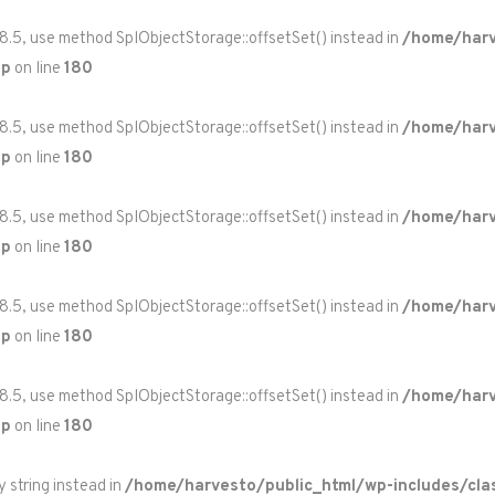
 8.5, use method SplObjectStorage::offsetSet() instead in
/home/harv
hp
on line
180
 8.5, use method SplObjectStorage::offsetSet() instead in
/home/harv
hp
on line
180
 8.5, use method SplObjectStorage::offsetSet() instead in
/home/harv
hp
on line
180
 8.5, use method SplObjectStorage::offsetSet() instead in
/home/harv
hp
on line
180
 8.5, use method SplObjectStorage::offsetSet() instead in
/home/harv
hp
on line
180
y string instead in
/home/harvesto/public_html/wp-includes/cla