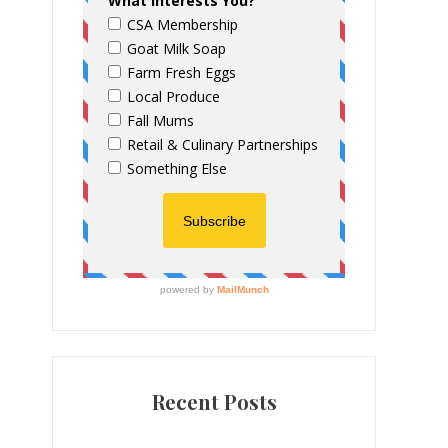
Recent Posts