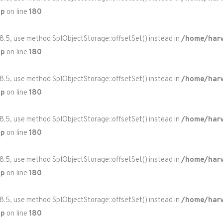
hp
on line
180
 8.5, use method SplObjectStorage::offsetSet() instead in
/home/harv
hp
on line
180
 8.5, use method SplObjectStorage::offsetSet() instead in
/home/harv
hp
on line
180
 8.5, use method SplObjectStorage::offsetSet() instead in
/home/harv
hp
on line
180
 8.5, use method SplObjectStorage::offsetSet() instead in
/home/harv
hp
on line
180
 8.5, use method SplObjectStorage::offsetSet() instead in
/home/harv
hp
on line
180