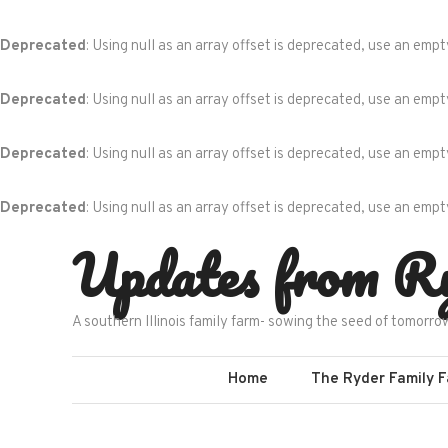
Deprecated
: Using null as an array offset is deprecated, use an empt
Deprecated
: Using null as an array offset is deprecated, use an empt
Deprecated
: Using null as an array offset is deprecated, use an empt
Deprecated
: Using null as an array offset is deprecated, use an empt
Skip
Updates from R
to
content
A southern Illinois family farm- sowing the seed of tomorro
Home
The Ryder Family 