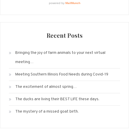
Recent Posts
Bringing the joy of farm animals to your next virtual
meeting…
Meeting Southern Illinois Food Needs during Covid-19
The excitement of almost spring…
The ducks are living their BEST LIFE these days.
The mystery of a missed goat birth.