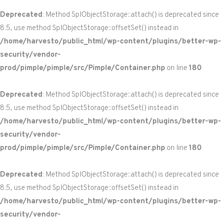
Deprecated
: Method SplObjectStorage::attach() is deprecated since
8.5, use method SplObjectStorage::offsetSet() instead in
/home/harvesto/public_html/wp-content/plugins/better-wp-
security/vendor-
prod/pimple/pimple/src/Pimple/Container.php
on line
180
Deprecated
: Method SplObjectStorage::attach() is deprecated since
8.5, use method SplObjectStorage::offsetSet() instead in
/home/harvesto/public_html/wp-content/plugins/better-wp-
security/vendor-
prod/pimple/pimple/src/Pimple/Container.php
on line
180
Deprecated
: Method SplObjectStorage::attach() is deprecated since
8.5, use method SplObjectStorage::offsetSet() instead in
/home/harvesto/public_html/wp-content/plugins/better-wp-
security/vendor-