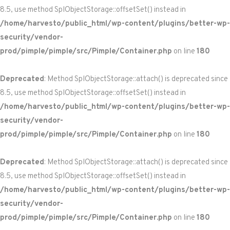
8.5, use method SplObjectStorage::offsetSet() instead in
/home/harvesto/public_html/wp-content/plugins/better-wp-
security/vendor-
prod/pimple/pimple/src/Pimple/Container.php
on line
180
Deprecated
: Method SplObjectStorage::attach() is deprecated since
8.5, use method SplObjectStorage::offsetSet() instead in
/home/harvesto/public_html/wp-content/plugins/better-wp-
security/vendor-
prod/pimple/pimple/src/Pimple/Container.php
on line
180
Deprecated
: Method SplObjectStorage::attach() is deprecated since
8.5, use method SplObjectStorage::offsetSet() instead in
/home/harvesto/public_html/wp-content/plugins/better-wp-
security/vendor-
prod/pimple/pimple/src/Pimple/Container.php
on line
180