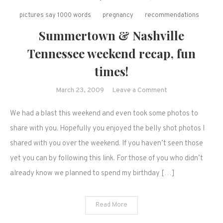
pictures say 1000 words
pregnancy
recommendations
Summertown & Nashville
Tennessee weekend recap, fun
times!
on
March 23, 2009
Leave a Comment
Summertown
We had a blast this weekend and even took some photos to
&
Nashville
share with you. Hopefully you enjoyed the belly shot photos I
Tennessee
shared with you over the weekend. If you haven’t seen those
weekend
yet you can by following this link. For those of you who didn’t
recap,
already know we planned to spend my birthday […]
fun
times!
Read More