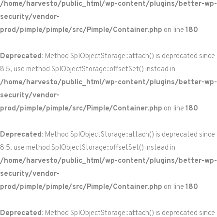
/home/harvesto/public_html/wp-content/plugins/better-wp-
security/vendor-
prod/pimple/pimple/src/Pimple/Container.php
on line
180
Deprecated
: Method SplObjectStorage::attach() is deprecated since
8.5, use method SplObjectStorage::offsetSet() instead in
/home/harvesto/public_html/wp-content/plugins/better-wp-
security/vendor-
prod/pimple/pimple/src/Pimple/Container.php
on line
180
Deprecated
: Method SplObjectStorage::attach() is deprecated since
8.5, use method SplObjectStorage::offsetSet() instead in
/home/harvesto/public_html/wp-content/plugins/better-wp-
security/vendor-
prod/pimple/pimple/src/Pimple/Container.php
on line
180
Deprecated
: Method SplObjectStorage::attach() is deprecated since