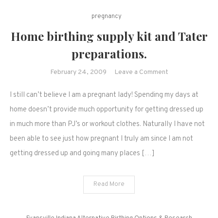
pregnancy
Home birthing supply kit and Tater
preparations.
on
February 24, 2009
Leave a Comment
Home
I still can’t believe I am a pregnant lady! Spending my days at
birthing
supply
home doesn’t provide much opportunity for getting dressed up
kit
in much more than PJ’s or workout clothes. Naturally I have not
and
been able to see just how pregnant I truly am since I am not
Tater
getting dressed up and going many places […]
preparations.
Read More