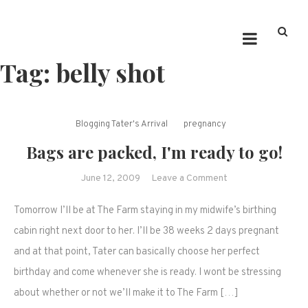
Tag:
belly shot
Blogging Tater's Arrival
pregnancy
Bags are packed, I'm ready to go!
on
June 12, 2009
Leave a Comment
Bags
Tomorrow I’ll be at The Farm staying in my midwife’s birthing
are
packed,
cabin right next door to her. I’ll be 38 weeks 2 days pregnant
I'm
and at that point, Tater can basically choose her perfect
ready
birthday and come whenever she is ready. I wont be stressing
to
about whether or not we’ll make it to The Farm […]
go!