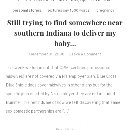
Evansville Indiana Alternative Birthing Options & Research
personal stories
pictures say 1000 words
pregnancy
Still trying to find somewhere near
southern Indiana to deliver my
baby…
on
December 31, 2008
Leave a Comment
Still
This week we found out that CPM (certified professional
trying
to
midwives) are not covered via N’s employer plan. Blue Cross
find
Blue Shield does cover midwives in other plans but for the
somewhere
specific plan elected by N’s employer they are not included…
near
Bummer This reminds me of how we felt discovering that same
southern
sex domestic partnerships are […]
Indiana
to
deliver