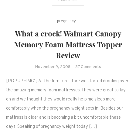
Read More
my
baby…
pregnancy
What a crock! Walmart Canopy
Memory Foam Mattress Topper
Review
on
November 9, 2008
37 Comments
What
[POPUP=IMG1] At the furniture store we started drooling over
a
crock!
the amazing memory foam mattresses. They were great to lay
Walmart
on and we thought they would really help me sleep more
Canopy
comfortably when the pregnancy weight sets in. Besides our
Memory
mattress is older and is becoming a bit uncomfortable these
Foam
days. Speaking of pregnancy weight today […]
Mattress
Topper