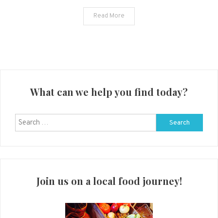
Review
Read More
What can we help you find today?
Search
for:
Join us on a local food journey!