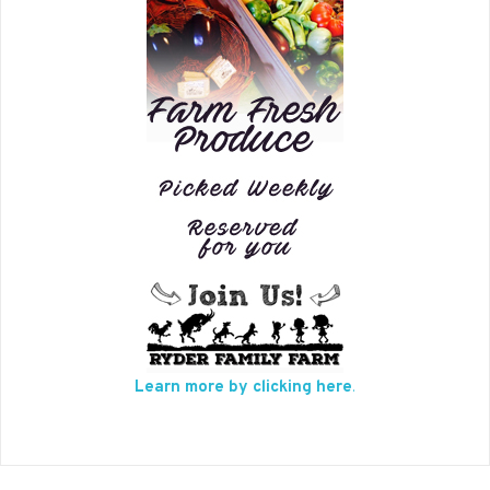
Learn more by clicking here
.