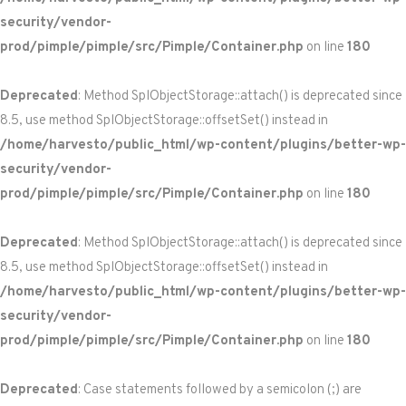
security/vendor-
prod/pimple/pimple/src/Pimple/Container.php
on line
180
Deprecated
: Method SplObjectStorage::attach() is deprecated since
8.5, use method SplObjectStorage::offsetSet() instead in
/home/harvesto/public_html/wp-content/plugins/better-wp-
security/vendor-
prod/pimple/pimple/src/Pimple/Container.php
on line
180
Deprecated
: Method SplObjectStorage::attach() is deprecated since
8.5, use method SplObjectStorage::offsetSet() instead in
/home/harvesto/public_html/wp-content/plugins/better-wp-
security/vendor-
prod/pimple/pimple/src/Pimple/Container.php
on line
180
Deprecated
: Case statements followed by a semicolon (;) are