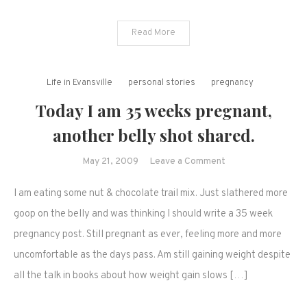
Read More
Life in Evansville
personal stories
pregnancy
Today I am 35 weeks pregnant,
another belly shot shared.
on
May 21, 2009
Leave a Comment
Today
I am eating some nut & chocolate trail mix. Just slathered more
I
am
goop on the belly and was thinking I should write a 35 week
35
pregnancy post. Still pregnant as ever, feeling more and more
weeks
uncomfortable as the days pass. Am still gaining weight despite
pregnant,
all the talk in books about how weight gain slows […]
another
belly