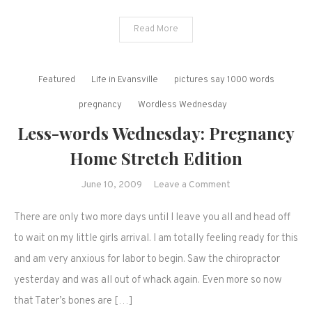
Read More
Featured
Life in Evansville
pictures say 1000 words
pregnancy
Wordless Wednesday
Less-words Wednesday: Pregnancy
Home Stretch Edition
on
June 10, 2009
Leave a Comment
Less-
There are only two more days until I leave you all and head off
words
Wednesday:
to wait on my little girls arrival. I am totally feeling ready for this
Pregnancy
and am very anxious for labor to begin. Saw the chiropractor
Home
yesterday and was all out of whack again. Even more so now
Stretch
that Tater’s bones are […]
Edition