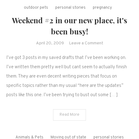
outdoor pets
personal stories
pregnancy
Weekend #2 in our new place, it's
been busy!
on
April 20, 2009
Leave a Comment
Weekend
I’ve got 3 posts in my saved drafts that I’ve been working on.
#2
in
I’ve written them pretty well but cant seem to actually finish
our
them. They are even decent writing pieces that focus on
new
specific topics rather than my usual “here are the updates”
place,
posts like this one. I’ve been trying to bust out some […]
it's
been
busy!
Read More
Animals & Pets
Moving out of state
personal stories