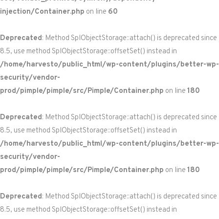
injection/Container.php
on line
60
Deprecated
: Method SplObjectStorage::attach() is deprecated since
8.5, use method SplObjectStorage::offsetSet() instead in
/home/harvesto/public_html/wp-content/plugins/better-wp-
security/vendor-
prod/pimple/pimple/src/Pimple/Container.php
on line
180
Deprecated
: Method SplObjectStorage::attach() is deprecated since
8.5, use method SplObjectStorage::offsetSet() instead in
/home/harvesto/public_html/wp-content/plugins/better-wp-
security/vendor-
prod/pimple/pimple/src/Pimple/Container.php
on line
180
Deprecated
: Method SplObjectStorage::attach() is deprecated since
8.5, use method SplObjectStorage::offsetSet() instead in