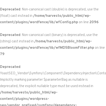
Deprecated
: Non-canonical cast (double) is deprecated, use the
(float) cast instead in
/home/harvesto/public_html/wp-
content/plugins/wordfence/lib/wfConfig.php
on line
2096
Deprecated
: Non-canonical cast (binary) is deprecated, use the
(string) cast instead in
/home/harvesto/public_html/wp-
content/plugins/wordfence/lib/wfMD5BloomFilter.php
on line
79
Deprecated
:
YoastSEO_Vendor\Symfony\Component\DependencyInjection\Containe
Implicitly marking parameter $parameterBag as nullable is
deprecated, the explicit nullable type must be used instead in
/home/harvesto/public_html/wp-
content/plugins/wordpress-
seo/vendor_prefixed/symfony/dependency-