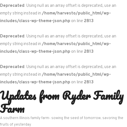
Deprecated
: Using null as an array offset is deprecated, use an
empty string instead in
/home/harvesto/public_html/wp-
includes/class-wp-theme-json.php
on line
2813
Deprecated
: Using null as an array offset is deprecated, use an
empty string instead in
/home/harvesto/public_html/wp-
includes/class-wp-theme-json.php
on line
2813
Deprecated
: Using null as an array offset is deprecated, use an
empty string instead in
/home/harvesto/public_html/wp-
includes/class-wp-theme-json.php
on line
2813
Updates from Ryder Family
Skip
to
Farm
content
A southern Illinois family farm- sowing the seed of tomorrow, savoring the
fruits of yesterday