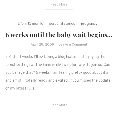
shot
Read More
shared.
Life in Evansville
personal stories
pregnancy
6 weeks until the baby wait begins…
on
April 28, 2009
Leave a Comment
6
In 6 short weeks I’ll be taking a blog hiatus and enjoying the
weeks
until
forest settings at The Farm while I wait for Tater to join us. Can
the
you believe that? 6 weeks! I am feeling pretty good about it all
baby
and am still totally ready and excited! If you missed the update
wait
on my latest […]
begins…
Read More