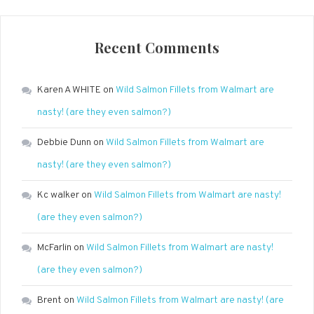
Recent Comments
Karen A WHITE
on
Wild Salmon Fillets from Walmart are
nasty! (are they even salmon?)
Debbie Dunn
on
Wild Salmon Fillets from Walmart are
nasty! (are they even salmon?)
Kc walker
on
Wild Salmon Fillets from Walmart are nasty!
(are they even salmon?)
McFarlin
on
Wild Salmon Fillets from Walmart are nasty!
(are they even salmon?)
Brent
on
Wild Salmon Fillets from Walmart are nasty! (are