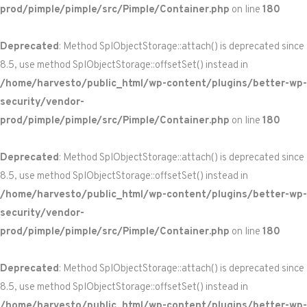
prod/pimple/pimple/src/Pimple/Container.php
on line
180
Deprecated
: Method SplObjectStorage::attach() is deprecated since
8.5, use method SplObjectStorage::offsetSet() instead in
/home/harvesto/public_html/wp-content/plugins/better-wp-
security/vendor-
prod/pimple/pimple/src/Pimple/Container.php
on line
180
Deprecated
: Method SplObjectStorage::attach() is deprecated since
8.5, use method SplObjectStorage::offsetSet() instead in
/home/harvesto/public_html/wp-content/plugins/better-wp-
security/vendor-
prod/pimple/pimple/src/Pimple/Container.php
on line
180
Deprecated
: Method SplObjectStorage::attach() is deprecated since
8.5, use method SplObjectStorage::offsetSet() instead in
/home/harvesto/public_html/wp-content/plugins/better-wp-