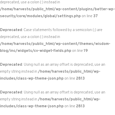
deprecated, use a colon (:) instead in
/home/harvesto/public_html/wp-content/plugins/better-wp-
security/core/modules/global/settings.php
on line
37
Deprecated
: Case statements followed by a semicolon (;) are
deprecated, use a colon (:) instead in
/home/harvesto/public_html/wp-content/themes/wisdom-
blog/inc/widgets/cv-widget-fields.php
on line
19
Deprecated
: Using null as an array offset is deprecated, use an
empty string instead in
/home/harvesto/public_html/wp-
includes/class-wp-theme-json.php
on line
2813
Deprecated
: Using null as an array offset is deprecated, use an
empty string instead in
/home/harvesto/public_html/wp-
includes/class-wp-theme-json.php
on line
2813