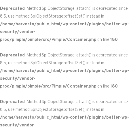
Deprecated
: Method SplObjectStorage::attach() is deprecated since
8.5, use method SplObjectStorage::offsetSet() instead in
/home/harvesto/public_html/wp-content/plugins/better-wp-
security/vendor-
prod/pimple/pimple/src/Pimple/Container.php
on line
180
Deprecated
: Method SplObjectStorage::attach() is deprecated since
8.5, use method SplObjectStorage::offsetSet() instead in
/home/harvesto/public_html/wp-content/plugins/better-wp-
security/vendor-
prod/pimple/pimple/src/Pimple/Container.php
on line
180
Deprecated
: Method SplObjectStorage::attach() is deprecated since
8.5, use method SplObjectStorage::offsetSet() instead in
/home/harvesto/public_html/wp-content/plugins/better-wp-
security/vendor-