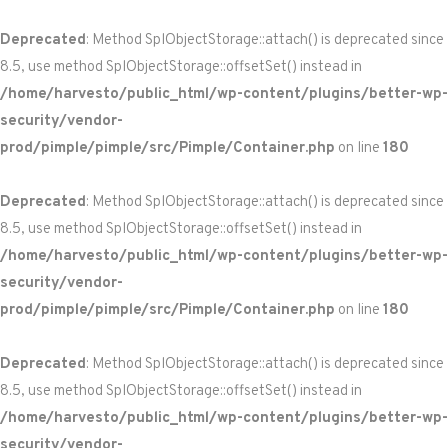
Deprecated
: Method SplObjectStorage::attach() is deprecated since
8.5, use method SplObjectStorage::offsetSet() instead in
/home/harvesto/public_html/wp-content/plugins/better-wp-
security/vendor-
prod/pimple/pimple/src/Pimple/Container.php
on line
180
Deprecated
: Method SplObjectStorage::attach() is deprecated since
8.5, use method SplObjectStorage::offsetSet() instead in
/home/harvesto/public_html/wp-content/plugins/better-wp-
security/vendor-
prod/pimple/pimple/src/Pimple/Container.php
on line
180
Deprecated
: Method SplObjectStorage::attach() is deprecated since
8.5, use method SplObjectStorage::offsetSet() instead in
/home/harvesto/public_html/wp-content/plugins/better-wp-
security/vendor-