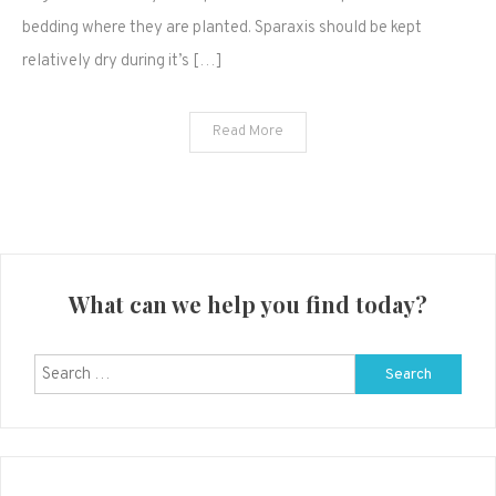
bedding where they are planted. Sparaxis should be kept
relatively dry during it’s […]
Read More
What can we help you find today?
Search
for: