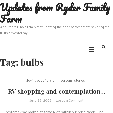
Updates from Ryder Family
Skip
to
Farm
content
A southern Illinois family farm- sowing the seed of tomorrow, savoring the
fruits of yesterday
Tag:
bulbs
Moving out of state
personal stories
RV shopping and contemplation…
on
June 23, 2008
Leave a Comment
RV
Yesterday we looked at some RV’s within our price range. The