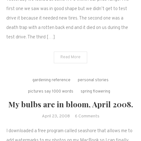
shopping
and
first one we saw was in good shape but we didn’t get to test
contemplation…
drive it because it needed new tires. The second one was a
death trap with a rotten back end and it died on us during the
test drive. The third […]
Read More
gardening reference
personal stories
pictures say 1000 words
spring flowering
My bulbs are in bloom, April 2008.
on
April 23, 2008
6 Comments
My
I downloaded a free program called seashore that allows me to
bulbs
are
add watermarks to my photos on my MacBook so I can finally