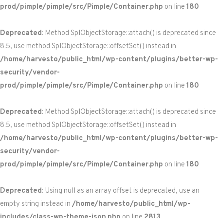
prod/pimple/pimple/src/Pimple/Container.php
on line
180
Deprecated
: Method SplObjectStorage::attach() is deprecated since
8.5, use method SplObjectStorage::offsetSet() instead in
/home/harvesto/public_html/wp-content/plugins/better-wp-
security/vendor-
prod/pimple/pimple/src/Pimple/Container.php
on line
180
Deprecated
: Method SplObjectStorage::attach() is deprecated since
8.5, use method SplObjectStorage::offsetSet() instead in
/home/harvesto/public_html/wp-content/plugins/better-wp-
security/vendor-
prod/pimple/pimple/src/Pimple/Container.php
on line
180
Deprecated
: Using null as an array offset is deprecated, use an
empty string instead in
/home/harvesto/public_html/wp-
includes/class-wp-theme-json.php
on line
2813