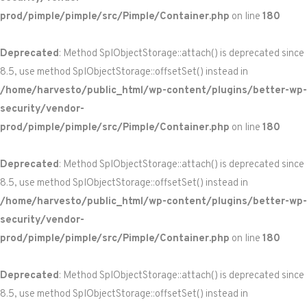
prod/pimple/pimple/src/Pimple/Container.php
on line
180
Deprecated
: Method SplObjectStorage::attach() is deprecated since
8.5, use method SplObjectStorage::offsetSet() instead in
/home/harvesto/public_html/wp-content/plugins/better-wp-
security/vendor-
prod/pimple/pimple/src/Pimple/Container.php
on line
180
Deprecated
: Method SplObjectStorage::attach() is deprecated since
8.5, use method SplObjectStorage::offsetSet() instead in
/home/harvesto/public_html/wp-content/plugins/better-wp-
security/vendor-
prod/pimple/pimple/src/Pimple/Container.php
on line
180
Deprecated
: Method SplObjectStorage::attach() is deprecated since
8.5, use method SplObjectStorage::offsetSet() instead in