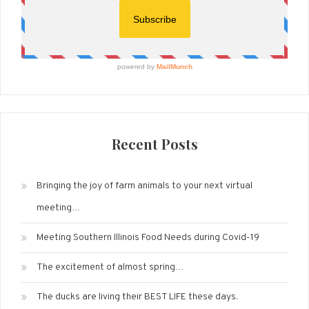
Recent Posts
Bringing the joy of farm animals to your next virtual
meeting…
Meeting Southern Illinois Food Needs during Covid-19
The excitement of almost spring…
The ducks are living their BEST LIFE these days.