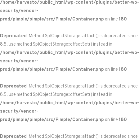
/home/harvesto/public_html/wp-content/plugins/better-wp-
security/vendor-
prod/pimple/pimple/src/Pimple/Container.php
on line
180
Deprecated
: Method SplObjectStorage::attach() is deprecated since
8.5, use method SplObjectStorage::offsetSet() instead in
/home/harvesto/public_html/wp-content/plugins/better-wp-
security/vendor-
prod/pimple/pimple/src/Pimple/Container.php
on line
180
Deprecated
: Method SplObjectStorage::attach() is deprecated since
8.5, use method SplObjectStorage::offsetSet() instead in
/home/harvesto/public_html/wp-content/plugins/better-wp-
security/vendor-
prod/pimple/pimple/src/Pimple/Container.php
on line
180
Deprecated
: Method SplObjectStorage::attach() is deprecated since