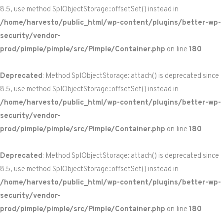
8.5, use method SplObjectStorage::offsetSet() instead in
/home/harvesto/public_html/wp-content/plugins/better-wp-
security/vendor-
prod/pimple/pimple/src/Pimple/Container.php
on line
180
Deprecated
: Method SplObjectStorage::attach() is deprecated since
8.5, use method SplObjectStorage::offsetSet() instead in
/home/harvesto/public_html/wp-content/plugins/better-wp-
security/vendor-
prod/pimple/pimple/src/Pimple/Container.php
on line
180
Deprecated
: Method SplObjectStorage::attach() is deprecated since
8.5, use method SplObjectStorage::offsetSet() instead in
/home/harvesto/public_html/wp-content/plugins/better-wp-
security/vendor-
prod/pimple/pimple/src/Pimple/Container.php
on line
180