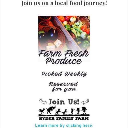
Join us on a local food journey!
Learn more by clicking here
.