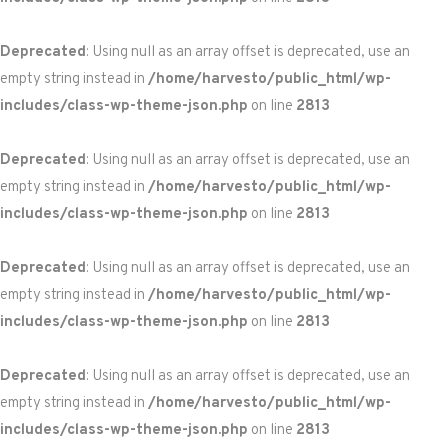
Deprecated
: Using null as an array offset is deprecated, use an
empty string instead in
/home/harvesto/public_html/wp-
includes/class-wp-theme-json.php
on line
2813
Deprecated
: Using null as an array offset is deprecated, use an
empty string instead in
/home/harvesto/public_html/wp-
includes/class-wp-theme-json.php
on line
2813
Deprecated
: Using null as an array offset is deprecated, use an
empty string instead in
/home/harvesto/public_html/wp-
includes/class-wp-theme-json.php
on line
2813
Deprecated
: Using null as an array offset is deprecated, use an
empty string instead in
/home/harvesto/public_html/wp-
includes/class-wp-theme-json.php
on line
2813