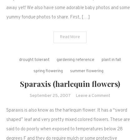
away yet! We also have some adorable baby photos and some
yummy fondue photos to share. First, […]
Read More
drought tolerant
gardening reference
plant in fall
spring flowering
summer flowering
Sparaxis (harlequin flowers)
on
September 25, 2007
Leave a Comment
Sparaxis
Sparaxis is also know as the harlequin flower. It has a “sword
(harlequin
flowers)
shaped” leaf and very pretty mixed colored flowers. These are
said to do poorly when exposed to temperatures below 28
degrees F and they do require mulch or some protective