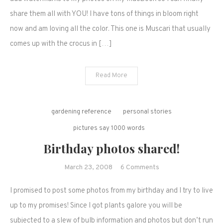
in
share them all with YOU! I have tons of things in bloom right
bloom,
now and am loving all the color. This one is Muscari that usually
April
comes up with the crocus in […]
2008.
Read More
gardening reference
personal stories
pictures say 1000 words
Birthday photos shared!
on
March 23, 2008
6 Comments
Birthday
I promised to post some photos from my birthday and I try to live
photos
shared!
up to my promises! Since I got plants galore you will be
subjected to a slew of bulb information and photos but don’t run