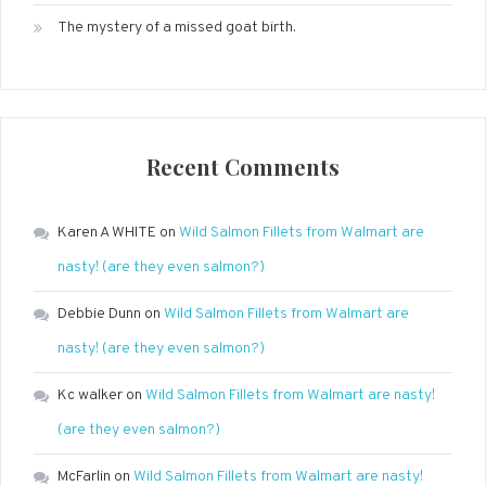
The mystery of a missed goat birth.
Recent Comments
Karen A WHITE
on
Wild Salmon Fillets from Walmart are
nasty! (are they even salmon?)
Debbie Dunn
on
Wild Salmon Fillets from Walmart are
nasty! (are they even salmon?)
Kc walker
on
Wild Salmon Fillets from Walmart are nasty!
(are they even salmon?)
McFarlin
on
Wild Salmon Fillets from Walmart are nasty!