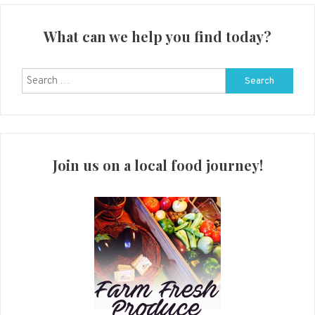
What can we help you find today?
Search
for:
Join us on a local food journey!