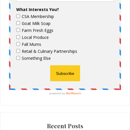
Recent Posts