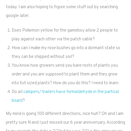
today. I am also hoping to figure some stuff out by searching
google later.
Does Pokemon yellow for the gameboy allow 2 people to
play against each other via the patch cable?
How can I make my rose bushes go into a dormant state so
they can be shipped without soil?
You know how growers send you bare roots of plants you
order and you are supposed to plant them and they grow
into full sized plants? How do you do this? I need to learn.
Do all
campers/ trailers have formaldehyde in the partical
board
?
My mind is going 100 different directions, nice huh? Oh and I am
pretty sure N and I just missed our 6 year anniversary. According