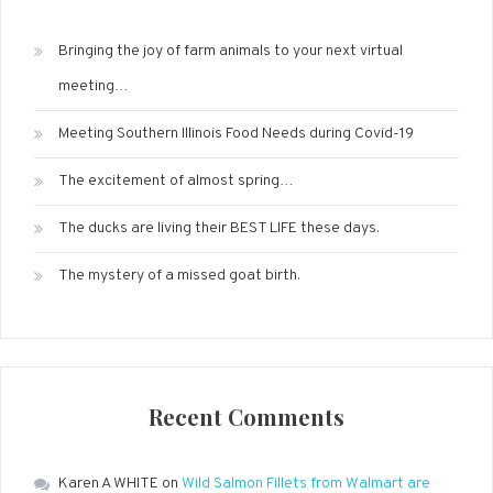
Bringing the joy of farm animals to your next virtual
meeting…
Meeting Southern Illinois Food Needs during Covid-19
The excitement of almost spring…
The ducks are living their BEST LIFE these days.
The mystery of a missed goat birth.
Recent Comments
Karen A WHITE
on
Wild Salmon Fillets from Walmart are