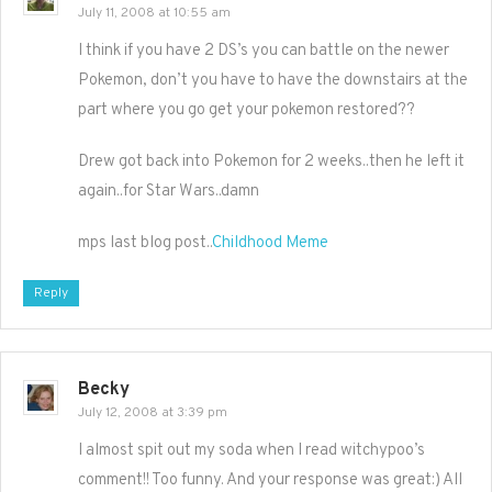
July 11, 2008 at 10:55 am
I think if you have 2 DS’s you can battle on the newer
Pokemon, don’t you have to have the downstairs at the
part where you go get your pokemon restored??
Drew got back into Pokemon for 2 weeks..then he left it
again..for Star Wars..damn
mps last blog post..
Childhood Meme
Reply
Becky
July 12, 2008 at 3:39 pm
I almost spit out my soda when I read witchypoo’s
comment!! Too funny. And your response was great:) All