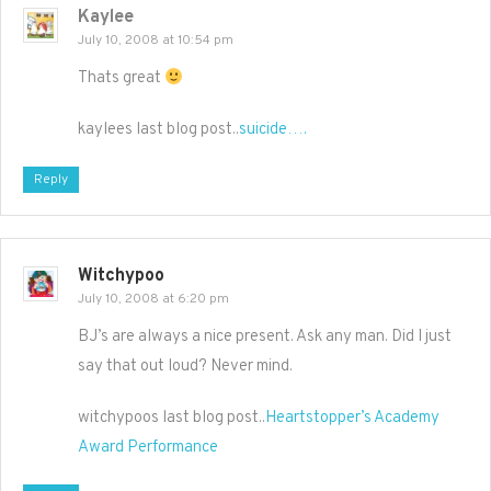
Kaylee
July 10, 2008 at 10:54 pm
Thats great
kaylees last blog post..
suicide….
Reply
Witchypoo
July 10, 2008 at 6:20 pm
BJ’s are always a nice present. Ask any man. Did I just
say that out loud? Never mind.
witchypoos last blog post..
Heartstopper’s Academy
Award Performance