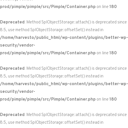
prod/pimple/pimple/src/Pimple/Container.php
on line
180
Deprecated
: Method SplObjectStorage::attach() is deprecated since
8.5, use method SplObjectStorage::offsetSet() instead in
/home/harvesto/public_html/wp-content/plugins/better-wp-
security/vendor-
prod/pimple/pimple/src/Pimple/Container.php
on line
180
Deprecated
: Method SplObjectStorage::attach() is deprecated since
8.5, use method SplObjectStorage::offsetSet() instead in
/home/harvesto/public_html/wp-content/plugins/better-wp-
security/vendor-
prod/pimple/pimple/src/Pimple/Container.php
on line
180
Deprecated
: Method SplObjectStorage::attach() is deprecated since
8.5, use method SplObjectStorage::offsetSet() instead in