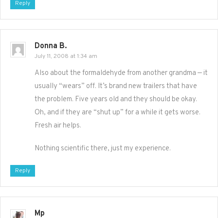
Reply
Donna B.
July 11, 2008 at 1:34 am
Also about the formaldehyde from another grandma — it
usually “wears” off. It’s brand new trailers that have
the problem. Five years old and they should be okay.
Oh, and if they are “shut up” for a while it gets worse.
Fresh air helps.
Nothing scientific there, just my experience.
Reply
Mp