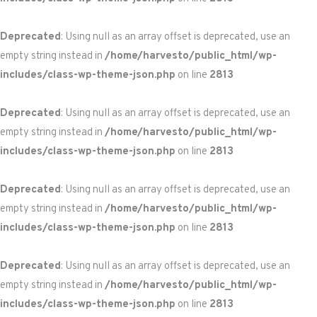
Deprecated
: Using null as an array offset is deprecated, use an
empty string instead in
/home/harvesto/public_html/wp-
includes/class-wp-theme-json.php
on line
2813
Deprecated
: Using null as an array offset is deprecated, use an
empty string instead in
/home/harvesto/public_html/wp-
includes/class-wp-theme-json.php
on line
2813
Deprecated
: Using null as an array offset is deprecated, use an
empty string instead in
/home/harvesto/public_html/wp-
includes/class-wp-theme-json.php
on line
2813
Deprecated
: Using null as an array offset is deprecated, use an
empty string instead in
/home/harvesto/public_html/wp-
includes/class-wp-theme-json.php
on line
2813