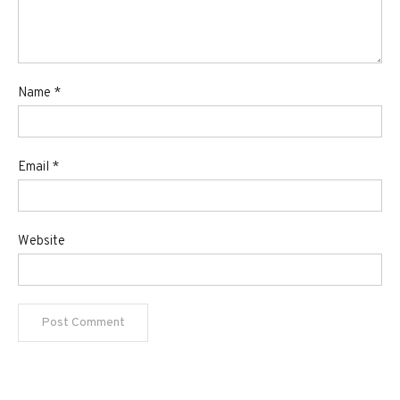
Name
*
Email
*
Website