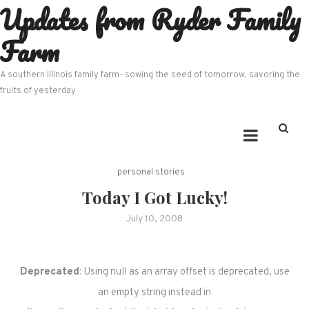
Updates from Ryder Family
Skip
to
Farm
content
A southern Illinois family farm- sowing the seed of tomorrow, savoring the
fruits of yesterday
personal stories
Today I Got Lucky!
July 10, 2008
Deprecated
: Using null as an array offset is deprecated, use
an empty string instead in