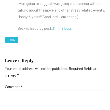
I was going to suggest was going one evening without
talking about the move and other stress related events.
Happy 6 years!! Good lord, I am boring:)
Beckys last blog post..
I’m the boss!
Reply
Leave a Reply
Your email address will not be published.
Required fields are
marked
*
Comment
*