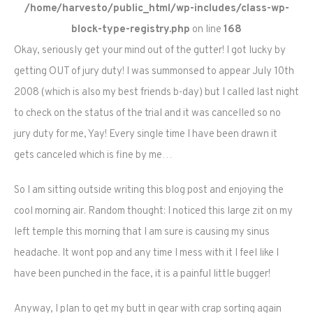
/home/harvesto/public_html/wp-includes/class-wp-
block-type-registry.php
on line
168
Okay, seriously get your mind out of the gutter! I got lucky by
getting OUT of jury duty! I was summonsed to appear July 10th
2008 (which is also my best friends b-day) but I called last night
to check on the status of the trial and it was cancelled so no
jury duty for me, Yay! Every single time I have been drawn it
gets canceled which is fine by me…
So I am sitting outside writing this blog post and enjoying the
cool morning air. Random thought: I noticed this large zit on my
left temple this morning that I am sure is causing my sinus
headache. It wont pop and any time I mess with it I feel like I
have been punched in the face, it is a painful little bugger!
Anyway, I plan to get my butt in gear with crap sorting again