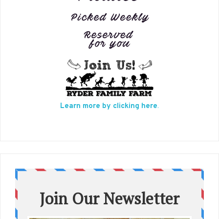
Learn more by clicking here
.