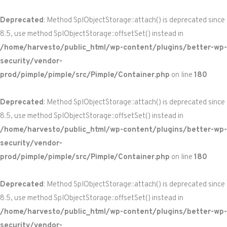
Deprecated
: Method SplObjectStorage::attach() is deprecated since
8.5, use method SplObjectStorage::offsetSet() instead in
/home/harvesto/public_html/wp-content/plugins/better-wp-
security/vendor-
prod/pimple/pimple/src/Pimple/Container.php
on line
180
Deprecated
: Method SplObjectStorage::attach() is deprecated since
8.5, use method SplObjectStorage::offsetSet() instead in
/home/harvesto/public_html/wp-content/plugins/better-wp-
security/vendor-
prod/pimple/pimple/src/Pimple/Container.php
on line
180
Deprecated
: Method SplObjectStorage::attach() is deprecated since
8.5, use method SplObjectStorage::offsetSet() instead in
/home/harvesto/public_html/wp-content/plugins/better-wp-
security/vendor-