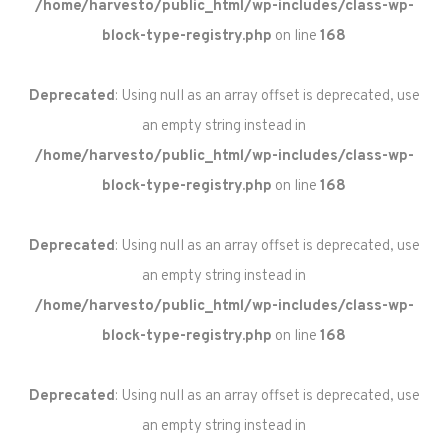
/home/harvesto/public_html/wp-includes/class-wp-
block-type-registry.php
on line
168
Deprecated
: Using null as an array offset is deprecated, use
an empty string instead in
/home/harvesto/public_html/wp-includes/class-wp-
block-type-registry.php
on line
168
Deprecated
: Using null as an array offset is deprecated, use
an empty string instead in
/home/harvesto/public_html/wp-includes/class-wp-
block-type-registry.php
on line
168
Deprecated
: Using null as an array offset is deprecated, use
an empty string instead in