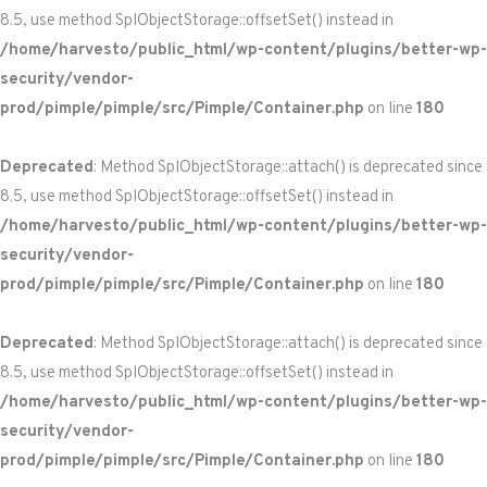
8.5, use method SplObjectStorage::offsetSet() instead in
/home/harvesto/public_html/wp-content/plugins/better-wp-
security/vendor-
prod/pimple/pimple/src/Pimple/Container.php
on line
180
Deprecated
: Method SplObjectStorage::attach() is deprecated since
8.5, use method SplObjectStorage::offsetSet() instead in
/home/harvesto/public_html/wp-content/plugins/better-wp-
security/vendor-
prod/pimple/pimple/src/Pimple/Container.php
on line
180
Deprecated
: Method SplObjectStorage::attach() is deprecated since
8.5, use method SplObjectStorage::offsetSet() instead in
/home/harvesto/public_html/wp-content/plugins/better-wp-
security/vendor-
prod/pimple/pimple/src/Pimple/Container.php
on line
180