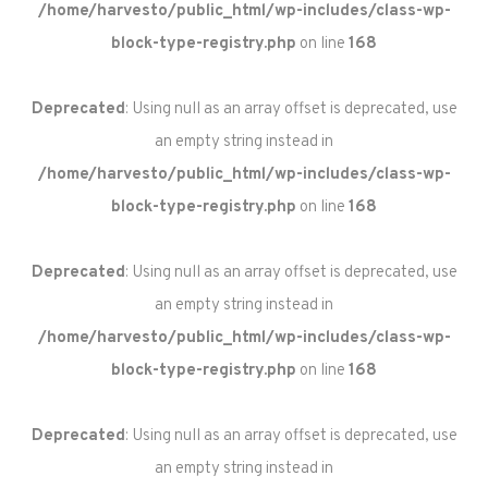
/home/harvesto/public_html/wp-includes/class-wp-
block-type-registry.php
on line
168
Deprecated
: Using null as an array offset is deprecated, use
an empty string instead in
/home/harvesto/public_html/wp-includes/class-wp-
block-type-registry.php
on line
168
Deprecated
: Using null as an array offset is deprecated, use
an empty string instead in
/home/harvesto/public_html/wp-includes/class-wp-
block-type-registry.php
on line
168
Deprecated
: Using null as an array offset is deprecated, use
an empty string instead in