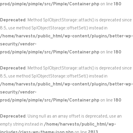
prod/pimple/pimple/src/Pimple/Container.php
on line
180
Deprecated
: Method SplObjectStorage::attach() is deprecated since
8.5, use method SplObjectStorage::offsetSet() instead in
/home/harvesto/public_html/wp-content/plugins/better-wp-
security/vendor-
prod/pimple/pimple/src/Pimple/Container.php
on line
180
Deprecated
: Method SplObjectStorage::attach() is deprecated since
8.5, use method SplObjectStorage::offsetSet() instead in
/home/harvesto/public_html/wp-content/plugins/better-wp-
security/vendor-
prod/pimple/pimple/src/Pimple/Container.php
on line
180
Deprecated
: Using null as an array offset is deprecated, use an
empty string instead in
/home/harvesto/public_html/wp-
includes/class-wp-theme-json.php
on line
2813