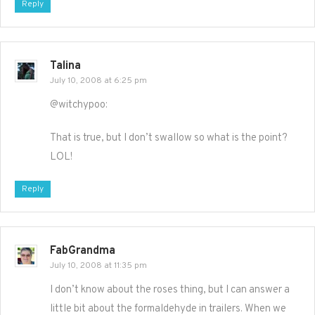
Reply
Talina
July 10, 2008 at 6:25 pm
@witchypoo:
That is true, but I don’t swallow so what is the point?
LOL!
Reply
FabGrandma
July 10, 2008 at 11:35 pm
I don’t know about the roses thing, but I can answer a
little bit about the formaldehyde in trailers. When we