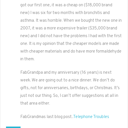
got our first one, it was a cheap on ($18,000 brand
new) I was six for two months with bronchitis and
asthma. It was horrible. When we bought the new one in
2007, it was a more expensive trailer ($35,000 brand
new) and I did not have the problems I had with the first
one. It is my opinion that the cheaper models are made
with cheaper materials and do have more formaldehyde
in them.
FabGrandpa and my anniversary (16 years) is next
week. We are going out to a nice dinner. We don’t do
gifts, not for anniversaries, birthdays, or Christmas. It’s
just not our thing. So, I can’t offer suggestions at all in
that area either.
FabGrandmas last blog post..
Telephone Troubles