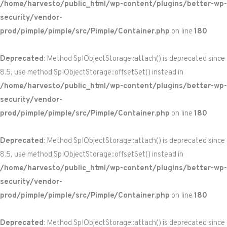
/home/harvesto/public_html/wp-content/plugins/better-wp-
security/vendor-
prod/pimple/pimple/src/Pimple/Container.php
on line
180
Deprecated
: Method SplObjectStorage::attach() is deprecated since
8.5, use method SplObjectStorage::offsetSet() instead in
/home/harvesto/public_html/wp-content/plugins/better-wp-
security/vendor-
prod/pimple/pimple/src/Pimple/Container.php
on line
180
Deprecated
: Method SplObjectStorage::attach() is deprecated since
8.5, use method SplObjectStorage::offsetSet() instead in
/home/harvesto/public_html/wp-content/plugins/better-wp-
security/vendor-
prod/pimple/pimple/src/Pimple/Container.php
on line
180
Deprecated
: Method SplObjectStorage::attach() is deprecated since