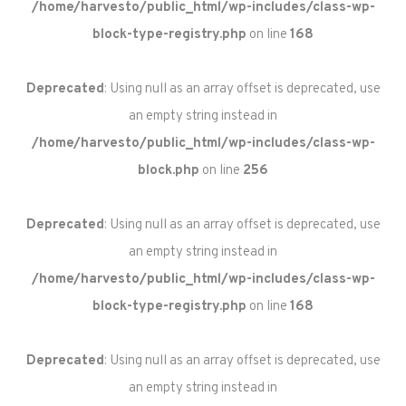
/home/harvesto/public_html/wp-includes/class-wp-
block-type-registry.php
on line
168
Deprecated
: Using null as an array offset is deprecated, use
an empty string instead in
/home/harvesto/public_html/wp-includes/class-wp-
block.php
on line
256
Deprecated
: Using null as an array offset is deprecated, use
an empty string instead in
/home/harvesto/public_html/wp-includes/class-wp-
block-type-registry.php
on line
168
Deprecated
: Using null as an array offset is deprecated, use
an empty string instead in