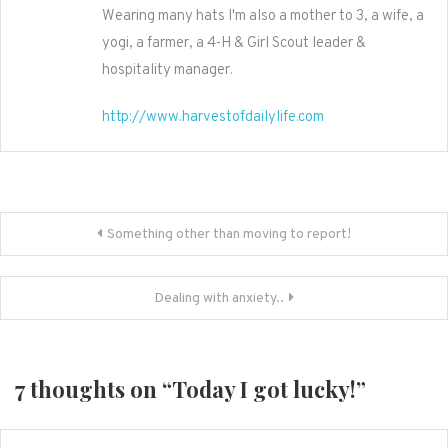
Wearing many hats I'm also a mother to 3, a wife, a
yogi, a farmer, a 4-H & Girl Scout leader &
hospitality manager.
http://www.harvestofdailylife.com
Post
Something other than moving to report!
navigation
Dealing with anxiety..
7 thoughts on “
Today I got lucky!
”