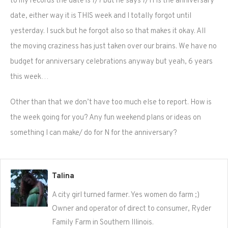
to my records the date is 7/7 but he says 7/11 is the anniversary
date, either way it is THIS week and I totally forgot until
yesterday. I suck but he forgot also so that makes it okay. All
the moving craziness has just taken over our brains. We have no
budget for anniversary celebrations anyway but yeah, 6 years
this week…
Other than that we don’t have too much else to report. How is
the week going for you? Any fun weekend plans or ideas on
something I can make/ do for N for the anniversary?
Talina
A city girl turned farmer. Yes women do farm ;)
Owner and operator of direct to consumer, Ryder
Family Farm in Southern Illinois.