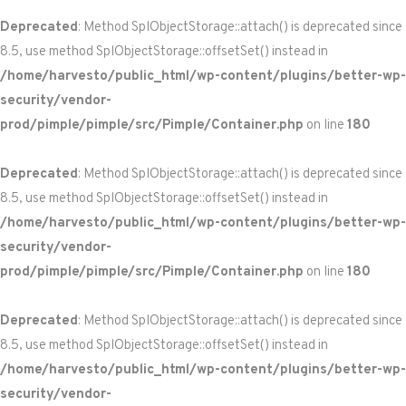
Deprecated
: Method SplObjectStorage::attach() is deprecated since
8.5, use method SplObjectStorage::offsetSet() instead in
/home/harvesto/public_html/wp-content/plugins/better-wp-
security/vendor-
prod/pimple/pimple/src/Pimple/Container.php
on line
180
Deprecated
: Method SplObjectStorage::attach() is deprecated since
8.5, use method SplObjectStorage::offsetSet() instead in
/home/harvesto/public_html/wp-content/plugins/better-wp-
security/vendor-
prod/pimple/pimple/src/Pimple/Container.php
on line
180
Deprecated
: Method SplObjectStorage::attach() is deprecated since
8.5, use method SplObjectStorage::offsetSet() instead in
/home/harvesto/public_html/wp-content/plugins/better-wp-
security/vendor-