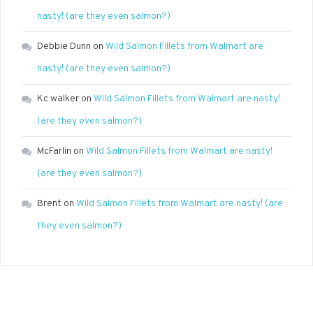
nasty! (are they even salmon?)
Debbie Dunn
on
Wild Salmon Fillets from Walmart are
nasty! (are they even salmon?)
Kc walker
on
Wild Salmon Fillets from Walmart are nasty!
(are they even salmon?)
McFarlin
on
Wild Salmon Fillets from Walmart are nasty!
(are they even salmon?)
Brent
on
Wild Salmon Fillets from Walmart are nasty! (are
they even salmon?)