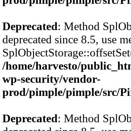
Deprecated
: Method SplObj
deprecated since 8.5, use m
SplObjectStorage::offsetSet(
/home/harvesto/public_htm
wp-security/vendor-
prod/pimple/pimple/src/P
Deprecated
: Method SplObj