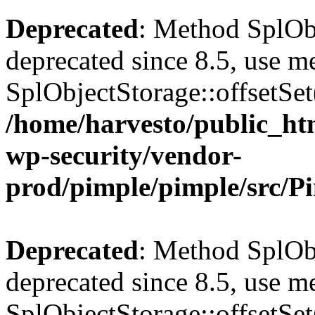
Deprecated
: Method SplObj
deprecated since 8.5, use m
SplObjectStorage::offsetSet(
/home/harvesto/public_htm
wp-security/vendor-
prod/pimple/pimple/src/P
Deprecated
: Method SplObj
deprecated since 8.5, use m
SplObjectStorage::offsetSet(