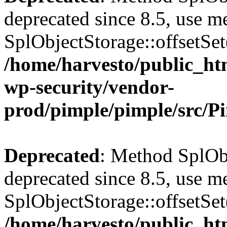
deprecated since 8.5, use m
SplObjectStorage::offsetSet(
/home/harvesto/public_htm
wp-security/vendor-
prod/pimple/pimple/src/P
Deprecated
: Method SplObj
deprecated since 8.5, use m
SplObjectStorage::offsetSet(
/home/harvesto/public_htm