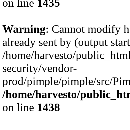
on line
1435
Warning
: Cannot modify h
already sent by (output start
/home/harvesto/public_html
security/vendor-
prod/pimple/pimple/src/Pim
/home/harvesto/public_ht
on line
1438