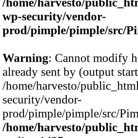
/home/harvesto/public_htm
wp-security/vendor-
prod/pimple/pimple/src/P
Warning
: Cannot modify h
already sent by (output start
/home/harvesto/public_html
security/vendor-
prod/pimple/pimple/src/Pim
/home/harvesto/public_ht