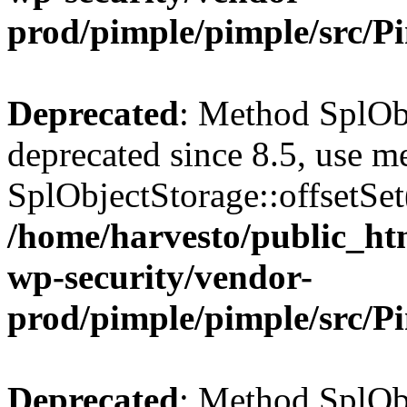
prod/pimple/pimple/src/P
Deprecated
: Method SplObj
deprecated since 8.5, use m
SplObjectStorage::offsetSet(
/home/harvesto/public_htm
wp-security/vendor-
prod/pimple/pimple/src/P
Deprecated
: Method SplObj