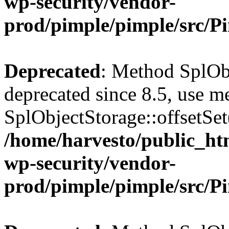
wp-security/vendor-
prod/pimple/pimple/src/P
Deprecated
: Method SplObj
deprecated since 8.5, use m
SplObjectStorage::offsetSet(
/home/harvesto/public_htm
wp-security/vendor-
prod/pimple/pimple/src/P