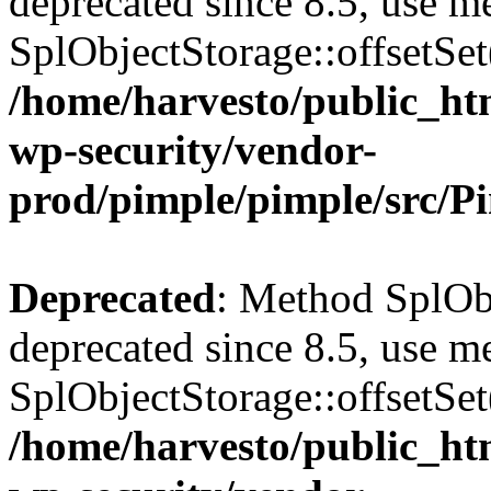
deprecated since 8.5, use m
SplObjectStorage::offsetSet(
/home/harvesto/public_htm
wp-security/vendor-
prod/pimple/pimple/src/P
Deprecated
: Method SplObj
deprecated since 8.5, use m
SplObjectStorage::offsetSet(
/home/harvesto/public_htm