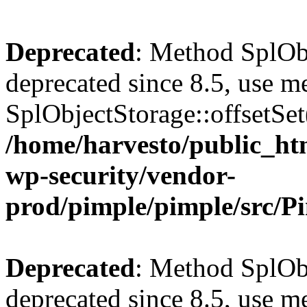
Deprecated
: Method SplObj
deprecated since 8.5, use m
SplObjectStorage::offsetSet(
/home/harvesto/public_htm
wp-security/vendor-
prod/pimple/pimple/src/P
Deprecated
: Method SplObj
deprecated since 8.5, use m