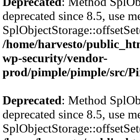
Deprecated
: Method SplObj
deprecated since 8.5, use m
SplObjectStorage::offsetSet(
/home/harvesto/public_htm
wp-security/vendor-
prod/pimple/pimple/src/P
Deprecated
: Method SplObj
deprecated since 8.5, use m
SplObjectStorage::offsetSet(