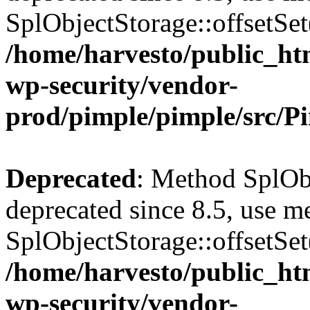
SplObjectStorage::offsetSet(
/home/harvesto/public_htm
wp-security/vendor-
prod/pimple/pimple/src/P
Deprecated
: Method SplObj
deprecated since 8.5, use m
SplObjectStorage::offsetSet(
/home/harvesto/public_htm
wp-security/vendor-