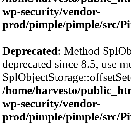
wp-security/vendor-
prod/pimple/pimple/src/P
Deprecated
: Method SplObj
deprecated since 8.5, use m
SplObjectStorage::offsetSet(
/home/harvesto/public_htm
wp-security/vendor-
prod/pimple/pimple/src/P