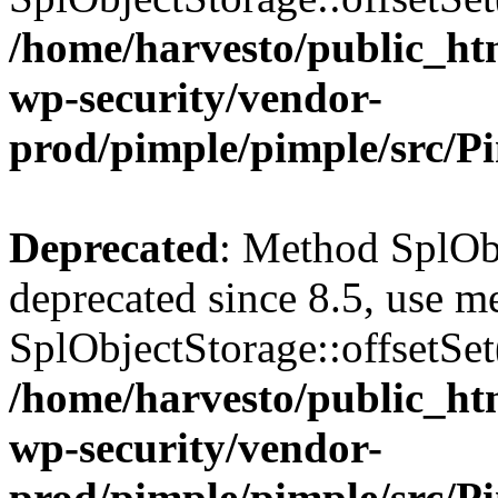
/home/harvesto/public_htm
wp-security/vendor-
prod/pimple/pimple/src/P
Deprecated
: Method SplObj
deprecated since 8.5, use m
SplObjectStorage::offsetSet(
/home/harvesto/public_htm
wp-security/vendor-
prod/pimple/pimple/src/P