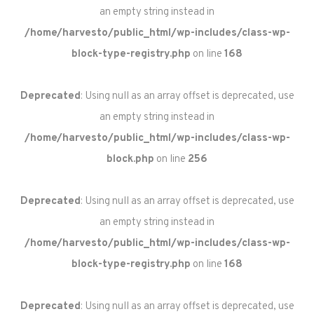
an empty string instead in
/home/harvesto/public_html/wp-includes/class-wp-
block-type-registry.php
on line
168
Deprecated
: Using null as an array offset is deprecated, use
an empty string instead in
/home/harvesto/public_html/wp-includes/class-wp-
block.php
on line
256
Deprecated
: Using null as an array offset is deprecated, use
an empty string instead in
/home/harvesto/public_html/wp-includes/class-wp-
block-type-registry.php
on line
168
Deprecated
: Using null as an array offset is deprecated, use