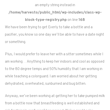
an empty string instead in
/home/harvesto/public_html/wp-includes/class-wp-
block-type-registry.php
on line
168
We have been trying to get Everly to take a bottle and a
pacifier, you know so one day we’ll be able to have a date night
or something.
Plus, I would prefer to leave her with a sitter sometimes while I
am working… Anything to keep her indoors and cool as opposed
to the 80 degree temps and 50% humidity that I am working in
while teaching a colorguard. I am worried about her getting
dehydrated, overheated, sunburned and bug bitten.
Anyway, we’ve been working at getting her to take pumped milk
from a bottle now that breastfeeding is well established and