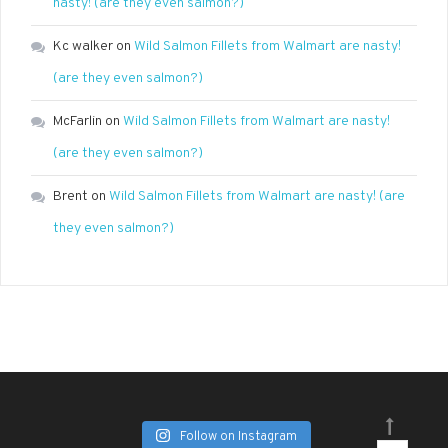
nasty! (are they even salmon?)
Kc walker
on
Wild Salmon Fillets from Walmart are nasty!
(are they even salmon?)
McFarlin
on
Wild Salmon Fillets from Walmart are nasty!
(are they even salmon?)
Brent
on
Wild Salmon Fillets from Walmart are nasty! (are
they even salmon?)
Follow on Instagram