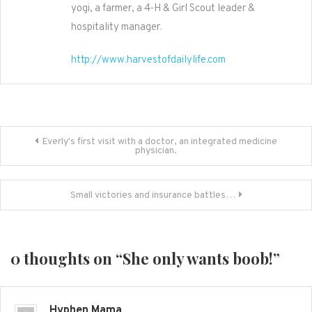
yogi, a farmer, a 4-H & Girl Scout leader &
hospitality manager.
http://www.harvestofdailylife.com
Post
Everly's first visit with a doctor, an integrated medicine
physician.
navigation
Small victories and insurance battles…
0 thoughts on “
She only wants boob!
”
Hyphen Mama