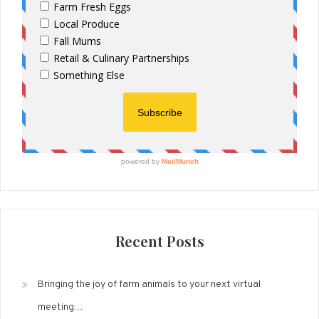
Recent Posts
Bringing the joy of farm animals to your next virtual
meeting…