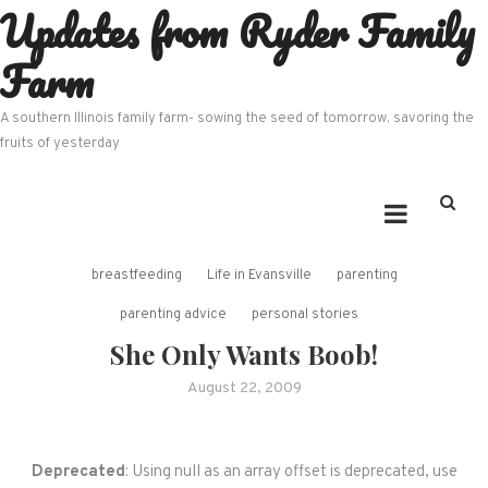
Updates from Ryder Family
Skip
to
Farm
content
A southern Illinois family farm- sowing the seed of tomorrow, savoring the
fruits of yesterday
breastfeeding
Life in Evansville
parenting
parenting advice
personal stories
She Only Wants Boob!
August 22, 2009
Deprecated
: Using null as an array offset is deprecated, use