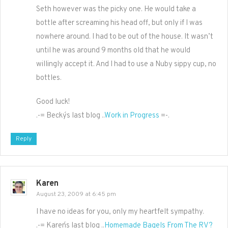
Seth however was the picky one. He would take a
bottle after screaming his head off, but only if I was
nowhere around. I had to be out of the house. It wasn’t
until he was around 9 months old that he would
willingly accept it. And I had to use a Nuby sippy cup, no
bottles.
Good luck!
.-= Becky´s last blog ..
Work in Progress
=-.
Reply
Karen
August 23, 2009 at 6:45 pm
I have no ideas for you, only my heartfelt sympathy.
.-= Karen´s last blog ..
Homemade Bagels From The RV?