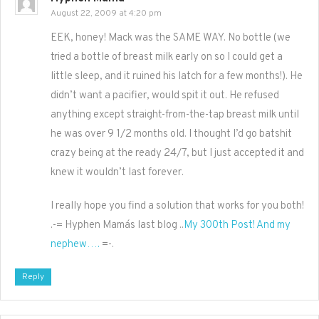
August 22, 2009 at 4:20 pm
EEK, honey! Mack was the SAME WAY. No bottle (we
tried a bottle of breast milk early on so I could get a
little sleep, and it ruined his latch for a few months!). He
didn’t want a pacifier, would spit it out. He refused
anything except straight-from-the-tap breast milk until
he was over 9 1/2 months old. I thought I’d go batshit
crazy being at the ready 24/7, but I just accepted it and
knew it wouldn’t last forever.
I really hope you find a solution that works for you both!
.-= Hyphen Mama´s last blog ..
My 300th Post! And my
nephew….
=-.
Reply