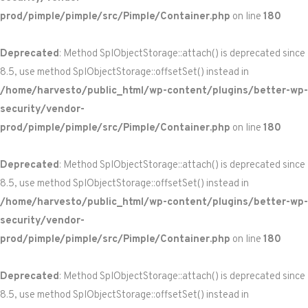
prod/pimple/pimple/src/Pimple/Container.php
on line
180
Deprecated
: Method SplObjectStorage::attach() is deprecated since
8.5, use method SplObjectStorage::offsetSet() instead in
/home/harvesto/public_html/wp-content/plugins/better-wp-
security/vendor-
prod/pimple/pimple/src/Pimple/Container.php
on line
180
Deprecated
: Method SplObjectStorage::attach() is deprecated since
8.5, use method SplObjectStorage::offsetSet() instead in
/home/harvesto/public_html/wp-content/plugins/better-wp-
security/vendor-
prod/pimple/pimple/src/Pimple/Container.php
on line
180
Deprecated
: Method SplObjectStorage::attach() is deprecated since
8.5, use method SplObjectStorage::offsetSet() instead in