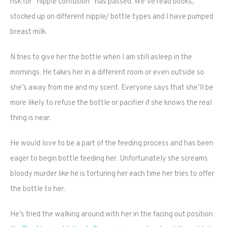
risk for “nipple confusion” has passed. We’ve read books,
stocked up on different nipple/ bottle types and I have pumped
breast milk.
N tries to give her the bottle when I am still asleep in the
mornings. He takes her in a different room or even outside so
she’s away from me and my scent. Everyone says that she’ll be
more likely to refuse the bottle or pacifier if she knows the real
thing is near.
He would love to be a part of the feeding process and has been
eager to begin bottle feeding her. Unfortunately she screams
bloody murder like he is torturing her each time her tries to offer
the bottle to her.
He’s tried the walking around with her in the facing out position