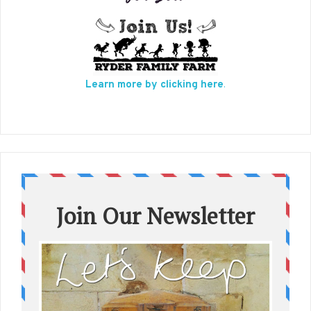
Learn more by clicking here
.