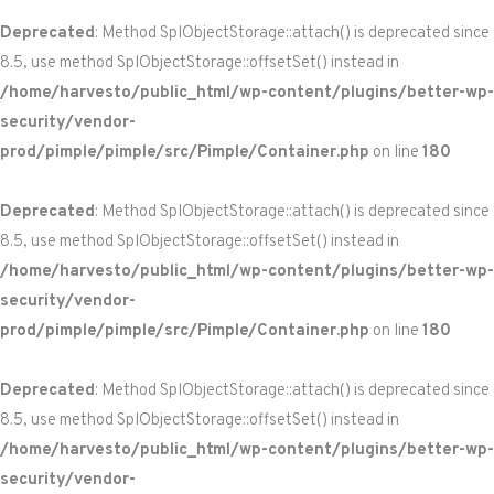
Deprecated
: Method SplObjectStorage::attach() is deprecated since
8.5, use method SplObjectStorage::offsetSet() instead in
/home/harvesto/public_html/wp-content/plugins/better-wp-
security/vendor-
prod/pimple/pimple/src/Pimple/Container.php
on line
180
Deprecated
: Method SplObjectStorage::attach() is deprecated since
8.5, use method SplObjectStorage::offsetSet() instead in
/home/harvesto/public_html/wp-content/plugins/better-wp-
security/vendor-
prod/pimple/pimple/src/Pimple/Container.php
on line
180
Deprecated
: Method SplObjectStorage::attach() is deprecated since
8.5, use method SplObjectStorage::offsetSet() instead in
/home/harvesto/public_html/wp-content/plugins/better-wp-
security/vendor-