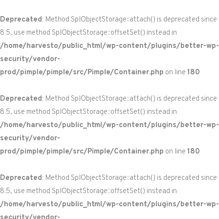
Deprecated
: Method SplObjectStorage::attach() is deprecated since
8.5, use method SplObjectStorage::offsetSet() instead in
/home/harvesto/public_html/wp-content/plugins/better-wp-
security/vendor-
prod/pimple/pimple/src/Pimple/Container.php
on line
180
Deprecated
: Method SplObjectStorage::attach() is deprecated since
8.5, use method SplObjectStorage::offsetSet() instead in
/home/harvesto/public_html/wp-content/plugins/better-wp-
security/vendor-
prod/pimple/pimple/src/Pimple/Container.php
on line
180
Deprecated
: Method SplObjectStorage::attach() is deprecated since
8.5, use method SplObjectStorage::offsetSet() instead in
/home/harvesto/public_html/wp-content/plugins/better-wp-
security/vendor-