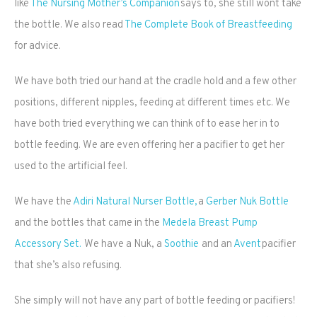
like
The Nursing Mother’s Companion
says to, she still wont take
the bottle. We also read
The Complete Book of Breastfeeding
for advice.
We have both tried our hand at the cradle hold and a few other
positions, different nipples, feeding at different times etc. We
have both tried everything we can think of to ease her in to
bottle feeding. We are even offering her a pacifier to get her
used to the artificial feel.
We have the
Adiri Natural Nurser Bottle,
a
Gerber Nuk Bottle
and the bottles that came in the
Medela Breast Pump
Accessory Set.
We have a Nuk, a
Soothie
and an
Avent
pacifier
that she’s also refusing.
She simply will not have any part of bottle feeding or pacifiers!