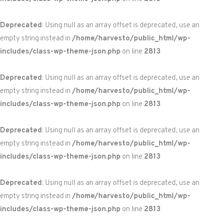
Deprecated
: Using null as an array offset is deprecated, use an
empty string instead in
/home/harvesto/public_html/wp-
includes/class-wp-theme-json.php
on line
2813
Deprecated
: Using null as an array offset is deprecated, use an
empty string instead in
/home/harvesto/public_html/wp-
includes/class-wp-theme-json.php
on line
2813
Deprecated
: Using null as an array offset is deprecated, use an
empty string instead in
/home/harvesto/public_html/wp-
includes/class-wp-theme-json.php
on line
2813
Deprecated
: Using null as an array offset is deprecated, use an
empty string instead in
/home/harvesto/public_html/wp-
includes/class-wp-theme-json.php
on line
2813