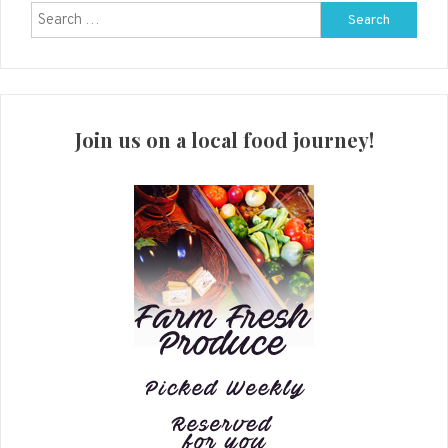
Search
for:
Join us on a local food journey!