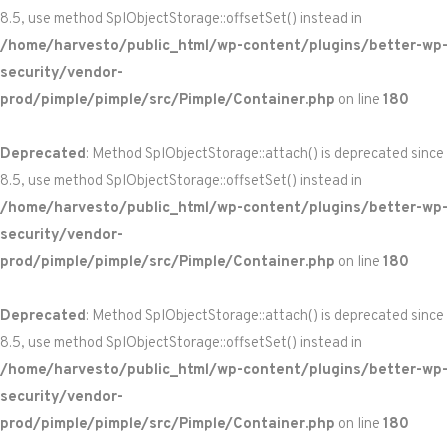
8.5, use method SplObjectStorage::offsetSet() instead in
/home/harvesto/public_html/wp-content/plugins/better-wp-
security/vendor-
prod/pimple/pimple/src/Pimple/Container.php
on line
180
Deprecated
: Method SplObjectStorage::attach() is deprecated since
8.5, use method SplObjectStorage::offsetSet() instead in
/home/harvesto/public_html/wp-content/plugins/better-wp-
security/vendor-
prod/pimple/pimple/src/Pimple/Container.php
on line
180
Deprecated
: Method SplObjectStorage::attach() is deprecated since
8.5, use method SplObjectStorage::offsetSet() instead in
/home/harvesto/public_html/wp-content/plugins/better-wp-
security/vendor-
prod/pimple/pimple/src/Pimple/Container.php
on line
180