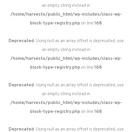
an empty string instead in
/home/harvesto/public_html/wp-includes/class-wp-
block-type-registry.php
on line
168
Deprecated
: Using null as an array offset is deprecated, use
an empty string instead in
/home/harvesto/public_html/wp-includes/class-wp-
block-type-registry.php
on line
168
Deprecated
: Using null as an array offset is deprecated, use
an empty string instead in
/home/harvesto/public_html/wp-includes/class-wp-
block-type-registry.php
on line
168
Deprecated
: Using null as an array offset is deprecated, use