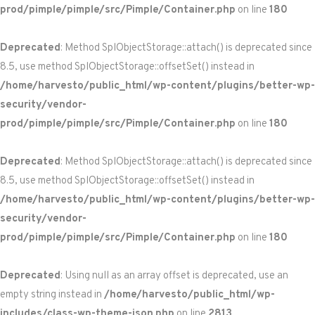
prod/pimple/pimple/src/Pimple/Container.php
on line
180
Deprecated
: Method SplObjectStorage::attach() is deprecated since
8.5, use method SplObjectStorage::offsetSet() instead in
/home/harvesto/public_html/wp-content/plugins/better-wp-
security/vendor-
prod/pimple/pimple/src/Pimple/Container.php
on line
180
Deprecated
: Method SplObjectStorage::attach() is deprecated since
8.5, use method SplObjectStorage::offsetSet() instead in
/home/harvesto/public_html/wp-content/plugins/better-wp-
security/vendor-
prod/pimple/pimple/src/Pimple/Container.php
on line
180
Deprecated
: Using null as an array offset is deprecated, use an
empty string instead in
/home/harvesto/public_html/wp-
includes/class-wp-theme-json.php
on line
2813