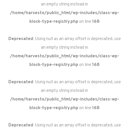
an empty string instead in
/home/harvesto/public_html/wp-includes/class-wp-
block-type-registry.php
on line
168
Deprecated
: Using null as an array offset is deprecated, use
an empty string instead in
/home/harvesto/public_html/wp-includes/class-wp-
block-type-registry.php
on line
168
Deprecated
: Using null as an array offset is deprecated, use
an empty string instead in
/home/harvesto/public_html/wp-includes/class-wp-
block-type-registry.php
on line
168
Deprecated
: Using null as an array offset is deprecated, use