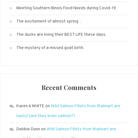
Meeting Southern Illinois Food Needs during Covid-19
The excitement of almost spring…
The ducks are living their BEST LIFE these days.
The mystery of a missed goat birth.
Recent Comments
Karen A WHITE
on
Wild Salmon Fillets from Walmart are
nasty! (are they even salmon?)
Debbie Dunn
on
Wild Salmon Fillets from Walmart are