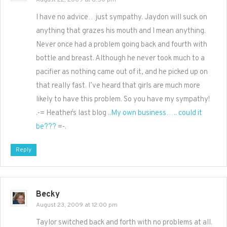
August 22, 2009 at 8:50 pm
I have no advice…just sympathy. Jaydon will suck on
anything that grazes his mouth and I mean anything.
Never once had a problem going back and fourth with
bottle and breast. Although he never took much to a
pacifier as nothing came out of it, and he picked up on
that really fast. I’ve heard that girls are much more
likely to have this problem. So you have my sympathy!
.-= Heather´s last blog ..
My own business….. could it
be???
=-.
Reply
Becky
August 23, 2009 at 12:00 pm
Taylor switched back and forth with no problems at all.