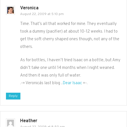
Veronica
August 22, 2009 at 5:10 pm
Time. That’s all that worked for mine. They eventually
took a dummy (pacifier) at about 10-12 weeks. I had to
get the soft cherry shaped ones though, not any of the
others.
As for bottles, I haven’t tried Isaac on a bottle, but Amy
didn’t take one until 14 months when I night weaned.
And then it was only full of water.
.-= Veronica´s last blog ..
Dear Isaac
=-.
Reply
Heather