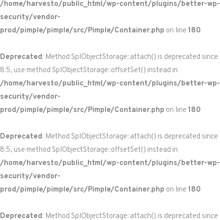
/home/harvesto/public_html/wp-content/plugins/better-wp-
security/vendor-
prod/pimple/pimple/src/Pimple/Container.php
on line
180
Deprecated
: Method SplObjectStorage::attach() is deprecated since
8.5, use method SplObjectStorage::offsetSet() instead in
/home/harvesto/public_html/wp-content/plugins/better-wp-
security/vendor-
prod/pimple/pimple/src/Pimple/Container.php
on line
180
Deprecated
: Method SplObjectStorage::attach() is deprecated since
8.5, use method SplObjectStorage::offsetSet() instead in
/home/harvesto/public_html/wp-content/plugins/better-wp-
security/vendor-
prod/pimple/pimple/src/Pimple/Container.php
on line
180
Deprecated
: Method SplObjectStorage::attach() is deprecated since