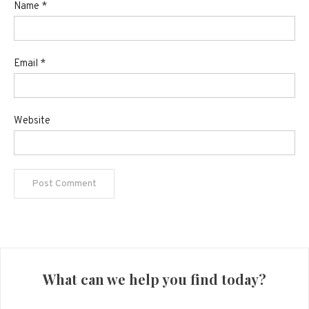
Name
*
Email
*
Website
What can we help you find today?