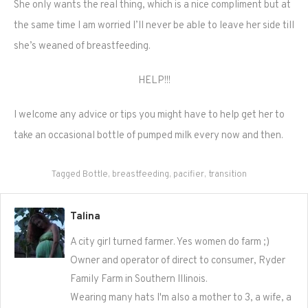
She only wants the real thing, which is a nice compliment but at
the same time I am worried I’ll never be able to leave her side till
she’s weaned of breastfeeding.
HELP!!!
I welcome any advice or tips you might have to help get her to
take an occasional bottle of pumped milk every now and then.
Tagged
Bottle
,
breastfeeding
,
pacifier
,
transition
Talina
A city girl turned farmer. Yes women do farm ;)
Owner and operator of direct to consumer, Ryder
Family Farm in Southern Illinois.
Wearing many hats I'm also a mother to 3, a wife, a