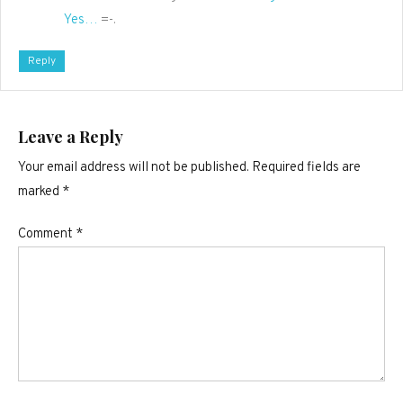
Yes…
=-.
Reply
Leave a Reply
Your email address will not be published.
Required fields are
marked
*
Comment
*