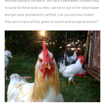
and kids partially settled in. We have a permanent chicken coop
to build for these birds so they can move out of the stock trailer
and get more permanently settled. Can you see how stoked
they are to have all this green to munch and lounge around in?