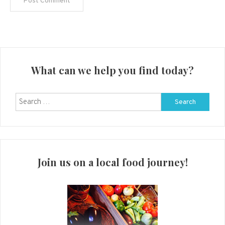
What can we help you find today?
Search
for:
Join us on a local food journey!