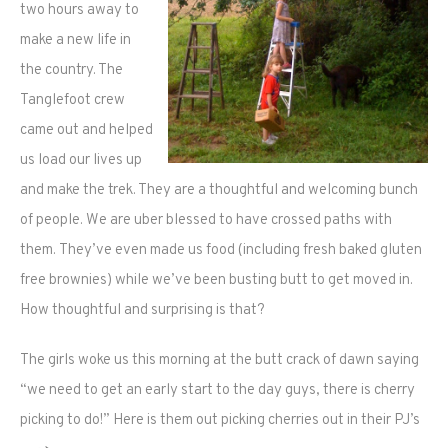
two hours away to
make a new life in
the country. The
Tanglefoot crew
came out and helped
us load our lives up
and make the trek. They are a thoughtful and welcoming bunch
of people. We are uber blessed to have crossed paths with
them. They’ve even made us food (including fresh baked gluten
free brownies) while we’ve been busting butt to get moved in.
How thoughtful and surprising is that?
The girls woke us this morning at the butt crack of dawn saying
“we need to get an early start to the day guys, there is cherry
picking to do!” Here is them out picking cherries out in their PJ’s