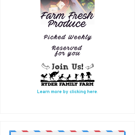
Learn more by clicking here
.