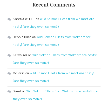
Recent Comments
Karen A WHITE
on
Wild Salmon Fillets from Walmart are
nasty! (are they even salmon?)
Debbie Dunn
on
Wild Salmon Fillets from Walmart are
nasty! (are they even salmon?)
Kc walker
on
Wild Salmon Fillets from Walmart are nasty!
(are they even salmon?)
McFarlin
on
Wild Salmon Fillets from Walmart are nasty!
(are they even salmon?)
Brent
on
Wild Salmon Fillets from Walmart are nasty! (are
they even salmon?)