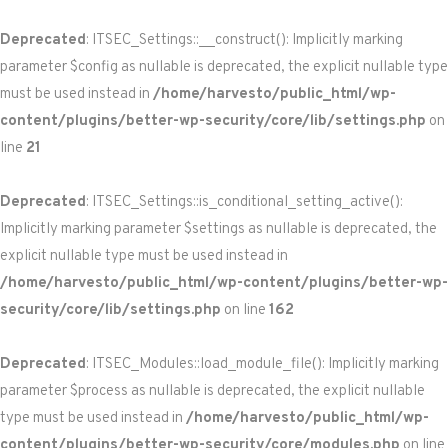
Deprecated
: ITSEC_Settings::__construct(): Implicitly marking
parameter $config as nullable is deprecated, the explicit nullable type
must be used instead in
/home/harvesto/public_html/wp-
content/plugins/better-wp-security/core/lib/settings.php
on
line
21
Deprecated
: ITSEC_Settings::is_conditional_setting_active():
Implicitly marking parameter $settings as nullable is deprecated, the
explicit nullable type must be used instead in
/home/harvesto/public_html/wp-content/plugins/better-wp-
security/core/lib/settings.php
on line
162
Deprecated
: ITSEC_Modules::load_module_file(): Implicitly marking
parameter $process as nullable is deprecated, the explicit nullable
type must be used instead in
/home/harvesto/public_html/wp-
content/plugins/better-wp-security/core/modules.php
on line