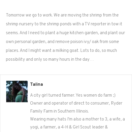
Tomorrow we go to work. We are moving the shrimp from the
shrimp nursery to the shrimp ponds with a TV reporter in tow it
seems. And I need to plant a huge kitchen garden, and plant our
own personal garden, and remove poison ivy/ oak from some
places. And I might want a milking goat. Lots to do, so much
possibility and only so many hours in the day…
Talina
A city girl turned farmer. Yes women do farm ;)
Owner and operator of direct to consumer, Ryder
Family Farm in Southern Illinois.
Wearing many hats I'm also a mother to 3, a wife, a
yogi, a farmer, a 4-H & Girl Scout leader &