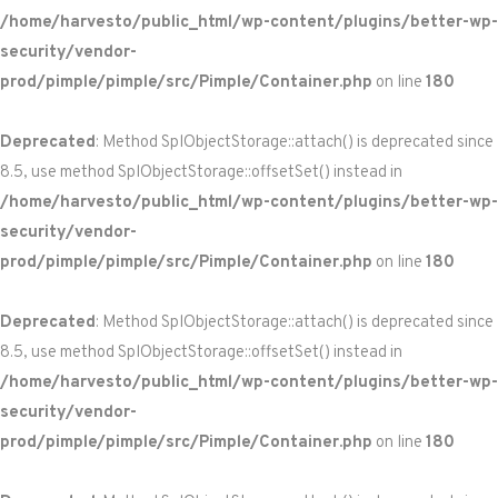
/home/harvesto/public_html/wp-content/plugins/better-wp-
security/vendor-
prod/pimple/pimple/src/Pimple/Container.php
on line
180
Deprecated
: Method SplObjectStorage::attach() is deprecated since
8.5, use method SplObjectStorage::offsetSet() instead in
/home/harvesto/public_html/wp-content/plugins/better-wp-
security/vendor-
prod/pimple/pimple/src/Pimple/Container.php
on line
180
Deprecated
: Method SplObjectStorage::attach() is deprecated since
8.5, use method SplObjectStorage::offsetSet() instead in
/home/harvesto/public_html/wp-content/plugins/better-wp-
security/vendor-
prod/pimple/pimple/src/Pimple/Container.php
on line
180