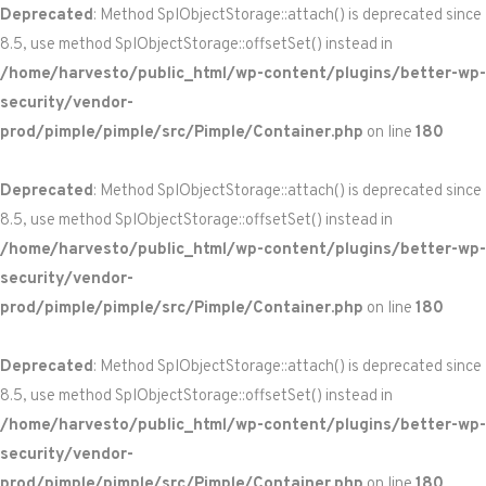
Deprecated
: Method SplObjectStorage::attach() is deprecated since
8.5, use method SplObjectStorage::offsetSet() instead in
/home/harvesto/public_html/wp-content/plugins/better-wp-
security/vendor-
prod/pimple/pimple/src/Pimple/Container.php
on line
180
Deprecated
: Method SplObjectStorage::attach() is deprecated since
8.5, use method SplObjectStorage::offsetSet() instead in
/home/harvesto/public_html/wp-content/plugins/better-wp-
security/vendor-
prod/pimple/pimple/src/Pimple/Container.php
on line
180
Deprecated
: Method SplObjectStorage::attach() is deprecated since
8.5, use method SplObjectStorage::offsetSet() instead in
/home/harvesto/public_html/wp-content/plugins/better-wp-
security/vendor-
prod/pimple/pimple/src/Pimple/Container.php
on line
180