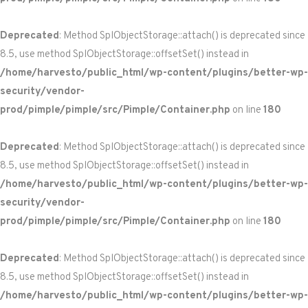
Deprecated
: Method SplObjectStorage::attach() is deprecated since
8.5, use method SplObjectStorage::offsetSet() instead in
/home/harvesto/public_html/wp-content/plugins/better-wp-
security/vendor-
prod/pimple/pimple/src/Pimple/Container.php
on line
180
Deprecated
: Method SplObjectStorage::attach() is deprecated since
8.5, use method SplObjectStorage::offsetSet() instead in
/home/harvesto/public_html/wp-content/plugins/better-wp-
security/vendor-
prod/pimple/pimple/src/Pimple/Container.php
on line
180
Deprecated
: Method SplObjectStorage::attach() is deprecated since
8.5, use method SplObjectStorage::offsetSet() instead in
/home/harvesto/public_html/wp-content/plugins/better-wp-