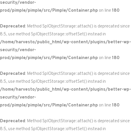
security/vendor-
prod/pimple/pimple/src/Pimple/Container.php
on line
180
Deprecated
: Method SplObjectStorage::attach() is deprecated since
8.5, use method SplObjectStorage::offsetSet() instead in
/home/harvesto/public_html/wp-content/plugins/better-wp-
security/vendor-
prod/pimple/pimple/src/Pimple/Container.php
on line
180
Deprecated
: Method SplObjectStorage::attach() is deprecated since
8.5, use method SplObjectStorage::offsetSet() instead in
/home/harvesto/public_html/wp-content/plugins/better-wp-
security/vendor-
prod/pimple/pimple/src/Pimple/Container.php
on line
180
Deprecated
: Method SplObjectStorage::attach() is deprecated since
8.5, use method SplObjectStorage::offsetSet() instead in