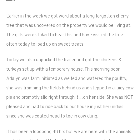
——->
Earlier in the week we got word about a long forgotten cherry
tree that was uncovered on the property we would be living at.
The girls were stoked to hear this and have visited the tree
often today to load up on sweet treats.
Today we also unpacked the trailer and got the chickens &
turkeys set up with a temporary house. This morning poor
Adalyn was farm initiated as we fed and watered the poultry,
she was tromping the fields behind us and stepped in a juicy cow
pie and promptly slid right through it…on her side. She was NOT
pleased and had to ride back to our house in just her undies
since she was coated head to toe in cow dung.
It has been a looooong 48 hrs but we are here with the animals