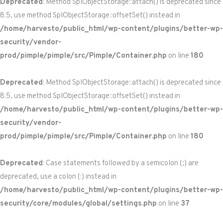
Deprecated
: Method SplObjectStorage::attach() is deprecated since
8.5, use method SplObjectStorage::offsetSet() instead in
/home/harvesto/public_html/wp-content/plugins/better-wp-
security/vendor-
prod/pimple/pimple/src/Pimple/Container.php
on line
180
Deprecated
: Method SplObjectStorage::attach() is deprecated since
8.5, use method SplObjectStorage::offsetSet() instead in
/home/harvesto/public_html/wp-content/plugins/better-wp-
security/vendor-
prod/pimple/pimple/src/Pimple/Container.php
on line
180
Deprecated
: Case statements followed by a semicolon (;) are
deprecated, use a colon (:) instead in
/home/harvesto/public_html/wp-content/plugins/better-wp-
security/core/modules/global/settings.php
on line
37