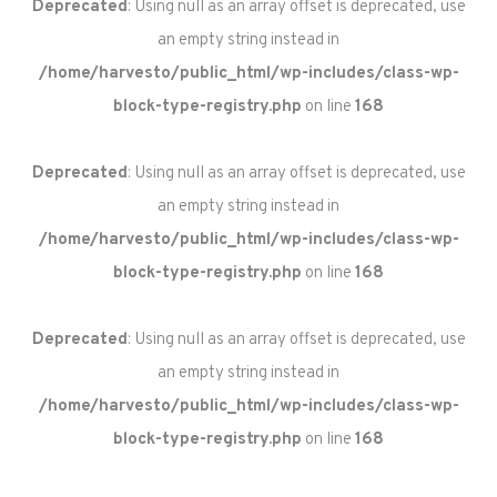
Deprecated
: Using null as an array offset is deprecated, use
an empty string instead in
/home/harvesto/public_html/wp-includes/class-wp-
block-type-registry.php
on line
168
Deprecated
: Using null as an array offset is deprecated, use
an empty string instead in
/home/harvesto/public_html/wp-includes/class-wp-
block-type-registry.php
on line
168
Deprecated
: Using null as an array offset is deprecated, use
an empty string instead in
/home/harvesto/public_html/wp-includes/class-wp-
block-type-registry.php
on line
168