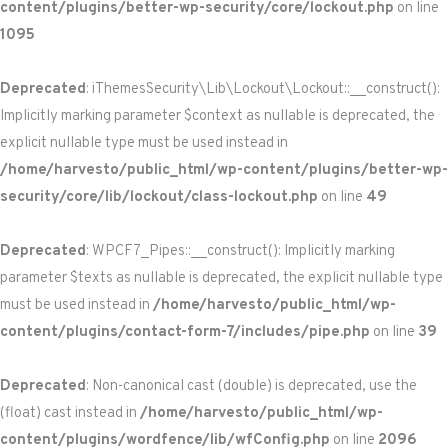
content/plugins/better-wp-security/core/lockout.php
on line
1095
Deprecated
: iThemesSecurity\Lib\Lockout\Lockout::__construct():
Implicitly marking parameter $context as nullable is deprecated, the
explicit nullable type must be used instead in
/home/harvesto/public_html/wp-content/plugins/better-wp-
security/core/lib/lockout/class-lockout.php
on line
49
Deprecated
: WPCF7_Pipes::__construct(): Implicitly marking
parameter $texts as nullable is deprecated, the explicit nullable type
must be used instead in
/home/harvesto/public_html/wp-
content/plugins/contact-form-7/includes/pipe.php
on line
39
Deprecated
: Non-canonical cast (double) is deprecated, use the
(float) cast instead in
/home/harvesto/public_html/wp-
content/plugins/wordfence/lib/wfConfig.php
on line
2096