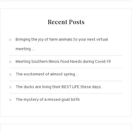
Recent Posts
Bringing the joy of farm animals to your next virtual
meeting…
Meeting Southern Illinois Food Needs during Covid-19
The excitement of almost spring…
The ducks are living their BEST LIFE these days.
The mystery of a missed goat birth.