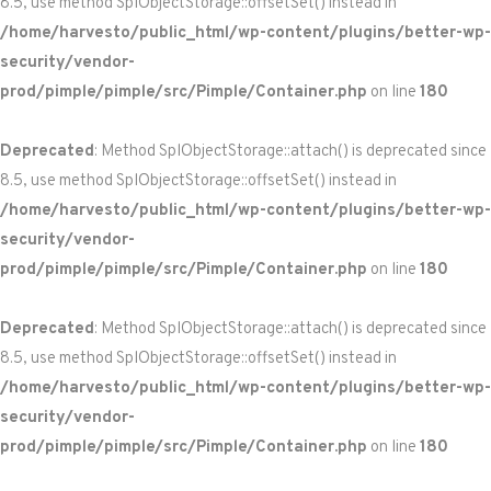
8.5, use method SplObjectStorage::offsetSet() instead in
/home/harvesto/public_html/wp-content/plugins/better-wp-
security/vendor-
prod/pimple/pimple/src/Pimple/Container.php
on line
180
Deprecated
: Method SplObjectStorage::attach() is deprecated since
8.5, use method SplObjectStorage::offsetSet() instead in
/home/harvesto/public_html/wp-content/plugins/better-wp-
security/vendor-
prod/pimple/pimple/src/Pimple/Container.php
on line
180
Deprecated
: Method SplObjectStorage::attach() is deprecated since
8.5, use method SplObjectStorage::offsetSet() instead in
/home/harvesto/public_html/wp-content/plugins/better-wp-
security/vendor-
prod/pimple/pimple/src/Pimple/Container.php
on line
180