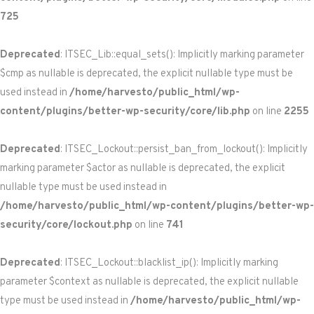
725
Deprecated
: ITSEC_Lib::equal_sets(): Implicitly marking parameter
$cmp as nullable is deprecated, the explicit nullable type must be
used instead in
/home/harvesto/public_html/wp-
content/plugins/better-wp-security/core/lib.php
on line
2255
Deprecated
: ITSEC_Lockout::persist_ban_from_lockout(): Implicitly
marking parameter $actor as nullable is deprecated, the explicit
nullable type must be used instead in
/home/harvesto/public_html/wp-content/plugins/better-wp-
security/core/lockout.php
on line
741
Deprecated
: ITSEC_Lockout::blacklist_ip(): Implicitly marking
parameter $context as nullable is deprecated, the explicit nullable
type must be used instead in
/home/harvesto/public_html/wp-