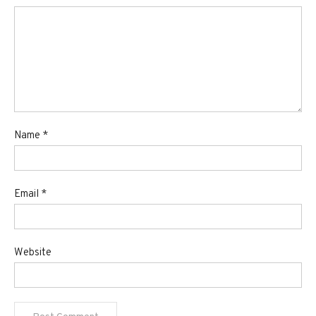
Name
*
Email
*
Website