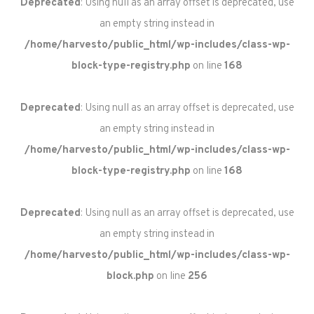
Deprecated
: Using null as an array offset is deprecated, use
an empty string instead in
/home/harvesto/public_html/wp-includes/class-wp-
block-type-registry.php
on line
168
Deprecated
: Using null as an array offset is deprecated, use
an empty string instead in
/home/harvesto/public_html/wp-includes/class-wp-
block-type-registry.php
on line
168
Deprecated
: Using null as an array offset is deprecated, use
an empty string instead in
/home/harvesto/public_html/wp-includes/class-wp-
block.php
on line
256