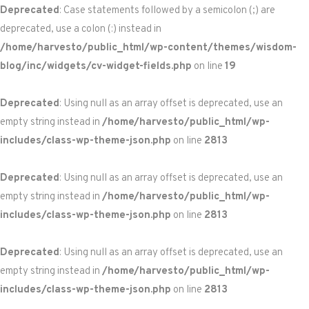
Deprecated
: Case statements followed by a semicolon (;) are
deprecated, use a colon (:) instead in
/home/harvesto/public_html/wp-content/themes/wisdom-
blog/inc/widgets/cv-widget-fields.php
on line
19
Deprecated
: Using null as an array offset is deprecated, use an
empty string instead in
/home/harvesto/public_html/wp-
includes/class-wp-theme-json.php
on line
2813
Deprecated
: Using null as an array offset is deprecated, use an
empty string instead in
/home/harvesto/public_html/wp-
includes/class-wp-theme-json.php
on line
2813
Deprecated
: Using null as an array offset is deprecated, use an
empty string instead in
/home/harvesto/public_html/wp-
includes/class-wp-theme-json.php
on line
2813