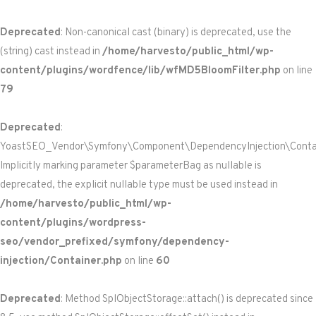
Deprecated
: Non-canonical cast (binary) is deprecated, use the
(string) cast instead in
/home/harvesto/public_html/wp-
content/plugins/wordfence/lib/wfMD5BloomFilter.php
on line
79
Deprecated
:
YoastSEO_Vendor\Symfony\Component\DependencyInjection\Containe
Implicitly marking parameter $parameterBag as nullable is
deprecated, the explicit nullable type must be used instead in
/home/harvesto/public_html/wp-
content/plugins/wordpress-
seo/vendor_prefixed/symfony/dependency-
injection/Container.php
on line
60
Deprecated
: Method SplObjectStorage::attach() is deprecated since