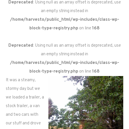
Deprecated
: Using null as an array offset is deprecated, use
an empty string instead in
/home/harvesto/public_html/wp-includes/class-wp-
block-type-registry.php
on line
168
Deprecated
: Using null as an array offset is deprecated, use
an empty string instead in
/home/harvesto/public_html/wp-includes/class-wp-
block-type-registry.php
on line
168
It was a steamy,
stormy day but we
we loaded a trailer, a
stock trailer, a van
and two cars with
our stuff and drove