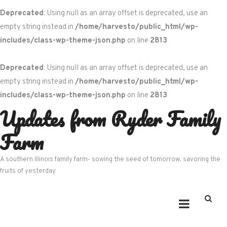
Deprecated
: Using null as an array offset is deprecated, use an
empty string instead in
/home/harvesto/public_html/wp-
includes/class-wp-theme-json.php
on line
2813
Deprecated
: Using null as an array offset is deprecated, use an
empty string instead in
/home/harvesto/public_html/wp-
includes/class-wp-theme-json.php
on line
2813
Updates from Ryder Family
Skip
to
Farm
content
A southern Illinois family farm- sowing the seed of tomorrow, savoring the
fruits of yesterday