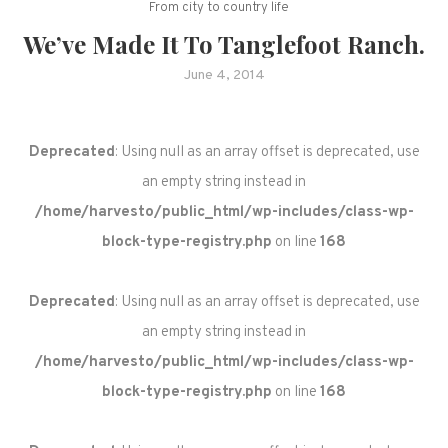
From city to country life
We’ve Made It To Tanglefoot Ranch.
June 4, 2014
Deprecated
: Using null as an array offset is deprecated, use
an empty string instead in
/home/harvesto/public_html/wp-includes/class-wp-
block-type-registry.php
on line
168
Deprecated
: Using null as an array offset is deprecated, use
an empty string instead in
/home/harvesto/public_html/wp-includes/class-wp-
block-type-registry.php
on line
168