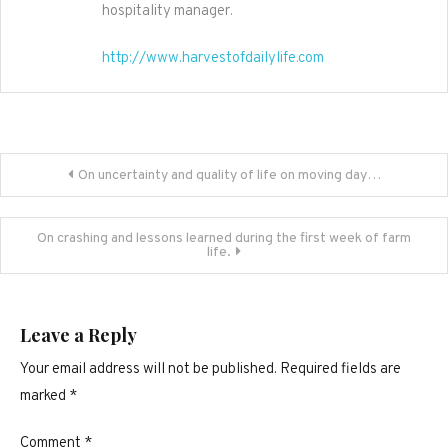
hospitality manager.
http://www.harvestofdailylife.com
Post
On uncertainty and quality of life on moving day…
navigation
On crashing and lessons learned during the first week of farm
life.
Leave a Reply
Your email address will not be published.
Required fields are
marked
*
Comment
*