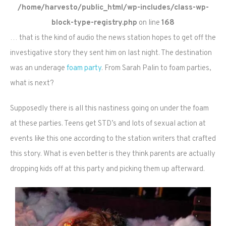
/home/harvesto/public_html/wp-includes/class-wp-
block-type-registry.php
on line
168
… that is the kind of audio the news station hopes to get off the
investigative story they sent him on last night. The destination
was an underage
foam party
. From Sarah Palin to foam parties,
what is next?
Supposedly there is all this nastiness going on under the foam
at these parties. Teens get STD’s and lots of sexual action at
events like this one according to the station writers that crafted
this story. What is even better is they think parents are actually
dropping kids off at this party and picking them up afterward.