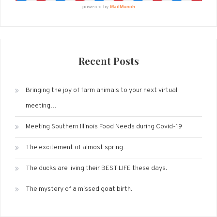
Recent Posts
Bringing the joy of farm animals to your next virtual
meeting…
Meeting Southern Illinois Food Needs during Covid-19
The excitement of almost spring…
The ducks are living their BEST LIFE these days.
The mystery of a missed goat birth.