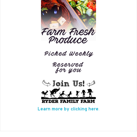
Learn more by clicking here
.