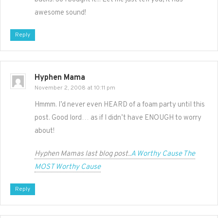
awesome sound!
Reply
Hyphen Mama
November 2, 2008 at 10:11 pm
Hmmm. I’d never even HEARD of a foam party until this
post. Good lord… as if I didn’t have ENOUGH to worry
about!
Hyphen Mamas last blog post..
A Worthy Cause The
MOST Worthy Cause
Reply