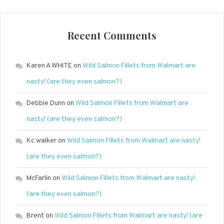
Recent Comments
Karen A WHITE
on
Wild Salmon Fillets from Walmart are
nasty! (are they even salmon?)
Debbie Dunn
on
Wild Salmon Fillets from Walmart are
nasty! (are they even salmon?)
Kc walker
on
Wild Salmon Fillets from Walmart are nasty!
(are they even salmon?)
McFarlin
on
Wild Salmon Fillets from Walmart are nasty!
(are they even salmon?)
Brent
on
Wild Salmon Fillets from Walmart are nasty! (are