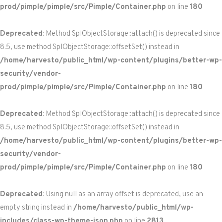
prod/pimple/pimple/src/Pimple/Container.php
on line
180
Deprecated
: Method SplObjectStorage::attach() is deprecated since
8.5, use method SplObjectStorage::offsetSet() instead in
/home/harvesto/public_html/wp-content/plugins/better-wp-
security/vendor-
prod/pimple/pimple/src/Pimple/Container.php
on line
180
Deprecated
: Method SplObjectStorage::attach() is deprecated since
8.5, use method SplObjectStorage::offsetSet() instead in
/home/harvesto/public_html/wp-content/plugins/better-wp-
security/vendor-
prod/pimple/pimple/src/Pimple/Container.php
on line
180
Deprecated
: Using null as an array offset is deprecated, use an
empty string instead in
/home/harvesto/public_html/wp-
includes/class-wp-theme-json.php
on line
2813