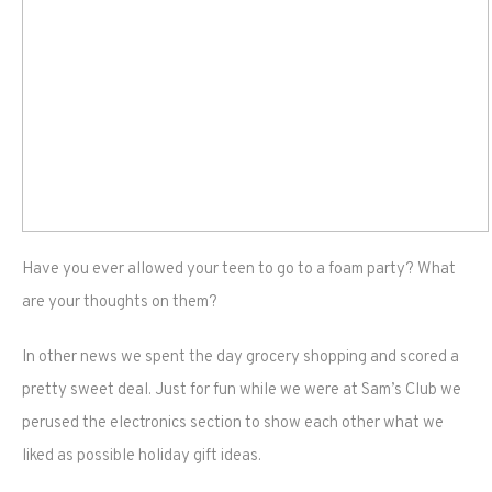
Have you ever allowed your teen to go to a foam party? What
are your thoughts on them?
In other news we spent the day grocery shopping and scored a
pretty sweet deal. Just for fun while we were at Sam’s Club we
perused the electronics section to show each other what we
liked as possible holiday gift ideas.