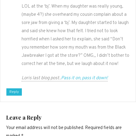
LOL at the ‘bj’. When my daughter was really young,
(maybe 4?) she overheard my cousin complain about a
sore jaw from giving a ‘bj’. My daughter started to laugh
and said she knew how that felt. I tried not to look
horrified when I asked her to explain, she said “Don’t
you remember how sore my mouth was from the Black
Jawbreaker I got at the store?” OMG,, I didn’t bother to
correct her at the time, but we laugh about it now!
Loris last blog post..
Pass it on, pass it down!
Reply
Leave a Reply
Your email address will not be published.
Required fields are