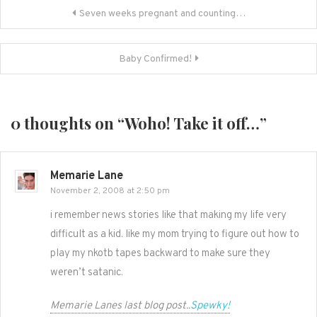
Post
Seven weeks pregnant and counting…
navigation
Baby Confirmed!
0 thoughts on “
Woho! Take it off…
”
Memarie Lane
November 2, 2008 at 2:50 pm
i remember news stories like that making my life very
difficult as a kid. like my mom trying to figure out how to
play my nkotb tapes backward to make sure they
weren’t satanic.
Memarie Lanes last blog post..
Spewky!