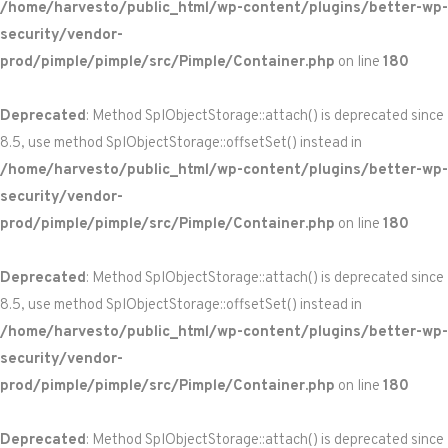
/home/harvesto/public_html/wp-content/plugins/better-wp-
security/vendor-
prod/pimple/pimple/src/Pimple/Container.php
on line
180
Deprecated
: Method SplObjectStorage::attach() is deprecated since
8.5, use method SplObjectStorage::offsetSet() instead in
/home/harvesto/public_html/wp-content/plugins/better-wp-
security/vendor-
prod/pimple/pimple/src/Pimple/Container.php
on line
180
Deprecated
: Method SplObjectStorage::attach() is deprecated since
8.5, use method SplObjectStorage::offsetSet() instead in
/home/harvesto/public_html/wp-content/plugins/better-wp-
security/vendor-
prod/pimple/pimple/src/Pimple/Container.php
on line
180
Deprecated
: Method SplObjectStorage::attach() is deprecated since