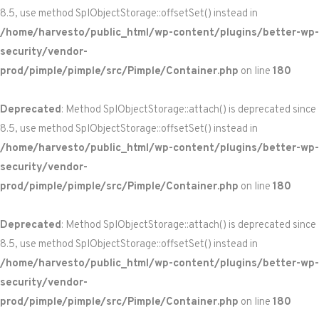
8.5, use method SplObjectStorage::offsetSet() instead in
/home/harvesto/public_html/wp-content/plugins/better-wp-
security/vendor-
prod/pimple/pimple/src/Pimple/Container.php
on line
180
Deprecated
: Method SplObjectStorage::attach() is deprecated since
8.5, use method SplObjectStorage::offsetSet() instead in
/home/harvesto/public_html/wp-content/plugins/better-wp-
security/vendor-
prod/pimple/pimple/src/Pimple/Container.php
on line
180
Deprecated
: Method SplObjectStorage::attach() is deprecated since
8.5, use method SplObjectStorage::offsetSet() instead in
/home/harvesto/public_html/wp-content/plugins/better-wp-
security/vendor-
prod/pimple/pimple/src/Pimple/Container.php
on line
180