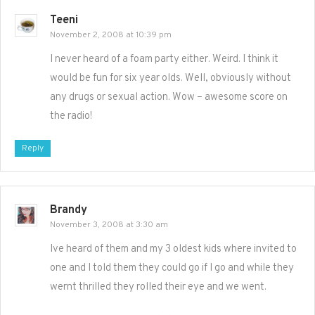
Teeni
November 2, 2008 at 10:39 pm
I never heard of a foam party either. Weird. I think it
would be fun for six year olds. Well, obviously without
any drugs or sexual action. Wow – awesome score on
the radio!
Reply
Brandy
November 3, 2008 at 3:30 am
Ive heard of them and my 3 oldest kids where invited to
one and I told them they could go if I go and while they
wernt thrilled they rolled their eye and we went.