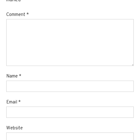
marked
*
Comment
*
Name
*
Email
*
Website