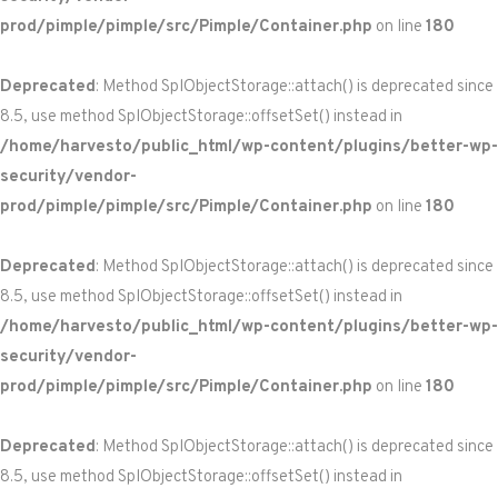
prod/pimple/pimple/src/Pimple/Container.php
on line
180
Deprecated
: Method SplObjectStorage::attach() is deprecated since
8.5, use method SplObjectStorage::offsetSet() instead in
/home/harvesto/public_html/wp-content/plugins/better-wp-
security/vendor-
prod/pimple/pimple/src/Pimple/Container.php
on line
180
Deprecated
: Method SplObjectStorage::attach() is deprecated since
8.5, use method SplObjectStorage::offsetSet() instead in
/home/harvesto/public_html/wp-content/plugins/better-wp-
security/vendor-
prod/pimple/pimple/src/Pimple/Container.php
on line
180
Deprecated
: Method SplObjectStorage::attach() is deprecated since
8.5, use method SplObjectStorage::offsetSet() instead in