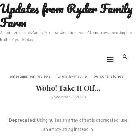
Updates from Ryder Family
Skip
to
Farm
content
A southern Illinois family farm- sowing the seed of tomorrow, savoring the
fruits of yesterday
entertainment reviews
Life in Evansville
personal stories
Woho! Take It Off…
November 2, 2008
Deprecated
: Using null as an array offset is deprecated, use
an empty string instead in