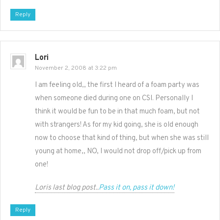
Reply
Lori
November 2, 2008 at 3:22 pm
I am feeling old,, the first I heard of a foam party was
when someone died during one on CSI. Personally I
think it would be fun to be in that much foam, but not
with strangers! As for my kid going, she is old enough
now to choose that kind of thing, but when she was still
young at home,, NO, I would not drop off/pick up from
one!
Loris last blog post..
Pass it on, pass it down!
Reply