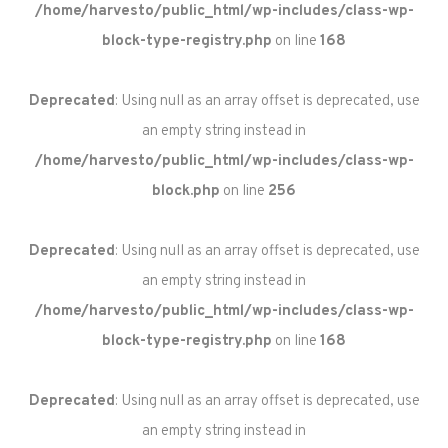
/home/harvesto/public_html/wp-includes/class-wp-
block-type-registry.php
on line
168
Deprecated
: Using null as an array offset is deprecated, use
an empty string instead in
/home/harvesto/public_html/wp-includes/class-wp-
block.php
on line
256
Deprecated
: Using null as an array offset is deprecated, use
an empty string instead in
/home/harvesto/public_html/wp-includes/class-wp-
block-type-registry.php
on line
168
Deprecated
: Using null as an array offset is deprecated, use
an empty string instead in