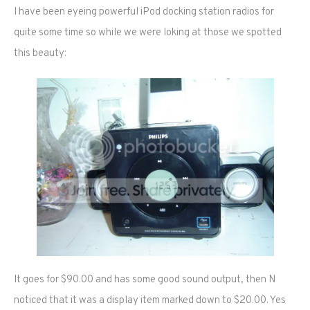
I have been eyeing powerful iPod docking station radios for
quite some time so while we were loking at those we spotted
this beauty:
It goes for $90.00 and has some good sound output, then N
noticed that it was a display item marked down to $20.00. Yes