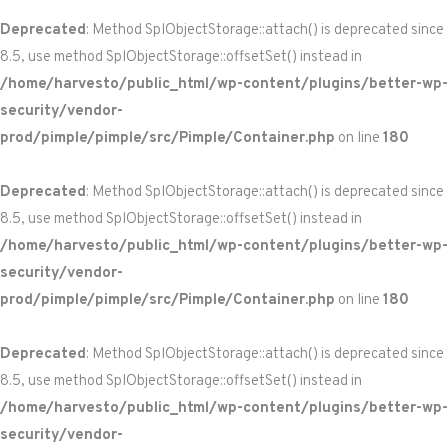
Deprecated
: Method SplObjectStorage::attach() is deprecated since
8.5, use method SplObjectStorage::offsetSet() instead in
/home/harvesto/public_html/wp-content/plugins/better-wp-
security/vendor-
prod/pimple/pimple/src/Pimple/Container.php
on line
180
Deprecated
: Method SplObjectStorage::attach() is deprecated since
8.5, use method SplObjectStorage::offsetSet() instead in
/home/harvesto/public_html/wp-content/plugins/better-wp-
security/vendor-
prod/pimple/pimple/src/Pimple/Container.php
on line
180
Deprecated
: Method SplObjectStorage::attach() is deprecated since
8.5, use method SplObjectStorage::offsetSet() instead in
/home/harvesto/public_html/wp-content/plugins/better-wp-
security/vendor-