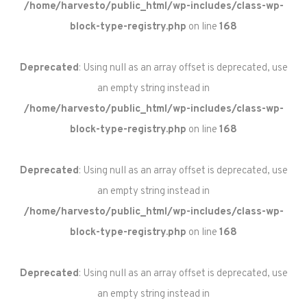
/home/harvesto/public_html/wp-includes/class-wp-
block-type-registry.php
on line
168
Deprecated
: Using null as an array offset is deprecated, use
an empty string instead in
/home/harvesto/public_html/wp-includes/class-wp-
block-type-registry.php
on line
168
Deprecated
: Using null as an array offset is deprecated, use
an empty string instead in
/home/harvesto/public_html/wp-includes/class-wp-
block-type-registry.php
on line
168
Deprecated
: Using null as an array offset is deprecated, use
an empty string instead in