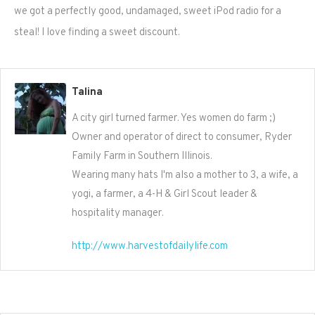
we got a perfectly good, undamaged, sweet iPod radio for a
steal! I love finding a sweet discount.
Talina
A city girl turned farmer. Yes women do farm ;)
Owner and operator of direct to consumer, Ryder
Family Farm in Southern Illinois.
Wearing many hats I'm also a mother to 3, a wife, a
yogi, a farmer, a 4-H & Girl Scout leader &
hospitality manager.
http://www.harvestofdailylife.com