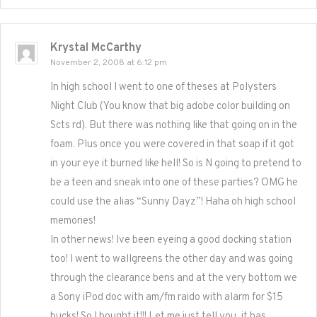
Krystal McCarthy
November 2, 2008 at 6:12 pm
In high school I went to one of theses at Polysters
Night Club (You know that big adobe color building on
Scts rd). But there was nothing like that going on in the
foam. Plus once you were covered in that soap if it got
in your eye it burned like hell! So is N going to pretend to
be a teen and sneak into one of these parties? OMG he
could use the alias “Sunny Dayz”! Haha oh high school
memories!
In other news! Ive been eyeing a good docking station
too! I went to wallgreens the other day and was going
through the clearance bens and at the very bottom we
a Sony iPod doc with am/fm raido with alarm for $15
bucks! So I bought it!!! Let me just tell you, it has