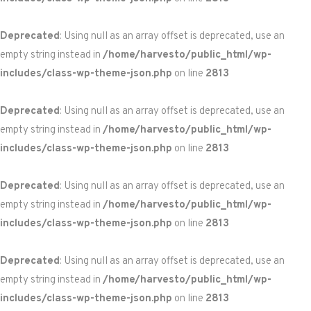
Deprecated
: Using null as an array offset is deprecated, use an
empty string instead in
/home/harvesto/public_html/wp-
includes/class-wp-theme-json.php
on line
2813
Deprecated
: Using null as an array offset is deprecated, use an
empty string instead in
/home/harvesto/public_html/wp-
includes/class-wp-theme-json.php
on line
2813
Deprecated
: Using null as an array offset is deprecated, use an
empty string instead in
/home/harvesto/public_html/wp-
includes/class-wp-theme-json.php
on line
2813
Deprecated
: Using null as an array offset is deprecated, use an
empty string instead in
/home/harvesto/public_html/wp-
includes/class-wp-theme-json.php
on line
2813