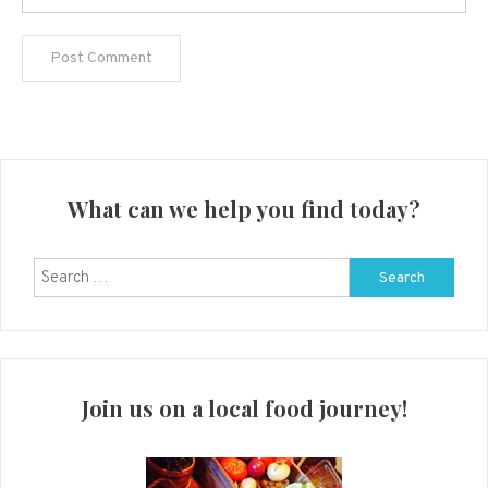
What can we help you find today?
Search
for:
Join us on a local food journey!