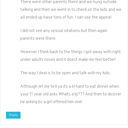
There were other parents there and we hung outside
talking and then we went in to check on the kids and we
all ended up have tons of fun. I can see the appeal
I did not see any sexual sitations but then again
parents were there.
However I think back to the things I got away with right
under adults noses and it doest make me feel better!
The way I deal is to be open and talk with my kids.
Although let me tell ya its a lil hard to eat dinner when
your 11 year old asks Whats a bj??? And then to dicover
he asking bc a girl offered him one!
Reply