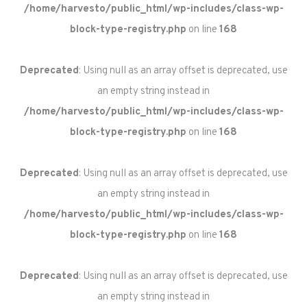
/home/harvesto/public_html/wp-includes/class-wp-
block-type-registry.php
on line
168
Deprecated
: Using null as an array offset is deprecated, use
an empty string instead in
/home/harvesto/public_html/wp-includes/class-wp-
block-type-registry.php
on line
168
Deprecated
: Using null as an array offset is deprecated, use
an empty string instead in
/home/harvesto/public_html/wp-includes/class-wp-
block-type-registry.php
on line
168
Deprecated
: Using null as an array offset is deprecated, use
an empty string instead in