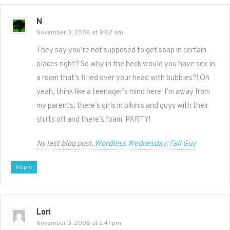
N
November 3, 2008 at 9:02 am
They say you’re not supposed to get soap in certain
places right? So why in the heck would you have sex in
a room that’s filled over your head with bubbles?! Oh
yeah, think like a teenager’s mind here. I’m away from
my parents, there’s girls in bikinis and guys with their
shirts off and there’s foam. PARTY!
Ns last blog post..
Wordless Wednesday: Fall Guy
Reply
Lori
November 3, 2008 at 2:47 pm