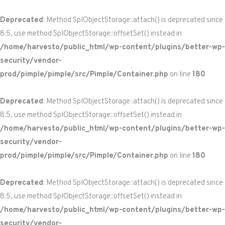
Deprecated
: Method SplObjectStorage::attach() is deprecated since
8.5, use method SplObjectStorage::offsetSet() instead in
/home/harvesto/public_html/wp-content/plugins/better-wp-
security/vendor-
prod/pimple/pimple/src/Pimple/Container.php
on line
180
Deprecated
: Method SplObjectStorage::attach() is deprecated since
8.5, use method SplObjectStorage::offsetSet() instead in
/home/harvesto/public_html/wp-content/plugins/better-wp-
security/vendor-
prod/pimple/pimple/src/Pimple/Container.php
on line
180
Deprecated
: Method SplObjectStorage::attach() is deprecated since
8.5, use method SplObjectStorage::offsetSet() instead in
/home/harvesto/public_html/wp-content/plugins/better-wp-
security/vendor-