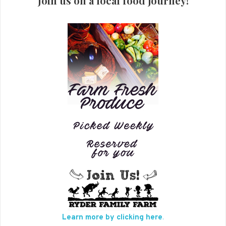
Join us on a local food journey!
Learn more by clicking here
.