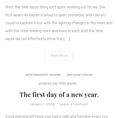
It's
Well, the time lapse thing isn’t quite working out for me, the
too
cold
first amaryllis bloom started to open yesterday and I did all I
for
could to capture it but with the lighting changes in the room and
cereal
with the stem leaning more and more in each shot the time
and
lapse did not effectively show the […]
other
musings..
Read More
entertainment reviews
personal stories
pictures say 1000 words
The first day of a new year.
on
January 1, 2008
Leave a Comment
The
Good morning all! Hope you had a safe and fun new years eve
first