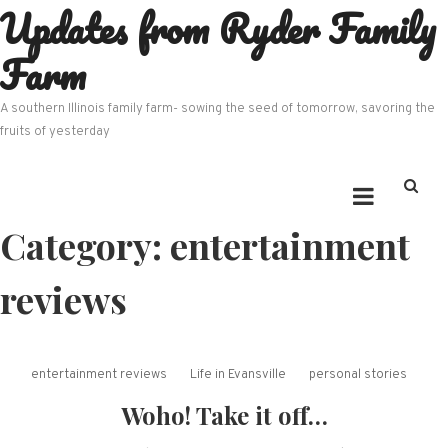
Updates from Ryder Family
Skip
to
Farm
content
A southern Illinois family farm- sowing the seed of tomorrow, savoring the
fruits of yesterday
Category:
entertainment
reviews
entertainment reviews
Life in Evansville
personal stories
Woho! Take it off…