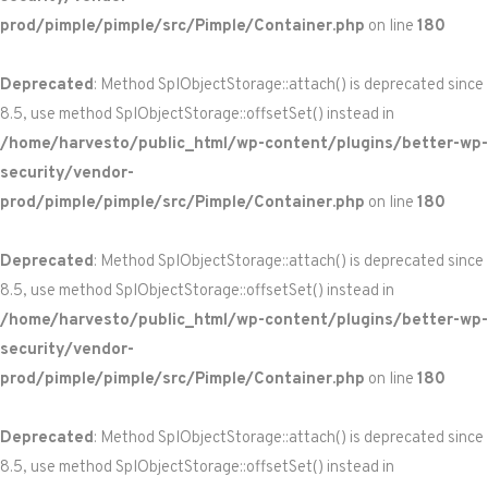
prod/pimple/pimple/src/Pimple/Container.php
on line
180
Deprecated
: Method SplObjectStorage::attach() is deprecated since
8.5, use method SplObjectStorage::offsetSet() instead in
/home/harvesto/public_html/wp-content/plugins/better-wp-
security/vendor-
prod/pimple/pimple/src/Pimple/Container.php
on line
180
Deprecated
: Method SplObjectStorage::attach() is deprecated since
8.5, use method SplObjectStorage::offsetSet() instead in
/home/harvesto/public_html/wp-content/plugins/better-wp-
security/vendor-
prod/pimple/pimple/src/Pimple/Container.php
on line
180
Deprecated
: Method SplObjectStorage::attach() is deprecated since
8.5, use method SplObjectStorage::offsetSet() instead in