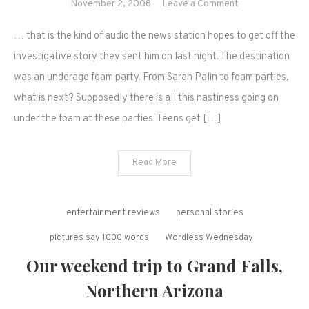
on
November 2, 2008
Leave a Comment
Woho!
… that is the kind of audio the news station hopes to get off the
Take
it
investigative story they sent him on last night. The destination
off…
was an underage foam party. From Sarah Palin to foam parties,
what is next? Supposedly there is all this nastiness going on
under the foam at these parties. Teens get […]
Read More
entertainment reviews
personal stories
pictures say 1000 words
Wordless Wednesday
Our weekend trip to Grand Falls,
Northern Arizona