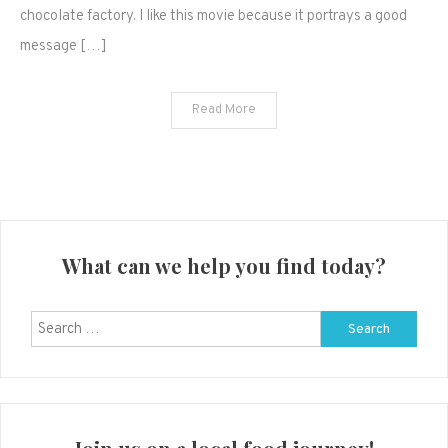
chocolate factory. I like this movie because it portrays a good
December
message […]
21st
Read More
What can we help you find today?
Search
for: