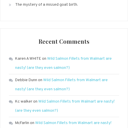
The mystery of a missed goat birth.
Recent Comments
Karen A WHITE
on
Wild Salmon Fillets from Walmart are
nasty! (are they even salmon?)
Debbie Dunn
on
Wild Salmon Fillets from Walmart are
nasty! (are they even salmon?)
Kc walker
on
Wild Salmon Fillets from Walmart are nasty!
(are they even salmon?)
McFarlin
on
Wild Salmon Fillets from Walmart are nasty!