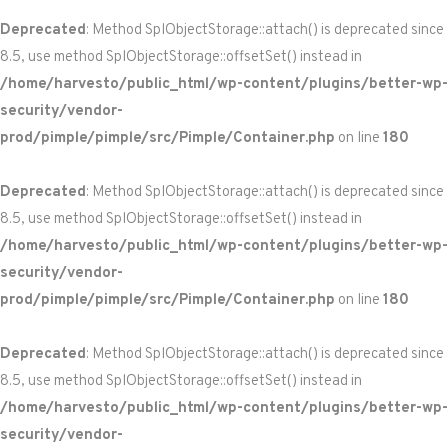
Deprecated
: Method SplObjectStorage::attach() is deprecated since
8.5, use method SplObjectStorage::offsetSet() instead in
/home/harvesto/public_html/wp-content/plugins/better-wp-
security/vendor-
prod/pimple/pimple/src/Pimple/Container.php
on line
180
Deprecated
: Method SplObjectStorage::attach() is deprecated since
8.5, use method SplObjectStorage::offsetSet() instead in
/home/harvesto/public_html/wp-content/plugins/better-wp-
security/vendor-
prod/pimple/pimple/src/Pimple/Container.php
on line
180
Deprecated
: Method SplObjectStorage::attach() is deprecated since
8.5, use method SplObjectStorage::offsetSet() instead in
/home/harvesto/public_html/wp-content/plugins/better-wp-
security/vendor-