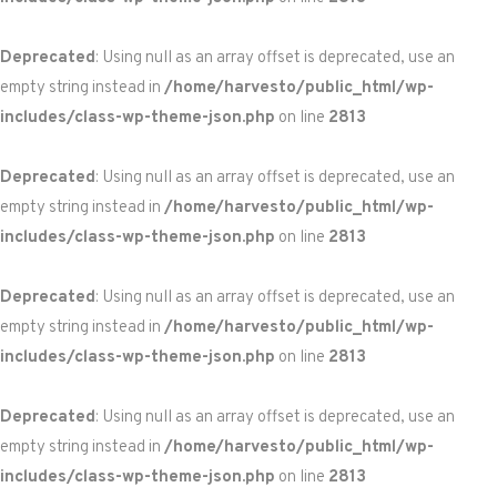
Deprecated
: Using null as an array offset is deprecated, use an
empty string instead in
/home/harvesto/public_html/wp-
includes/class-wp-theme-json.php
on line
2813
Deprecated
: Using null as an array offset is deprecated, use an
empty string instead in
/home/harvesto/public_html/wp-
includes/class-wp-theme-json.php
on line
2813
Deprecated
: Using null as an array offset is deprecated, use an
empty string instead in
/home/harvesto/public_html/wp-
includes/class-wp-theme-json.php
on line
2813
Deprecated
: Using null as an array offset is deprecated, use an
empty string instead in
/home/harvesto/public_html/wp-
includes/class-wp-theme-json.php
on line
2813