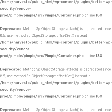
/home/harvesto/public_html/wp-content/plugins/better-wp-
security/vendor-
prod/pimple/pimple/src/Pimple/Container.php
on line
180
Deprecated
: Method SplObjectStorage::attach() is deprecated since
8.5, use method SplObjectStorage::offsetSet() instead in
/home/harvesto/public_html/wp-content/plugins/better-wp-
security/vendor-
prod/pimple/pimple/src/Pimple/Container.php
on line
180
Deprecated
: Method SplObjectStorage::attach() is deprecated since
8.5, use method SplObjectStorage::offsetSet() instead in
/home/harvesto/public_html/wp-content/plugins/better-wp-
security/vendor-
prod/pimple/pimple/src/Pimple/Container.php
on line
180
Deprecated
: Method SplObjectStorage::attach() is deprecated since