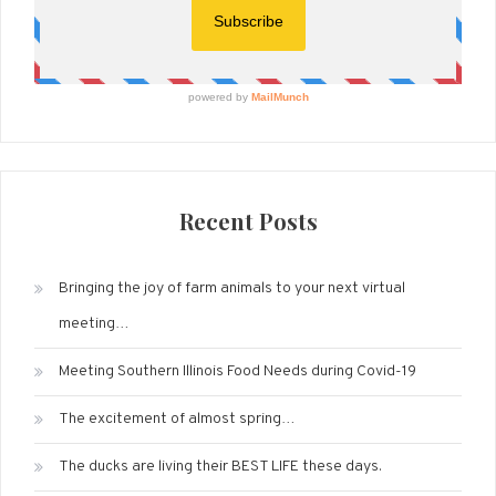
Recent Posts
Bringing the joy of farm animals to your next virtual
meeting…
Meeting Southern Illinois Food Needs during Covid-19
The excitement of almost spring…
The ducks are living their BEST LIFE these days.