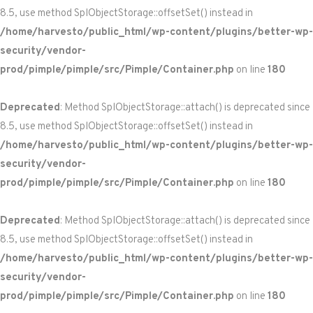
8.5, use method SplObjectStorage::offsetSet() instead in
/home/harvesto/public_html/wp-content/plugins/better-wp-
security/vendor-
prod/pimple/pimple/src/Pimple/Container.php
on line
180
Deprecated
: Method SplObjectStorage::attach() is deprecated since
8.5, use method SplObjectStorage::offsetSet() instead in
/home/harvesto/public_html/wp-content/plugins/better-wp-
security/vendor-
prod/pimple/pimple/src/Pimple/Container.php
on line
180
Deprecated
: Method SplObjectStorage::attach() is deprecated since
8.5, use method SplObjectStorage::offsetSet() instead in
/home/harvesto/public_html/wp-content/plugins/better-wp-
security/vendor-
prod/pimple/pimple/src/Pimple/Container.php
on line
180