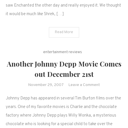
saw Enchanted the other day and really enjoyed it. We thought
it would be much like Shrek, […]
Read More
entertainment reviews
Another Johnny Depp Movie Comes
out December 21st
on
November 29, 2007
Leave a Comment
Another
Johnny Depp has appeared in several Tim Burton films over the
Johnny
Depp
years. One of my favorite movies is Charlie and the chocolate
Movie
factory where Johnny Depp plays Willy Wonka, a mysterious
Comes
chocolate who is looking for a special child to take over the
out