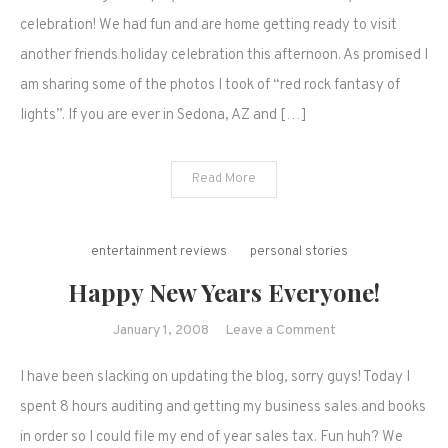
day
celebration! We had fun and are home getting ready to visit
of
another friends holiday celebration this afternoon. As promised I
a
am sharing some of the photos I took of “red rock fantasy of
new
lights”. If you are ever in Sedona, AZ and […]
year.
Read More
entertainment reviews
personal stories
Happy New Years Everyone!
on
January 1, 2008
Leave a Comment
Happy
I have been slacking on updating the blog, sorry guys! Today I
New
Years
spent 8 hours auditing and getting my business sales and books
Everyone!
in order so I could file my end of year sales tax. Fun huh? We