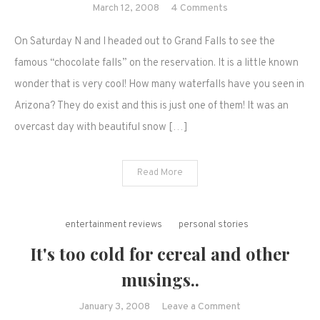
on
March 12, 2008
4 Comments
Our
On Saturday N and I headed out to Grand Falls to see the
weekend
trip
famous “chocolate falls” on the reservation. It is a little known
to
wonder that is very cool! How many waterfalls have you seen in
Grand
Arizona? They do exist and this is just one of them! It was an
Falls,
overcast day with beautiful snow […]
Northern
Arizona
Read More
entertainment reviews
personal stories
It's too cold for cereal and other
musings..
on
January 3, 2008
Leave a Comment