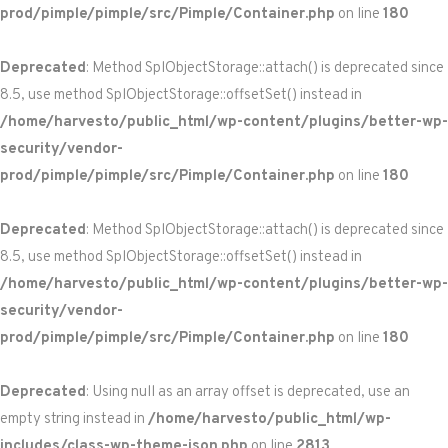
prod/pimple/pimple/src/Pimple/Container.php
on line
180
Deprecated
: Method SplObjectStorage::attach() is deprecated since
8.5, use method SplObjectStorage::offsetSet() instead in
/home/harvesto/public_html/wp-content/plugins/better-wp-
security/vendor-
prod/pimple/pimple/src/Pimple/Container.php
on line
180
Deprecated
: Method SplObjectStorage::attach() is deprecated since
8.5, use method SplObjectStorage::offsetSet() instead in
/home/harvesto/public_html/wp-content/plugins/better-wp-
security/vendor-
prod/pimple/pimple/src/Pimple/Container.php
on line
180
Deprecated
: Using null as an array offset is deprecated, use an
empty string instead in
/home/harvesto/public_html/wp-
includes/class-wp-theme-json.php
on line
2813