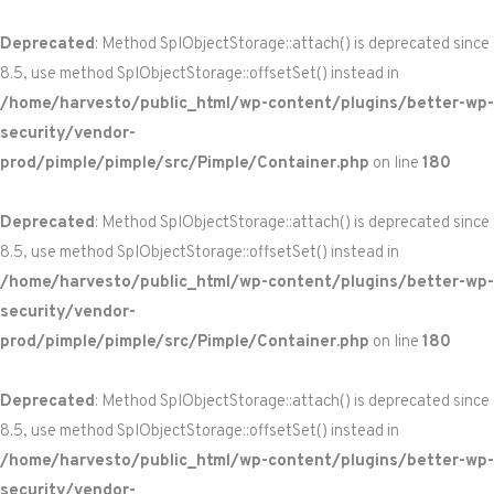
Deprecated
: Method SplObjectStorage::attach() is deprecated since
8.5, use method SplObjectStorage::offsetSet() instead in
/home/harvesto/public_html/wp-content/plugins/better-wp-
security/vendor-
prod/pimple/pimple/src/Pimple/Container.php
on line
180
Deprecated
: Method SplObjectStorage::attach() is deprecated since
8.5, use method SplObjectStorage::offsetSet() instead in
/home/harvesto/public_html/wp-content/plugins/better-wp-
security/vendor-
prod/pimple/pimple/src/Pimple/Container.php
on line
180
Deprecated
: Method SplObjectStorage::attach() is deprecated since
8.5, use method SplObjectStorage::offsetSet() instead in
/home/harvesto/public_html/wp-content/plugins/better-wp-
security/vendor-