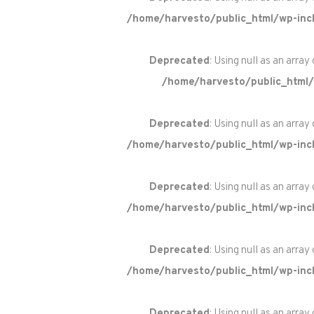
/home/harvesto/public_html/wp-incl
Deprecated
: Using null as an array
/home/harvesto/public_html/
Deprecated
: Using null as an array
/home/harvesto/public_html/wp-incl
Deprecated
: Using null as an array
/home/harvesto/public_html/wp-incl
Deprecated
: Using null as an array
/home/harvesto/public_html/wp-incl
Deprecated
: Using null as an array