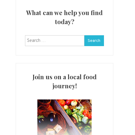
What can we help you find
today?
Search
for:
Join us on a local food
journey!