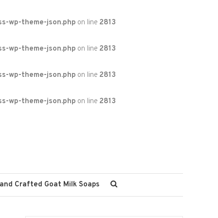
ss-wp-theme-json.php
on line
2813
ss-wp-theme-json.php
on line
2813
ss-wp-theme-json.php
on line
2813
ss-wp-theme-json.php
on line
2813
and Crafted Goat Milk Soaps