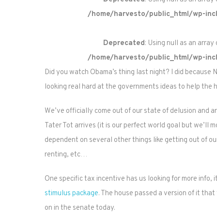
/home/harvesto/public_html/wp-incl
Deprecated
: Using null as an array
/home/harvesto/public_html/wp-incl
Did you watch Obama’s thing last night? I did because 
looking real hard at the governments ideas to help the 
We’ve officially come out of our state of delusion and 
Tater Tot arrives (it is our perfect world goal but we’ll 
dependent on several other things like getting out of o
renting, etc…
One specific tax incentive has us looking for more info, it
stimulus package
. The house passed a version of it tha
on in the senate today.