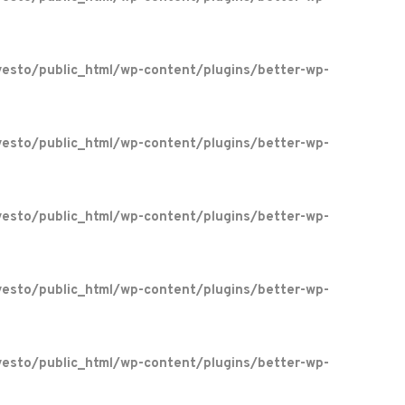
esto/public_html/wp-content/plugins/better-wp-
esto/public_html/wp-content/plugins/better-wp-
esto/public_html/wp-content/plugins/better-wp-
esto/public_html/wp-content/plugins/better-wp-
esto/public_html/wp-content/plugins/better-wp-