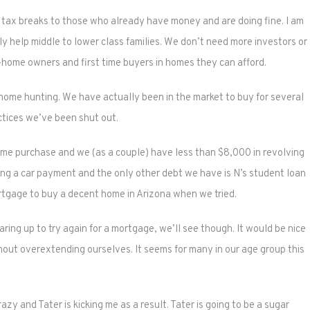
nd tax breaks to those who already have money and are doing fine. I am
lly help middle to lower class families. We don’t need more investors or
home owners and first time buyers in homes they can afford.
ome hunting. We have actually been in the market to buy for several
tices we’ve been shut out.
ome purchase and we (as a couple) have less than $8,000 in revolving
ing a car payment and the only other debt we have is N’s student loan
ortgage to buy a decent home in Arizona when we tried.
ring up to try again for a mortgage, we’ll see though. It would be nice
ithout overextending ourselves. It seems for many in our age group this
razy and Tater is kicking me as a result. Tater is going to be a sugar