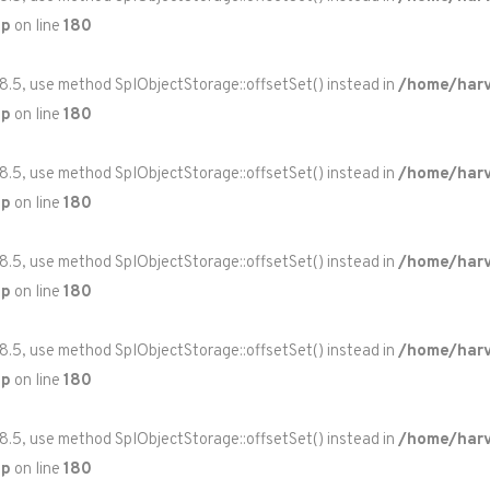
hp
on line
180
 8.5, use method SplObjectStorage::offsetSet() instead in
/home/harv
hp
on line
180
 8.5, use method SplObjectStorage::offsetSet() instead in
/home/harv
hp
on line
180
 8.5, use method SplObjectStorage::offsetSet() instead in
/home/harv
hp
on line
180
 8.5, use method SplObjectStorage::offsetSet() instead in
/home/harv
hp
on line
180
 8.5, use method SplObjectStorage::offsetSet() instead in
/home/harv
hp
on line
180