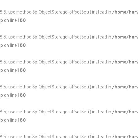
 8.5, use method SplObjectStorage::offsetSet() instead in
/home/harv
hp
on line
180
 8.5, use method SplObjectStorage::offsetSet() instead in
/home/harv
hp
on line
180
 8.5, use method SplObjectStorage::offsetSet() instead in
/home/harv
hp
on line
180
 8.5, use method SplObjectStorage::offsetSet() instead in
/home/harv
hp
on line
180
 8.5, use method SplObjectStorage::offsetSet() instead in
/home/harv
hp
on line
180
 8.5, use method SplObjectStorage::offsetSet() instead in
/home/harv