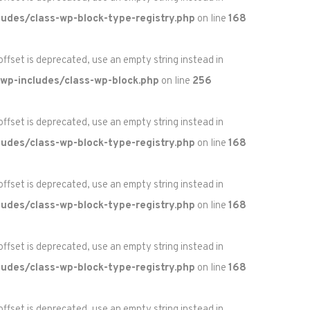
udes/class-wp-block-type-registry.php
on line
168
 offset is deprecated, use an empty string instead in
wp-includes/class-wp-block.php
on line
256
 offset is deprecated, use an empty string instead in
udes/class-wp-block-type-registry.php
on line
168
 offset is deprecated, use an empty string instead in
udes/class-wp-block-type-registry.php
on line
168
 offset is deprecated, use an empty string instead in
udes/class-wp-block-type-registry.php
on line
168
 offset is deprecated, use an empty string instead in