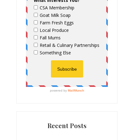
Recent Posts