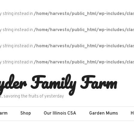
y string instead in
/home/harvesto/public_html/wp-includes/cla
y string instead in
/home/harvesto/public_html/wp-includes/cla
y string instead in
/home/harvesto/public_html/wp-includes/cla
y string instead in
/home/harvesto/public_html/wp-includes/cla
yder Family Farm
w, savoring the fruits of yesterday
Farm
Shop
Our Illinois CSA
Garden Mums
H