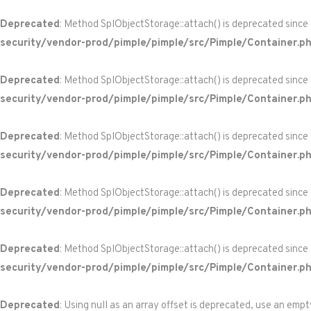
Deprecated
: Method SplObjectStorage::attach() is deprecated since
security/vendor-prod/pimple/pimple/src/Pimple/Container.p
Deprecated
: Method SplObjectStorage::attach() is deprecated since
security/vendor-prod/pimple/pimple/src/Pimple/Container.p
Deprecated
: Method SplObjectStorage::attach() is deprecated since
security/vendor-prod/pimple/pimple/src/Pimple/Container.p
Deprecated
: Method SplObjectStorage::attach() is deprecated since
security/vendor-prod/pimple/pimple/src/Pimple/Container.p
Deprecated
: Method SplObjectStorage::attach() is deprecated since
security/vendor-prod/pimple/pimple/src/Pimple/Container.p
Deprecated
: Using null as an array offset is deprecated, use an empt