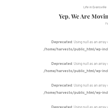
Life in Evansville
Yep, We Are Movi
F
Deprecated
: Using null as an array
/home/harvesto/public_html/wp-incl
Deprecated
: Using null as an array
/home/harvesto/public_html/wp-incl
Deprecated
: Using null as an array
/home/harvesto/public_html/wp-incl
Deprecated
: Using null as an array