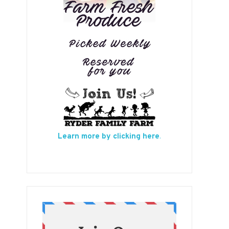
Learn more by clicking here
.