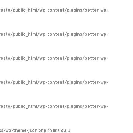
esto/public_html/wp-content/plugins/better-wp-
esto/public_html/wp-content/plugins/better-wp-
esto/public_html/wp-content/plugins/better-wp-
esto/public_html/wp-content/plugins/better-wp-
esto/public_html/wp-content/plugins/better-wp-
ss-wp-theme-json.php
on line
2813