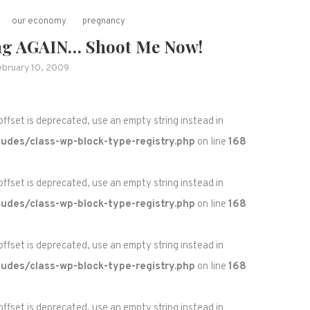
our economy
pregnancy
ng AGAIN… Shoot Me Now!
ebruary 10, 2009
 offset is deprecated, use an empty string instead in
udes/class-wp-block-type-registry.php
on line
168
 offset is deprecated, use an empty string instead in
udes/class-wp-block-type-registry.php
on line
168
 offset is deprecated, use an empty string instead in
udes/class-wp-block-type-registry.php
on line
168
 offset is deprecated, use an empty string instead in