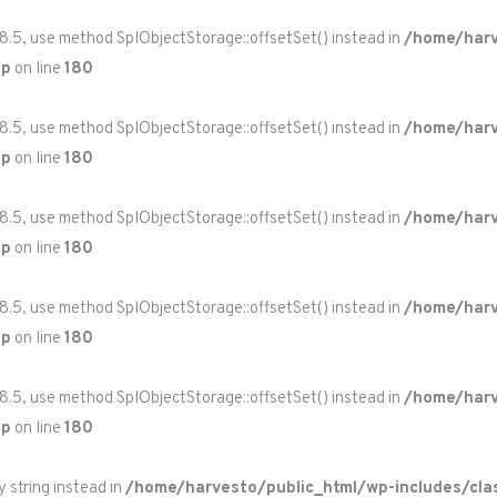
 8.5, use method SplObjectStorage::offsetSet() instead in
/home/harv
hp
on line
180
 8.5, use method SplObjectStorage::offsetSet() instead in
/home/harv
hp
on line
180
 8.5, use method SplObjectStorage::offsetSet() instead in
/home/harv
hp
on line
180
 8.5, use method SplObjectStorage::offsetSet() instead in
/home/harv
hp
on line
180
 8.5, use method SplObjectStorage::offsetSet() instead in
/home/harv
hp
on line
180
y string instead in
/home/harvesto/public_html/wp-includes/cla