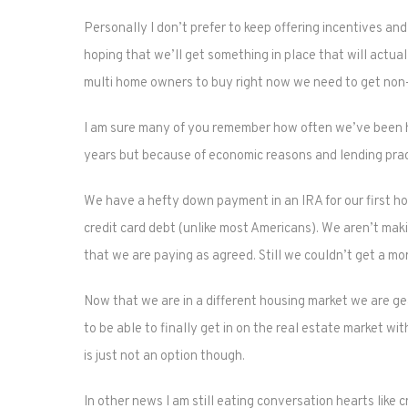
Personally I don’t prefer to keep offering incentives a
hoping that we’ll get something in place that will actua
multi home owners to buy right now we need to get non-
I am sure many of you remember how often we’ve been h
years but because of economic reasons and lending prac
We have a hefty down payment in an IRA for our first h
credit card debt (unlike most Americans). We aren’t mak
that we are paying as agreed. Still we couldn’t get a m
Now that we are in a different housing market we are gea
to be able to finally get in on the real estate market w
is just not an option though.
In other news I am still eating conversation hearts like c