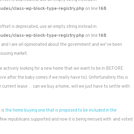
udes/class-wp-block-type-registry.php
on line
168
 offset is deprecated, use an empty string instead in
udes/class-wp-block-type-registry.php
on line
168
N and I are all opinionated about the government and we’ve been
housing market.
are actively looking for a new home that we want to be in BEFORE
move after the baby comes if we really have to). Unfortunately this is
ur current lease… can we buy a home, will we just have to settle with
 is
the home buying one that is proposed to be included in the
t few republicans supported and now it is being messed with and voted