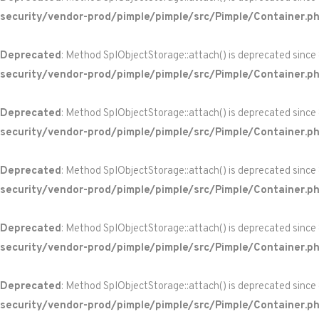
security/vendor-prod/pimple/pimple/src/Pimple/Container.p
Deprecated
: Method SplObjectStorage::attach() is deprecated since
security/vendor-prod/pimple/pimple/src/Pimple/Container.p
Deprecated
: Method SplObjectStorage::attach() is deprecated since
security/vendor-prod/pimple/pimple/src/Pimple/Container.p
Deprecated
: Method SplObjectStorage::attach() is deprecated since
security/vendor-prod/pimple/pimple/src/Pimple/Container.p
Deprecated
: Method SplObjectStorage::attach() is deprecated since
security/vendor-prod/pimple/pimple/src/Pimple/Container.p
Deprecated
: Method SplObjectStorage::attach() is deprecated since
security/vendor-prod/pimple/pimple/src/Pimple/Container.p