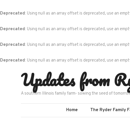
Deprecated
: Using null as an array offset is deprecated, use an empt
Deprecated
: Using null as an array offset is deprecated, use an empt
Deprecated
: Using null as an array offset is deprecated, use an empt
Deprecated
: Using null as an array offset is deprecated, use an empt
Skip
Updates from R
to
content
A southern Illinois family farm- sowing the seed of tomorro
Home
The Ryder Family 