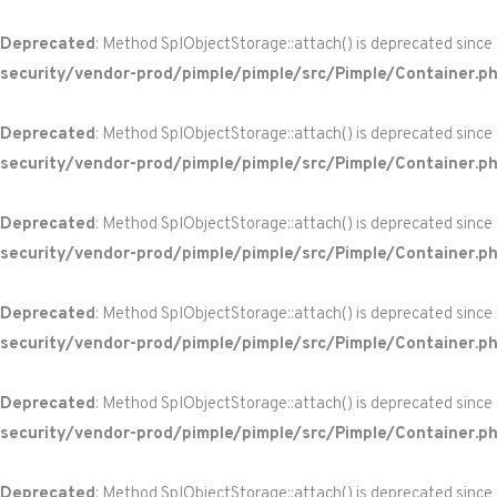
Deprecated
: Method SplObjectStorage::attach() is deprecated since
security/vendor-prod/pimple/pimple/src/Pimple/Container.p
Deprecated
: Method SplObjectStorage::attach() is deprecated since
security/vendor-prod/pimple/pimple/src/Pimple/Container.p
Deprecated
: Method SplObjectStorage::attach() is deprecated since
security/vendor-prod/pimple/pimple/src/Pimple/Container.p
Deprecated
: Method SplObjectStorage::attach() is deprecated since
security/vendor-prod/pimple/pimple/src/Pimple/Container.p
Deprecated
: Method SplObjectStorage::attach() is deprecated since
security/vendor-prod/pimple/pimple/src/Pimple/Container.p
Deprecated
: Method SplObjectStorage::attach() is deprecated since