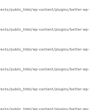
esto/public_html/wp-content/plugins/better-wp-
esto/public_html/wp-content/plugins/better-wp-
esto/public_html/wp-content/plugins/better-wp-
esto/public_html/wp-content/plugins/better-wp-
esto/public_html/wp-content/plugins/better-wp-
esto/public_html/wp-content/plugins/better-wp-