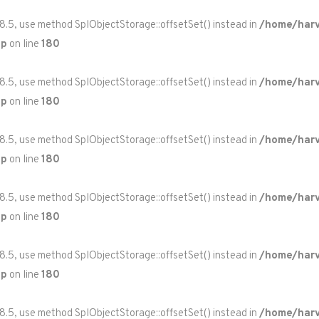
 8.5, use method SplObjectStorage::offsetSet() instead in
/home/harv
hp
on line
180
 8.5, use method SplObjectStorage::offsetSet() instead in
/home/harv
hp
on line
180
 8.5, use method SplObjectStorage::offsetSet() instead in
/home/harv
hp
on line
180
 8.5, use method SplObjectStorage::offsetSet() instead in
/home/harv
hp
on line
180
 8.5, use method SplObjectStorage::offsetSet() instead in
/home/harv
hp
on line
180
 8.5, use method SplObjectStorage::offsetSet() instead in
/home/harv