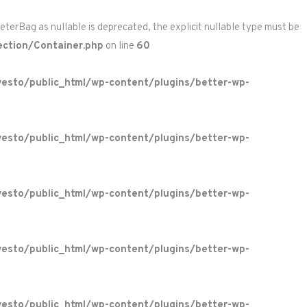
rBag as nullable is deprecated, the explicit nullable type must be
ction/Container.php
on line
60
esto/public_html/wp-content/plugins/better-wp-
esto/public_html/wp-content/plugins/better-wp-
esto/public_html/wp-content/plugins/better-wp-
esto/public_html/wp-content/plugins/better-wp-
esto/public_html/wp-content/plugins/better-wp-