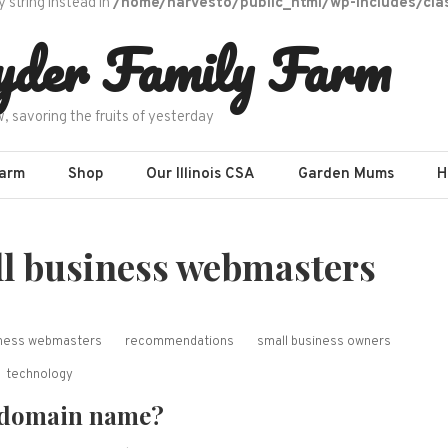
y string instead in
/home/harvesto/public_html/wp-includes/cla
yder Family Farm
w, savoring the fruits of yesterday
Farm
Shop
Our Illinois CSA
Garden Mums
H
ll business webmasters
siness webmasters
recommendations
small business owners
technology
 domain name?