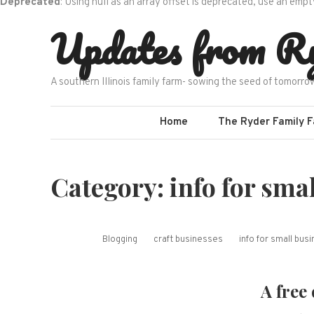
Deprecated
: Using null as an array offset is deprecated, use an empt
Skip
Updates from R
to
content
A southern Illinois family farm- sowing the seed of tomorro
Home
The Ryder Family 
Category:
info for sma
Blogging
craft businesses
info for small bu
A free