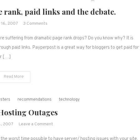
 rank, paid links and the debate.
on
 16, 2007
3 Comments
Payperpost,
re suffering from dramatic page rank drops? Do you know why? It is
Google,
page
ugh paid links. Payperpost is a great way for bloggers to get paid for
rank,
or […]
paid
links
Read More
and
the
debate.
asters
recommendations
technology
 Hosting Outages
on
, 2007
Leave a Comment
Server/
 the worst time possible to have server/ hosting issues with your site.
Hosting