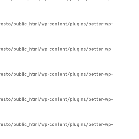
esto/public_html/wp-content/plugins/better-wp-
esto/public_html/wp-content/plugins/better-wp-
esto/public_html/wp-content/plugins/better-wp-
esto/public_html/wp-content/plugins/better-wp-
esto/public_html/wp-content/plugins/better-wp-