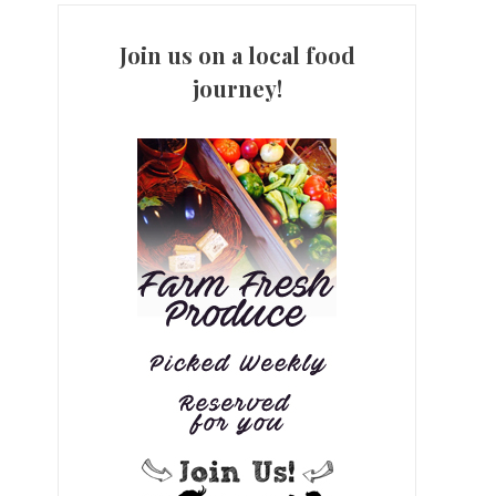
Join us on a local food
journey!