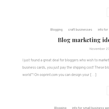
Blogging
craft businesses
info fo
Blog marketing id
November 27
I just found a great deal for bloggers who wish to marke
business cards, you just pay the shipping cost! These bl
world”! On ooprint.com you can design your […]
Blogging
info for small business 