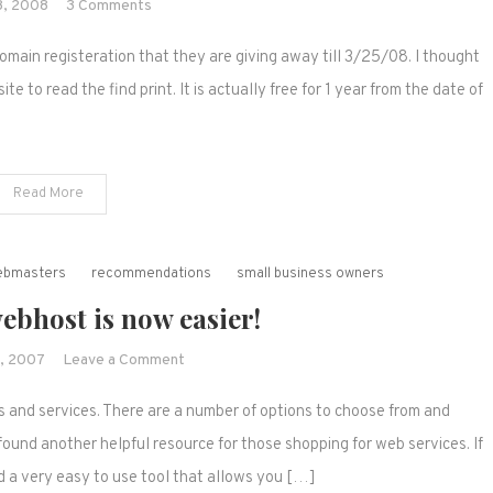
on
8, 2008
3 Comments
A
omain registeration that they are giving away till 3/25/08. I thought
free
domain
ite to read the find print. It is actually free for 1 year from the date of
name?
Read More
webmasters
recommendations
small business owners
ebhost is now easier!
on
, 2007
Leave a Comment
Choosing
 and services. There are a number of options to choose from and
a
webhost
ound another helpful resource for those shopping for web services. If
is
d a very easy to use tool that allows you […]