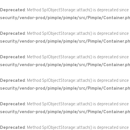
Deprecated
: Method SplObjectStorage::attach() is deprecated since
security/vendor-prod/pimple/pimple/src/Pimple/Container.p
Deprecated
: Method SplObjectStorage::attach() is deprecated since
security/vendor-prod/pimple/pimple/src/Pimple/Container.p
Deprecated
: Method SplObjectStorage::attach() is deprecated since
security/vendor-prod/pimple/pimple/src/Pimple/Container.p
Deprecated
: Method SplObjectStorage::attach() is deprecated since
security/vendor-prod/pimple/pimple/src/Pimple/Container.p
Deprecated
: Method SplObjectStorage::attach() is deprecated since
security/vendor-prod/pimple/pimple/src/Pimple/Container.p
Deprecated
: Method SplObjectStorage::attach() is deprecated since