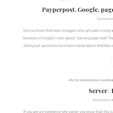
Payperpost, Google, page
November
Did you know that many bloggers who get paid to blog a
because of Google’s rules about “passing page rank” thro
writing but questions have been raised about whether 
info for small business webm
Server/
November 14
If you are a e commerce site owner you know that this is