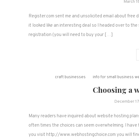
March 1
Register.com sent me and unsolicited email about free d
it looked like an interesting deal so I headed over to the s
registration (you will need to buy your […]
craft businesses
info for small business 
Choosing a w
December 17
Many readers have inquired about website hosting plans
often times the choices can seem overwhelming. I have f
you visit http://www.webhostingchoice.com you will fin