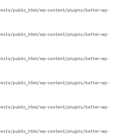
esto/public_html/wp-content/plugins/better-wp-
esto/public_html/wp-content/plugins/better-wp-
esto/public_html/wp-content/plugins/better-wp-
esto/public_html/wp-content/plugins/better-wp-
esto/public_html/wp-content/plugins/better-wp-
esto/public_html/wp-content/plugins/better-wp-