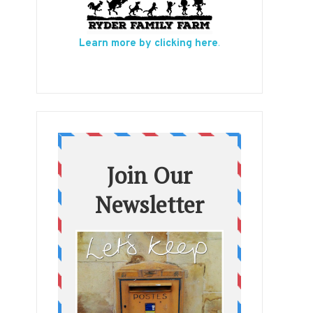
Learn more by clicking here
.