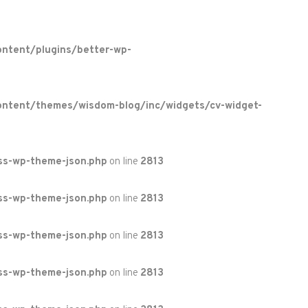
ntent/plugins/better-wp-
ontent/themes/wisdom-blog/inc/widgets/cv-widget-
ss-wp-theme-json.php
on line
2813
ss-wp-theme-json.php
on line
2813
ss-wp-theme-json.php
on line
2813
ss-wp-theme-json.php
on line
2813