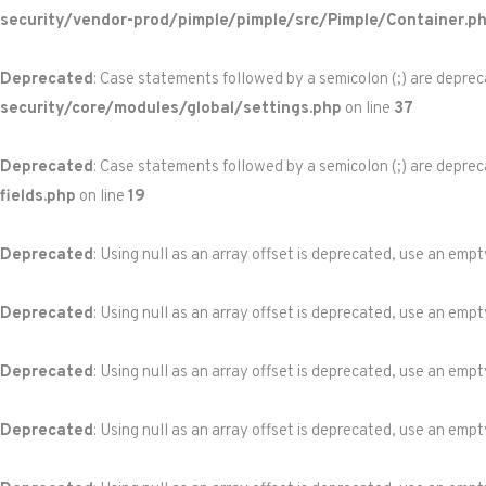
security/vendor-prod/pimple/pimple/src/Pimple/Container.p
Deprecated
: Case statements followed by a semicolon (;) are depreca
security/core/modules/global/settings.php
on line
37
Deprecated
: Case statements followed by a semicolon (;) are depreca
fields.php
on line
19
Deprecated
: Using null as an array offset is deprecated, use an empt
Deprecated
: Using null as an array offset is deprecated, use an empt
Deprecated
: Using null as an array offset is deprecated, use an empt
Deprecated
: Using null as an array offset is deprecated, use an empt