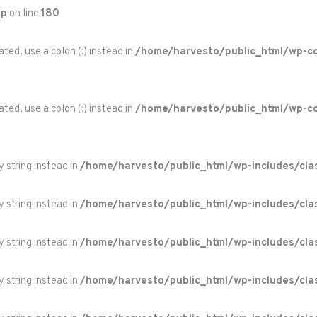
hp
on line
180
ted, use a colon (:) instead in
/home/harvesto/public_html/wp-co
ted, use a colon (:) instead in
/home/harvesto/public_html/wp-c
y string instead in
/home/harvesto/public_html/wp-includes/cla
y string instead in
/home/harvesto/public_html/wp-includes/cla
y string instead in
/home/harvesto/public_html/wp-includes/cla
y string instead in
/home/harvesto/public_html/wp-includes/cla