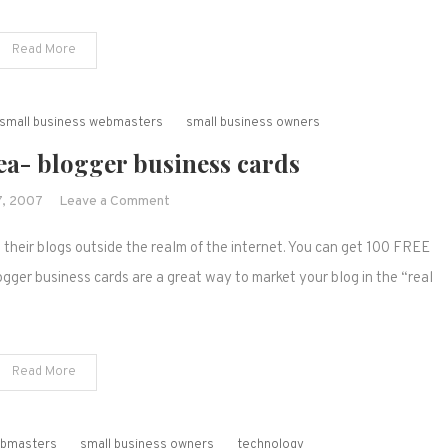
now
easier!
Read More
r small business webmasters
small business owners
ea- blogger business cards
on
, 2007
Leave a Comment
Blog
t their blogs outside the realm of the internet. You can get 100 FREE
marketing
idea-
ogger business cards are a great way to market your blog in the “real
blogger
business
cards
Read More
webmasters
small business owners
technology