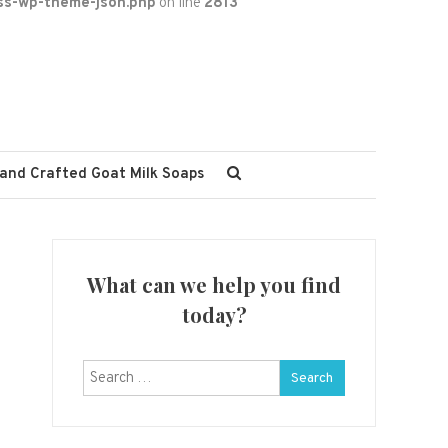
ss-wp-theme-json.php
on line
2813
and Crafted Goat Milk Soaps
What can we help you find
today?
Search
for: