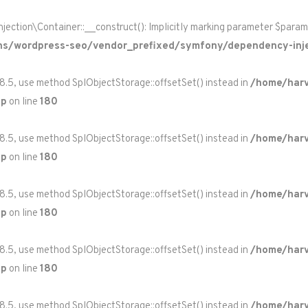
on\Container::__construct(): Implicitly marking parameter $paramete
ns/wordpress-seo/vendor_prefixed/symfony/dependency-inje
 8.5, use method SplObjectStorage::offsetSet() instead in
/home/harv
hp
on line
180
 8.5, use method SplObjectStorage::offsetSet() instead in
/home/harv
hp
on line
180
 8.5, use method SplObjectStorage::offsetSet() instead in
/home/harv
hp
on line
180
 8.5, use method SplObjectStorage::offsetSet() instead in
/home/harv
hp
on line
180
 8.5, use method SplObjectStorage::offsetSet() instead in
/home/harv