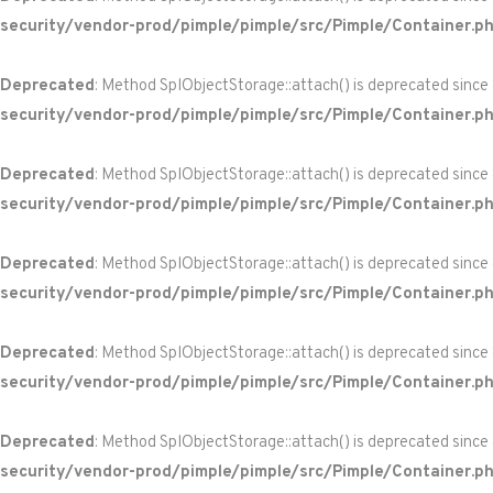
security/vendor-prod/pimple/pimple/src/Pimple/Container.p
Deprecated
: Method SplObjectStorage::attach() is deprecated since
security/vendor-prod/pimple/pimple/src/Pimple/Container.p
Deprecated
: Method SplObjectStorage::attach() is deprecated since
security/vendor-prod/pimple/pimple/src/Pimple/Container.p
Deprecated
: Method SplObjectStorage::attach() is deprecated since
security/vendor-prod/pimple/pimple/src/Pimple/Container.p
Deprecated
: Method SplObjectStorage::attach() is deprecated since
security/vendor-prod/pimple/pimple/src/Pimple/Container.p
Deprecated
: Method SplObjectStorage::attach() is deprecated since
security/vendor-prod/pimple/pimple/src/Pimple/Container.p