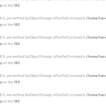
hp
on line
180
 8.5, use method SplObjectStorage::offsetSet() instead in
/home/harv
hp
on line
180
 8.5, use method SplObjectStorage::offsetSet() instead in
/home/harv
hp
on line
180
 8.5, use method SplObjectStorage::offsetSet() instead in
/home/harv
hp
on line
180
 8.5, use method SplObjectStorage::offsetSet() instead in
/home/harv
hp
on line
180
 8.5, use method SplObjectStorage::offsetSet() instead in
/home/harv
hp
on line
180