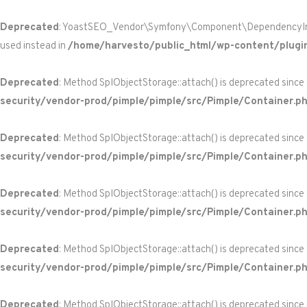
Deprecated
: YoastSEO_Vendor\Symfony\Component\DependencyInjecti
used instead in
/home/harvesto/public_html/wp-content/plugi
Deprecated
: Method SplObjectStorage::attach() is deprecated since
security/vendor-prod/pimple/pimple/src/Pimple/Container.p
Deprecated
: Method SplObjectStorage::attach() is deprecated since
security/vendor-prod/pimple/pimple/src/Pimple/Container.p
Deprecated
: Method SplObjectStorage::attach() is deprecated since
security/vendor-prod/pimple/pimple/src/Pimple/Container.p
Deprecated
: Method SplObjectStorage::attach() is deprecated since
security/vendor-prod/pimple/pimple/src/Pimple/Container.p
Deprecated
: Method SplObjectStorage::attach() is deprecated since