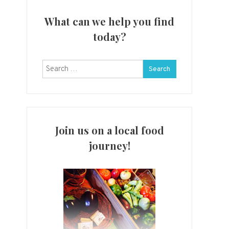
What can we help you find
today?
Search
for:
Join us on a local food
journey!