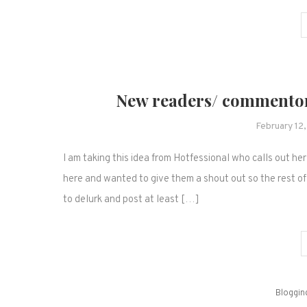
New readers/ commentor
February 12
I am taking this idea from Hotfessional who calls out h
here and wanted to give them a shout out so the rest of
to delurk and post at least […]
Bloggin