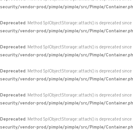
security/vendor-prod/pimple/pimple/src/Pimple/Container.p
Deprecated
: Method SplObjectStorage::attach() is deprecated since
security/vendor-prod/pimple/pimple/src/Pimple/Container.p
Deprecated
: Method SplObjectStorage::attach() is deprecated since
security/vendor-prod/pimple/pimple/src/Pimple/Container.p
Deprecated
: Method SplObjectStorage::attach() is deprecated since
security/vendor-prod/pimple/pimple/src/Pimple/Container.p
Deprecated
: Method SplObjectStorage::attach() is deprecated since
security/vendor-prod/pimple/pimple/src/Pimple/Container.p
Deprecated
: Method SplObjectStorage::attach() is deprecated since
security/vendor-prod/pimple/pimple/src/Pimple/Container.p