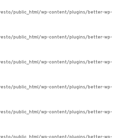
esto/public_html/wp-content/plugins/better-wp-
esto/public_html/wp-content/plugins/better-wp-
esto/public_html/wp-content/plugins/better-wp-
esto/public_html/wp-content/plugins/better-wp-
esto/public_html/wp-content/plugins/better-wp-
esto/public_html/wp-content/plugins/better-wp-