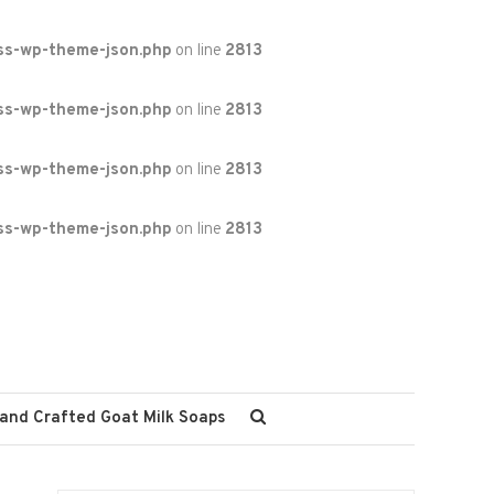
ss-wp-theme-json.php
on line
2813
ss-wp-theme-json.php
on line
2813
ss-wp-theme-json.php
on line
2813
ss-wp-theme-json.php
on line
2813
and Crafted Goat Milk Soaps