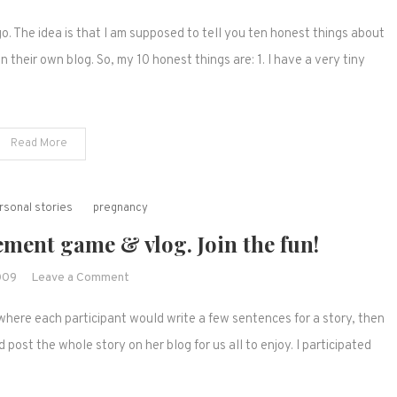
Some
The idea is that I am supposed to tell you ten honest things about
awards
to
their own blog. So, my 10 honest things are: 1. I have a very tiny
pass
on
and
Read More
some
linky
love
rsonal stories
pregnancy
ment game & vlog. Join the fun!
on
009
Leave a Comment
Mad-
where each participant would write a few sentences for a story, then
lib
birth
ost the whole story on her blog for us all to enjoy. I participated
announcement
game