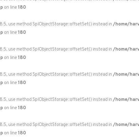
hp
on line
180
 8.5, use method SplObjectStorage::offsetSet() instead in
/home/harv
hp
on line
180
 8.5, use method SplObjectStorage::offsetSet() instead in
/home/harv
hp
on line
180
 8.5, use method SplObjectStorage::offsetSet() instead in
/home/harv
hp
on line
180
 8.5, use method SplObjectStorage::offsetSet() instead in
/home/harv
hp
on line
180
 8.5, use method SplObjectStorage::offsetSet() instead in
/home/harv
hp
on line
180