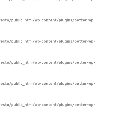
esto/public_html/wp-content/plugins/better-wp-
esto/public_html/wp-content/plugins/better-wp-
esto/public_html/wp-content/plugins/better-wp-
esto/public_html/wp-content/plugins/better-wp-
esto/public_html/wp-content/plugins/better-wp-