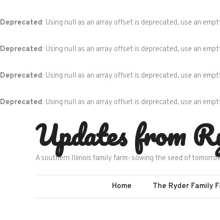
Deprecated
: Using null as an array offset is deprecated, use an empt
Deprecated
: Using null as an array offset is deprecated, use an empt
Deprecated
: Using null as an array offset is deprecated, use an empt
Deprecated
: Using null as an array offset is deprecated, use an empt
Skip
Updates from R
to
content
A southern Illinois family farm- sowing the seed of tomorro
Home
The Ryder Family 