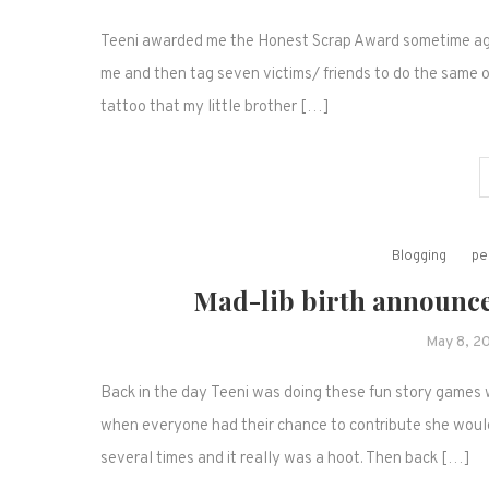
Teeni awarded me the Honest Scrap Award sometime ago. 
me and then tag seven victims/ friends to do the same on 
tattoo that my little brother […]
Blogging
pe
Mad-lib birth announce
May 8, 2
Back in the day Teeni was doing these fun story games 
when everyone had their chance to contribute she would p
several times and it really was a hoot. Then back […]