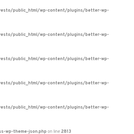
esto/public_html/wp-content/plugins/better-wp-
esto/public_html/wp-content/plugins/better-wp-
esto/public_html/wp-content/plugins/better-wp-
esto/public_html/wp-content/plugins/better-wp-
esto/public_html/wp-content/plugins/better-wp-
ss-wp-theme-json.php
on line
2813