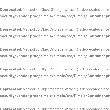
Deprecated
: Method SplObjectStorage::attach() is deprecated since
security/vendor-prod/pimple/pimple/src/Pimple/Container.p
Deprecated
: Method SplObjectStorage::attach() is deprecated since
security/vendor-prod/pimple/pimple/src/Pimple/Container.p
Deprecated
: Method SplObjectStorage::attach() is deprecated since
security/vendor-prod/pimple/pimple/src/Pimple/Container.p
Deprecated
: Method SplObjectStorage::attach() is deprecated since
security/vendor-prod/pimple/pimple/src/Pimple/Container.p
Deprecated
: Method SplObjectStorage::attach() is deprecated since
security/vendor-prod/pimple/pimple/src/Pimple/Container.p
Deprecated
: Method SplObjectStorage::attach() is deprecated since