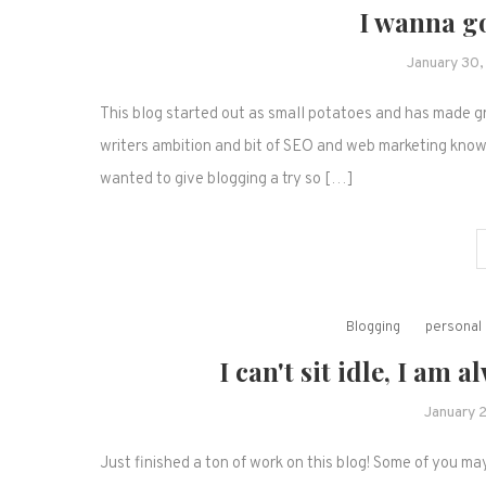
I wanna go
January 30
This blog started out as small potatoes and has made gre
writers ambition and bit of SEO and web marketing knowle
wanted to give blogging a try so […]
Blogging
personal 
I can't sit idle, I a
January 
Just finished a ton of work on this blog! Some of you m