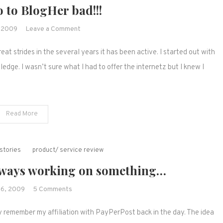
 to BlogHer bad!!!
on
, 2009
Leave a Comment
I
at strides in the several years it has been active. I started out with
wanna
go
dge. I wasn’t sure what I had to offer the internetz but I knew I
to
BlogHer
bad!!!
Read More
stories
product/ service review
m always working on something…
on
26, 2009
5 Comments
I
ay remember my affiliation with PayPerPost back in the day. The idea
can't