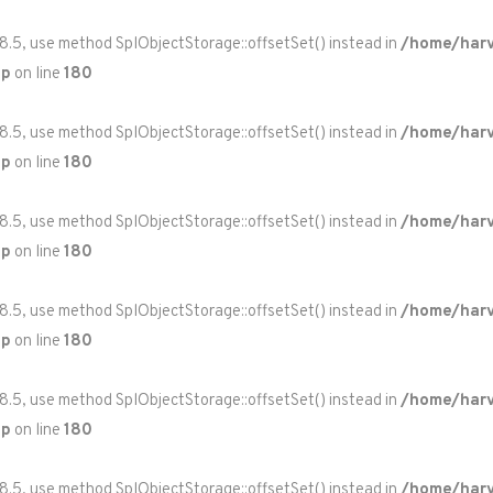
 8.5, use method SplObjectStorage::offsetSet() instead in
/home/harv
hp
on line
180
 8.5, use method SplObjectStorage::offsetSet() instead in
/home/harv
hp
on line
180
 8.5, use method SplObjectStorage::offsetSet() instead in
/home/harv
hp
on line
180
 8.5, use method SplObjectStorage::offsetSet() instead in
/home/harv
hp
on line
180
 8.5, use method SplObjectStorage::offsetSet() instead in
/home/harv
hp
on line
180
 8.5, use method SplObjectStorage::offsetSet() instead in
/home/harv