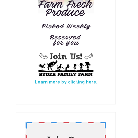
Learn more by clicking here
.