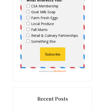
Recent Posts