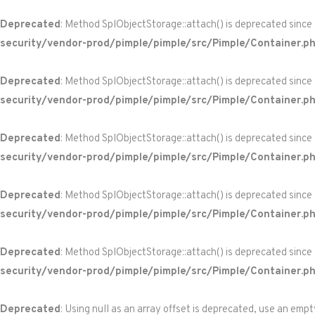
Deprecated
: Method SplObjectStorage::attach() is deprecated since
security/vendor-prod/pimple/pimple/src/Pimple/Container.p
Deprecated
: Method SplObjectStorage::attach() is deprecated since
security/vendor-prod/pimple/pimple/src/Pimple/Container.p
Deprecated
: Method SplObjectStorage::attach() is deprecated since
security/vendor-prod/pimple/pimple/src/Pimple/Container.p
Deprecated
: Method SplObjectStorage::attach() is deprecated since
security/vendor-prod/pimple/pimple/src/Pimple/Container.p
Deprecated
: Method SplObjectStorage::attach() is deprecated since
security/vendor-prod/pimple/pimple/src/Pimple/Container.p
Deprecated
: Using null as an array offset is deprecated, use an empt