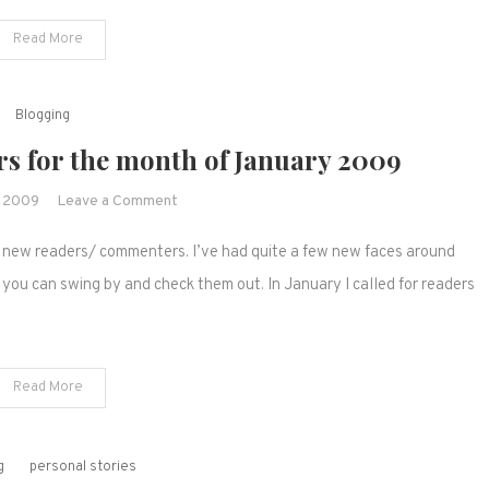
&
Read More
vlog.
Join
the
Blogging
fun!
s for the month of January 2009
on
, 2009
Leave a Comment
New
er new readers/ commenters. I’ve had quite a few new faces around
readers/
commentors
 you can swing by and check them out. In January I called for readers
for
the
month
Read More
of
January
2009
g
personal stories