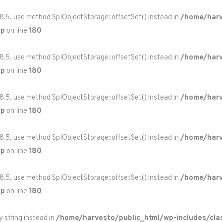
 8.5, use method SplObjectStorage::offsetSet() instead in
/home/harv
hp
on line
180
 8.5, use method SplObjectStorage::offsetSet() instead in
/home/harv
hp
on line
180
 8.5, use method SplObjectStorage::offsetSet() instead in
/home/harv
hp
on line
180
 8.5, use method SplObjectStorage::offsetSet() instead in
/home/harv
hp
on line
180
 8.5, use method SplObjectStorage::offsetSet() instead in
/home/harv
hp
on line
180
y string instead in
/home/harvesto/public_html/wp-includes/cla