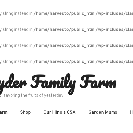
y string instead in
/home/harvesto/public_html/wp-includes/cla
y string instead in
/home/harvesto/public_html/wp-includes/cla
y string instead in
/home/harvesto/public_html/wp-includes/cla
y string instead in
/home/harvesto/public_html/wp-includes/cla
yder Family Farm
w, savoring the fruits of yesterday
Farm
Shop
Our Illinois CSA
Garden Mums
H