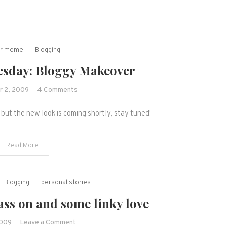
er meme
Blogging
sday: Bloggy Makeover
on
 2, 2009
4 Comments
Wordless
but the new look is coming shortly, stay tuned!
Wednesday:
Bloggy
Makeover
Read More
Blogging
personal stories
ss on and some linky love
on
2009
Leave a Comment