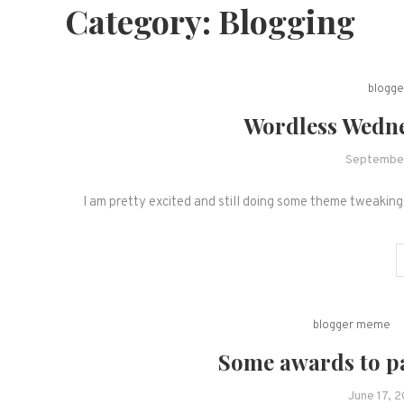
Category:
Blogging
blogg
Wordless Wedne
September
I am pretty excited and still doing some theme tweaking 
blogger meme
Some awards to pa
June 17, 