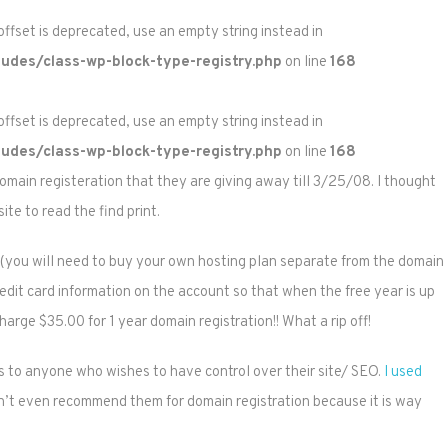
 offset is deprecated, use an empty string instead in
udes/class-wp-block-type-registry.php
on line
168
 offset is deprecated, use an empty string instead in
udes/class-wp-block-type-registry.php
on line
168
omain registeration that they are giving away till 3/25/08. I thought
ite to read the find print.
ion (you will need to buy your own hosting plan separate from the domain
credit card information on the account so that when the free year is up
arge $35.00 for 1 year domain registration!! What a rip off!
s to anyone who wishes to have control over their site/ SEO.
I used
n’t even recommend them for domain registration because it is way