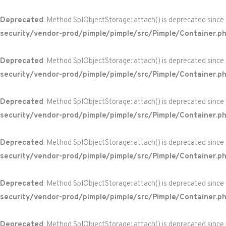
Deprecated
: Method SplObjectStorage::attach() is deprecated since
security/vendor-prod/pimple/pimple/src/Pimple/Container.p
Deprecated
: Method SplObjectStorage::attach() is deprecated since
security/vendor-prod/pimple/pimple/src/Pimple/Container.p
Deprecated
: Method SplObjectStorage::attach() is deprecated since
security/vendor-prod/pimple/pimple/src/Pimple/Container.p
Deprecated
: Method SplObjectStorage::attach() is deprecated since
security/vendor-prod/pimple/pimple/src/Pimple/Container.p
Deprecated
: Method SplObjectStorage::attach() is deprecated since
security/vendor-prod/pimple/pimple/src/Pimple/Container.p
Deprecated
: Method SplObjectStorage::attach() is deprecated since