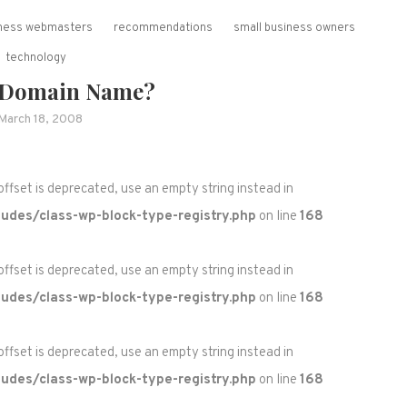
siness webmasters
recommendations
small business owners
technology
 Domain Name?
March 18, 2008
 offset is deprecated, use an empty string instead in
udes/class-wp-block-type-registry.php
on line
168
 offset is deprecated, use an empty string instead in
udes/class-wp-block-type-registry.php
on line
168
 offset is deprecated, use an empty string instead in
udes/class-wp-block-type-registry.php
on line
168