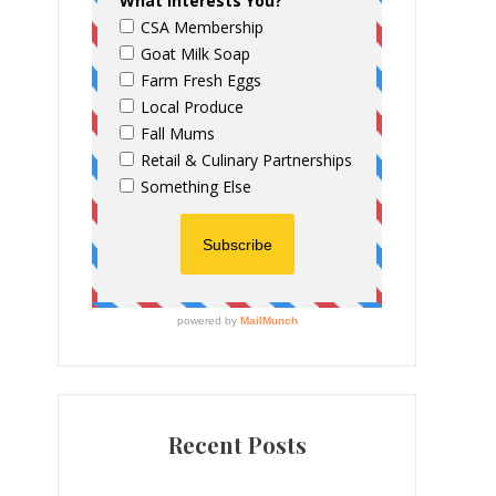
Recent Posts