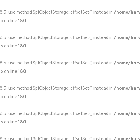
 8.5, use method SplObjectStorage::offsetSet() instead in
/home/harv
hp
on line
180
 8.5, use method SplObjectStorage::offsetSet() instead in
/home/harv
hp
on line
180
 8.5, use method SplObjectStorage::offsetSet() instead in
/home/harv
hp
on line
180
 8.5, use method SplObjectStorage::offsetSet() instead in
/home/harv
hp
on line
180
 8.5, use method SplObjectStorage::offsetSet() instead in
/home/harv
hp
on line
180
 8.5, use method SplObjectStorage::offsetSet() instead in
/home/harv