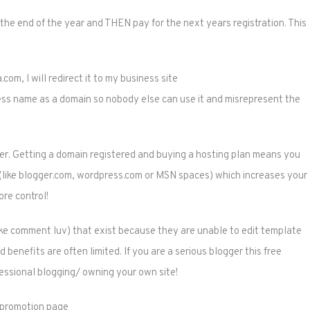
 the end of the year and THEN pay for the next years registration. This
com, I will redirect it to my business site
ess name as a domain so nobody else can use it and misrepresent the
ger. Getting a domain registered and buying a hosting plan means you
e (like blogger.com, wordpress.com or MSN spaces) which increases your
re control!
(like comment luv) that exist because they are unable to edit template
d benefits are often limited. If you are a serious blogger this free
essional blogging/ owning your own site!
r promotion page