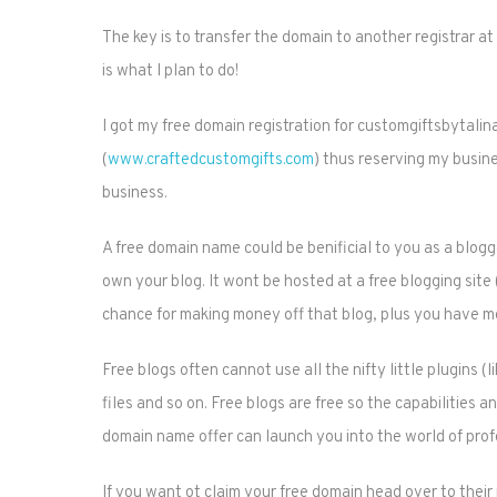
The key is to transfer the domain to another registrar at
is what I plan to do!
I got my free domain registration for customgiftsbytalina.
(
www.craftedcustomgifts.com
) thus reserving my busin
business.
A free domain name could be benificial to you as a blog
own your blog. It wont be hosted at a free blogging sit
chance for making money off that blog, plus you have mo
Free blogs often cannot use all the nifty little plugins 
files and so on. Free blogs are free so the capabilities an
domain name offer can launch you into the world of prof
If you want ot claim your free domain head over to thei