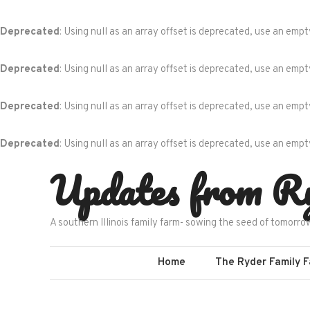
Deprecated
: Using null as an array offset is deprecated, use an empt
Deprecated
: Using null as an array offset is deprecated, use an empt
Deprecated
: Using null as an array offset is deprecated, use an empt
Deprecated
: Using null as an array offset is deprecated, use an empt
Skip
Updates from R
to
content
A southern Illinois family farm- sowing the seed of tomorro
Home
The Ryder Family 