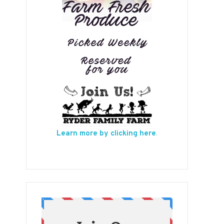
Learn more by clicking here
.