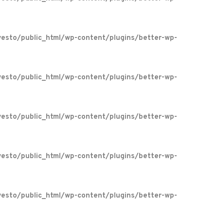
esto/public_html/wp-content/plugins/better-wp-
esto/public_html/wp-content/plugins/better-wp-
esto/public_html/wp-content/plugins/better-wp-
esto/public_html/wp-content/plugins/better-wp-
esto/public_html/wp-content/plugins/better-wp-