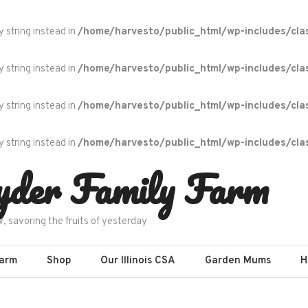
y string instead in
/home/harvesto/public_html/wp-includes/cla
y string instead in
/home/harvesto/public_html/wp-includes/cla
y string instead in
/home/harvesto/public_html/wp-includes/cla
y string instead in
/home/harvesto/public_html/wp-includes/cla
yder Family Farm
w, savoring the fruits of yesterday
Farm
Shop
Our Illinois CSA
Garden Mums
H