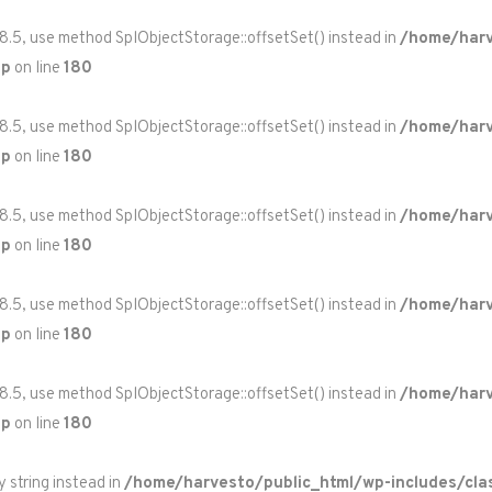
 8.5, use method SplObjectStorage::offsetSet() instead in
/home/harv
hp
on line
180
 8.5, use method SplObjectStorage::offsetSet() instead in
/home/harv
hp
on line
180
 8.5, use method SplObjectStorage::offsetSet() instead in
/home/harv
hp
on line
180
 8.5, use method SplObjectStorage::offsetSet() instead in
/home/harv
hp
on line
180
 8.5, use method SplObjectStorage::offsetSet() instead in
/home/harv
hp
on line
180
y string instead in
/home/harvesto/public_html/wp-includes/cla