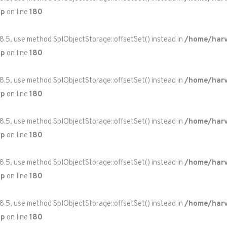
hp
on line
180
 8.5, use method SplObjectStorage::offsetSet() instead in
/home/harv
hp
on line
180
 8.5, use method SplObjectStorage::offsetSet() instead in
/home/harv
hp
on line
180
 8.5, use method SplObjectStorage::offsetSet() instead in
/home/harv
hp
on line
180
 8.5, use method SplObjectStorage::offsetSet() instead in
/home/harv
hp
on line
180
 8.5, use method SplObjectStorage::offsetSet() instead in
/home/harv
hp
on line
180