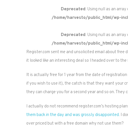
Deprecated
: Using null as an array
/home/harvesto/public_html/wp-incl
Deprecated
: Using null as an array
/home/harvesto/public_html/wp-incl
Register.com sent me and unsolicited email about free d
it looked like an interesting deal so I headed over to the s
It is actually free for 1 year from the date of registrat
if you wish to use it), the catch is that they want your 
they can charge you for a second year and so on. They ch
I actually do not recommend register.com’s hosting plan
them back in the day and was grossly disappointed.
I do
over priced but with a free domain why not use them?