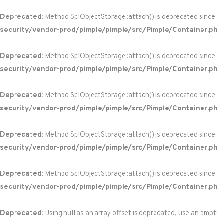
Deprecated
: Method SplObjectStorage::attach() is deprecated since
security/vendor-prod/pimple/pimple/src/Pimple/Container.p
Deprecated
: Method SplObjectStorage::attach() is deprecated since
security/vendor-prod/pimple/pimple/src/Pimple/Container.p
Deprecated
: Method SplObjectStorage::attach() is deprecated since
security/vendor-prod/pimple/pimple/src/Pimple/Container.p
Deprecated
: Method SplObjectStorage::attach() is deprecated since
security/vendor-prod/pimple/pimple/src/Pimple/Container.p
Deprecated
: Method SplObjectStorage::attach() is deprecated since
security/vendor-prod/pimple/pimple/src/Pimple/Container.p
Deprecated
: Using null as an array offset is deprecated, use an empt