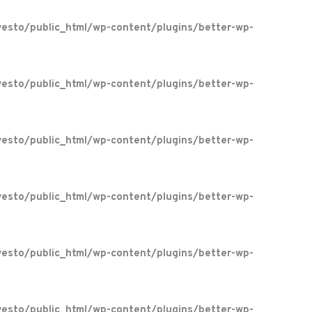
esto/public_html/wp-content/plugins/better-wp-
esto/public_html/wp-content/plugins/better-wp-
esto/public_html/wp-content/plugins/better-wp-
esto/public_html/wp-content/plugins/better-wp-
esto/public_html/wp-content/plugins/better-wp-
esto/public_html/wp-content/plugins/better-wp-