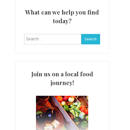
What can we help you find
today?
Search
for:
Join us on a local food
journey!