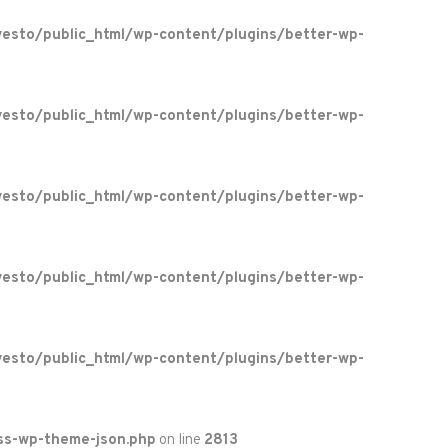
esto/public_html/wp-content/plugins/better-wp-
esto/public_html/wp-content/plugins/better-wp-
esto/public_html/wp-content/plugins/better-wp-
esto/public_html/wp-content/plugins/better-wp-
esto/public_html/wp-content/plugins/better-wp-
ss-wp-theme-json.php
on line
2813