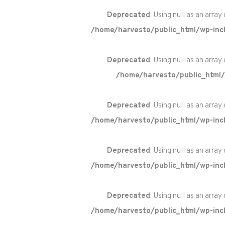
Deprecated
: Using null as an array
/home/harvesto/public_html/wp-incl
Deprecated
: Using null as an array
/home/harvesto/public_html/
Deprecated
: Using null as an array
/home/harvesto/public_html/wp-incl
Deprecated
: Using null as an array
/home/harvesto/public_html/wp-incl
Deprecated
: Using null as an array
/home/harvesto/public_html/wp-incl