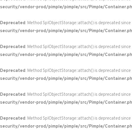
security/vendor-prod/pimple/pimple/src/Pimple/Container.p
Deprecated
: Method SplObjectStorage::attach() is deprecated since
security/vendor-prod/pimple/pimple/src/Pimple/Container.p
Deprecated
: Method SplObjectStorage::attach() is deprecated since
security/vendor-prod/pimple/pimple/src/Pimple/Container.p
Deprecated
: Method SplObjectStorage::attach() is deprecated since
security/vendor-prod/pimple/pimple/src/Pimple/Container.p
Deprecated
: Method SplObjectStorage::attach() is deprecated since
security/vendor-prod/pimple/pimple/src/Pimple/Container.p
Deprecated
: Method SplObjectStorage::attach() is deprecated since
security/vendor-prod/pimple/pimple/src/Pimple/Container.p