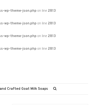
ss-wp-theme-json.php
on line
2813
ss-wp-theme-json.php
on line
2813
ss-wp-theme-json.php
on line
2813
ss-wp-theme-json.php
on line
2813
and Crafted Goat Milk Soaps