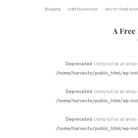
Blogging
craft businesses
info for small bu
A Free
Deprecated
: Using null as an array
/home/harvesto/public_html/wp-incl
Deprecated
: Using null as an array
/home/harvesto/public_html/wp-incl
Deprecated
: Using null as an array
/home/harvesto/public_html/wp-incl