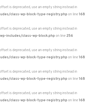
 offset is deprecated, use an empty string instead in
udes/class-wp-block-type-registry.php
on line
168
 offset is deprecated, use an empty string instead in
wp-includes/class-wp-block.php
on line
256
 offset is deprecated, use an empty string instead in
udes/class-wp-block-type-registry.php
on line
168
 offset is deprecated, use an empty string instead in
udes/class-wp-block-type-registry.php
on line
168
 offset is deprecated, use an empty string instead in
udes/class-wp-block-type-registry.php
on line
168