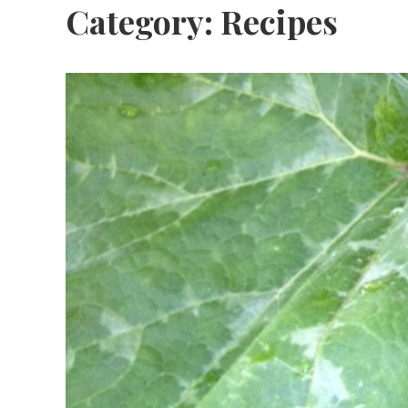
Category:
Recipes