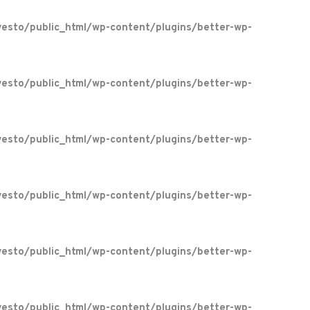
esto/public_html/wp-content/plugins/better-wp-
esto/public_html/wp-content/plugins/better-wp-
esto/public_html/wp-content/plugins/better-wp-
esto/public_html/wp-content/plugins/better-wp-
esto/public_html/wp-content/plugins/better-wp-
esto/public_html/wp-content/plugins/better-wp-