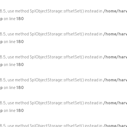
 8.5, use method SplObjectStorage::offsetSet() instead in
/home/harv
hp
on line
180
 8.5, use method SplObjectStorage::offsetSet() instead in
/home/harv
hp
on line
180
 8.5, use method SplObjectStorage::offsetSet() instead in
/home/harv
hp
on line
180
 8.5, use method SplObjectStorage::offsetSet() instead in
/home/harv
hp
on line
180
 8.5, use method SplObjectStorage::offsetSet() instead in
/home/harv
hp
on line
180
 8.5, use method SplObjectStorage::offsetSet() instead in
/home/harv