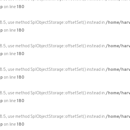
hp
on line
180
 8.5, use method SplObjectStorage::offsetSet() instead in
/home/harv
hp
on line
180
 8.5, use method SplObjectStorage::offsetSet() instead in
/home/harv
hp
on line
180
 8.5, use method SplObjectStorage::offsetSet() instead in
/home/harv
hp
on line
180
 8.5, use method SplObjectStorage::offsetSet() instead in
/home/harv
hp
on line
180
 8.5, use method SplObjectStorage::offsetSet() instead in
/home/harv
hp
on line
180