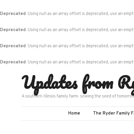
Deprecated
: Using null as an array offset is deprecated, use an empt
Deprecated
: Using null as an array offset is deprecated, use an empt
Deprecated
: Using null as an array offset is deprecated, use an empt
Deprecated
: Using null as an array offset is deprecated, use an empt
Skip
Updates from R
to
content
A southern Illinois family farm- sowing the seed of tomorro
Home
The Ryder Family 