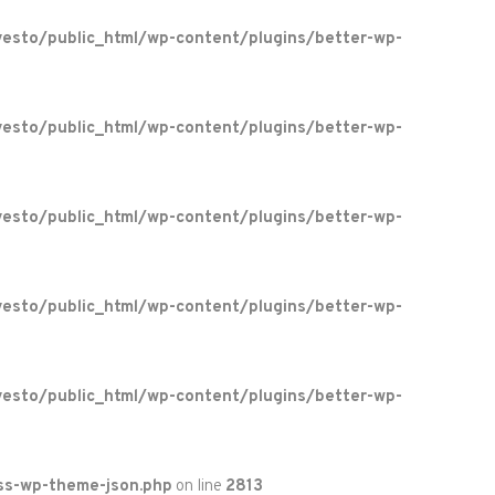
esto/public_html/wp-content/plugins/better-wp-
esto/public_html/wp-content/plugins/better-wp-
esto/public_html/wp-content/plugins/better-wp-
esto/public_html/wp-content/plugins/better-wp-
esto/public_html/wp-content/plugins/better-wp-
ss-wp-theme-json.php
on line
2813