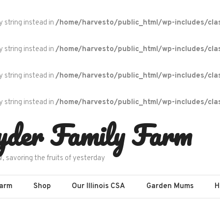
y string instead in
/home/harvesto/public_html/wp-includes/cla
y string instead in
/home/harvesto/public_html/wp-includes/cla
y string instead in
/home/harvesto/public_html/wp-includes/cla
y string instead in
/home/harvesto/public_html/wp-includes/cla
yder Family Farm
w, savoring the fruits of yesterday
Farm
Shop
Our Illinois CSA
Garden Mums
H