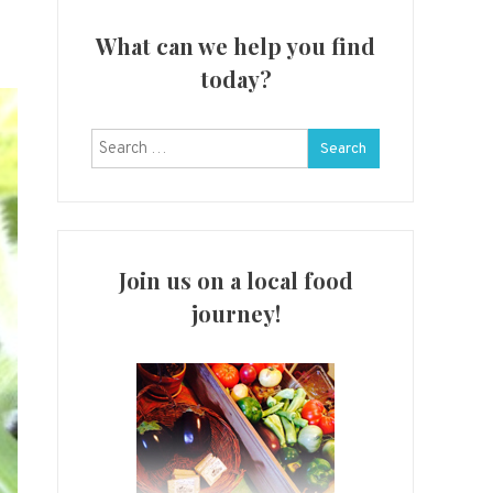
What can we help you find
today?
Search
for:
Join us on a local food
journey!