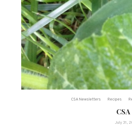
CSA Newsletters
Recipes
R
CSA 
July 31, 