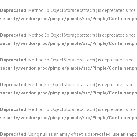
Deprecated
: Method SplObjectStorage::attach() is deprecated since
security/vendor-prod/pimple/pimple/src/Pimple/Container.p
Deprecated
: Method SplObjectStorage::attach() is deprecated since
security/vendor-prod/pimple/pimple/src/Pimple/Container.p
Deprecated
: Method SplObjectStorage::attach() is deprecated since
security/vendor-prod/pimple/pimple/src/Pimple/Container.p
Deprecated
: Method SplObjectStorage::attach() is deprecated since
security/vendor-prod/pimple/pimple/src/Pimple/Container.p
Deprecated
: Method SplObjectStorage::attach() is deprecated since
security/vendor-prod/pimple/pimple/src/Pimple/Container.p
Deprecated
: Using null as an array offset is deprecated, use an empt