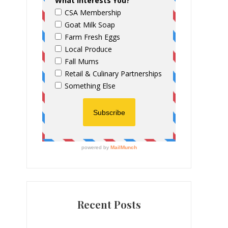
Recent Posts