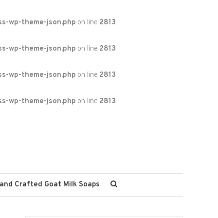
ss-wp-theme-json.php
on line
2813
ss-wp-theme-json.php
on line
2813
ss-wp-theme-json.php
on line
2813
ss-wp-theme-json.php
on line
2813
and Crafted Goat Milk Soaps