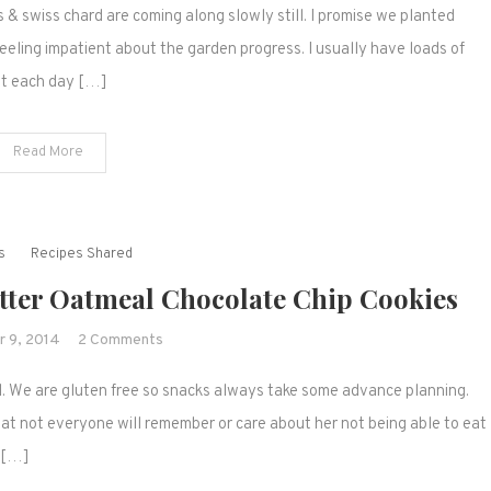
 & swiss chard are coming along slowly still. I promise we planted
News
Week
eling impatient about the garden progress. I usually have loads of
4
out each day […]
Read More
s
Recipes Shared
utter Oatmeal Chocolate Chip Cookies
on
 9, 2014
2 Comments
Favorite
l. We are gluten free so snacks always take some advance planning.
Flourless
Peanut
at not everyone will remember or care about her not being able to eat
Butter
s […]
Oatmeal