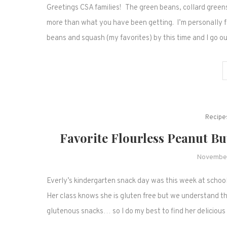
Greetings CSA families! The green beans, collard greens
more than what you have been getting. I’m personally fe
beans and squash (my favorites) by this time and I go 
Recipe
Favorite Flourless Peanut B
November
Everly’s kindergarten snack day was this week at schoo
Her class knows she is gluten free but we understand th
glutenous snacks… so I do my best to find her deliciou