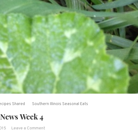
ecipes Shared
Southern Illinois Seasonal Eats
News Week 4
on
2015
Leave a Comment
CSA