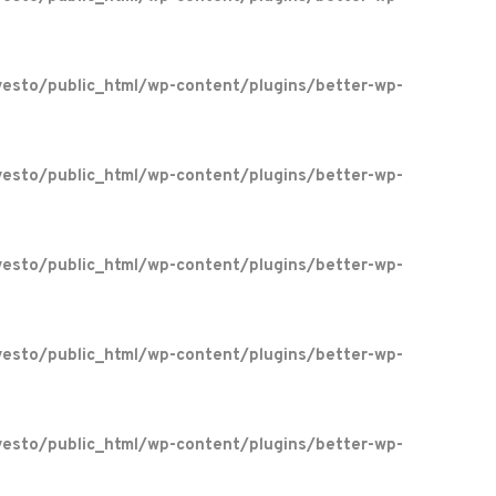
esto/public_html/wp-content/plugins/better-wp-
esto/public_html/wp-content/plugins/better-wp-
esto/public_html/wp-content/plugins/better-wp-
esto/public_html/wp-content/plugins/better-wp-
esto/public_html/wp-content/plugins/better-wp-