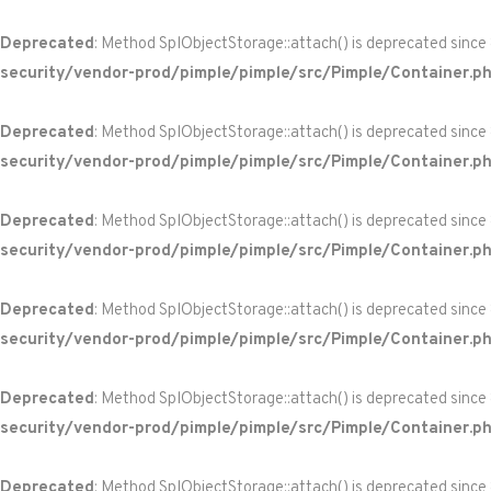
Deprecated
: Method SplObjectStorage::attach() is deprecated since
security/vendor-prod/pimple/pimple/src/Pimple/Container.p
Deprecated
: Method SplObjectStorage::attach() is deprecated since
security/vendor-prod/pimple/pimple/src/Pimple/Container.p
Deprecated
: Method SplObjectStorage::attach() is deprecated since
security/vendor-prod/pimple/pimple/src/Pimple/Container.p
Deprecated
: Method SplObjectStorage::attach() is deprecated since
security/vendor-prod/pimple/pimple/src/Pimple/Container.p
Deprecated
: Method SplObjectStorage::attach() is deprecated since
security/vendor-prod/pimple/pimple/src/Pimple/Container.p
Deprecated
: Method SplObjectStorage::attach() is deprecated since