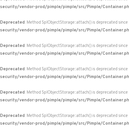
security/vendor-prod/pimple/pimple/src/Pimple/Container.p
Deprecated
: Method SplObjectStorage::attach() is deprecated since
security/vendor-prod/pimple/pimple/src/Pimple/Container.p
Deprecated
: Method SplObjectStorage::attach() is deprecated since
security/vendor-prod/pimple/pimple/src/Pimple/Container.p
Deprecated
: Method SplObjectStorage::attach() is deprecated since
security/vendor-prod/pimple/pimple/src/Pimple/Container.p
Deprecated
: Method SplObjectStorage::attach() is deprecated since
security/vendor-prod/pimple/pimple/src/Pimple/Container.p
Deprecated
: Method SplObjectStorage::attach() is deprecated since
security/vendor-prod/pimple/pimple/src/Pimple/Container.p