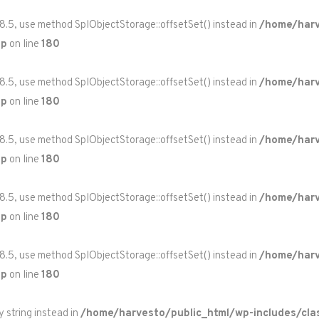
 8.5, use method SplObjectStorage::offsetSet() instead in
/home/harv
hp
on line
180
 8.5, use method SplObjectStorage::offsetSet() instead in
/home/harv
hp
on line
180
 8.5, use method SplObjectStorage::offsetSet() instead in
/home/harv
hp
on line
180
 8.5, use method SplObjectStorage::offsetSet() instead in
/home/harv
hp
on line
180
 8.5, use method SplObjectStorage::offsetSet() instead in
/home/harv
hp
on line
180
y string instead in
/home/harvesto/public_html/wp-includes/cla