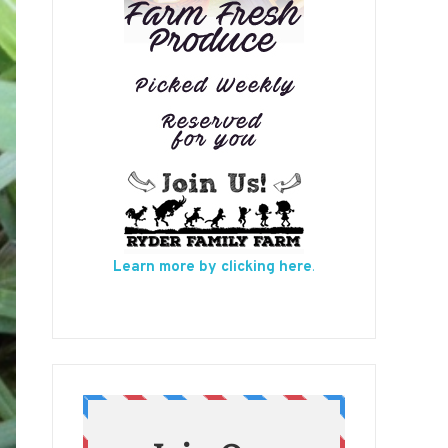
Learn more by clicking here
.