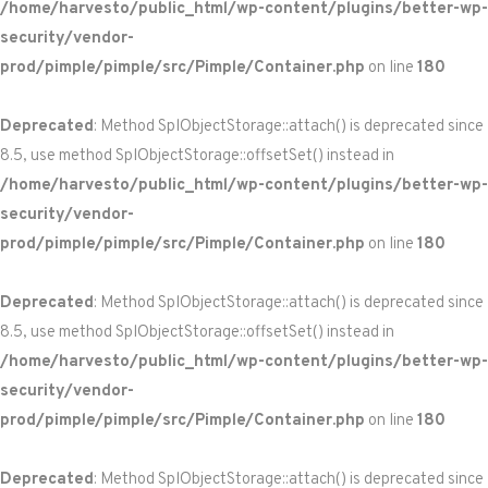
/home/harvesto/public_html/wp-content/plugins/better-wp-
security/vendor-
prod/pimple/pimple/src/Pimple/Container.php
on line
180
Deprecated
: Method SplObjectStorage::attach() is deprecated since
8.5, use method SplObjectStorage::offsetSet() instead in
/home/harvesto/public_html/wp-content/plugins/better-wp-
security/vendor-
prod/pimple/pimple/src/Pimple/Container.php
on line
180
Deprecated
: Method SplObjectStorage::attach() is deprecated since
8.5, use method SplObjectStorage::offsetSet() instead in
/home/harvesto/public_html/wp-content/plugins/better-wp-
security/vendor-
prod/pimple/pimple/src/Pimple/Container.php
on line
180
Deprecated
: Method SplObjectStorage::attach() is deprecated since