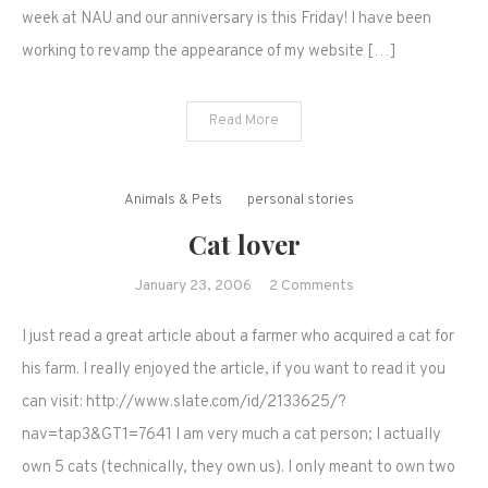
month!
week at NAU and our anniversary is this Friday! I have been
working to revamp the appearance of my website […]
Read More
Animals & Pets
personal stories
Cat lover
on
January 23, 2006
2 Comments
Cat
I just read a great article about a farmer who acquired a cat for
lover
his farm. I really enjoyed the article, if you want to read it you
can visit: http://www.slate.com/id/2133625/?
nav=tap3&GT1=7641 I am very much a cat person; I actually
own 5 cats (technically, they own us). I only meant to own two