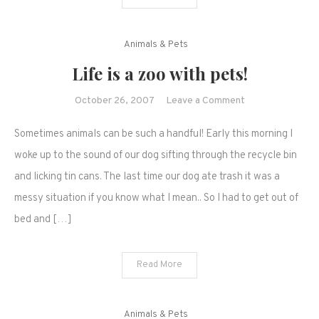
Animals & Pets
Life is a zoo with pets!
on
October 26, 2007
Leave a Comment
Life
Sometimes animals can be such a handful! Early this morning I
is
a
woke up to the sound of our dog sifting through the recycle bin
zoo
and licking tin cans. The last time our dog ate trash it was a
with
messy situation if you know what I mean.. So I had to get out of
pets!
bed and […]
Read More
Animals & Pets