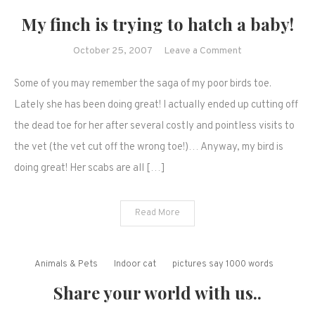
My finch is trying to hatch a baby!
on
October 25, 2007
Leave a Comment
My
Some of you may remember the saga of my poor birds toe.
finch
is
Lately she has been doing great! I actually ended up cutting off
trying
the dead toe for her after several costly and pointless visits to
to
the vet (the vet cut off the wrong toe!)… Anyway, my bird is
hatch
doing great! Her scabs are all […]
a
baby!
Read More
Animals & Pets
Indoor cat
pictures say 1000 words
Share your world with us..