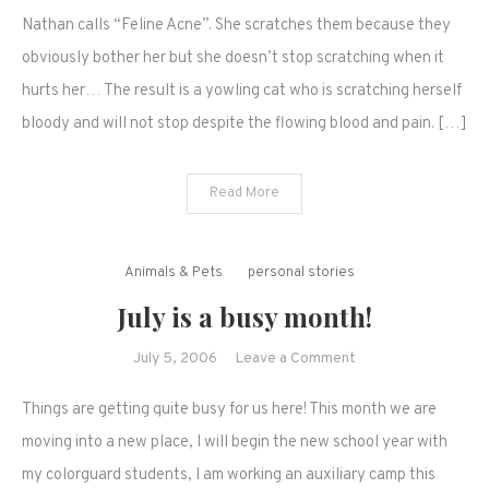
and
Nathan calls “Feline Acne”. She scratches them because they
bloody
obviously bother her but she doesn’t stop scratching when it
sores…
hurts her… The result is a yowling cat who is scratching herself
bloody and will not stop despite the flowing blood and pain. […]
Read More
Animals & Pets
personal stories
July is a busy month!
on
July 5, 2006
Leave a Comment
July
Things are getting quite busy for us here! This month we are
is
a
moving into a new place, I will begin the new school year with
busy
my colorguard students, I am working an auxiliary camp this