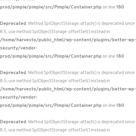
prod/pimple/pimple/src/Pimple/Container.php
on line
180
Deprecated
: Method SplObjectStorage::attach() is deprecated since
8.5, use method SplObjectStorage::offsetSet() instead in
/home/harvesto/public_html/wp-content/plugins/better-wp-
security/vendor-
prod/pimple/pimple/src/Pimple/Container.php
on line
180
Deprecated
: Method SplObjectStorage::attach() is deprecated since
8.5, use method SplObjectStorage::offsetSet() instead in
/home/harvesto/public_html/wp-content/plugins/better-wp-
security/vendor-
prod/pimple/pimple/src/Pimple/Container.php
on line
180
Deprecated
: Method SplObjectStorage::attach() is deprecated since
8.5, use method SplObjectStorage::offsetSet() instead in