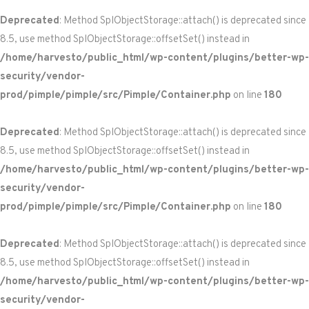
Deprecated
: Method SplObjectStorage::attach() is deprecated since
8.5, use method SplObjectStorage::offsetSet() instead in
/home/harvesto/public_html/wp-content/plugins/better-wp-
security/vendor-
prod/pimple/pimple/src/Pimple/Container.php
on line
180
Deprecated
: Method SplObjectStorage::attach() is deprecated since
8.5, use method SplObjectStorage::offsetSet() instead in
/home/harvesto/public_html/wp-content/plugins/better-wp-
security/vendor-
prod/pimple/pimple/src/Pimple/Container.php
on line
180
Deprecated
: Method SplObjectStorage::attach() is deprecated since
8.5, use method SplObjectStorage::offsetSet() instead in
/home/harvesto/public_html/wp-content/plugins/better-wp-
security/vendor-