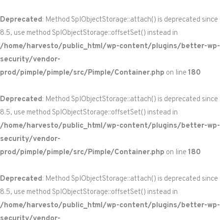
Deprecated
: Method SplObjectStorage::attach() is deprecated since
8.5, use method SplObjectStorage::offsetSet() instead in
/home/harvesto/public_html/wp-content/plugins/better-wp-
security/vendor-
prod/pimple/pimple/src/Pimple/Container.php
on line
180
Deprecated
: Method SplObjectStorage::attach() is deprecated since
8.5, use method SplObjectStorage::offsetSet() instead in
/home/harvesto/public_html/wp-content/plugins/better-wp-
security/vendor-
prod/pimple/pimple/src/Pimple/Container.php
on line
180
Deprecated
: Method SplObjectStorage::attach() is deprecated since
8.5, use method SplObjectStorage::offsetSet() instead in
/home/harvesto/public_html/wp-content/plugins/better-wp-
security/vendor-