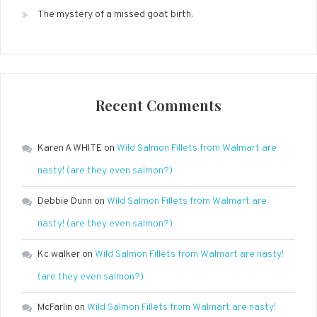
The mystery of a missed goat birth.
Recent Comments
Karen A WHITE
on
Wild Salmon Fillets from Walmart are
nasty! (are they even salmon?)
Debbie Dunn
on
Wild Salmon Fillets from Walmart are
nasty! (are they even salmon?)
Kc walker
on
Wild Salmon Fillets from Walmart are nasty!
(are they even salmon?)
McFarlin
on
Wild Salmon Fillets from Walmart are nasty!