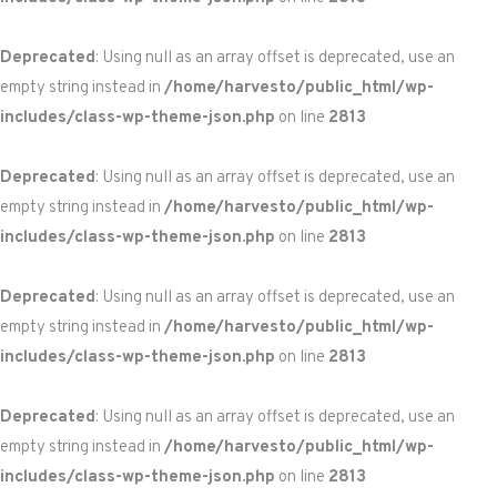
Deprecated
: Using null as an array offset is deprecated, use an
empty string instead in
/home/harvesto/public_html/wp-
includes/class-wp-theme-json.php
on line
2813
Deprecated
: Using null as an array offset is deprecated, use an
empty string instead in
/home/harvesto/public_html/wp-
includes/class-wp-theme-json.php
on line
2813
Deprecated
: Using null as an array offset is deprecated, use an
empty string instead in
/home/harvesto/public_html/wp-
includes/class-wp-theme-json.php
on line
2813
Deprecated
: Using null as an array offset is deprecated, use an
empty string instead in
/home/harvesto/public_html/wp-
includes/class-wp-theme-json.php
on line
2813