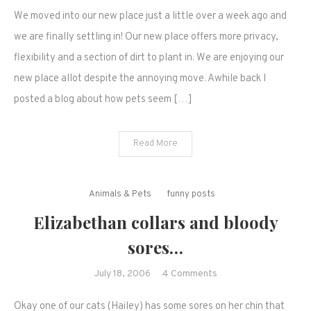
Our
We moved into our new place just a little over a week ago and
new
home
we are finally settling in! Our new place offers more privacy,
(a
flexibility and a section of dirt to plant in. We are enjoying our
photo
new place allot despite the annoying move. Awhile back I
blog)
posted a blog about how pets seem […]
Read More
Animals & Pets
funny posts
Elizabethan collars and bloody
sores…
on
July 18, 2006
4 Comments
Elizabethan
Okay one of our cats (Hailey) has some sores on her chin that
collars