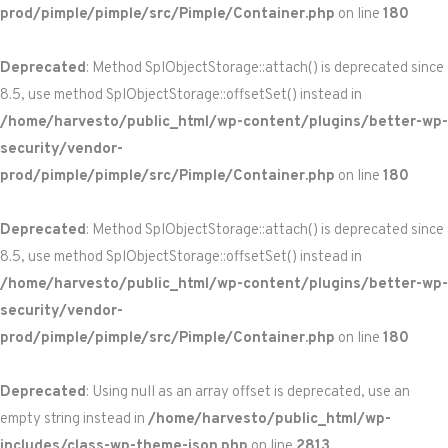
prod/pimple/pimple/src/Pimple/Container.php
on line
180
Deprecated
: Method SplObjectStorage::attach() is deprecated since
8.5, use method SplObjectStorage::offsetSet() instead in
/home/harvesto/public_html/wp-content/plugins/better-wp-
security/vendor-
prod/pimple/pimple/src/Pimple/Container.php
on line
180
Deprecated
: Method SplObjectStorage::attach() is deprecated since
8.5, use method SplObjectStorage::offsetSet() instead in
/home/harvesto/public_html/wp-content/plugins/better-wp-
security/vendor-
prod/pimple/pimple/src/Pimple/Container.php
on line
180
Deprecated
: Using null as an array offset is deprecated, use an
empty string instead in
/home/harvesto/public_html/wp-
includes/class-wp-theme-json.php
on line
2813