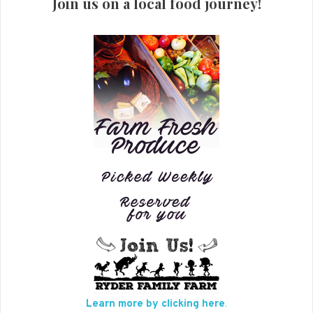
Join us on a local food journey!
Learn more by clicking here
.