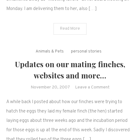
because
Monday. I am delivering them to her, also […]
of
our
pets.
Read More
Animals & Pets
personal stories
Updates on our mating finches,
websites and more…
on
November 20, 2007
Leave a Comment
Updates
A while back I posted about how our finches were trying to
on
our
hatch the eggs they laid my female finch (the hen) started
mating
laying eggs about three weeks ago and the incubation period
finches,
for those eggs is up at the end of this week. Sadly I discovered
websites
that they rolled two of the three eggs […]