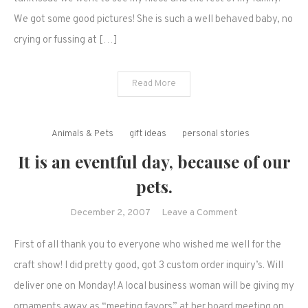
pours-
We got some good pictures! She is such a well behaved baby, no
It's
crying or fussing at […]
been
hectic!
Read More
Animals & Pets
gift ideas
personal stories
It is an eventful day, because of our
pets.
on
December 2, 2007
Leave a Comment
It
First of all thank you to everyone who wished me well for the
is
an
craft show! I did pretty good, got 3 custom order inquiry’s. Will
eventful
deliver one on Monday! A local business woman will be giving my
day,
ornaments away as “meeting favors” at her board meeting on