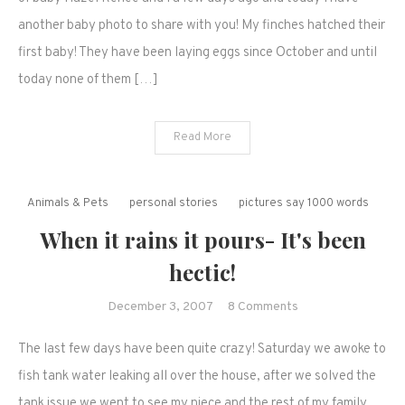
another baby photo to share with you! My finches hatched their
first baby! They have been laying eggs since October and until
today none of them […]
Read More
Animals & Pets
personal stories
pictures say 1000 words
When it rains it pours- It's been
hectic!
on
December 3, 2007
8 Comments
When
The last few days have been quite crazy! Saturday we awoke to
it
rains
fish tank water leaking all over the house, after we solved the
it
tank issue we went to see my niece and the rest of my family.