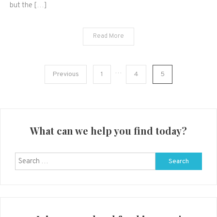
but the […]
Read More
Posts
…
Previous
1
4
5
navigation
What can we help you find today?
Search
for: