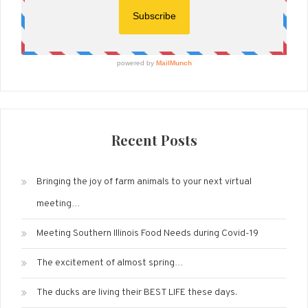
Recent Posts
Bringing the joy of farm animals to your next virtual
meeting…
Meeting Southern Illinois Food Needs during Covid-19
The excitement of almost spring…
The ducks are living their BEST LIFE these days.