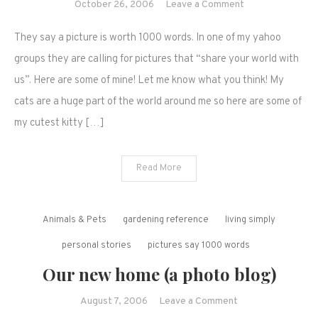
on
October 26, 2006
Leave a Comment
Share
They say a picture is worth 1000 words. In one of my yahoo
your
world
groups they are calling for pictures that “share your world with
with
us”. Here are some of mine! Let me know what you think! My
us..
cats are a huge part of the world around me so here are some of
my cutest kitty […]
Read More
Animals & Pets
gardening reference
living simply
personal stories
pictures say 1000 words
Our new home (a photo blog)
on
August 7, 2006
Leave a Comment