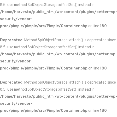
8.5, use method SplObjectStorage::offsetSet() instead in
/home/harvesto/public_html/wp-content/plugins/better-wp-
security/vendor-
prod/pimple/pimple/src/Pimple/Container.php
on line
180
Deprecated
: Method SplObjectStorage::attach() is deprecated since
8.5, use method SplObjectStorage::offsetSet() instead in
/home/harvesto/public_html/wp-content/plugins/better-wp-
security/vendor-
prod/pimple/pimple/src/Pimple/Container.php
on line
180
Deprecated
: Method SplObjectStorage::attach() is deprecated since
8.5, use method SplObjectStorage::offsetSet() instead in
/home/harvesto/public_html/wp-content/plugins/better-wp-
security/vendor-
prod/pimple/pimple/src/Pimple/Container.php
on line
180