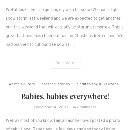
More
Well it looks like I am getting my wish for snow! We had a light
winter
weather
snow storm last weekend and we are expected to get another
is
one this weekend that will actually be starting tomorrow. This is
on
great for Christmas cheer but bad for Christmas tree cutting. We
the
had planned to cut our tree down […]
way
and
we
Read More
have
more
babies!
Animals & Pets
personal stories
pictures say 1000 words
Babies, babies everywhere!
on
December 4, 2007
4 Comments
Babies,
Well as most of you know I am an auntie now. I posted a photo
babies
everywhere!
of baby Hazel Renee and I a few days ago and today I have