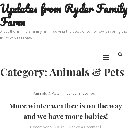
Updates from Ryder Family
Skip
to
Farm
content
A southern Illinois family farm- sowing the seed of tomorrow, savoring the
fruits of yesterday
Category:
Animals & Pets
Animals & Pets
personal stories
More winter weather is on the way
and we have more babies!
on
December 5, 2007
Leave a Comment