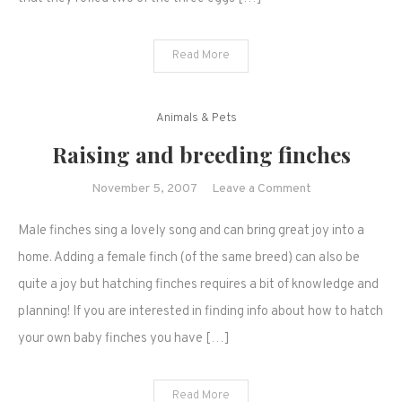
and
more…
Read More
Animals & Pets
Raising and breeding finches
on
November 5, 2007
Leave a Comment
Raising
Male finches sing a lovely song and can bring great joy into a
and
breeding
home. Adding a female finch (of the same breed) can also be
finches
quite a joy but hatching finches requires a bit of knowledge and
planning! If you are interested in finding info about how to hatch
your own baby finches you have […]
Read More