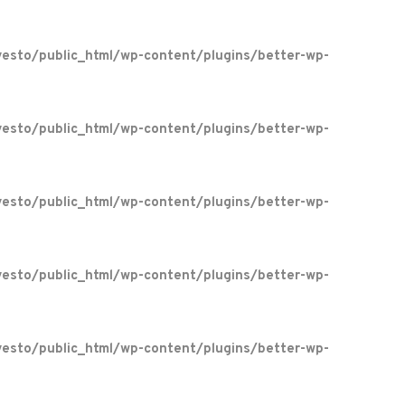
esto/public_html/wp-content/plugins/better-wp-
esto/public_html/wp-content/plugins/better-wp-
esto/public_html/wp-content/plugins/better-wp-
esto/public_html/wp-content/plugins/better-wp-
esto/public_html/wp-content/plugins/better-wp-