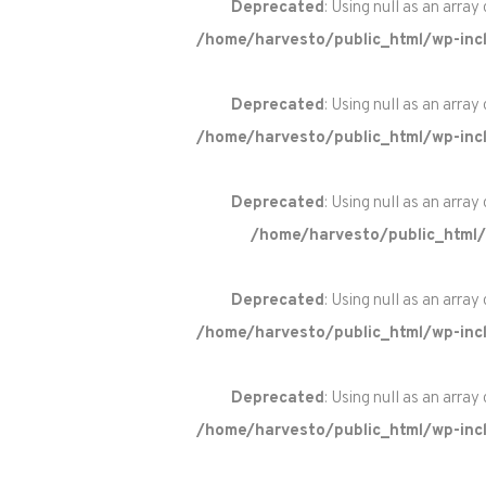
Deprecated
: Using null as an array
/home/harvesto/public_html/wp-incl
Deprecated
: Using null as an array
/home/harvesto/public_html/wp-incl
Deprecated
: Using null as an array
/home/harvesto/public_html/
Deprecated
: Using null as an array
/home/harvesto/public_html/wp-incl
Deprecated
: Using null as an array
/home/harvesto/public_html/wp-incl