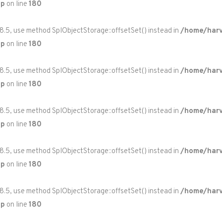
hp
on line
180
 8.5, use method SplObjectStorage::offsetSet() instead in
/home/harv
hp
on line
180
 8.5, use method SplObjectStorage::offsetSet() instead in
/home/harv
hp
on line
180
 8.5, use method SplObjectStorage::offsetSet() instead in
/home/harv
hp
on line
180
 8.5, use method SplObjectStorage::offsetSet() instead in
/home/harv
hp
on line
180
 8.5, use method SplObjectStorage::offsetSet() instead in
/home/harv
hp
on line
180