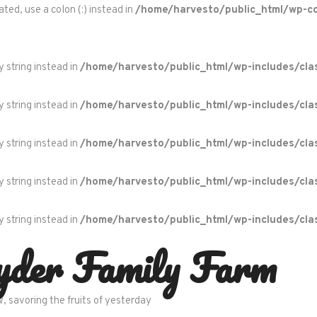
ted, use a colon (:) instead in
/home/harvesto/public_html/wp-c
y string instead in
/home/harvesto/public_html/wp-includes/cla
y string instead in
/home/harvesto/public_html/wp-includes/cla
y string instead in
/home/harvesto/public_html/wp-includes/cla
y string instead in
/home/harvesto/public_html/wp-includes/cla
y string instead in
/home/harvesto/public_html/wp-includes/cla
yder Family Farm
w, savoring the fruits of yesterday