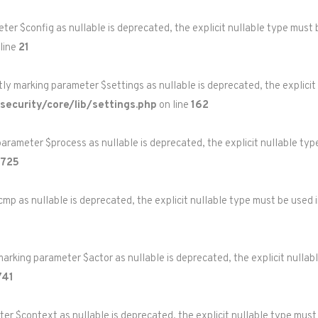
eter $config as nullable is deprecated, the explicit nullable type must
line
21
itly marking parameter $settings as nullable is deprecated, the explicit
ecurity/core/lib/settings.php
on line
162
parameter $process as nullable is deprecated, the explicit nullable ty
725
cmp as nullable is deprecated, the explicit nullable type must be used 
marking parameter $actor as nullable is deprecated, the explicit nullab
741
eter $context as nullable is deprecated, the explicit nullable type must