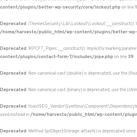
content/plugins/better-wp-security/core/lockout.php
on line
Deprecated
: iThemesSecurity\Lib\Lockout\Lockout::__construct(): Im
/home/harvesto/public_html/wp-content/plugins/better-wp-s
Deprecated
: WPCF7_Pipes::__construct(): Implicitly marking paramet
content/plugins/contact-form-7/includes/pipe.php
on line
39
Deprecated
: Non-canonical cast (double) is deprecated, use the (floa
Deprecated
: Non-canonical cast (binary) is deprecated, use the (stri
Deprecated
: YoastSEO_Vendor\Symfony\Component\DependencyInjecti
used instead in
/home/harvesto/public_html/wp-content/plugi
Deprecated
: Method SplObjectStorage::attach() is deprecated since