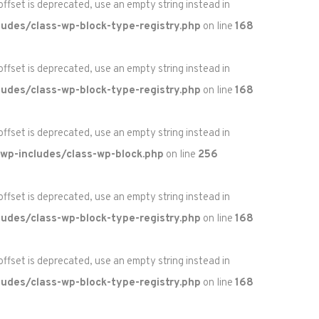
 offset is deprecated, use an empty string instead in
udes/class-wp-block-type-registry.php
on line
168
 offset is deprecated, use an empty string instead in
udes/class-wp-block-type-registry.php
on line
168
 offset is deprecated, use an empty string instead in
wp-includes/class-wp-block.php
on line
256
 offset is deprecated, use an empty string instead in
udes/class-wp-block-type-registry.php
on line
168
 offset is deprecated, use an empty string instead in
udes/class-wp-block-type-registry.php
on line
168