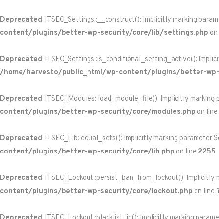
Deprecated
: ITSEC_Settings::__construct(): Implicitly marking param
content/plugins/better-wp-security/core/lib/settings.php
on 
Deprecated
: ITSEC_Settings::is_conditional_setting_active(): Implic
/home/harvesto/public_html/wp-content/plugins/better-wp-s
Deprecated
: ITSEC_Modules::load_module_file(): Implicitly marking 
content/plugins/better-wp-security/core/modules.php
on line
Deprecated
: ITSEC_Lib::equal_sets(): Implicitly marking parameter $
content/plugins/better-wp-security/core/lib.php
on line
2255
Deprecated
: ITSEC_Lockout::persist_ban_from_lockout(): Implicitly 
content/plugins/better-wp-security/core/lockout.php
on line
Deprecated
: ITSEC_Lockout::blacklist_ip(): Implicitly marking param