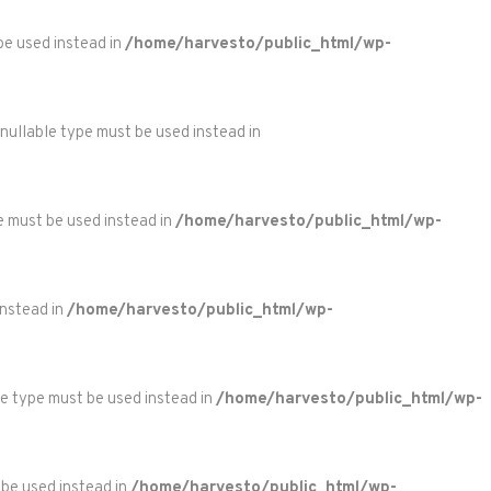
 be used instead in
/home/harvesto/public_html/wp-
 nullable type must be used instead in
pe must be used instead in
/home/harvesto/public_html/wp-
instead in
/home/harvesto/public_html/wp-
le type must be used instead in
/home/harvesto/public_html/wp-
 be used instead in
/home/harvesto/public_html/wp-