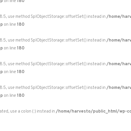
hp
on line
180
 8.5, use method SplObjectStorage::offsetSet() instead in
/home/harv
hp
on line
180
 8.5, use method SplObjectStorage::offsetSet() instead in
/home/harv
hp
on line
180
 8.5, use method SplObjectStorage::offsetSet() instead in
/home/harv
hp
on line
180
 8.5, use method SplObjectStorage::offsetSet() instead in
/home/harv
hp
on line
180
ted, use a colon (:) instead in
/home/harvesto/public_html/wp-co