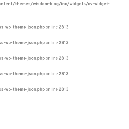
ontent/themes/wisdom-blog/inc/widgets/cv-widget-
ss-wp-theme-json.php
on line
2813
ss-wp-theme-json.php
on line
2813
ss-wp-theme-json.php
on line
2813
ss-wp-theme-json.php
on line
2813
ss-wp-theme-json.php
on line
2813