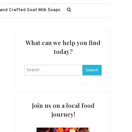
and Crafted Goat Milk Soaps
What can we help you find
today?
Search
for:
Join us on a local food
journey!