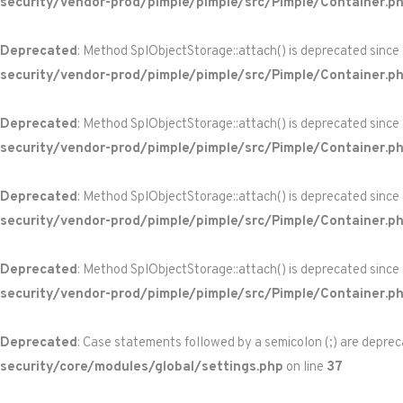
security/vendor-prod/pimple/pimple/src/Pimple/Container.p
Deprecated
: Method SplObjectStorage::attach() is deprecated since
security/vendor-prod/pimple/pimple/src/Pimple/Container.p
Deprecated
: Method SplObjectStorage::attach() is deprecated since
security/vendor-prod/pimple/pimple/src/Pimple/Container.p
Deprecated
: Method SplObjectStorage::attach() is deprecated since
security/vendor-prod/pimple/pimple/src/Pimple/Container.p
Deprecated
: Method SplObjectStorage::attach() is deprecated since
security/vendor-prod/pimple/pimple/src/Pimple/Container.p
Deprecated
: Case statements followed by a semicolon (;) are depreca
security/core/modules/global/settings.php
on line
37