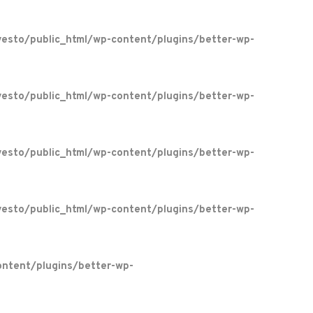
esto/public_html/wp-content/plugins/better-wp-
esto/public_html/wp-content/plugins/better-wp-
esto/public_html/wp-content/plugins/better-wp-
esto/public_html/wp-content/plugins/better-wp-
ntent/plugins/better-wp-