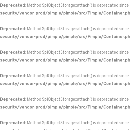
Deprecated
: Method SplObjectStorage::attach() is deprecated since
security/vendor-prod/pimple/pimple/src/Pimple/Container.p
Deprecated
: Method SplObjectStorage::attach() is deprecated since
security/vendor-prod/pimple/pimple/src/Pimple/Container.p
Deprecated
: Method SplObjectStorage::attach() is deprecated since
security/vendor-prod/pimple/pimple/src/Pimple/Container.p
Deprecated
: Method SplObjectStorage::attach() is deprecated since
security/vendor-prod/pimple/pimple/src/Pimple/Container.p
Deprecated
: Method SplObjectStorage::attach() is deprecated since
security/vendor-prod/pimple/pimple/src/Pimple/Container.p
Deprecated
: Method SplObjectStorage::attach() is deprecated since