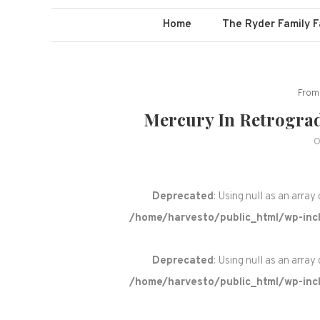
Home
The Ryder Family 
From 
Mercury In Retrograde
O
Deprecated
: Using null as an array
/home/harvesto/public_html/wp-incl
Deprecated
: Using null as an array
/home/harvesto/public_html/wp-incl