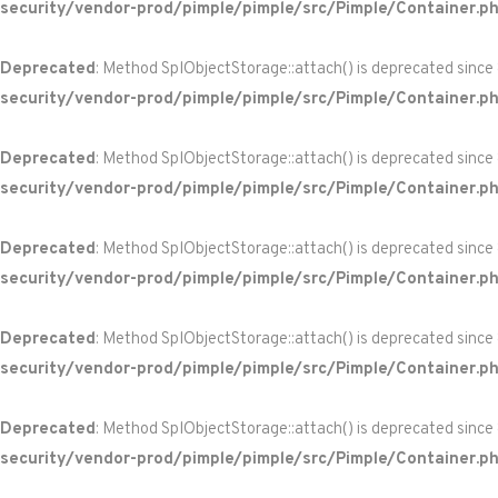
security/vendor-prod/pimple/pimple/src/Pimple/Container.p
Deprecated
: Method SplObjectStorage::attach() is deprecated since
security/vendor-prod/pimple/pimple/src/Pimple/Container.p
Deprecated
: Method SplObjectStorage::attach() is deprecated since
security/vendor-prod/pimple/pimple/src/Pimple/Container.p
Deprecated
: Method SplObjectStorage::attach() is deprecated since
security/vendor-prod/pimple/pimple/src/Pimple/Container.p
Deprecated
: Method SplObjectStorage::attach() is deprecated since
security/vendor-prod/pimple/pimple/src/Pimple/Container.p
Deprecated
: Method SplObjectStorage::attach() is deprecated since
security/vendor-prod/pimple/pimple/src/Pimple/Container.p