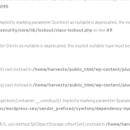
1095
plicitly marking parameter $context as nullable is deprecated, the exp
ecurity/core/lib/lockout/class-lockout.php
on line
49
er $texts as nullable is deprecated, the explicit nullable type must be
t) cast instead in
/home/harvesto/public_html/wp-content/plug
ng) cast instead in
/home/harvesto/public_html/wp-content/plu
on\Container::__construct(): Implicitly marking parameter $paramete
ns/wordpress-seo/vendor_prefixed/symfony/dependency-inje
 8.5, use method SplObjectStorage::offsetSet() instead in
/home/harv