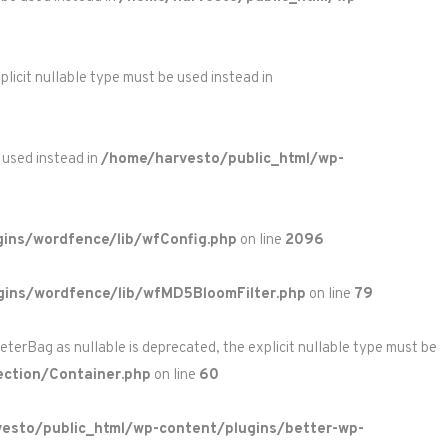
licit nullable type must be used instead in
 used instead in
/home/harvesto/public_html/wp-
ins/wordfence/lib/wfConfig.php
on line
2096
gins/wordfence/lib/wfMD5BloomFilter.php
on line
79
rBag as nullable is deprecated, the explicit nullable type must be
ction/Container.php
on line
60
esto/public_html/wp-content/plugins/better-wp-