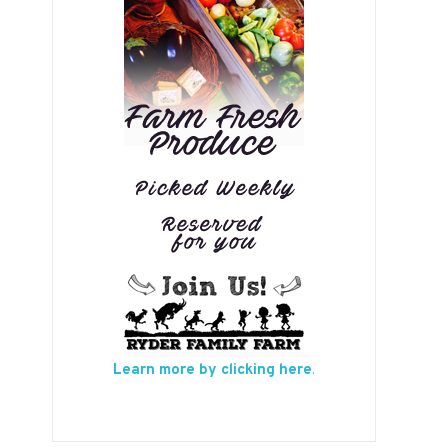
Learn more by clicking here
.