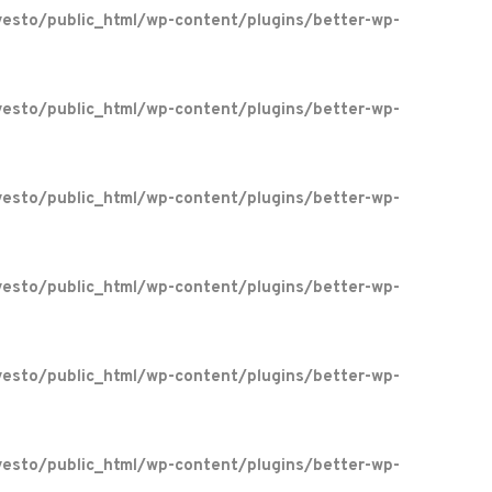
esto/public_html/wp-content/plugins/better-wp-
esto/public_html/wp-content/plugins/better-wp-
esto/public_html/wp-content/plugins/better-wp-
esto/public_html/wp-content/plugins/better-wp-
esto/public_html/wp-content/plugins/better-wp-
esto/public_html/wp-content/plugins/better-wp-