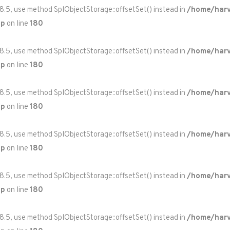
 8.5, use method SplObjectStorage::offsetSet() instead in
/home/harv
hp
on line
180
 8.5, use method SplObjectStorage::offsetSet() instead in
/home/harv
hp
on line
180
 8.5, use method SplObjectStorage::offsetSet() instead in
/home/harv
hp
on line
180
 8.5, use method SplObjectStorage::offsetSet() instead in
/home/harv
hp
on line
180
 8.5, use method SplObjectStorage::offsetSet() instead in
/home/harv
hp
on line
180
 8.5, use method SplObjectStorage::offsetSet() instead in
/home/harv