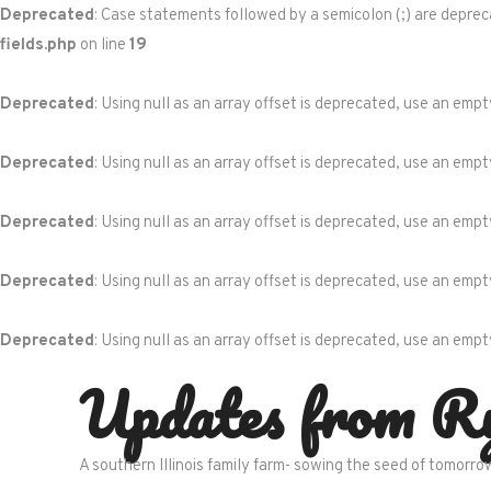
Deprecated
: Case statements followed by a semicolon (;) are depreca
fields.php
on line
19
Deprecated
: Using null as an array offset is deprecated, use an empt
Deprecated
: Using null as an array offset is deprecated, use an empt
Deprecated
: Using null as an array offset is deprecated, use an empt
Deprecated
: Using null as an array offset is deprecated, use an empt
Deprecated
: Using null as an array offset is deprecated, use an empt
Skip
Updates from R
to
content
A southern Illinois family farm- sowing the seed of tomorro