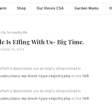
Farm
Shop
Our Illinois CSA
Garden Mums
H
city to country life
 Is Effing With Us- Big Time.
ctober 16, 2014
 offset is deprecated, use an empty string instead in
udes/class-wp-block-type-registry.php
on line
168
 offset is deprecated, use an empty string instead in
udes/class-wp-block-type-registry.php
on line
168