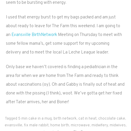
seem to be bursting with energy.
I used that energy burst to get my bags packed and am just
about ready to leave for The Farm this weekend. I am going to
an
Evansville BirthNetwork
Meeting on Thursday to meet with
some fellow mama’s, get some support for my upcoming
delivery and to meet the local La Leche League leader.
Only base we haven’t covered is finding a pediatrician in the
area for when we are home from The Farm and ready to think
about vaccinations (oy). Oh and Gabby is finally out of heat and
done with the pissing (I think), woot. We’ve gotta get her fixed
after Tater arrives, her and Boner!
Tagged
5 min cake in a mug
,
birth network
,
cat in heat
,
chocolate cake
,
evansville
,
fix male rabbit
,
home birth
,
microwave
,
midwifery
,
midwives
,