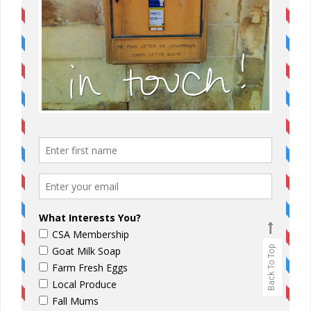
Back To Top