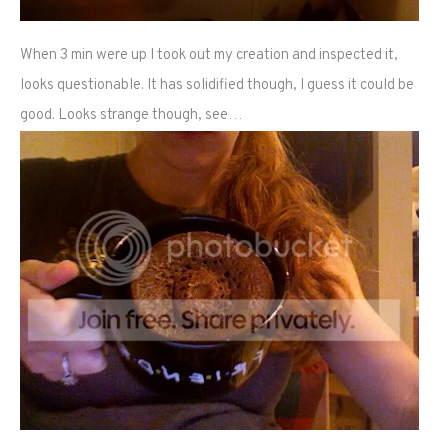
When 3 min were up I took out my creation and inspected it,
looks questionable. It has solidified though, I guess it could be
good. Looks strange though, see…