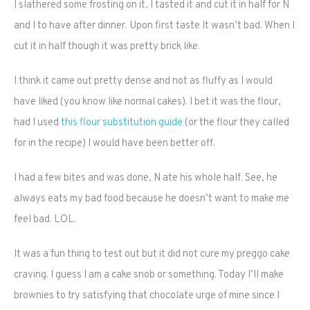
I slathered some frosting on it, I tasted it and cut it in half for N
and I to have after dinner. Upon first taste It wasn’t bad. When I
cut it in half though it was pretty brick like.
I think it came out pretty dense and not as fluffy as I would
have liked (you know like normal cakes). I bet it was the flour,
had I used
this flour substitution guide
(or the flour they called
for in the recipe) I would have been better off.
I had a few bites and was done, N ate his whole half. See, he
always eats my bad food because he doesn’t want to make me
feel bad. LOL.
It was a fun thing to test out but it did not cure my preggo cake
craving. I guess I am a cake snob or something. Today I’ll make
brownies to try satisfying that chocolate urge of mine since I