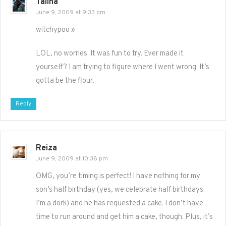
Talina
June 9, 2009 at 9:33 pm
witchypoo »
LOL, no worries. It was fun to try. Ever made it
yourself? I am trying to figure where I went wrong. It’s
gotta be the flour.
Reply
Reiza
June 9, 2009 at 10:38 pm
OMG, you’re timing is perfect! I have nothing for my
son’s half birthday (yes, we celebrate half birthdays.
I’m a dork) and he has requested a cake. I don’t have
time to run around and get him a cake, though. Plus, it’s