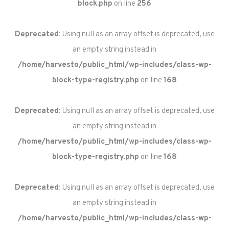
block.php
on line
256
Deprecated
: Using null as an array offset is deprecated, use
an empty string instead in
/home/harvesto/public_html/wp-includes/class-wp-
block-type-registry.php
on line
168
Deprecated
: Using null as an array offset is deprecated, use
an empty string instead in
/home/harvesto/public_html/wp-includes/class-wp-
block-type-registry.php
on line
168
Deprecated
: Using null as an array offset is deprecated, use
an empty string instead in
/home/harvesto/public_html/wp-includes/class-wp-