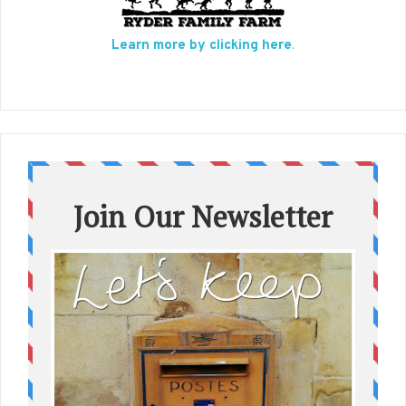
Learn more by clicking here
.