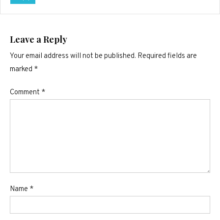
Leave a Reply
Your email address will not be published.
Required fields are
marked
*
Comment
*
Name
*