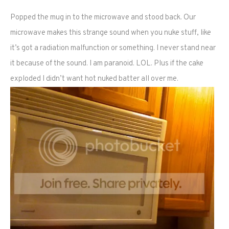
Popped the mug in to the microwave and stood back. Our
microwave makes this strange sound when you nuke stuff, like
it’s got a radiation malfunction or something. I never stand near
it because of the sound. I am paranoid. LOL. Plus if the cake
exploded I didn’t want hot nuked batter all over me.