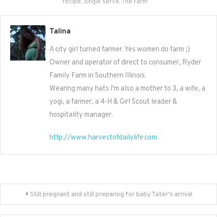
recipe
,
single serve
,
The Farm
Talina
A city girl turned farmer. Yes women do farm ;)
Owner and operator of direct to consumer, Ryder
Family Farm in Southern Illinois.
Wearing many hats I'm also a mother to 3, a wife, a
yogi, a farmer, a 4-H & Girl Scout leader &
hospitality manager.
http://www.harvestofdailylife.com
Post
Still pregnant and still preparing for baby Tater's arrival
navigation