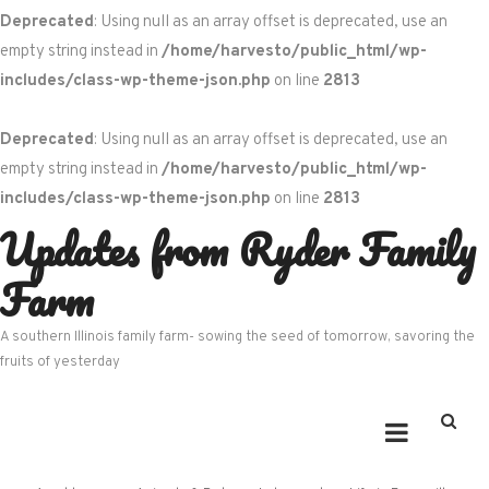
Deprecated
: Using null as an array offset is deprecated, use an
empty string instead in
/home/harvesto/public_html/wp-
includes/class-wp-theme-json.php
on line
2813
Deprecated
: Using null as an array offset is deprecated, use an
empty string instead in
/home/harvesto/public_html/wp-
includes/class-wp-theme-json.php
on line
2813
Updates from Ryder Family
Skip
to
Farm
content
A southern Illinois family farm- sowing the seed of tomorrow, savoring the
fruits of yesterday