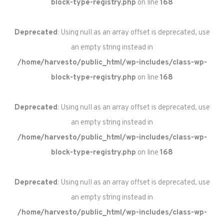
block-type-registry.php
on line
168
Deprecated
: Using null as an array offset is deprecated, use
an empty string instead in
/home/harvesto/public_html/wp-includes/class-wp-
block-type-registry.php
on line
168
Deprecated
: Using null as an array offset is deprecated, use
an empty string instead in
/home/harvesto/public_html/wp-includes/class-wp-
block-type-registry.php
on line
168
Deprecated
: Using null as an array offset is deprecated, use
an empty string instead in
/home/harvesto/public_html/wp-includes/class-wp-