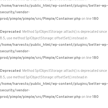
/home/harvesto/public_html/wp-content/plugins/better-wp-
security/vendor-
prod/pimple/pimple/src/Pimple/Container.php
on line
180
Deprecated
: Method SplObjectStorage::attach() is deprecated since
8.5, use method SplObjectStorage::offsetSet() instead in
/home/harvesto/public_html/wp-content/plugins/better-wp-
security/vendor-
prod/pimple/pimple/src/Pimple/Container.php
on line
180
Deprecated
: Method SplObjectStorage::attach() is deprecated since
8.5, use method SplObjectStorage::offsetSet() instead in
/home/harvesto/public_html/wp-content/plugins/better-wp-
security/vendor-
prod/pimple/pimple/src/Pimple/Container.php
on line
180