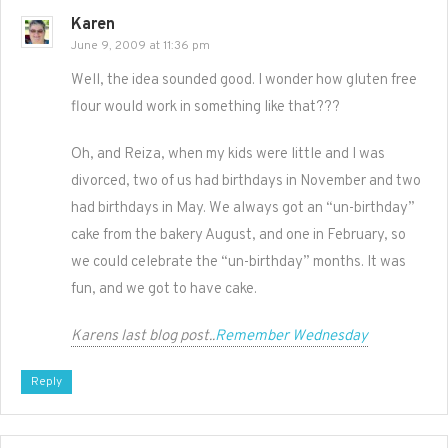
Karen
June 9, 2009 at 11:36 pm
Well, the idea sounded good. I wonder how gluten free
flour would work in something like that???
Oh, and Reiza, when my kids were little and I was
divorced, two of us had birthdays in November and two
had birthdays in May. We always got an “un-birthday”
cake from the bakery August, and one in February, so
we could celebrate the “un-birthday” months. It was
fun, and we got to have cake.
Karens last blog post..
Remember Wednesday
Reply