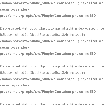
/home/harvesto/public_html/wp-content/plugins/better-wp-
security/vendor-
prod/pimple/pimple/src/Pimple/Container.php
on line
180
Deprecated
: Method SplObjectStorage::attach() is deprecated since
8.5, use method SplObjectStorage::offsetSet() instead in
/home/harvesto/public_html/wp-content/plugins/better-wp-
security/vendor-
prod/pimple/pimple/src/Pimple/Container.php
on line
180
Deprecated
: Method SplObjectStorage::attach() is deprecated since
8.5, use method SplObjectStorage::offsetSet() instead in
/home/harvesto/public_html/wp-content/plugins/better-wp-
security/vendor-
prod/pimple/pimple/src/Pimple/Container.php
on line
180
Deprecated
: Method SplObjectStorage::attach() is deprecated since