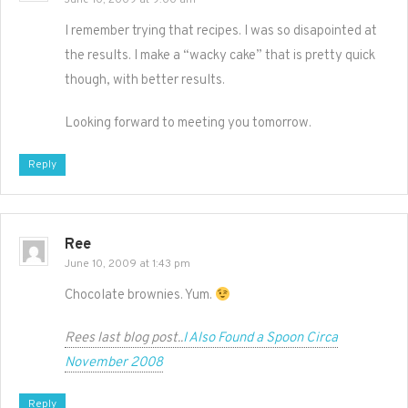
June 10, 2009 at 9:00 am
I remember trying that recipes. I was so disapointed at
the results. I make a “wacky cake” that is pretty quick
though, with better results.
Looking forward to meeting you tomorrow.
Reply
Ree
June 10, 2009 at 1:43 pm
Chocolate brownies. Yum.
Rees last blog post..
I Also Found a Spoon Circa
November 2008
Reply