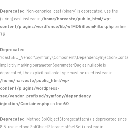
Deprecated
: Non-canonical cast (binary) is deprecated, use the
(string) cast instead in
/home/harvesto/public_html/wp-
content/plugins/wordfence/lib/wfMD5BloomFilter.php
on line
79
Deprecated
:
YoastSEO_Vendor\Symfony\Component\DependencyInjection\Containe
Implicitly marking parameter $parameterBag as nullable is
deprecated, the explicit nullable type must be used instead in
/home/harvesto/public_html/wp-
content/plugins/wordpress-
seo/vendor_prefixed/symfony/dependency-
injection/Container.php
on line
60
Deprecated
: Method SplObjectStorage::attach() is deprecated since
8.5, use method SplObjectStorage::offsetSet() instead in