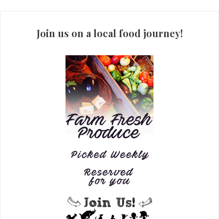
Join us on a local food journey!