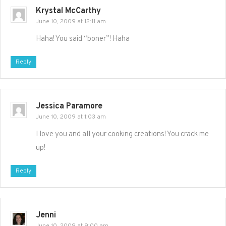
Krystal McCarthy
June 10, 2009 at 12:11 am
Haha! You said “boner”! Haha
Reply
Jessica Paramore
June 10, 2009 at 1:03 am
I love you and all your cooking creations! You crack me
up!
Reply
Jenni