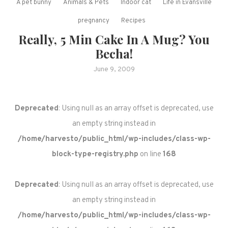
A pet bunny
Animals & Pets
Indoor cat
Life in Evansville
pregnancy
Recipes
Really, 5 Min Cake In A Mug? You
Becha!
June 9, 2009
Deprecated
: Using null as an array offset is deprecated, use
an empty string instead in
/home/harvesto/public_html/wp-includes/class-wp-
block-type-registry.php
on line
168
Deprecated
: Using null as an array offset is deprecated, use
an empty string instead in
/home/harvesto/public_html/wp-includes/class-wp-