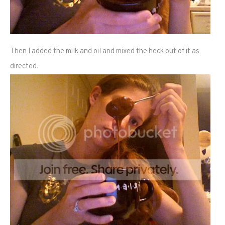
Then I added the milk and oil and mixed the heck out of it as
directed.