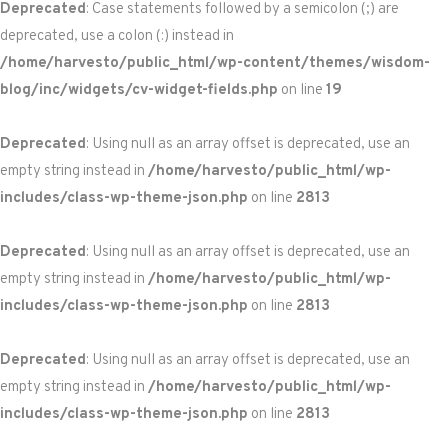
Deprecated
: Case statements followed by a semicolon (;) are
deprecated, use a colon (:) instead in
/home/harvesto/public_html/wp-content/themes/wisdom-
blog/inc/widgets/cv-widget-fields.php
on line
19
Deprecated
: Using null as an array offset is deprecated, use an
empty string instead in
/home/harvesto/public_html/wp-
includes/class-wp-theme-json.php
on line
2813
Deprecated
: Using null as an array offset is deprecated, use an
empty string instead in
/home/harvesto/public_html/wp-
includes/class-wp-theme-json.php
on line
2813
Deprecated
: Using null as an array offset is deprecated, use an
empty string instead in
/home/harvesto/public_html/wp-
includes/class-wp-theme-json.php
on line
2813