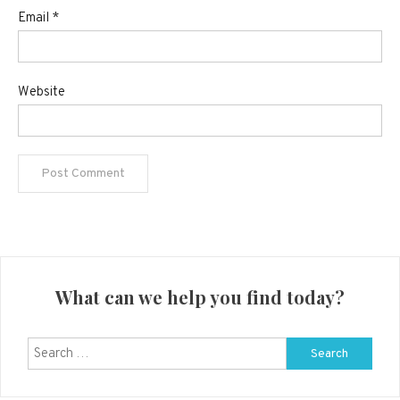
Email
*
Website
What can we help you find today?
Search
for: