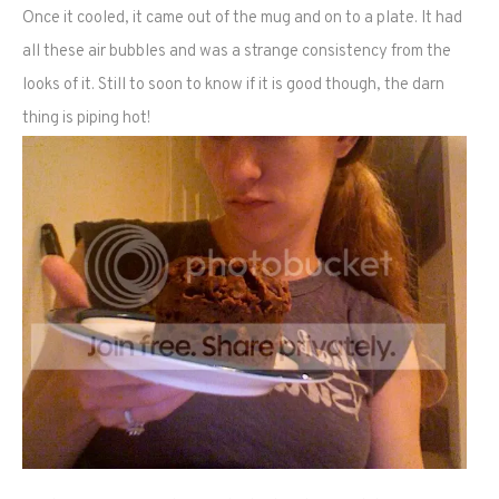
Once it cooled, it came out of the mug and on to a plate. It had
all these air bubbles and was a strange consistency from the
looks of it. Still to soon to know if it is good though, the darn
thing is piping hot!