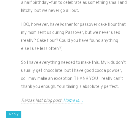
a half birthday–fun to celebrate as something small and
kitchy, but we never go all out.
I DO, however, have kosher for passover cake flour that
my mom sent us during Passover, but we never used
(really? Cake flour? Could you have found anything
else I use less often?).
So I have everything needed to make this. My kids don’t
usually get chocolate, but I have good cocoa powder,
so I may make an exception. THANK YOU. I really can’t
thank you enough. Your timing is absolutely perfect.
Reizas last blog post..
Home is…
Reply