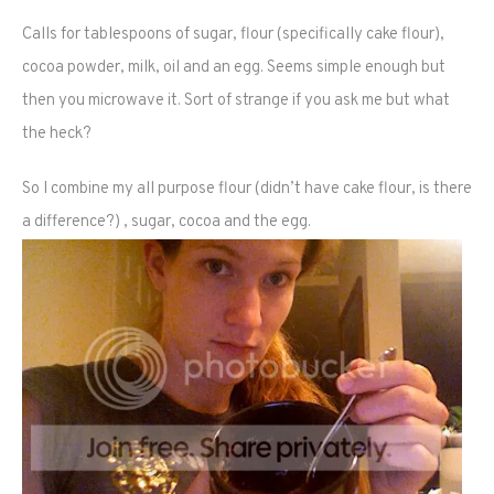
Calls for tablespoons of sugar, flour (specifically cake flour),
cocoa powder, milk, oil and an egg. Seems simple enough but
then you microwave it. Sort of strange if you ask me but what
the heck?
So I combine my all purpose flour (didn’t have cake flour, is there
a difference?) , sugar, cocoa and the egg.