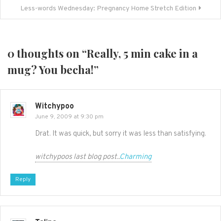
Less-words Wednesday: Pregnancy Home Stretch Edition
0 thoughts on “
Really, 5 min cake in a
mug? You becha!
”
Witchypoo
June 9, 2009 at 9:30 pm
Drat. It was quick, but sorry it was less than satisfying.
witchypoos last blog post..
Charming
Reply