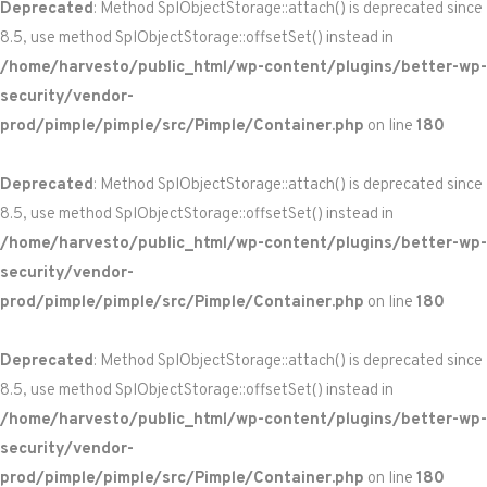
Deprecated
: Method SplObjectStorage::attach() is deprecated since
8.5, use method SplObjectStorage::offsetSet() instead in
/home/harvesto/public_html/wp-content/plugins/better-wp-
security/vendor-
prod/pimple/pimple/src/Pimple/Container.php
on line
180
Deprecated
: Method SplObjectStorage::attach() is deprecated since
8.5, use method SplObjectStorage::offsetSet() instead in
/home/harvesto/public_html/wp-content/plugins/better-wp-
security/vendor-
prod/pimple/pimple/src/Pimple/Container.php
on line
180
Deprecated
: Method SplObjectStorage::attach() is deprecated since
8.5, use method SplObjectStorage::offsetSet() instead in
/home/harvesto/public_html/wp-content/plugins/better-wp-
security/vendor-
prod/pimple/pimple/src/Pimple/Container.php
on line
180