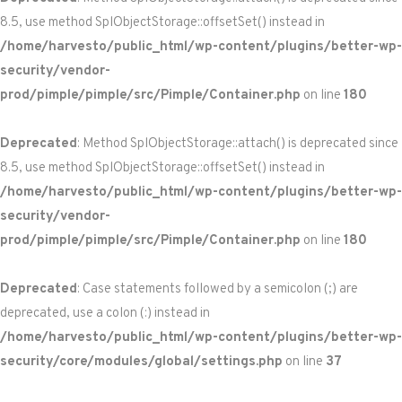
8.5, use method SplObjectStorage::offsetSet() instead in
/home/harvesto/public_html/wp-content/plugins/better-wp-
security/vendor-
prod/pimple/pimple/src/Pimple/Container.php
on line
180
Deprecated
: Method SplObjectStorage::attach() is deprecated since
8.5, use method SplObjectStorage::offsetSet() instead in
/home/harvesto/public_html/wp-content/plugins/better-wp-
security/vendor-
prod/pimple/pimple/src/Pimple/Container.php
on line
180
Deprecated
: Case statements followed by a semicolon (;) are
deprecated, use a colon (:) instead in
/home/harvesto/public_html/wp-content/plugins/better-wp-
security/core/modules/global/settings.php
on line
37