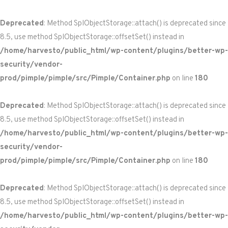
Deprecated
: Method SplObjectStorage::attach() is deprecated since
8.5, use method SplObjectStorage::offsetSet() instead in
/home/harvesto/public_html/wp-content/plugins/better-wp-
security/vendor-
prod/pimple/pimple/src/Pimple/Container.php
on line
180
Deprecated
: Method SplObjectStorage::attach() is deprecated since
8.5, use method SplObjectStorage::offsetSet() instead in
/home/harvesto/public_html/wp-content/plugins/better-wp-
security/vendor-
prod/pimple/pimple/src/Pimple/Container.php
on line
180
Deprecated
: Method SplObjectStorage::attach() is deprecated since
8.5, use method SplObjectStorage::offsetSet() instead in
/home/harvesto/public_html/wp-content/plugins/better-wp-