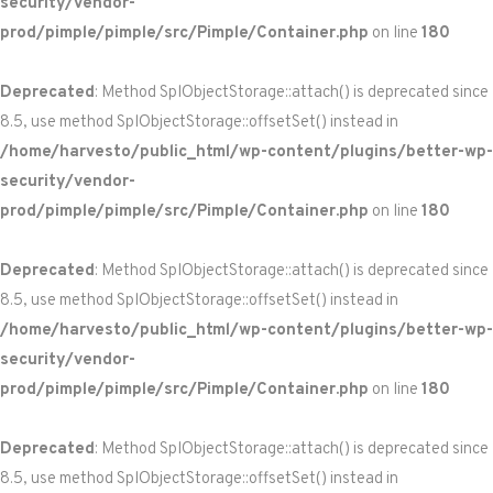
security/vendor-
prod/pimple/pimple/src/Pimple/Container.php
on line
180
Deprecated
: Method SplObjectStorage::attach() is deprecated since
8.5, use method SplObjectStorage::offsetSet() instead in
/home/harvesto/public_html/wp-content/plugins/better-wp-
security/vendor-
prod/pimple/pimple/src/Pimple/Container.php
on line
180
Deprecated
: Method SplObjectStorage::attach() is deprecated since
8.5, use method SplObjectStorage::offsetSet() instead in
/home/harvesto/public_html/wp-content/plugins/better-wp-
security/vendor-
prod/pimple/pimple/src/Pimple/Container.php
on line
180
Deprecated
: Method SplObjectStorage::attach() is deprecated since
8.5, use method SplObjectStorage::offsetSet() instead in