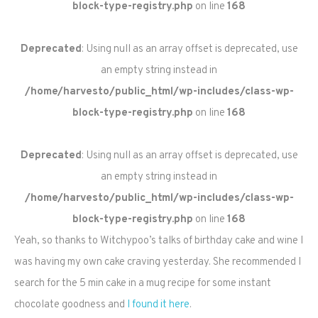
block-type-registry.php
on line
168
Deprecated
: Using null as an array offset is deprecated, use
an empty string instead in
/home/harvesto/public_html/wp-includes/class-wp-
block-type-registry.php
on line
168
Deprecated
: Using null as an array offset is deprecated, use
an empty string instead in
/home/harvesto/public_html/wp-includes/class-wp-
block-type-registry.php
on line
168
Yeah, so thanks to Witchypoo’s talks of birthday cake and wine I
was having my own cake craving yesterday. She recommended I
search for the 5 min cake in a mug recipe for some instant
chocolate goodness and
I found it here
.